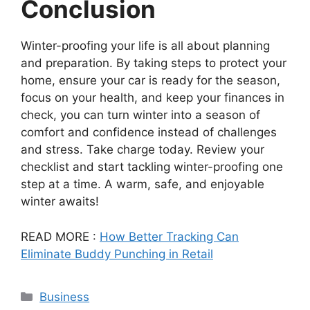
Conclusion
Winter-proofing your life is all about planning
and preparation. By taking steps to protect your
home, ensure your car is ready for the season,
focus on your health, and keep your finances in
check, you can turn winter into a season of
comfort and confidence instead of challenges
and stress. Take charge today. Review your
checklist and start tackling winter-proofing one
step at a time. A warm, safe, and enjoyable
winter awaits!
READ MORE :
How Better Tracking Can
Eliminate Buddy Punching in Retail
Categories
Business