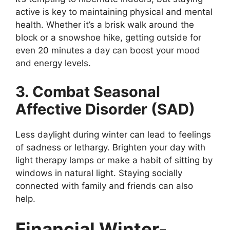
active is key to maintaining physical and mental
health. Whether it’s a brisk walk around the
block or a snowshoe hike, getting outside for
even 20 minutes a day can boost your mood
and energy levels.
3. Combat Seasonal
Affective Disorder (SAD)
Less daylight during winter can lead to feelings
of sadness or lethargy. Brighten your day with
light therapy lamps or make a habit of sitting by
windows in natural light. Staying socially
connected with family and friends can also
help.
Financial Winter-