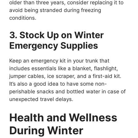
older than three years, consider replacing it to
avoid being stranded during freezing
conditions.
3. Stock Up on Winter
Emergency Supplies
Keep an emergency kit in your trunk that
includes essentials like a blanket, flashlight,
jumper cables, ice scraper, and a first-aid kit.
It’s also a good idea to have some non-
perishable snacks and bottled water in case of
unexpected travel delays.
Health and Wellness
During Winter