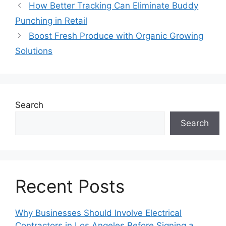
How Better Tracking Can Eliminate Buddy
Punching in Retail
Boost Fresh Produce with Organic Growing
Solutions
Search
Search
Recent Posts
Why Businesses Should Involve Electrical
Contractors in Los Angeles Before Signing a