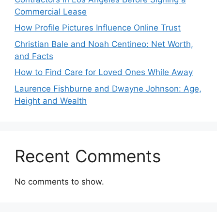
Commercial Lease
How Profile Pictures Influence Online Trust
Christian Bale and Noah Centineo: Net Worth,
and Facts
How to Find Care for Loved Ones While Away
Laurence Fishburne and Dwayne Johnson: Age,
Height and Wealth
Recent Comments
No comments to show.