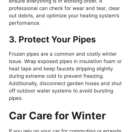
ensure everything is in working order. A
professional can check for wear and tear, clear
out debris, and optimize your heating system’s
performance.
3. Protect Your Pipes
Frozen pipes are a common and costly winter
issue. Wrap exposed pipes in insulation foam or
heat tape and keep faucets dripping slightly
during extreme cold to prevent freezing.
Additionally, disconnect garden hoses and shut
off outdoor water systems to avoid bursting
pipes.
Car Care for Winter
If you rely on your car for commuting or errands,