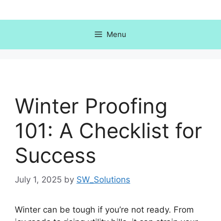
Skip
to
content
Menu
Winter Proofing
101: A Checklist for
Success
July 1, 2025
by
SW_Solutions
Winter can be tough if you’re not ready. From