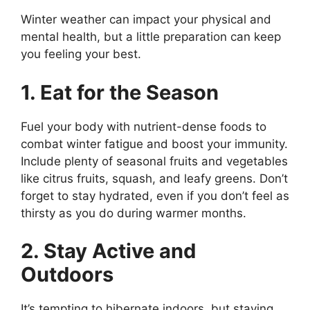
Winter weather can impact your physical and
mental health, but a little preparation can keep
you feeling your best.
1. Eat for the Season
Fuel your body with nutrient-dense foods to
combat winter fatigue and boost your immunity.
Include plenty of seasonal fruits and vegetables
like citrus fruits, squash, and leafy greens. Don’t
forget to stay hydrated, even if you don’t feel as
thirsty as you do during warmer months.
2. Stay Active and
Outdoors
It’s tempting to hibernate indoors, but staying