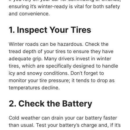
ensuring it’s winter-ready is vital for both safety
and convenience.
1. Inspect Your Tires
Winter roads can be hazardous. Check the
tread depth of your tires to ensure they have
adequate grip. Many drivers invest in winter
tires, which are specifically designed to handle
icy and snowy conditions. Don’t forget to
monitor your tire pressure; it tends to drop as
temperatures decline.
2. Check the Battery
Cold weather can drain your car battery faster
than usual. Test your battery’s charge and, if it’s