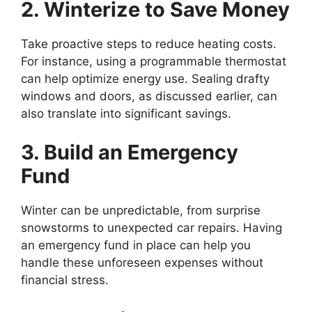
2. Winterize to Save Money
Take proactive steps to reduce heating costs.
For instance, using a programmable thermostat
can help optimize energy use. Sealing drafty
windows and doors, as discussed earlier, can
also translate into significant savings.
3. Build an Emergency
Fund
Winter can be unpredictable, from surprise
snowstorms to unexpected car repairs. Having
an emergency fund in place can help you
handle these unforeseen expenses without
financial stress.