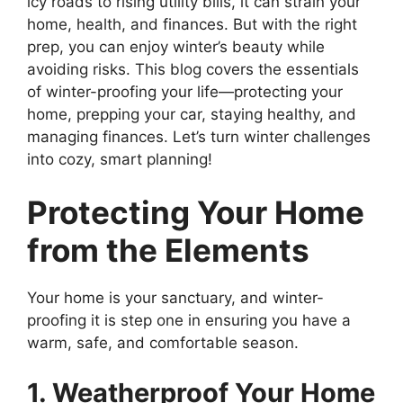
icy roads to rising utility bills, it can strain your
home, health, and finances. But with the right
prep, you can enjoy winter’s beauty while
avoiding risks. This blog covers the essentials
of winter-proofing your life—protecting your
home, prepping your car, staying healthy, and
managing finances. Let’s turn winter challenges
into cozy, smart planning!
Protecting Your Home
from the Elements
Your home is your sanctuary, and winter-
proofing it is step one in ensuring you have a
warm, safe, and comfortable season.
1. Weatherproof Your Home