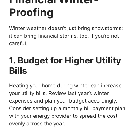
Proofing
Winter weather doesn’t just bring snowstorms;
it can bring financial storms, too, if you’re not
careful.
1. Budget for Higher Utility
Bills
Heating your home during winter can increase
your utility bills. Review last year’s winter
expenses and plan your budget accordingly.
Consider setting up a monthly bill payment plan
with your energy provider to spread the cost
evenly across the year.