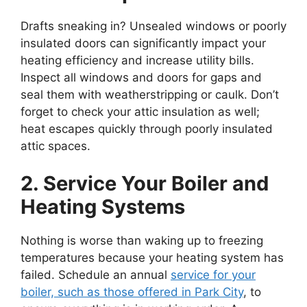
Drafts sneaking in? Unsealed windows or poorly
insulated doors can significantly impact your
heating efficiency and increase utility bills.
Inspect all windows and doors for gaps and
seal them with weatherstripping or caulk. Don’t
forget to check your attic insulation as well;
heat escapes quickly through poorly insulated
attic spaces.
2. Service Your Boiler and
Heating Systems
Nothing is worse than waking up to freezing
temperatures because your heating system has
failed. Schedule an annual
service for your
boiler, such as those offered in Park City
, to