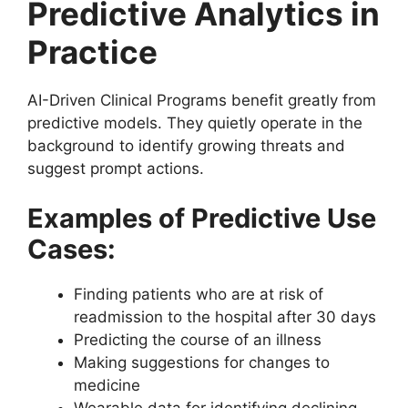
Predictive Analytics in
Practice
AI-Driven Clinical Programs benefit greatly from
predictive models. They quietly operate in the
background to identify growing threats and
suggest prompt actions.
Examples of Predictive Use
Cases:
Finding patients who are at risk of
readmission to the hospital after 30 days
Predicting the course of an illness
Making suggestions for changes to
medicine