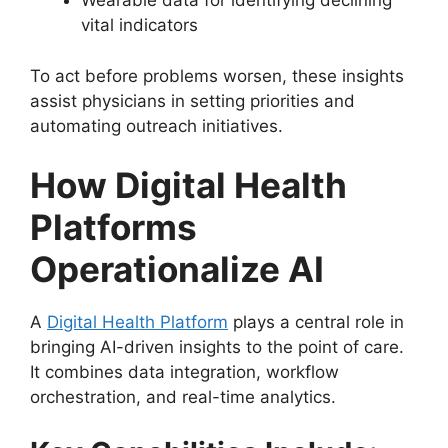
Wearable data for identifying declining
vital indicators
To act before problems worsen, these insights
assist physicians in setting priorities and
automating outreach initiatives.
How Digital Health
Platforms
Operationalize AI
A
Digital Health Platform
plays a central role in
bringing AI-driven insights to the point of care.
It combines data integration, workflow
orchestration, and real-time analytics.