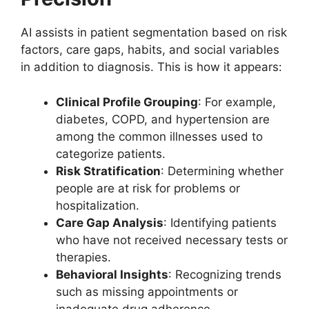
AI assists in patient segmentation based on risk
factors, care gaps, habits, and social variables
in addition to diagnosis. This is how it appears:
Clinical Profile Grouping
: For example,
diabetes, COPD, and hypertension are
among the common illnesses used to
categorize patients.
Risk Stratification
: Determining whether
people are at risk for problems or
hospitalization.
Care Gap Analysis
: Identifying patients
who have not received necessary tests or
therapies.
Behavioral Insights
: Recognizing trends
such as missing appointments or
inadequate drug adherence.