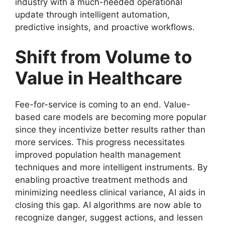
industry with a much-needed operational
update through intelligent automation,
predictive insights, and proactive workflows.
Shift from Volume to
Value in Healthcare
Fee-for-service is coming to an end. Value-
based care models are becoming more popular
since they incentivize better results rather than
more services. This progress necessitates
improved population health management
techniques and more intelligent instruments. By
enabling proactive treatment methods and
minimizing needless clinical variance, AI aids in
closing this gap. AI algorithms are now able to
recognize danger, suggest actions, and lessen