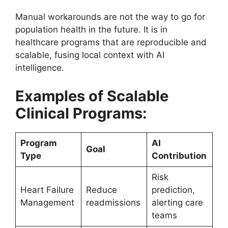
Manual workarounds are not the way to go for
population health in the future. It is in
healthcare programs that are reproducible and
scalable, fusing local context with AI
intelligence.
Examples of Scalable
Clinical Programs:
Program
AI
Goal
Type
Contribution
Risk
Heart Failure
Reduce
prediction,
Management
readmissions
alerting care
teams