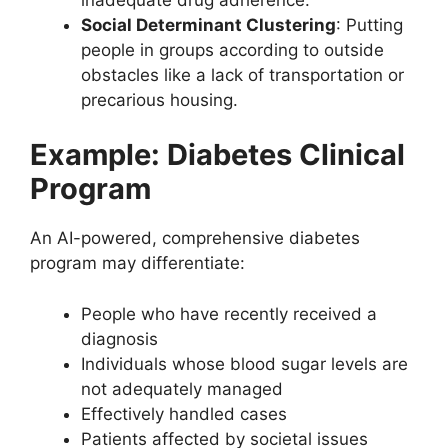
Social Determinant Clustering
: Putting
people in groups according to outside
obstacles like a lack of transportation or
precarious housing.
Example: Diabetes Clinical
Program
An AI-powered, comprehensive diabetes
program may differentiate:
People who have recently received a
diagnosis
Individuals whose blood sugar levels are
not adequately managed
Effectively handled cases
Patients affected by societal issues