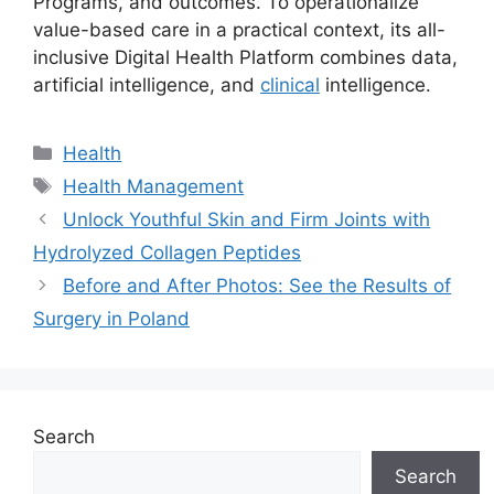
Programs, and outcomes. To operationalize
value-based care in a practical context, its all-
inclusive Digital Health Platform combines data,
artificial intelligence, and
clinical
intelligence.
Categories
Health
Tags
Health Management
Unlock Youthful Skin and Firm Joints with
Hydrolyzed Collagen Peptides
Before and After Photos: See the Results of
Surgery in Poland
Search
Search