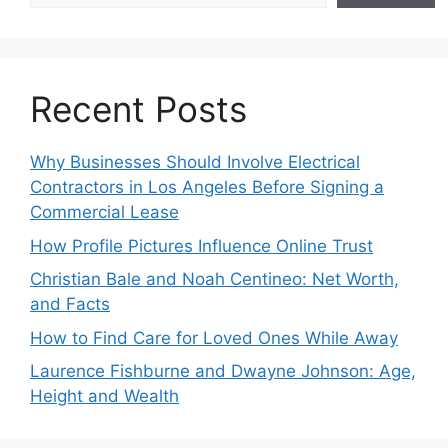
Recent Posts
Why Businesses Should Involve Electrical
Contractors in Los Angeles Before Signing a
Commercial Lease
How Profile Pictures Influence Online Trust
Christian Bale and Noah Centineo: Net Worth,
and Facts
How to Find Care for Loved Ones While Away
Laurence Fishburne and Dwayne Johnson: Age,
Height and Wealth