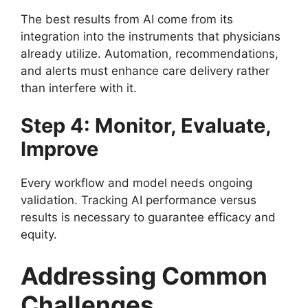
The best results from AI come from its
integration into the instruments that physicians
already utilize. Automation, recommendations,
and alerts must enhance care delivery rather
than interfere with it.
Step 4: Monitor, Evaluate,
Improve
Every workflow and model needs ongoing
validation. Tracking AI performance versus
results is necessary to guarantee efficacy and
equity.
Addressing Common
Challenges