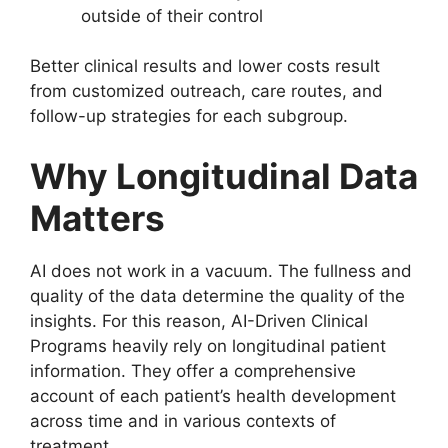
outside of their control
Better clinical results and lower costs result
from customized outreach, care routes, and
follow-up strategies for each subgroup.
Why Longitudinal Data
Matters
AI does not work in a vacuum. The fullness and
quality of the data determine the quality of the
insights. For this reason, AI-Driven Clinical
Programs heavily rely on longitudinal patient
information. They offer a comprehensive
account of each patient’s health development
across time and in various contexts of
treatment.