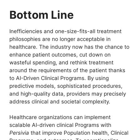
Bottom Line
Inefficiencies and one-size-fits-all treatment
philosophies are no longer acceptable in
healthcare. The industry now has the chance to
enhance patient outcomes, cut down on
wasteful spending, and rethink treatment
around the requirements of the patient thanks
to AI-Driven Clinical Programs. By using
predictive models, sophisticated procedures,
and high-quality data, providers may precisely
address clinical and societal complexity.
Healthcare organizations can implement
scalable AI-driven clinical Programs with
Persivia
that improve Population health, Clinical