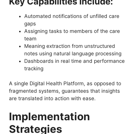
Key Capabilities Include:
Automated notifications of unfilled care
gaps
Assigning tasks to members of the care
team
Meaning extraction from unstructured
notes using natural language processing
Dashboards in real time and performance
tracking
A single Digital Health Platform, as opposed to
fragmented systems, guarantees that insights
are translated into action with ease.
Implementation
Strategies