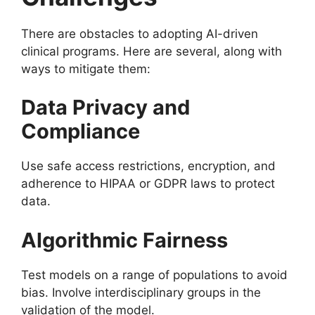
There are obstacles to adopting AI-driven
clinical programs. Here are several, along with
ways to mitigate them:
Data Privacy and
Compliance
Use safe access restrictions, encryption, and
adherence to HIPAA or GDPR laws to protect
data.
Algorithmic Fairness
Test models on a range of populations to avoid
bias. Involve interdisciplinary groups in the
validation of the model.