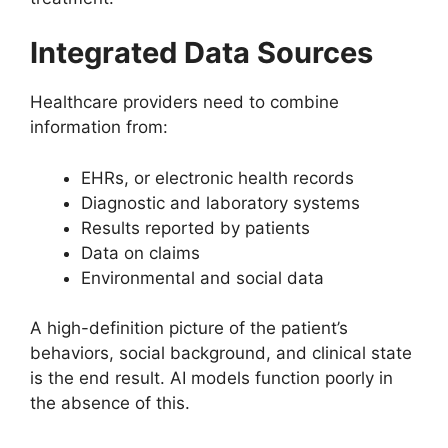
Integrated Data Sources
Healthcare providers need to combine
information from:
EHRs, or electronic health records
Diagnostic and laboratory systems
Results reported by patients
Data on claims
Environmental and social data
A high-definition picture of the patient’s
behaviors, social background, and clinical state
is the end result. AI models function poorly in
the absence of this.