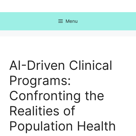
Skip
to
content
Menu
AI-Driven Clinical
Programs:
Confronting the
Realities of
Population Health