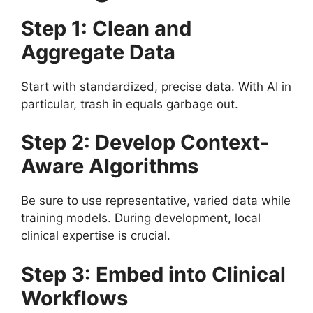
Step 1: Clean and
Aggregate Data
Start with standardized, precise data. With AI in
particular, trash in equals garbage out.
Step 2: Develop Context-
Aware Algorithms
Be sure to use representative, varied data while
training models. During development, local
clinical expertise is crucial.
Step 3: Embed into Clinical
Workflows