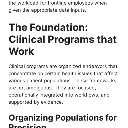
the workload for frontline employees when
given the appropriate data inputs.
The Foundation:
Clinical Programs that
Work
Clinical programs are organized endeavors that
concentrate on certain health issues that affect
various patient populations. These frameworks
are not ambiguous. They are focused,
operationally integrated into workflows, and
supported by evidence.
Organizing Populations for
Precision