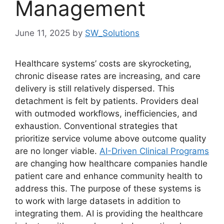
Management
June 11, 2025
by
SW_Solutions
Healthcare systems’ costs are skyrocketing,
chronic disease rates are increasing, and care
delivery is still relatively dispersed. This
detachment is felt by patients. Providers deal
with outmoded workflows, inefficiencies, and
exhaustion. Conventional strategies that
prioritize service volume above outcome quality
are no longer viable.
AI-Driven Clinical Programs
are changing how healthcare companies handle
patient care and enhance community health to
address this. The purpose of these systems is
to work with large datasets in addition to
integrating them. AI is providing the healthcare