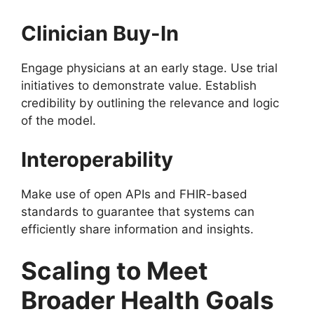
Clinician Buy-In
Engage physicians at an early stage. Use trial
initiatives to demonstrate value. Establish
credibility by outlining the relevance and logic
of the model.
Interoperability
Make use of open APIs and FHIR-based
standards to guarantee that systems can
efficiently share information and insights.
Scaling to Meet
Broader Health Goals