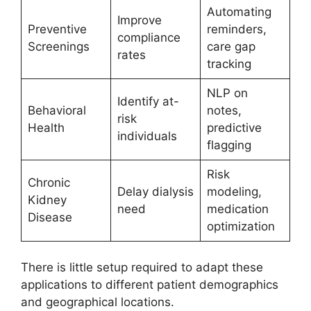
Automating
Improve
Preventive
reminders,
compliance
Screenings
care gap
rates
tracking
NLP on
Identify at-
Behavioral
notes,
risk
Health
predictive
individuals
flagging
Risk
Chronic
Delay dialysis
modeling,
Kidney
need
medication
Disease
optimization
There is little setup required to adapt these
applications to different patient demographics
and geographical locations.