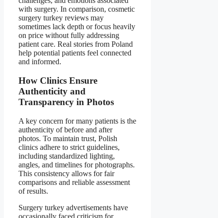
challenges, and emotions associated
with surgery. In comparison, cosmetic
surgery turkey reviews may
sometimes lack depth or focus heavily
on price without fully addressing
patient care. Real stories from Poland
help potential patients feel connected
and informed.
How Clinics Ensure
Authenticity and
Transparency in Photos
A key concern for many patients is the
authenticity of before and after
photos. To maintain trust, Polish
clinics adhere to strict guidelines,
including standardized lighting,
angles, and timelines for photographs.
This consistency allows for fair
comparisons and reliable assessment
of results.
Surgery turkey advertisements have
occasionally faced criticism for