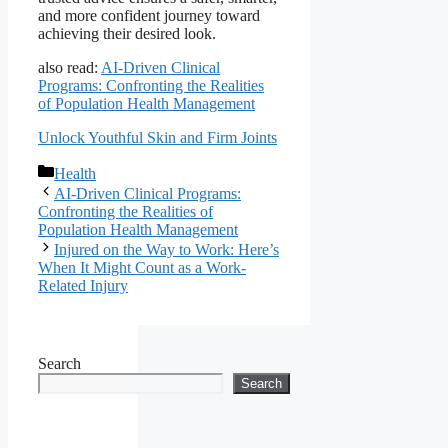
and more confident journey toward
achieving their desired look.
also read:
AI-Driven Clinical
Programs: Confronting the Realities
of Population Health Management
Unlock Youthful Skin and Firm Joints
Categories
Health
AI-Driven Clinical Programs:
Confronting the Realities of
Population Health Management
Injured on the Way to Work: Here’s
When It Might Count as a Work-
Related Injury
Search
Search