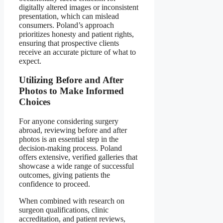
digitally altered images or inconsistent
presentation, which can mislead
consumers. Poland’s approach
prioritizes honesty and patient rights,
ensuring that prospective clients
receive an accurate picture of what to
expect.
Utilizing Before and After
Photos to Make Informed
Choices
For anyone considering surgery
abroad, reviewing before and after
photos is an essential step in the
decision-making process. Poland
offers extensive, verified galleries that
showcase a wide range of successful
outcomes, giving patients the
confidence to proceed.
When combined with research on
surgeon qualifications, clinic
accreditation, and patient reviews,