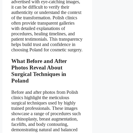
advertised with eye-catching images,
it can be difficult to verify their
authenticity or understand the context
of the transformation. Polish clinics
often provide transparent galleries
with detailed explanations of
procedures, healing timelines, and
patient testimonials. This transparency
helps build trust and confidence in
choosing Poland for cosmetic surgery.
What Before and After
Photos Reveal About
Surgical Techniques in
Poland
Before and after photos from Polish
clinics highlight the meticulous
surgical techniques used by highly
trained professionals. These images
showcase a range of procedures such
as rhinoplasty, breast augmentation,
facelifts, and body contouring,
demonstrating natural and balanced