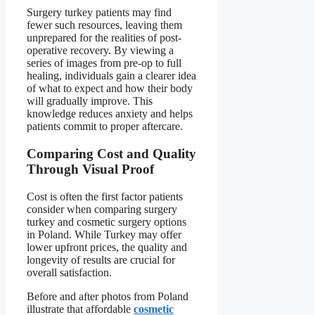
Surgery turkey patients may find
fewer such resources, leaving them
unprepared for the realities of post-
operative recovery. By viewing a
series of images from pre-op to full
healing, individuals gain a clearer idea
of what to expect and how their body
will gradually improve. This
knowledge reduces anxiety and helps
patients commit to proper aftercare.
Comparing Cost and Quality
Through Visual Proof
Cost is often the first factor patients
consider when comparing surgery
turkey and cosmetic surgery options
in Poland. While Turkey may offer
lower upfront prices, the quality and
longevity of results are crucial for
overall satisfaction.
Before and after photos from Poland
illustrate that affordable
cosmetic