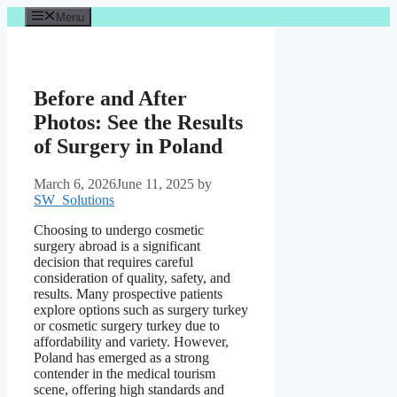
Skip
Menu
to
content
Before and After
Photos: See the Results
of Surgery in Poland
March 6, 2026
June 11, 2025
by
SW_Solutions
Choosing to undergo cosmetic
surgery abroad is a significant
decision that requires careful
consideration of quality, safety, and
results. Many prospective patients
explore options such as surgery turkey
or cosmetic surgery turkey due to
affordability and variety. However,
Poland has emerged as a strong
contender in the medical tourism
scene, offering high standards and