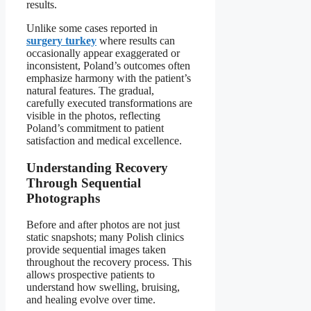
results.
Unlike some cases reported in
surgery turkey
where results can
occasionally appear exaggerated or
inconsistent, Poland’s outcomes often
emphasize harmony with the patient’s
natural features. The gradual,
carefully executed transformations are
visible in the photos, reflecting
Poland’s commitment to patient
satisfaction and medical excellence.
Understanding Recovery
Through Sequential
Photographs
Before and after photos are not just
static snapshots; many Polish clinics
provide sequential images taken
throughout the recovery process. This
allows prospective patients to
understand how swelling, bruising,
and healing evolve over time.