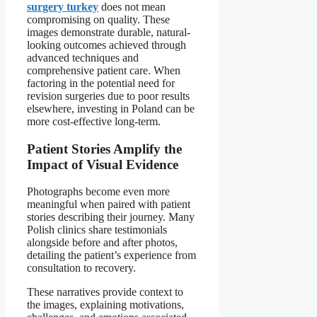
surgery turkey
does not mean
compromising on quality. These
images demonstrate durable, natural-
looking outcomes achieved through
advanced techniques and
comprehensive patient care. When
factoring in the potential need for
revision surgeries due to poor results
elsewhere, investing in Poland can be
more cost-effective long-term.
Patient Stories Amplify the
Impact of Visual Evidence
Photographs become even more
meaningful when paired with patient
stories describing their journey. Many
Polish clinics share testimonials
alongside before and after photos,
detailing the patient’s experience from
consultation to recovery.
These narratives provide context to
the images, explaining motivations,