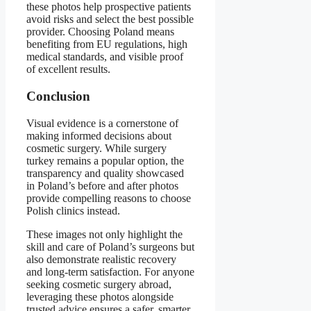
these photos help prospective patients
avoid risks and select the best possible
provider. Choosing Poland means
benefiting from EU regulations, high
medical standards, and visible proof
of excellent results.
Conclusion
Visual evidence is a cornerstone of
making informed decisions about
cosmetic surgery. While surgery
turkey remains a popular option, the
transparency and quality showcased
in Poland’s before and after photos
provide compelling reasons to choose
Polish clinics instead.
These images not only highlight the
skill and care of Poland’s surgeons but
also demonstrate realistic recovery
and long-term satisfaction. For anyone
seeking cosmetic surgery abroad,
leveraging these photos alongside
trusted advice ensures a safer, smarter,