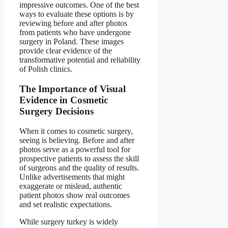
impressive outcomes. One of the best
ways to evaluate these options is by
reviewing before and after photos
from patients who have undergone
surgery in Poland. These images
provide clear evidence of the
transformative potential and reliability
of Polish clinics.
The Importance of Visual
Evidence in Cosmetic
Surgery Decisions
When it comes to cosmetic surgery,
seeing is believing. Before and after
photos serve as a powerful tool for
prospective patients to assess the skill
of surgeons and the quality of results.
Unlike advertisements that might
exaggerate or mislead, authentic
patient photos show real outcomes
and set realistic expectations.
While surgery turkey is widely