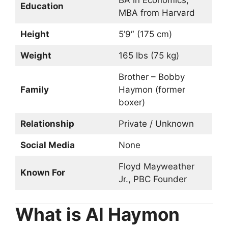
Education
MBA from Harvard
Height
5’9″ (175 cm)
Weight
165 lbs (75 kg)
Brother – Bobby
Family
Haymon (former
boxer)
Relationship
Private / Unknown
Social Media
None
Floyd Mayweather
Known For
Jr., PBC Founder
What is Al Haymon