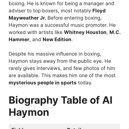
boxing. He is known for being a manager and
adviser to top boxers, most notably
Floyd
Mayweather Jr.
Before entering boxing,
Haymon was a successful music promoter. He
worked with artists like
Whitney Houston
,
M.C.
Hammer
, and
New Edition
.
Despite his massive influence in boxing,
Haymon stays away from the public eye. He
rarely gives interviews, and few photos of him
are available. This makes him one of the most
mysterious people in sports
today.
Biography Table of Al
Haymon