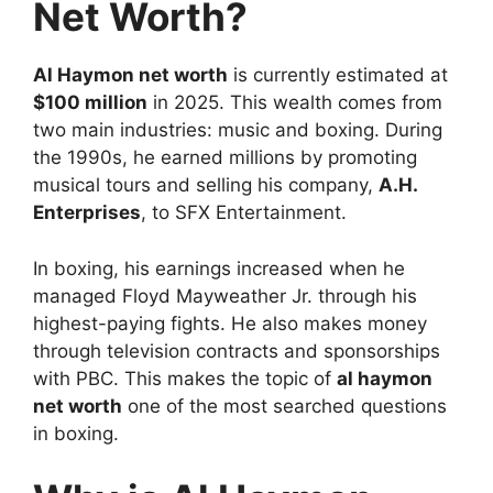
Net Worth?
Al Haymon net worth
is currently estimated at
$100 million
in 2025. This wealth comes from
two main industries: music and boxing. During
the 1990s, he earned millions by promoting
musical tours and selling his company,
A.H.
Enterprises
, to SFX Entertainment.
In boxing, his earnings increased when he
managed Floyd Mayweather Jr. through his
highest-paying fights. He also makes money
through television contracts and sponsorships
with PBC. This makes the topic of
al haymon
net worth
one of the most searched questions
in boxing.