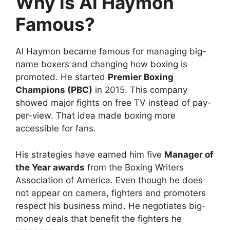
Why is Al Haymon
Famous?
Al Haymon became famous for managing big-
name boxers and changing how boxing is
promoted. He started
Premier Boxing
Champions (PBC)
in 2015. This company
showed major fights on free TV instead of pay-
per-view. That idea made boxing more
accessible for fans.
His strategies have earned him five
Manager of
the Year awards
from the Boxing Writers
Association of America. Even though he does
not appear on camera, fighters and promoters
respect his business mind. He negotiates big-
money deals that benefit the fighters he