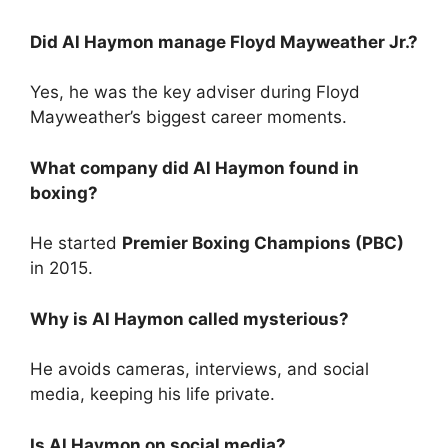
Did Al Haymon manage Floyd Mayweather Jr.?
Yes, he was the key adviser during Floyd
Mayweather’s biggest career moments.
What company did Al Haymon found in
boxing?
He started
Premier Boxing Champions (PBC)
in 2015.
Why is Al Haymon called mysterious?
He avoids cameras, interviews, and social
media, keeping his life private.
Is Al Haymon on social media?