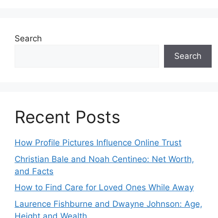
Search
Search
Recent Posts
How Profile Pictures Influence Online Trust
Christian Bale and Noah Centineo: Net Worth,
and Facts
How to Find Care for Loved Ones While Away
Laurence Fishburne and Dwayne Johnson: Age,
Height and Wealth