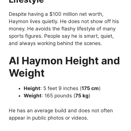
Despite having a $100 million net worth,
Haymon lives quietly. He does not show off his
money. He avoids the flashy lifestyle of many
sports figures. People say he is smart, quiet,
and always working behind the scenes.
Al Haymon
Height and
Weight
Height
: 5 feet 9 inches (
175 cm
)
Weight
: 165 pounds (
75 kg
)
He has an average build and does not often
appear in public photos or videos.