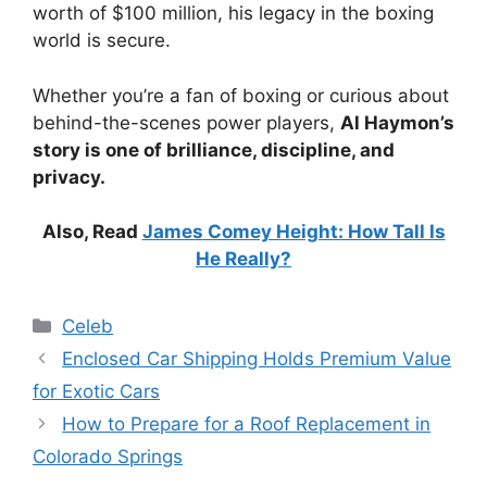
worth of $100 million, his legacy in the boxing
world is secure.
Whether you’re a fan of boxing or curious about
behind-the-scenes power players,
Al Haymon’s
story is one of brilliance, discipline, and
privacy.
Also, Read
James Comey Height: How Tall Is
He Really?
Categories
Celeb
Enclosed Car Shipping Holds Premium Value
for Exotic Cars
How to Prepare for a Roof Replacement in
Colorado Springs