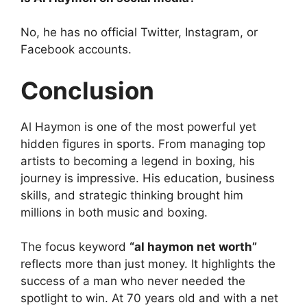
No, he has no official Twitter, Instagram, or
Facebook accounts.
Conclusion
Al Haymon is one of the most powerful yet
hidden figures in sports. From managing top
artists to becoming a legend in boxing, his
journey is impressive. His education, business
skills, and strategic thinking brought him
millions in both music and boxing.
The focus keyword
“al haymon net worth”
reflects more than just money. It highlights the
success of a man who never needed the
spotlight to win. At 70 years old and with a net