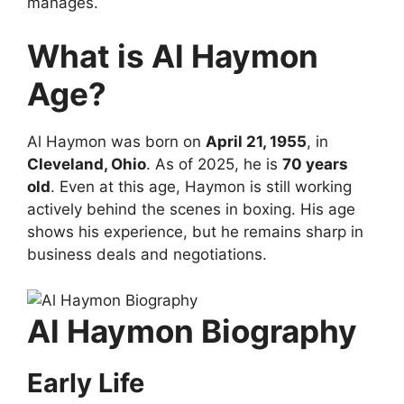
manages.
What is Al Haymon
Age?
Al Haymon was born on
April 21, 1955
, in
Cleveland, Ohio
. As of 2025, he is
70 years
old
. Even at this age, Haymon is still working
actively behind the scenes in boxing. His age
shows his experience, but he remains sharp in
business deals and negotiations.
Al Haymon Biography
Early Life