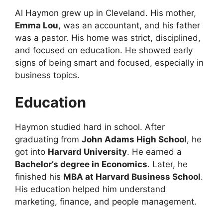
Al Haymon grew up in Cleveland. His mother,
Emma Lou
, was an accountant, and his father
was a pastor. His home was strict, disciplined,
and focused on education. He showed early
signs of being smart and focused, especially in
business topics.
Education
Haymon studied hard in school. After
graduating from
John Adams High School
, he
got into
Harvard University
. He earned a
Bachelor’s degree in Economics
. Later, he
finished his
MBA at Harvard Business School
.
His education helped him understand
marketing, finance, and people management.