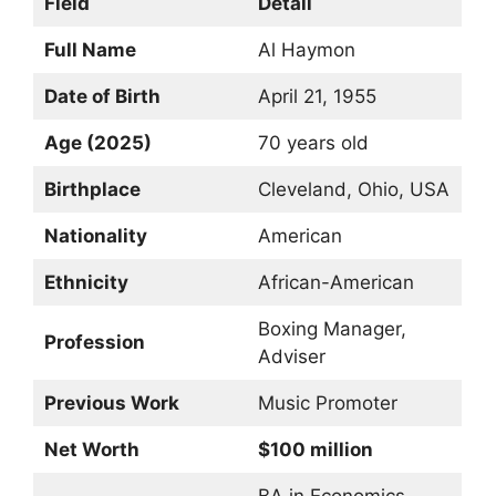
Field
Detail
Full Name
Al Haymon
Date of Birth
April 21, 1955
Age (2025)
70 years old
Birthplace
Cleveland, Ohio, USA
Nationality
American
Ethnicity
African-American
Boxing Manager,
Profession
Adviser
Previous Work
Music Promoter
Net Worth
$100 million
BA in Economics,