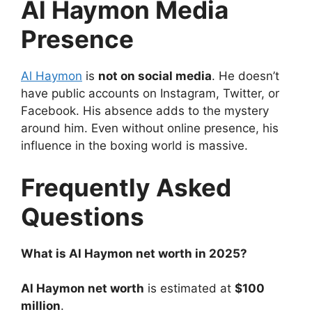
Al Haymon
Media
Presence
Al Haymon
is
not on social media
. He doesn’t
have public accounts on Instagram, Twitter, or
Facebook. His absence adds to the mystery
around him. Even without online presence, his
influence in the boxing world is massive.
Frequently Asked
Questions
What is Al Haymon net worth in 2025?
Al Haymon net worth
is estimated at
$100
million
.