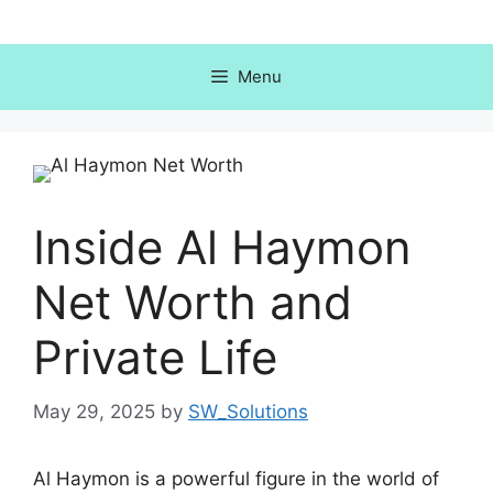
Skip
to
content
Menu
Inside Al Haymon
Net Worth and
Private Life
May 29, 2025
by
SW_Solutions
Al Haymon is a powerful figure in the world of