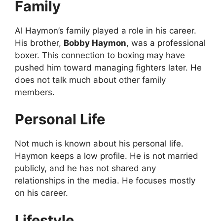
Family
Al Haymon’s family played a role in his career.
His brother,
Bobby Haymon
, was a professional
boxer. This connection to boxing may have
pushed him toward managing fighters later. He
does not talk much about other family
members.
Personal Life
Not much is known about his personal life.
Haymon keeps a low profile. He is not married
publicly, and he has not shared any
relationships in the media. He focuses mostly
on his career.
Lifestyle