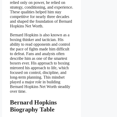
relied only on power, he relied on
strategy, conditioning, and experience.
These qualities helped him stay
competitive for nearly three decades
and shaped the foundation of Bernard
Hopkins Net Worth.
Bernard Hopkins is also known as a
boxing thinker and tactician. His
ability to read opponents and control
the pace of fights made him difficult
to defeat. Fans and analysts often
describe him as one of the smartest
boxers ever. His approach to boxing
mirrored his approach to life, which
focused on control, discipline, and
long-term planning. This mindset
played a major role in building
Bernard Hopkins Net Worth steadily
over time.
Bernard Hopkins
Biography Table