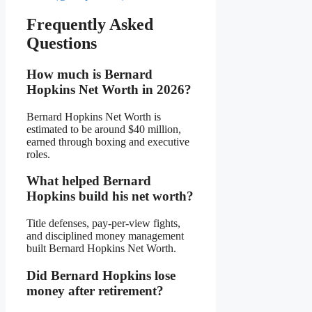
Frequently Asked
Questions
How much is Bernard
Hopkins Net Worth in 2026?
Bernard Hopkins Net Worth is
estimated to be around $40 million,
earned through boxing and executive
roles.
What helped Bernard
Hopkins build his net worth?
Title defenses, pay-per-view fights,
and disciplined money management
built Bernard Hopkins Net Worth.
Did Bernard Hopkins lose
money after retirement?