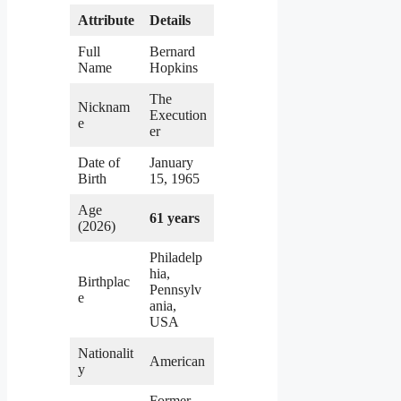
Attribute
Details
Full
Bernard
Name
Hopkins
The
Nicknam
Execution
e
er
Date of
January
Birth
15, 1965
Age
61 years
(2026)
Philadelp
hia,
Birthplac
Pennsylv
e
ania,
USA
Nationalit
American
y
Former