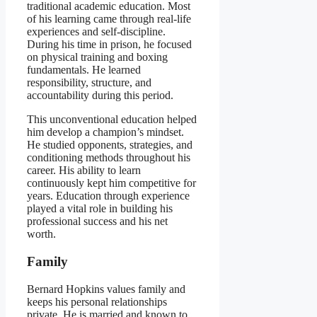
traditional academic education. Most
of his learning came through real-life
experiences and self-discipline.
During his time in prison, he focused
on physical training and boxing
fundamentals. He learned
responsibility, structure, and
accountability during this period.
This unconventional education helped
him develop a champion’s mindset.
He studied opponents, strategies, and
conditioning methods throughout his
career. His ability to learn
continuously kept him competitive for
years. Education through experience
played a vital role in building his
professional success and his net
worth.
Family
Bernard Hopkins values family and
keeps his personal relationships
private. He is married and known to