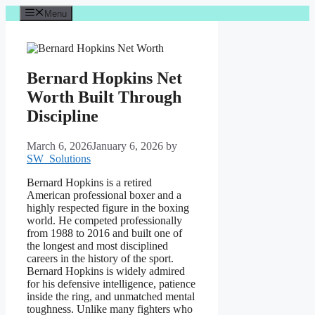
Skip
Menu
to
content
Bernard Hopkins Net
Worth Built Through
Discipline
March 6, 2026
January 6, 2026
by
SW_Solutions
Bernard Hopkins is a retired
American professional boxer and a
highly respected figure in the boxing
world. He competed professionally
from 1988 to 2016 and built one of
the longest and most disciplined
careers in the history of the sport.
Bernard Hopkins is widely admired
for his defensive intelligence, patience
inside the ring, and unmatched mental
toughness. Unlike many fighters who