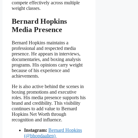
compete effectively across multiple
weight classes.
Bernard Hopkins
Media Presence
Bernard Hopkins maintains a
professional and respected media
presence. He appears in interviews,
documentaries, and boxing analysis
programs. His opinions carry weight
because of his experience and
achievements.
He is also active behind the scenes in
boxing promotions and executive
roles. His media presence supports his
brand and credibility. This visibility
continues to add value to Bernard
Hopkins Net Worth through
recognition and influence.
Instagram:
Bernard Hopkins
(@bhopdaalien)