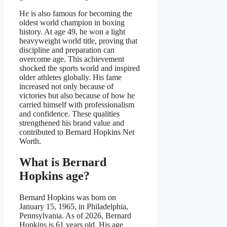
He is also famous for becoming the
oldest world champion in boxing
history. At age 49, he won a light
heavyweight world title, proving that
discipline and preparation can
overcome age. This achievement
shocked the sports world and inspired
older athletes globally. His fame
increased not only because of
victories but also because of how he
carried himself with professionalism
and confidence. These qualities
strengthened his brand value and
contributed to Bernard Hopkins Net
Worth.
What is Bernard
Hopkins age?
Bernard Hopkins was born on
January 15, 1965, in Philadelphia,
Pennsylvania. As of 2026, Bernard
Hopkins is 61 years old. His age