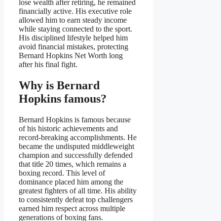
lose wealth after retiring, he remained
financially active. His executive role
allowed him to earn steady income
while staying connected to the sport.
His disciplined lifestyle helped him
avoid financial mistakes, protecting
Bernard Hopkins Net Worth long
after his final fight.
Why is Bernard
Hopkins famous?
Bernard Hopkins is famous because
of his historic achievements and
record-breaking accomplishments. He
became the undisputed middleweight
champion and successfully defended
that title 20 times, which remains a
boxing record. This level of
dominance placed him among the
greatest fighters of all time. His ability
to consistently defeat top challengers
earned him respect across multiple
generations of boxing fans.