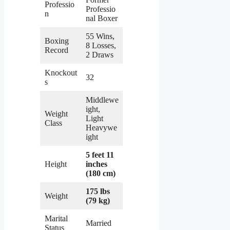
Professio
Professio
n
nal Boxer
55 Wins,
Boxing
8 Losses,
Record
2 Draws
Knockout
32
s
Middlewe
ight,
Weight
Light
Class
Heavywe
ight
5 feet 11
Height
inches
(180 cm)
175 lbs
Weight
(79 kg)
Marital
Married
Status