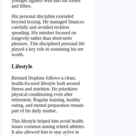
younger fighters well into his forties
and fifties.
His personal discipline extended
beyond boxing. He managed finances
carefully and avoided reckless
spending. His mindset focused on
longevity rather than short-term
pleasure. This disciplined personal life
played a key role in sustaining his net
worth.
Lifestyle
Bernard Hopkins follows a clean,
health-focused lifestyle built around
fitness and nutrition. He prioritizes
physical conditioning even after
retirement. Regular training, healthy
eating, and mental preparation remain
part of his daily routine.
This lifestyle helped him avoid health
issues common among retired athletes.
It also allowed him to stay active in