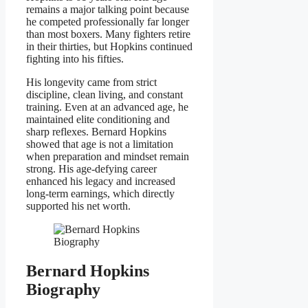
remains a major talking point because
he competed professionally far longer
than most boxers. Many fighters retire
in their thirties, but Hopkins continued
fighting into his fifties.
His longevity came from strict
discipline, clean living, and constant
training. Even at an advanced age, he
maintained elite conditioning and
sharp reflexes. Bernard Hopkins
showed that age is not a limitation
when preparation and mindset remain
strong. His age-defying career
enhanced his legacy and increased
long-term earnings, which directly
supported his net worth.
Bernard Hopkins
Biography