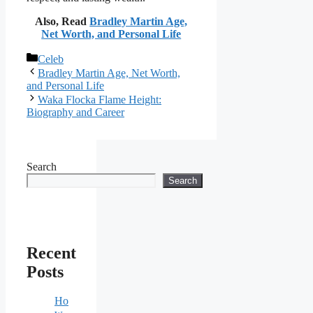
Also, Read
Bradley Martin Age,
Net Worth, and Personal Life
Categories
Celeb
Bradley Martin Age, Net Worth,
and Personal Life
Waka Flocka Flame Height:
Biography and Career
Search
Search
Recent
Posts
Ho