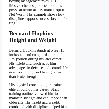
boxing management roles. His
lifestyle choices protected both his
physical health and Bernard Hopkins
Net Worth. His example shows how
discipline supports success beyond the
ring.
Bernard Hopkins
Height and Weight
Bernard Hopkins stands at 5 feet 11
inches tall and competed at around
175 pounds during his later career.
His height and reach gave him
advantages in defense and control. He
used positioning and timing rather
than brute strength.
His physical conditioning remained
elite throughout his career. Strict
training routines allowed him to
maintain strength and endurance at an
older age. His height and weight,
combined with discipline, helped him