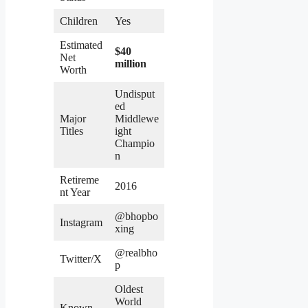
Children
Yes
Estimated
$40
Net
million
Worth
Undisput
ed
Major
Middlewe
Titles
ight
Champio
n
Retireme
2016
nt Year
@bhopbo
Instagram
xing
@realbho
Twitter/X
p
Oldest
World
Known