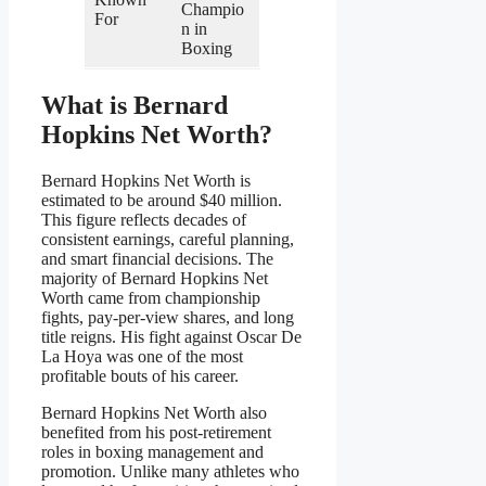
Champio
For
n in
Boxing
What is Bernard
Hopkins Net Worth?
Bernard Hopkins Net Worth is
estimated to be around $40 million.
This figure reflects decades of
consistent earnings, careful planning,
and smart financial decisions. The
majority of Bernard Hopkins Net
Worth came from championship
fights, pay-per-view shares, and long
title reigns. His fight against Oscar De
La Hoya was one of the most
profitable bouts of his career.
Bernard Hopkins Net Worth also
benefited from his post-retirement
roles in boxing management and
promotion. Unlike many athletes who