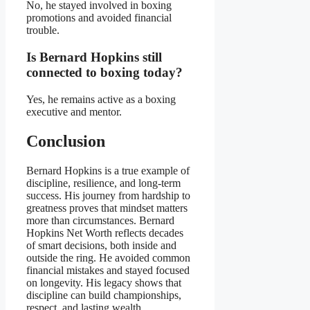
No, he stayed involved in boxing
promotions and avoided financial
trouble.
Is Bernard Hopkins still
connected to boxing today?
Yes, he remains active as a boxing
executive and mentor.
Conclusion
Bernard Hopkins is a true example of
discipline, resilience, and long-term
success. His journey from hardship to
greatness proves that mindset matters
more than circumstances. Bernard
Hopkins Net Worth reflects decades
of smart decisions, both inside and
outside the ring. He avoided common
financial mistakes and stayed focused
on longevity. His legacy shows that
discipline can build championships,
respect, and lasting wealth.