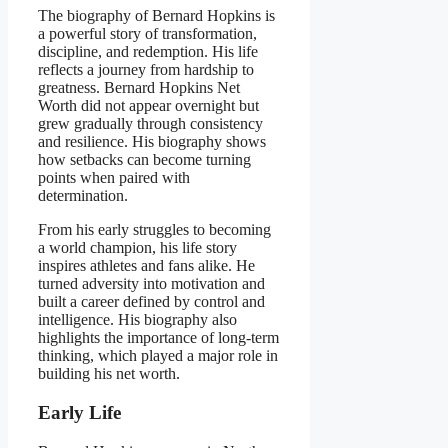
The biography of Bernard Hopkins is
a powerful story of transformation,
discipline, and redemption. His life
reflects a journey from hardship to
greatness. Bernard Hopkins Net
Worth did not appear overnight but
grew gradually through consistency
and resilience. His biography shows
how setbacks can become turning
points when paired with
determination.
From his early struggles to becoming
a world champion, his life story
inspires athletes and fans alike. He
turned adversity into motivation and
built a career defined by control and
intelligence. His biography also
highlights the importance of long-term
thinking, which played a major role in
building his net worth.
Early Life