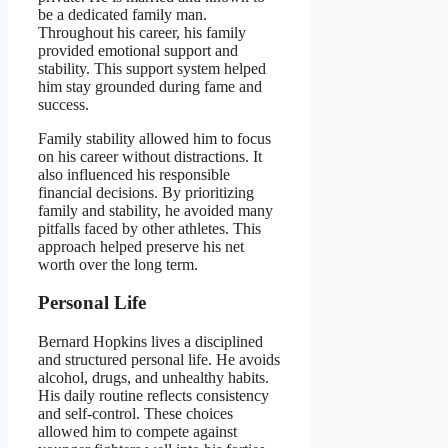
be a dedicated family man.
Throughout his career, his family
provided emotional support and
stability. This support system helped
him stay grounded during fame and
success.
Family stability allowed him to focus
on his career without distractions. It
also influenced his responsible
financial decisions. By prioritizing
family and stability, he avoided many
pitfalls faced by other athletes. This
approach helped preserve his net
worth over the long term.
Personal Life
Bernard Hopkins lives a disciplined
and structured personal life. He avoids
alcohol, drugs, and unhealthy habits.
His daily routine reflects consistency
and self-control. These choices
allowed him to compete against