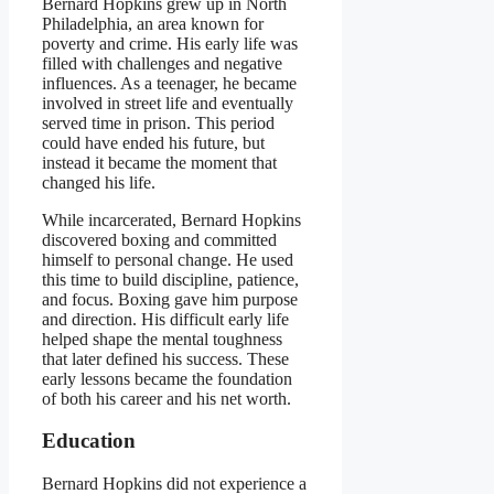
Bernard Hopkins grew up in North
Philadelphia, an area known for
poverty and crime. His early life was
filled with challenges and negative
influences. As a teenager, he became
involved in street life and eventually
served time in prison. This period
could have ended his future, but
instead it became the moment that
changed his life.
While incarcerated, Bernard Hopkins
discovered boxing and committed
himself to personal change. He used
this time to build discipline, patience,
and focus. Boxing gave him purpose
and direction. His difficult early life
helped shape the mental toughness
that later defined his success. These
early lessons became the foundation
of both his career and his net worth.
Education
Bernard Hopkins did not experience a