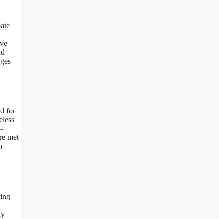
mate
ave
nd
nges
d for
eless
-
are met
n
ding
ly