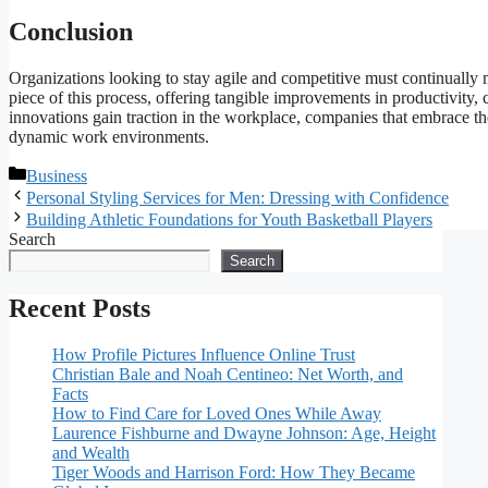
Conclusion
Organizations looking to stay agile and competitive must continually mo
piece of this process, offering tangible improvements in productivity, c
innovations gain traction in the workplace, companies that embrace t
dynamic work environments.
Categories
Business
Personal Styling Services for Men: Dressing with Confidence
Building Athletic Foundations for Youth Basketball Players
Search
Search
Recent Posts
How Profile Pictures Influence Online Trust
Christian Bale and Noah Centineo: Net Worth, and
Facts
How to Find Care for Loved Ones While Away
Laurence Fishburne and Dwayne Johnson: Age, Height
and Wealth
Tiger Woods and Harrison Ford: How They Became