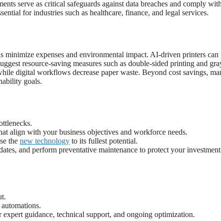
ments serve as critical safeguards against data breaches and comply wit
ntial for industries such as healthcare, finance, and legal services.
ions minimize expenses and environmental impact. AI-driven printers can
d suggest resource-saving measures such as double-sided printing and gra
while digital workflows decrease paper waste. Beyond cost savings, ma
ability goals.
ottlenecks.
at align with your business objectives and workforce needs.
use the
new technology
to its fullest potential.
dates, and perform preventative maintenance to protect your investmen
t.
 automations.
r expert guidance, technical support, and ongoing optimization.