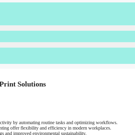
Print Solutions
ductivity by automating routine tasks and optimizing workflows.
ing offer flexibility and efficiency in modern workplaces.
ngs and improved environmental sustainability.