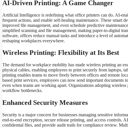
AI-Driven Printing: A Game Changer
Artificial Intelligence is redefining what office printers can do. AI-e
frequent actions, and enable self-healing maintenance. These smart d
improved file management, and even schedule predictive maintenanc
simplified scanning and file management, making paper-to-digital trans
software, offices reduce manual tasks and introduce a level of automati
reshaping workplaces everywhere.
Wireless Printing: Flexibility at Its Best
The demand for workplace mobility has made wireless printing an essent
physical cables, enabling employees to print securely from laptops, tab
printing enables teams to move freely between offices and remote loca
based print services, employees can now send important documents to t
even when teams are working apart. Organizations adopting wireless p
workflow bottlenecks.
Enhanced Security Measures
Security is a major concern for businesses managing sensitive informat
end-to-end encryption, secure release printing, and access controls. 
confidential files, and provide audit trails for compliance review. Mult