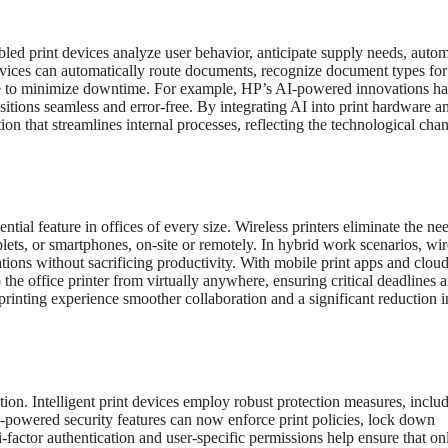
nabled print devices analyze user behavior, anticipate supply needs, auto
evices can automatically route documents, recognize document types for
e to minimize downtime. For example, HP’s AI-powered innovations h
itions seamless and error-free. By integrating AI into print hardware a
on that streamlines internal processes, reflecting the technological cha
ial feature in offices of every size. Wireless printers eliminate the nee
lets, or smartphones, on-site or remotely. In hybrid work scenarios, wir
tions without sacrificing productivity. With mobile print apps and cloud
he office printer from virtually anywhere, ensuring critical deadlines 
rinting experience smoother collaboration and a significant reduction i
ion. Intelligent print devices employ robust protection measures, inclu
AI-powered security features can now enforce print policies, lock down
i-factor authentication and user-specific permissions help ensure that on