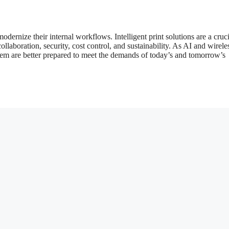
dernize their internal workflows. Intelligent print solutions are a cruci
ollaboration, security, cost control, and sustainability. As AI and wirele
hem are better prepared to meet the demands of today’s and tomorrow’s