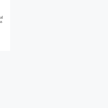
al
ss