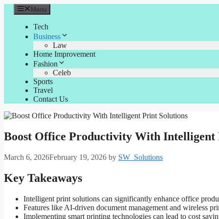
Skip
Menu
to
content
Tech
Business
Law
Home Improvement
Fashion
Celeb
Sports
Travel
Contact Us
Boost Office Productivity With Intelligent 
March 6, 2026
February 19, 2026
by
SW_Solutions
Key Takeaways
Intelligent print solutions can significantly enhance office pro
Features like AI-driven document management and wireless print
Implementing smart printing technologies can lead to cost savi