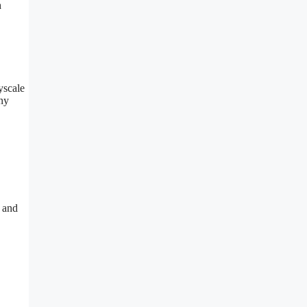
h
yscale
ny
t and