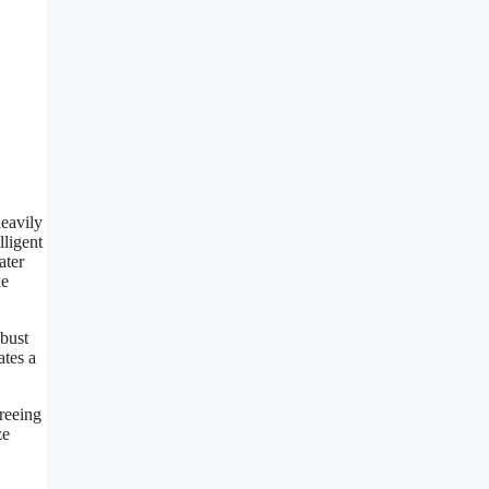
heavily
lligent
ater
ke
obust
ates a
freeing
ze