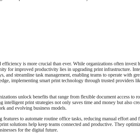
efficiency is more crucial than ever. While organizations often invest 
y for improved productivity lies in upgrading print infrastructure. Inte
ays, and streamline task management, enabling teams to operate with gre
edge, implementing smart print technology through trusted providers li
izations unlock benefits that range from flexible document access to r
g intelligent print strategies not only saves time and money but also cre
ork and evolving business models.
 features to automate routine office tasks, reducing manual effort and 
print solutions help keep teams connected and productive. They optimi
inesses for the digital future.