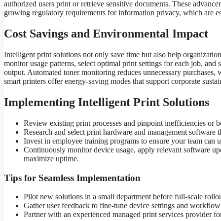
authorized users print or retrieve sensitive documents. These advance
growing regulatory requirements for information privacy, which are esse
Cost Savings and Environmental Impact
Intelligent print solutions not only save time but also help organizat
monitor usage patterns, select optimal print settings for each job, an
output. Automated toner monitoring reduces unnecessary purchases, 
smart printers offer energy-saving modes that support corporate sustain
Implementing Intelligent Print Solutions
Review existing print processes and pinpoint inefficiencies or b
Research and select print hardware and management software th
Invest in employee training programs to ensure your team can 
Continuously monitor device usage, apply relevant software up
maximize uptime.
Tips for Seamless Implementation
Pilot new solutions in a small department before full-scale rollou
Gather user feedback to fine-tune device settings and workflow
Partner with an experienced managed print services provider fo