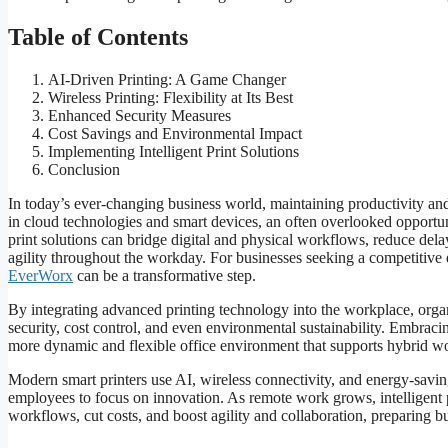
Table of Contents
AI-Driven Printing: A Game Changer
Wireless Printing: Flexibility at Its Best
Enhanced Security Measures
Cost Savings and Environmental Impact
Implementing Intelligent Print Solutions
Conclusion
In today’s ever-changing business world, maintaining productivity and 
in cloud technologies and smart devices, an often overlooked opportunit
print solutions can bridge digital and physical workflows, reduce del
agility throughout the workday. For businesses seeking a competitive 
EverWorx
can be a transformative step.
By integrating advanced printing technology into the workplace, organ
security, cost control, and even environmental sustainability. Embracin
more dynamic and flexible office environment that supports hybrid w
Modern smart printers use AI, wireless connectivity, and energy-saving
employees to focus on innovation. As remote work grows, intelligent 
workflows, cut costs, and boost agility and collaboration, preparing bus