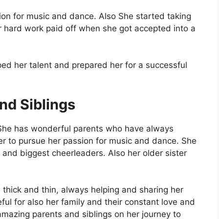
on for music and dance. Also She started taking
r hard work paid off when she got accepted into a
ped her talent and prepared her for a successful
nd Siblings
 She has wonderful parents who have always
 to pursue her passion for music and dance. She
 and biggest cheerleaders. Also her older sister
 thick and thin, always helping and sharing her
ul for also her family and their constant love and
amazing parents and siblings on her journey to