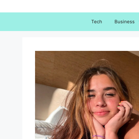
Skip
to
content
Tech
Business