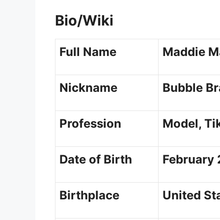
Bio/Wiki
Full Name
Maddie M
Nickname
Bubble Br
Profession
Model, Ti
Date of Birth
February 
Birthplace
United St