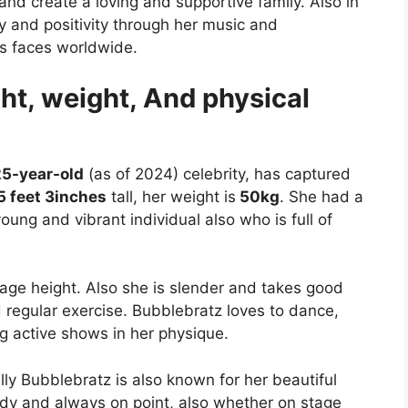
nd create a loving and supportive family. Also in
y and positivity through her music and
’s faces worldwide.
ht, weight, And physical
25-year-old
(as of 2024) celebrity, has captured
5 feet 3inches
tall, her weight is
50kg
. She had a
oung and vibrant individual also who is full of
rage height. Also she is slender and takes good
d regular exercise. Bubblebratz loves to dance,
 active shows in her physique.
lly Bubblebratz is also known for her beautiful
endy and always on point, also whether on stage