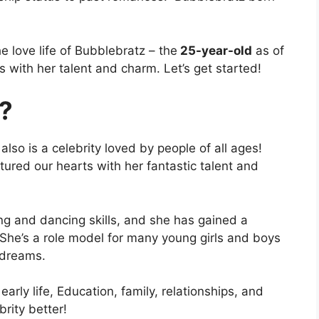
e love life of Bubblebratz – the
25-year-old
as of
 with her talent and charm. Let’s get started!
?
so is a celebrity loved by people of all ages!
ured our hearts with her fantastic talent and
ing and dancing skills, and she has gained a
 She’s a role model for many young girls and boys
r dreams.
arly life, Education, family, relationships, and
brity better!