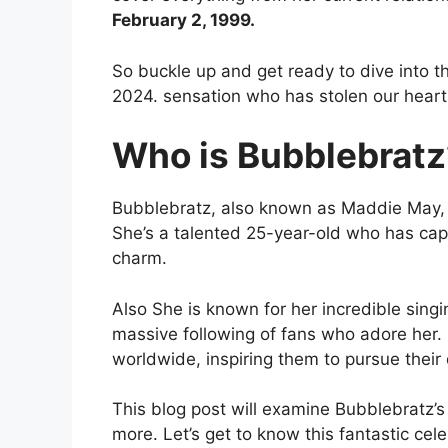
February 2, 1999.
So buckle up and get ready to dive into th
2024. sensation who has stolen our hearts
Who is Bubblebratz
Bubblebratz, also known as Maddie May, al
She’s a talented 25-year-old who has capt
charm.
Also She is known for her incredible sing
massive following of fans who adore her.
worldwide, inspiring them to pursue thei
This blog post will examine Bubblebratz’s e
more. Let’s get to know this fantastic cele