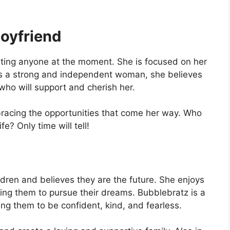
oyfriend
dating anyone at the moment. She is focused on her
s a strong and independent woman, she believes
n who will support and cherish her.
bracing the opportunities that come her way. Who
e? Only time will tell!
dren and believes they are the future. She enjoys
ing them to pursue their dreams. Bubblebratz is a
ing them to be confident, kind, and fearless.