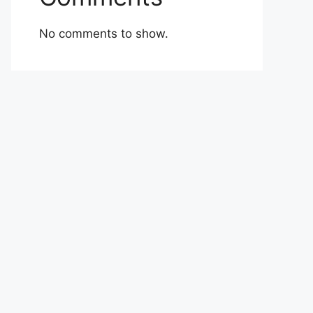
No comments to show.