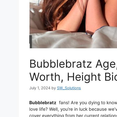
Bubblebratz Age,
Worth, Height Bi
July 1, 2024
by
SW_Solutions
Bubblebratz
fans! Are you dying to know a
love life? Well, you’re in luck because we’
cover everything from her current relati