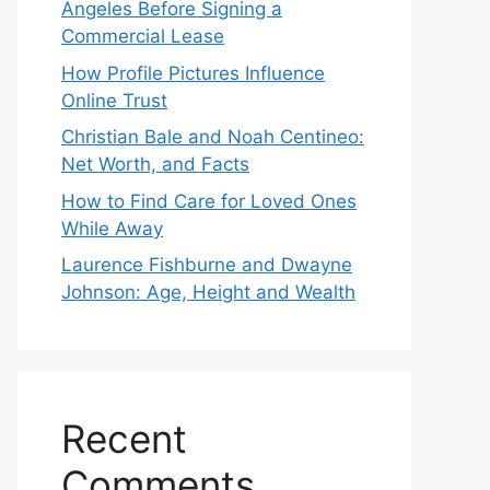
Angeles Before Signing a
Commercial Lease
How Profile Pictures Influence
Online Trust
Christian Bale and Noah Centineo:
Net Worth, and Facts
How to Find Care for Loved Ones
While Away
Laurence Fishburne and Dwayne
Johnson: Age, Height and Wealth
Recent
Comments