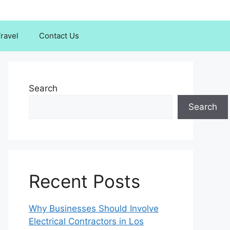
ravel
Contact Us
Search
Search
Recent Posts
Why Businesses Should Involve
Electrical Contractors in Los