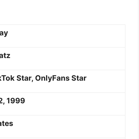
ay
atz
kTok Star, OnlyFans Star
2, 1999
ates