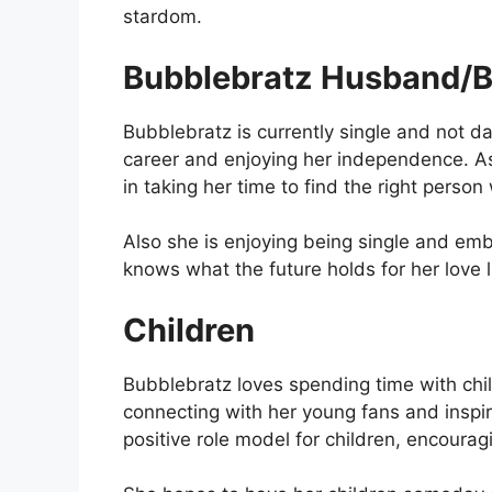
stardom.
Bubblebratz Husband/B
Bubblebratz is currently single and not 
career and enjoying her independence. A
in taking her time to find the right perso
Also she is enjoying being single and em
knows what the future holds for her love lif
Children
Bubblebratz loves spending time with chil
connecting with her young fans and inspir
positive role model for children, encourag