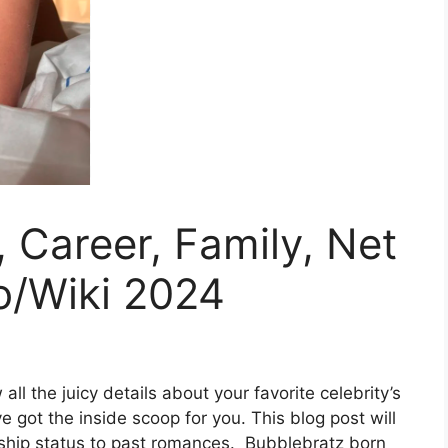
 Career, Family, Net
o/Wiki 2024
ll the juicy details about your favorite celebrity’s
ve got the inside scoop for you. This blog post will
onship status to past romances. Bubblebratz born