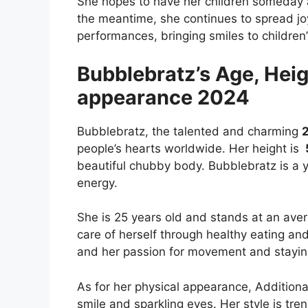
She hopes to have her children someday a
the meantime, she continues to spread jo
performances, bringing smiles to children
Bubblebratz’s Age, Heig
appearance 2024
Bubblebratz, the talented and charming
people’s hearts worldwide. Her height is
beautiful chubby body.
Bubblebratz is a y
energy.
She is 25 years old and stands at an ave
care of herself through healthy eating an
and her passion for movement and staying
As for her physical appearance, Additiona
smile and sparkling eyes. Her style is tr