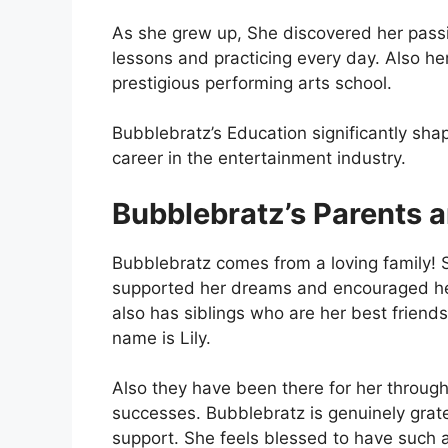
As she grew up, She discovered her passi
lessons and practicing every day. Also he
prestigious performing arts school.
Bubblebratz’s Education significantly sha
career in the entertainment industry.
Bubblebratz’s Parents a
Bubblebratz comes from a loving family!
supported her dreams and encouraged her
also has siblings who are her best friends
name is Lily.
Also they have been there for her through
successes. Bubblebratz is genuinely gratef
support. She feels blessed to have such 