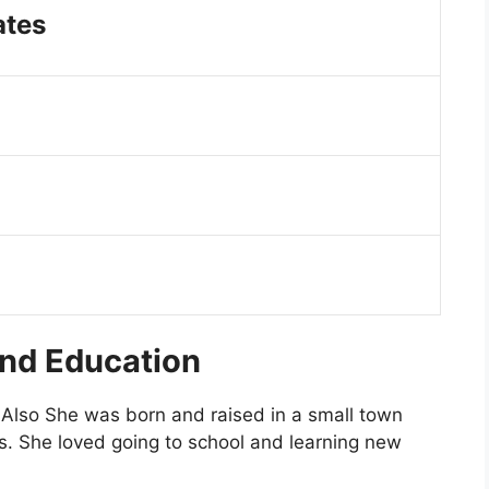
ates
and Education
Also She was born and raised in a small town
. She loved going to school and learning new