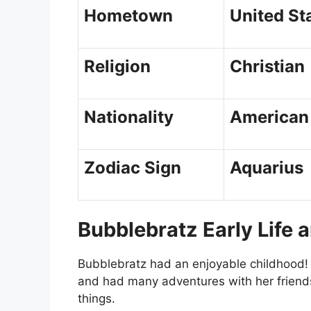
Hometown
United St
Religion
Christian
Nationality
American
Zodiac Sign
Aquarius
Bubblebratz Early Life 
Bubblebratz had an enjoyable childhood! 
and had many adventures with her friends
things.