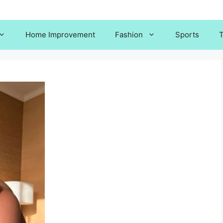
Home Improvement
Fashion
Sports
T