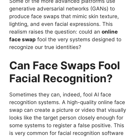
Some of the more advanced platforms use
generative adversarial networks (GANs) to
produce face swaps that mimic skin texture,
lighting, and even facial expressions. This
realism raises the question: could an
online
face swap
fool the very systems designed to
recognize our true identities?
Can Face Swaps Fool
Facial Recognition?
Sometimes they can, indeed, fool AI face
recognition systems. A high-quality online face
swap can create a picture or video that visually
looks like the target person closely enough for
some systems to register a false positive. This
is very common for facial recognition software