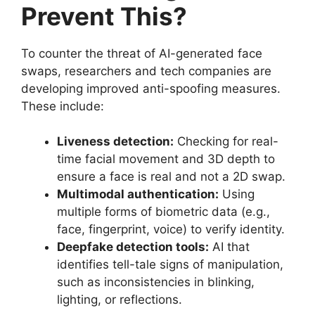
Prevent This?
To counter the threat of AI-generated face
swaps, researchers and tech companies are
developing improved anti-spoofing measures.
These include:
Liveness detection:
Checking for real-
time facial movement and 3D depth to
ensure a face is real and not a 2D swap.
Multimodal authentication:
Using
multiple forms of biometric data (e.g.,
face, fingerprint, voice) to verify identity.
Deepfake detection tools:
AI that
identifies tell-tale signs of manipulation,
such as inconsistencies in blinking,
lighting, or reflections.