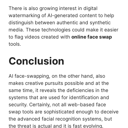
There is also growing interest in digital
watermarking of AI-generated content to help
distinguish between authentic and synthetic
media. These technologies could make it easier
to flag videos created with
online face swap
tools.
Conclusion
AI face-swapping, on the other hand, also
makes creative pursuits possible and at the
same time, it reveals the deficiencies in the
systems that are used for identification and
security. Certainly, not all web-based face
swap tools are sophisticated enough to deceive
the advanced facial recognition systems, but
the threat is actual and it is fast evolving.