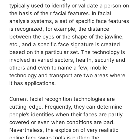
typically used to identify or validate a person on
the basis of their facial features. In facial
analysis systems, a set of specific face features
is recognized, for example, the distance
between the eyes or the shape of the jawline,
etc., and a specific face signature is created
based on this particular set. The technology is
involved in varied sectors, health, security and
others and even to name a few, mobile
technology and transport are two areas where
it has applications.
Current facial recognition technologies are
cutting-edge. Frequently, they can determine
people’s identities when their faces are partly
covered or even when conditions are bad.
Nevertheless, the explosion of very realistic
online face swap tools is putting the