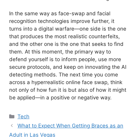
In the same way as face-swap and facial
recognition technologies improve further, it
turns into a digital warfare—one side is the one
that produces the most realistic counterfeits,
and the other one is the one that seeks to find
them. At this moment, the primary way to
defend yourself is to inform people, use more
secure protocols, and keep on innovating the AI
detecting methods. The next time you come
across a hyperrealistic online face swap, think
not only of how fun it is but also of how it might
be applied—in a positive or negative way.
Categories
Tech
What to Expect When Getting Braces as an
Adult in Las Vegas