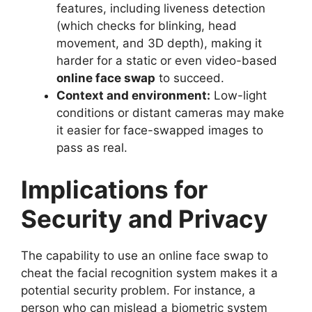
features, including liveness detection
(which checks for blinking, head
movement, and 3D depth), making it
harder for a static or even video-based
online face swap
to succeed.
Context and environment:
Low-light
conditions or distant cameras may make
it easier for face-swapped images to
pass as real.
Implications for
Security and Privacy
The capability to use an online face swap to
cheat the facial recognition system makes it a
potential security problem. For instance, a
person who can mislead a biometric system