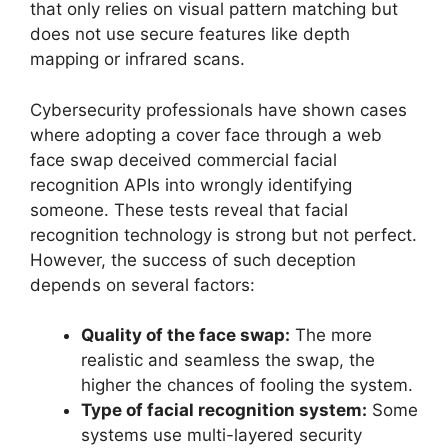
that only relies on visual pattern matching but
does not use secure features like depth
mapping or infrared scans.
Cybersecurity professionals have shown cases
where adopting a cover face through a web
face swap deceived commercial facial
recognition APIs into wrongly identifying
someone. These tests reveal that facial
recognition technology is strong but not perfect.
However, the success of such deception
depends on several factors:
Quality of the face swap:
The more
realistic and seamless the swap, the
higher the chances of fooling the system.
Type of facial recognition system:
Some
systems use multi-layered security