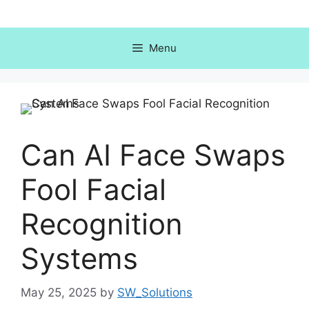
Skip
to
content
Menu
Can AI Face Swaps
Fool Facial
Recognition
Systems
May 25, 2025
by
SW_Solutions