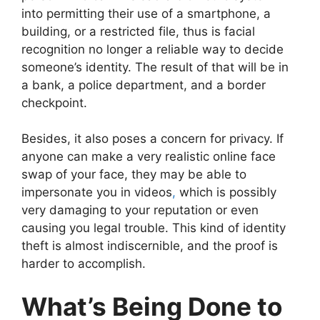
into permitting their use of a smartphone, a
building, or a restricted file, thus is facial
recognition no longer a reliable way to decide
someone’s identity. The result of that will be in
a bank, a police department, and a border
checkpoint.
Besides, it also poses a concern for privacy. If
anyone can make a very realistic online face
swap of your face, they may be able to
impersonate you in videos
,
which is possibly
very damaging to your reputation or even
causing you legal trouble. This kind of identity
theft is almost indiscernible, and the proof is
harder to accomplish.
What’s Being Done to