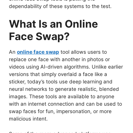
dependability of these systems to the test.
What Is an Online
Face Swap?
An
online face swap
tool allows users to
replace one face with another in photos or
videos using AI-driven algorithms. Unlike earlier
versions that simply overlaid a face like a
sticker, today’s tools use deep learning and
neural networks to generate realistic, blended
images. These tools are available to anyone
with an internet connection and can be used to
swap faces for fun, impersonation, or more
malicious intent.