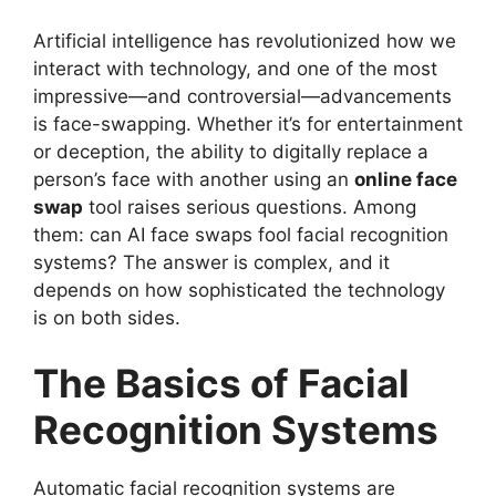
Artificial intelligence has revolutionized how we
interact with technology, and one of the most
impressive—and controversial—advancements
is face-swapping. Whether it’s for entertainment
or deception, the ability to digitally replace a
person’s face with another using an
online face
swap
tool raises serious questions. Among
them: can AI face swaps fool facial recognition
systems? The answer is complex, and it
depends on how sophisticated the technology
is on both sides.
The Basics of Facial
Recognition Systems
Automatic facial recognition systems are