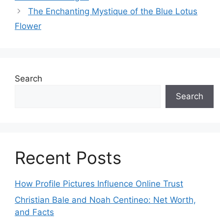
The Enchanting Mystique of the Blue Lotus
Flower
Search
Search
Recent Posts
How Profile Pictures Influence Online Trust
Christian Bale and Noah Centineo: Net Worth,
and Facts