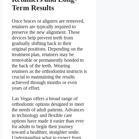
Term Results
Once braces or aligners are removed,
retainers are typically required to
preserve the new alignment. These
devices help prevent teeth from
gradually shifting back to their
original positions. Depending on the
treatment plan, retainers may be
removable or permanently bonded to
the back of the teeth. Wearing
retainers as the orthodontist instructs is
crucial to maintaining the results
achieved through months or even
years of effort.
Las Vegas offers a broad range of
orthodontic options designed to meet
the needs of adult patients. Advances
in technology and flexible care
options have made it easier than ever
for adults to begin their journey
toward a healthier, straighter smile.
Understanding what to expect from