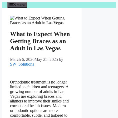
Skip
Menu
to
content
What to Expect When
Getting Braces as an
Adult in Las Vegas
March 6, 2026
May 25, 2025
by
SW_Solutions
Orthodontic treatment is no longer
limited to children and teenagers. A
growing number of adults in Las
Vegas are exploring braces and
aligners to improve their smiles and
correct oral health issues. Modern
orthodontic options are more
comfortable, subtle, and tailored to