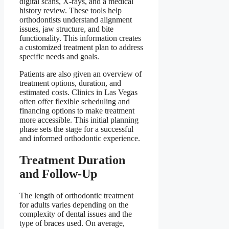
digital scans, X-rays, and a medical
history review. These tools help
orthodontists understand alignment
issues, jaw structure, and bite
functionality. This information creates
a customized treatment plan to address
specific needs and goals.
Patients are also given an overview of
treatment options, duration, and
estimated costs. Clinics in Las Vegas
often offer flexible scheduling and
financing options to make treatment
more accessible. This initial planning
phase sets the stage for a successful
and informed orthodontic experience.
Treatment Duration
and Follow-Up
The length of orthodontic treatment
for adults varies depending on the
complexity of dental issues and the
type of braces used. On average,