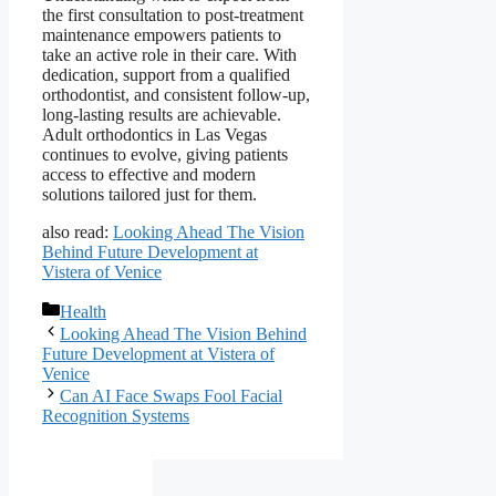
the first consultation to post-treatment
maintenance empowers patients to
take an active role in their care. With
dedication, support from a qualified
orthodontist, and consistent follow-up,
long-lasting results are achievable.
Adult orthodontics in Las Vegas
continues to evolve, giving patients
access to effective and modern
solutions tailored just for them.
also read:
Looking Ahead The Vision
Behind Future Development at
Vistera of Venice
Categories
Health
Looking Ahead The Vision Behind
Future Development at Vistera of
Venice
Can AI Face Swaps Fool Facial
Recognition Systems