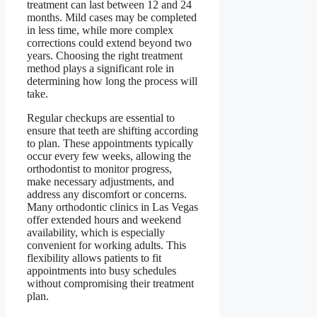
treatment can last between 12 and 24
months. Mild cases may be completed
in less time, while more complex
corrections could extend beyond two
years. Choosing the right treatment
method plays a significant role in
determining how long the process will
take.
Regular checkups are essential to
ensure that teeth are shifting according
to plan. These appointments typically
occur every few weeks, allowing the
orthodontist to monitor progress,
make necessary adjustments, and
address any discomfort or concerns.
Many orthodontic clinics in Las Vegas
offer extended hours and weekend
availability, which is especially
convenient for working adults. This
flexibility allows patients to fit
appointments into busy schedules
without compromising their treatment
plan.