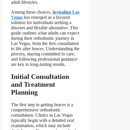
adult lifestyles.
Among these choices,
invisalign Las
Vegas
has emerged as a favored
solution for individuals seeking a
discreet and flexible alternative. This
guide outlines what adults can expect
during their orthodontic journey in
Las Vegas, from the first consultation
to life after braces. Understanding the
process, staying committed to care,
and following professional guidance
are key to long-lasting results.
Initial Consultation
and Treatment
Planning
The first step in getting braces is a
comprehensive orthodontic
consultation. Clinics in Las Vegas
typically begin with a detailed oral
examination, which may include