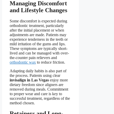
Managing Discomfort
and Lifestyle Changes
Some discomfort is expected during
orthodontic treatment, particularly
after the initial placement or when
adjustments are made. Patients may
experience tenderness in the teeth or
mild irritation of the gums and lips.
These symptoms are typically short-
lived and can be managed with over-
the-counter pain relievers and
orthodontic wax
to reduce friction.
Adapting daily habits is also part of
the process. Patients using clear
invisalign in Las Vegas
enjoy more
dietary freedom since aligners are
removed during meals. Commitment
to proper wear and care is key to
successful treatment, regardless of the
method chosen.
Retainers and Long-