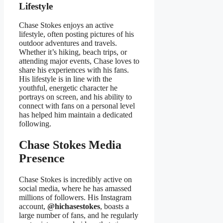
Lifestyle
Chase Stokes enjoys an active
lifestyle, often posting pictures of his
outdoor adventures and travels.
Whether it’s hiking, beach trips, or
attending major events, Chase loves to
share his experiences with his fans.
His lifestyle is in line with the
youthful, energetic character he
portrays on screen, and his ability to
connect with fans on a personal level
has helped him maintain a dedicated
following.
Chase Stokes Media
Presence
Chase Stokes is incredibly active on
social media, where he has amassed
millions of followers. His Instagram
account,
@hichasestokes
, boasts a
large number of fans, and he regularly