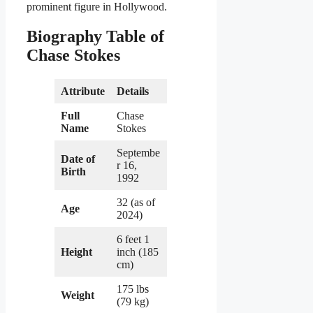
prominent figure in Hollywood.
Biography Table of
Chase Stokes
Attribute
Details
Full
Chase
Name
Stokes
Septembe
Date of
r 16,
Birth
1992
32 (as of
Age
2024)
6 feet 1
Height
inch (185
cm)
175 lbs
Weight
(79 kg)