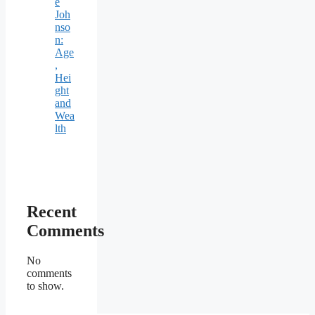
e
Joh
nso
n:
Age
,
Hei
ght
and
Wea
lth
Recent
Comments
No
comments
to show.