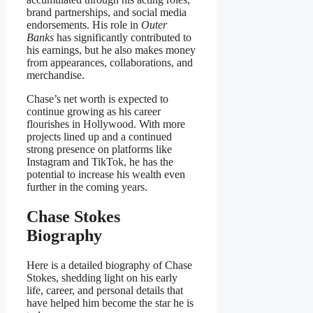
brand partnerships, and social media
endorsements. His role in
Outer
Banks
has significantly contributed to
his earnings, but he also makes money
from appearances, collaborations, and
merchandise.
Chase’s net worth is expected to
continue growing as his career
flourishes in Hollywood. With more
projects lined up and a continued
strong presence on platforms like
Instagram and TikTok, he has the
potential to increase his wealth even
further in the coming years.
Chase Stokes
Biography
Here is a detailed biography of Chase
Stokes, shedding light on his early
life, career, and personal details that
have helped him become the star he is