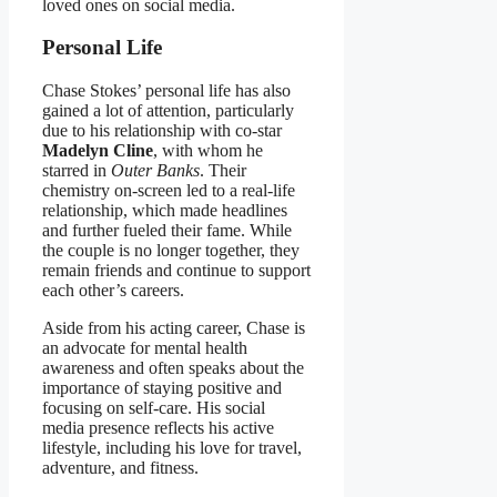
loved ones on social media.
Personal Life
Chase Stokes’ personal life has also
gained a lot of attention, particularly
due to his relationship with co-star
Madelyn Cline
, with whom he
starred in
Outer Banks
. Their
chemistry on-screen led to a real-life
relationship, which made headlines
and further fueled their fame. While
the couple is no longer together, they
remain friends and continue to support
each other’s careers.
Aside from his acting career, Chase is
an advocate for mental health
awareness and often speaks about the
importance of staying positive and
focusing on self-care. His social
media presence reflects his active
lifestyle, including his love for travel,
adventure, and fitness.