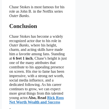
Chase Stokes is most famous for his
role as John B. in the Netflix series
Outer Banks
.
Conclusion
Chase Stokes has become a widely
recognized actor due to his role in
Outer Banks
, where his height,
charm, and acting skills have made
him a favorite among fans. Standing
at
6 feet 1 inch
, Chase’s height is just
one of the many attributes that
contribute to his appealing presence
on screen. His rise to fame has been
impressive, with a strong net worth,
social media influence, and a
dedicated following. As his career
continues to grow, we can expect
more great things from this talented
young actor.
Also, Read
Rick Ross
Net Worth Wealth and Success