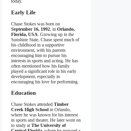
today.
Early Life
Chase Stokes was born on
September 16, 1992
, in
Orlando,
Florida, USA
. Growing up in the
Sunshine State, Chase spent much of
his childhood in a supportive
environment, with his parents
encouraging him to pursue his
interests in sports and acting. He has
often mentioned how his family
played a significant role in his early
development, especially in
encouraging his love for performing.
Education
Chase Stokes attended
Timber
Creek High School
in Orlando,
where he was known for his interest
in sports and theater. He later went on
to study at
The University of
Central Florida
, where he pursued a