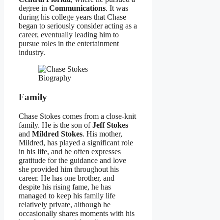
degree in
Communications
. It was
during his college years that Chase
began to seriously consider acting as a
career, eventually leading him to
pursue roles in the entertainment
industry.
Family
Chase Stokes comes from a close-knit
family. He is the son of
Jeff Stokes
and
Mildred Stokes
. His mother,
Mildred, has played a significant role
in his life, and he often expresses
gratitude for the guidance and love
she provided him throughout his
career. He has one brother, and
despite his rising fame, he has
managed to keep his family life
relatively private, although he
occasionally shares moments with his