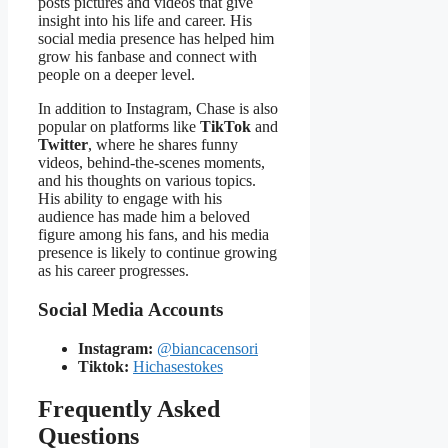
posts pictures and videos that give
insight into his life and career. His
social media presence has helped him
grow his fanbase and connect with
people on a deeper level.
In addition to Instagram, Chase is also
popular on platforms like
TikTok
and
Twitter
, where he shares funny
videos, behind-the-scenes moments,
and his thoughts on various topics.
His ability to engage with his
audience has made him a beloved
figure among his fans, and his media
presence is likely to continue growing
as his career progresses.
Social Media Accounts
Instagram:
@biancacensori
Tiktok:
Hichasestokes
Frequently Asked
Questions