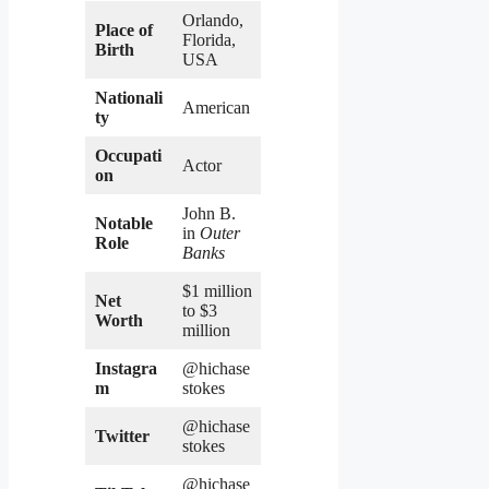
Orlando,
Place of
Florida,
Birth
USA
Nationali
American
ty
Occupati
Actor
on
John B.
Notable
in
Outer
Role
Banks
$1 million
Net
to $3
Worth
million
Instagra
@hichase
m
stokes
@hichase
Twitter
stokes
@hichase