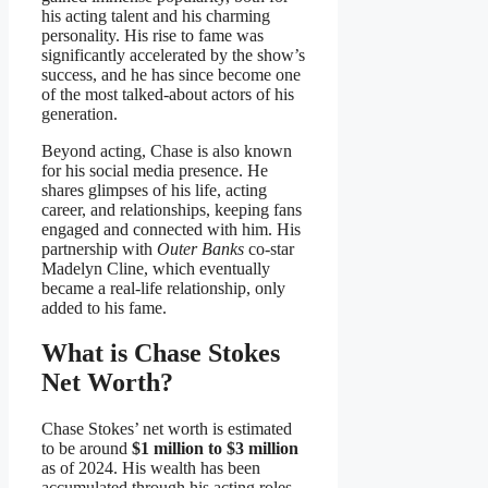
his acting talent and his charming
personality. His rise to fame was
significantly accelerated by the show’s
success, and he has since become one
of the most talked-about actors of his
generation.
Beyond acting, Chase is also known
for his social media presence. He
shares glimpses of his life, acting
career, and relationships, keeping fans
engaged and connected with him. His
partnership with
Outer Banks
co-star
Madelyn Cline, which eventually
became a real-life relationship, only
added to his fame.
What is Chase Stokes
Net Worth?
Chase Stokes’ net worth is estimated
to be around
$1 million to $3 million
as of 2024. His wealth has been
accumulated through his acting roles,