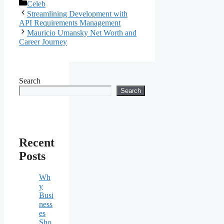
Categories
Celeb
Streamlining Development with
API Requirements Management
Mauricio Umansky Net Worth and
Career Journey
Search
Search
Recent
Posts
Wh
y
Busi
ness
es
Sho