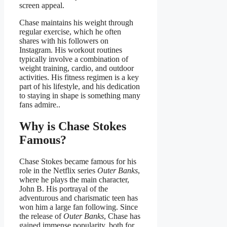
screen appeal.
Chase maintains his weight through
regular exercise, which he often
shares with his followers on
Instagram. His workout routines
typically involve a combination of
weight training, cardio, and outdoor
activities. His fitness regimen is a key
part of his lifestyle, and his dedication
to staying in shape is something many
fans admire..
Why is Chase Stokes
Famous?
Chase Stokes became famous for his
role in the Netflix series
Outer Banks
,
where he plays the main character,
John B. His portrayal of the
adventurous and charismatic teen has
won him a large fan following. Since
the release of
Outer Banks
, Chase has
gained immense popularity, both for