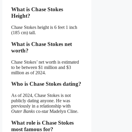
What is Chase Stokes
Height?
Chase Stokes height is 6 feet 1 inch
(185 cm) tall.
What is Chase Stokes net
worth?
Chase Stokes’ net worth is estimated
to be between $1 million and $3
million as of 2024.
Who is Chase Stokes dating?
As of 2024, Chase Stokes is not
publicly dating anyone. He was
previously in a relationship with
Outer Banks
co-star Madelyn Cline.
What role is Chase Stokes
most famous for?