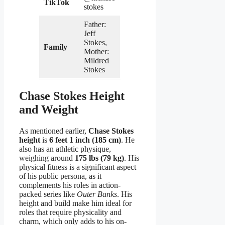
TikTok
stokes
Father:
Jeff
Stokes,
Family
Mother:
Mildred
Stokes
Chase Stokes Height
and Weight
As mentioned earlier,
Chase Stokes
height
is
6 feet 1 inch (185 cm)
. He
also has an athletic physique,
weighing around
175 lbs (79 kg)
. His
physical fitness is a significant aspect
of his public persona, as it
complements his roles in action-
packed series like
Outer Banks
. His
height and build make him ideal for
roles that require physicality and
charm, which only adds to his on-