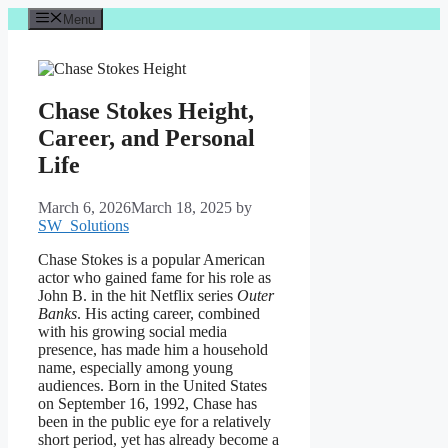
Skip
Menu
to
content
Chase Stokes Height,
Career, and Personal
Life
March 6, 2026
March 18, 2025
by
SW_Solutions
Chase Stokes is a popular American
actor who gained fame for his role as
John B. in the hit Netflix series
Outer
Banks
. His acting career, combined
with his growing social media
presence, has made him a household
name, especially among young
audiences. Born in the United States
on September 16, 1992, Chase has
been in the public eye for a relatively
short period, yet has already become a