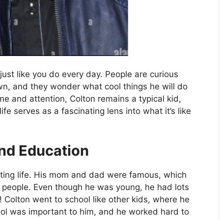
just like you do every day. People are curious
wn, and they wonder what cool things he will do
me and attention, Colton remains a typical kid,
ife serves as a fascinating lens into what it’s like
and Education
iting life. His mom and dad were famous, which
 people. Even though he was young, he had lots
ly! Colton went to school like other kids, where he
ool was important to him, and he worked hard to