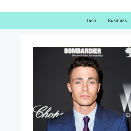
Skip
to
content
Tech
Business