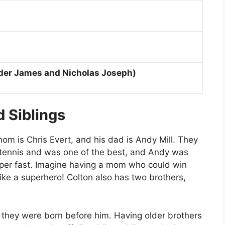
der James and Nicholas Joseph)
 Siblings
mom is Chris Evert, and his dad is Andy Mill. They
 tennis and was one of the best, and Andy was
per fast. Imagine having a mom who could win
ike a superhero! Colton also has two brothers,
 they were born before him. Having older brothers