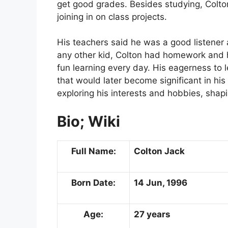
get good grades. Besides studying, Colton
joining in on class projects.
His teachers said he was a good listener 
any other kid, Colton had homework and h
fun learning every day. His eagerness to 
that would later become significant in his
exploring his interests and hobbies, shapi
Bio; Wiki
Full Name:
Colton
Jack
Born Date:
14 Jun, 1996
Age:
27 years