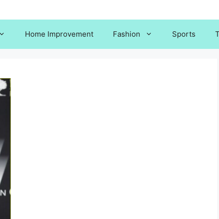
Home Improvement
Fashion
Sports
T