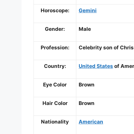
Horoscope:
Gemini
Gender:
Male
Profession:
Celebrity son of Chris
Country:
United States
of Amer
Eye Color
Brown
Hair Color
Brown
Nationality
American