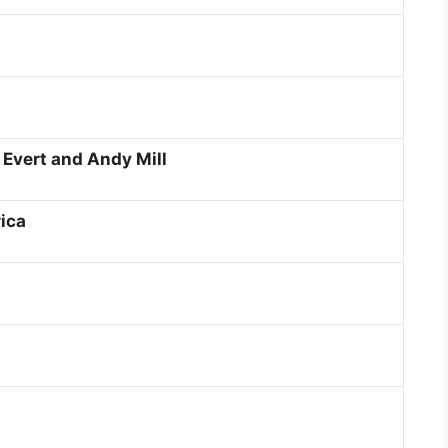
 Evert and Andy Mill
ica