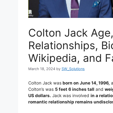
Colton Jack Age,
Relationships, B
Wikipedia, and F
March 18, 2024
by
SW_Solutions
Colton Jack was
born on June 14, 1996,
Colton’s was
5 feet 6 inches tall
and
wei
US dollars.
Jack was involved
in a relati
romantic relationship remains undisclo