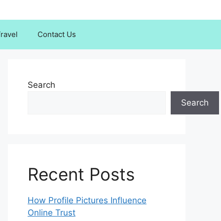
ravel
Contact Us
Search
Search
Recent Posts
How Profile Pictures Influence
Online Trust