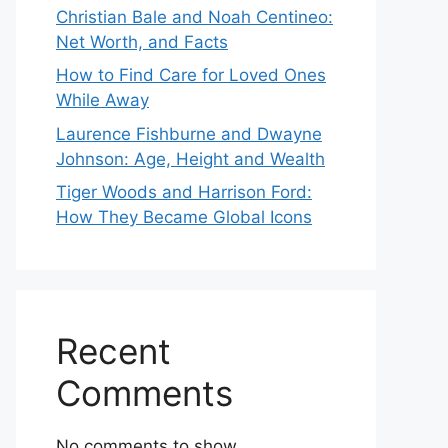
Christian Bale and Noah Centineo:
Net Worth, and Facts
How to Find Care for Loved Ones
While Away
Laurence Fishburne and Dwayne
Johnson: Age, Height and Wealth
Tiger Woods and Harrison Ford:
How They Became Global Icons
Recent
Comments
No comments to show.