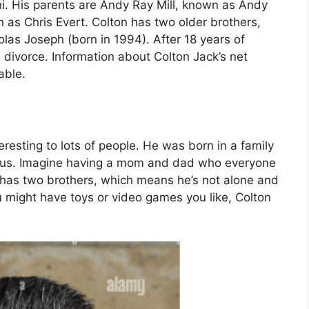
i. His parents are Andy Ray Mill, known as Andy
n as Chris Evert. Colton has two older brothers,
las Joseph (born in 1994). After 18 years of
 divorce. Information about Colton Jack’s net
able.
eresting to lots of people. He was born in a family
ous. Imagine having a mom and dad who everyone
He has two brothers, which means he’s not alone and
u might have toys or video games you like, Colton