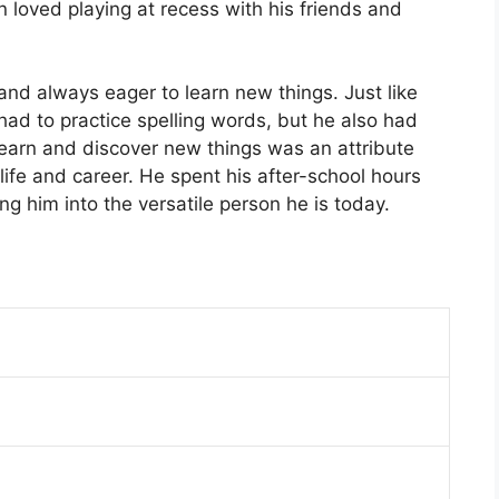
 loved playing at recess with his friends and
and always eager to learn new things. Just like
ad to practice spelling words, but he also had
learn and discover new things was an attribute
 life and career. He spent his after-school hours
ng him into the versatile person he is today.