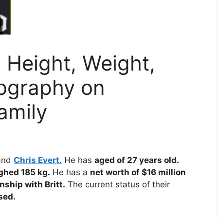
 Height, Weight,
iography on
amily
and
Chris Evert.
He has
aged of 27 years old.
ghed 185 kg.
He has a
net worth of $16 million
onship with Britt.
The current status of their
sed.