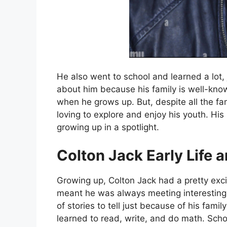
He also went to school and learned a lot, 
about him because his family is well-kno
when he grows up. But, despite all the fa
loving to explore and enjoy his youth. His l
growing up in a spotlight.
Colton Jack Early Life 
Growing up, Colton Jack had a pretty exc
meant he was always meeting interesting
of stories to tell just because of his fami
learned to read, write, and do math. Sch