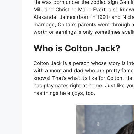
He was born under the zodiac sign Gemin
Mill, and Christine Marie Evert, also know
Alexander James (born in 1991) and Nicho
marriage, Colton’s parents went through a
worth or earnings is only sometimes avail
Who is Colton Jack?
Colton Jack is a person whose story is int
with a mom and dad who are pretty fam
knows! That’s what it’s like for Colton. 
has playmates right at home. Just like yo
has things he enjoys, too.