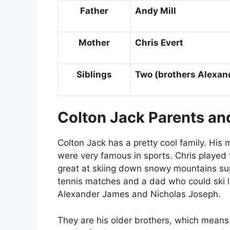
Father
Andy Mill
Mother
Chris Evert
Siblings
Two (brothers Alexan
Colton Jack Parents and
Colton Jack has a pretty cool family. His 
were very famous in sports. Chris played
great at skiing down snowy mountains su
tennis matches and a dad who could ski l
Alexander James and Nicholas Joseph.
They are his older brothers, which means