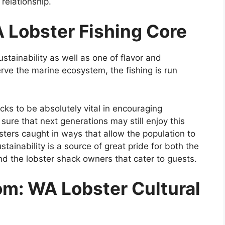
 relationship.
A Lobster Fishing Core
ustainability as well as one of flavor and
rve the marine ecosystem, the fishing is run
cks to be absolutely vital in encouraging
ure that next generations may still enjoy this
ters caught in ways that allow the population to
stainability is a source of great pride for both the
 the lobster shack owners that cater to guests.
om: WA Lobster Cultural