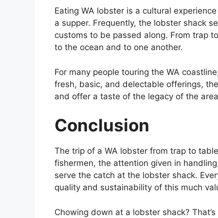
Eating WA lobster is a cultural experience 
a supper. Frequently, the lobster shack s
customs to be passed along. From trap to t
to the ocean and to one another.
For many people touring the WA coastline,
fresh, basic, and delectable offerings, t
and offer a taste of the legacy of the area
Conclusion
The trip of a WA lobster from trap to tabl
fishermen, the attention given in handli
serve the catch at the lobster shack. Ever
quality and sustainability of this much va
Chowing down at a lobster shack? That’s n