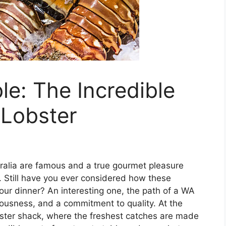
le: The Incredible
 Lobster
tralia are famous and a true gourmet pleasure
. Still have you ever considered how these
your dinner? An interesting one, the path of a WA
ciousness, and a commitment to quality. At the
lobster shack, where the freshest catches are made