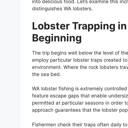
into delicious food. Let’s examine this in
distinguishes WA lobsters.
Lobster Trapping i
Beginning
The trip begins well below the level of t
employ particular lobster traps created t
environment. Where the rock lobsters trav
the sea bed.
WA lobster fishing is extremely controlled
feature escape gaps that enable undersize
permitted at particular seasons in order t
approach guarantees that the lobster popu
Fishermen check their traps often daily to