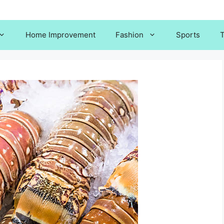
Home Improvement
Fashion
Sports
T