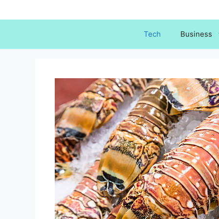
Skip
to
content
Tech
Business