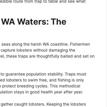
credible route from trap to table and see what
n WA Waters: The
he seas along the harsh WA coastline. Fishermen
o capture lobsters without damaging the
el, these traps are thoughtfully baited and set on
 to guarantee population stability. Traps must
d lobsters to swim free, and fishing is only
o protect breeding cycles. This methodical
lation stays in good health year after year.
 gather caught lobsters. Keeping the lobsters