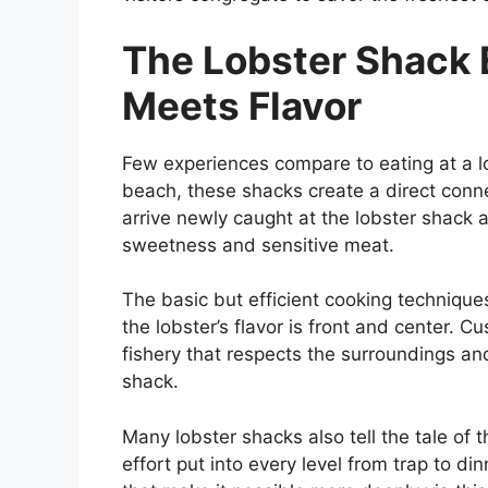
The Lobster Shack 
Meets Flavor
Few experiences compare to eating at a l
beach, these shacks create a direct conn
arrive newly caught at the lobster shack an
sweetness and sensitive meat.
The basic but efficient cooking technique
the lobster’s flavor is front and center. C
fishery that respects the surroundings an
shack.
Many lobster shacks also tell the tale of t
effort put into every level from trap to d