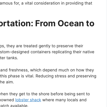
amous for, a vital consideration in providing that
ortation: From Ocean to
s, they are treated gently to preserve their
custom-designed containers replicating their native
ter tanks.
or and freshness, which depend much on how they
 this phase is vital. Reducing stress and preserving
the aim.
hen they get to the shore before being sent to
renowned
lobster shack
where many locals and
catch available.