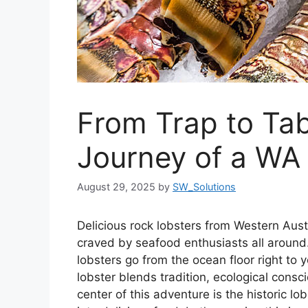
From Trap to Tab
Journey of a WA
August 29, 2025
by
SW_Solutions
Delicious rock lobsters from Western Aus
craved by seafood enthusiasts all around
lobsters go from the ocean floor right to 
lobster blends tradition, ecological cons
center of this adventure is the historic 