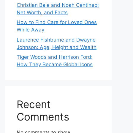
Christian Bale and Noah Centineo:
Net Worth, and Facts
How to Find Care for Loved Ones
While Away
Laurence Fishburne and Dwayne
Johnson: Age, Height and Wealth
Tiger Woods and Harrison Ford:
How They Became Global Icons
Recent
Comments
No comments to show.