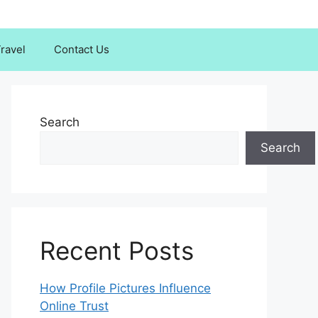
ravel
Contact Us
Search
Search
Recent Posts
How Profile Pictures Influence
Online Trust