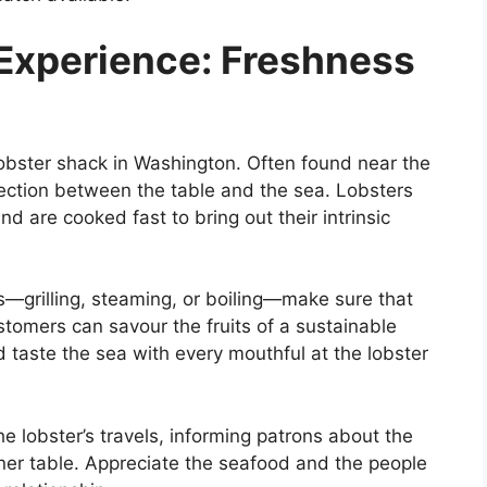
Experience: Freshness
obster shack in Washington. Often found near the
ection between the table and the sea. Lobsters
d are cooked fast to bring out their intrinsic
s—grilling, steaming, or boiling—make sure that
ustomers can savour the fruits of a sustainable
d taste the sea with every mouthful at the lobster
he lobster’s travels, informing patrons about the
inner table. Appreciate the seafood and the people