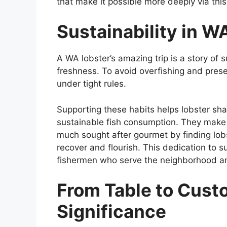
that make it possible more deeply via this
Sustainability in W
A WA lobster’s amazing trip is a story of s
freshness. To avoid overfishing and prese
under tight rules.
Supporting these habits helps lobster sha
sustainable fish consumption. They make s
much sought after gourmet by finding lobs
recover and flourish. This dedication to su
fishermen who serve the neighborhood and
From Table to Cust
Significance