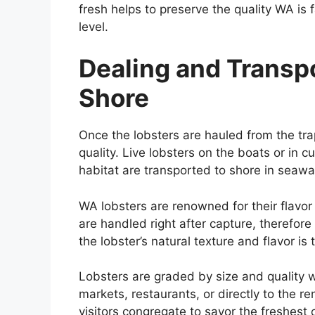
fresh helps to preserve the quality WA is f
level.
Dealing and Transp
Shore
Once the lobsters are hauled from the trap
quality. Live lobsters on the boats or in 
habitat are transported to shore in seawa
WA lobsters are renowned for their flav
are handled right after capture, therefore
the lobster’s natural texture and flavor is 
Lobsters are graded by size and quality w
markets, restaurants, or directly to the 
visitors congregate to savor the freshest 