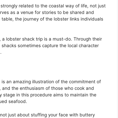
strongly related to the coastal way of life, not just
erves as a venue for stories to be shared and
able, the journey of the lobster links individuals
 a lobster shack trip is a must-do. Through their
he shacks sometimes capture the local character
.
e is an amazing illustration of the commitment of
ng, and the enthusiasm of those who cook and
y stage in this procedure aims to maintain the
lued seafood.
ot just about stuffing your face with buttery