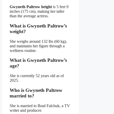
Gwyneth Paltrow height
is 5 feet 9
inches (175 cm), making her taller
than the average actress.
What is Gwyneth Paltrow’s
weight?
She weighs around 132 lbs (60 kg),
and maintains her figure through a
wellness routine.
What is Gwyneth Paltrow’s
age?
She is currently 52 years old as of
2025.
Who is Gwyneth Paltrow
married to?
She is married to Brad Falchuk, a TV
writer and producer.