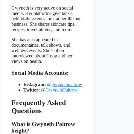
Gwyneth is very active on social
media. Her platforms give fans a
behind-the-scenes look at her life and
business. She shares skincare tips,
recipes, travel photos, and more.
She has also appeared in
documentaries, talk shows, and
wellness events. She’s often
interviewed about Goop and her
views on health.
Social Media Accounts:
Instagram:
@gwynethpaltrow
Twitter:
@GwynethPaltrow
Frequently Asked
Questions
What is Gwyneth Paltrow
height?