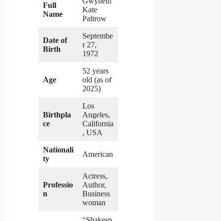
Gwyneth
Full
Kate
Name
Paltrow
Septembe
Date of
r 27,
Birth
1972
52 years
Age
old (as of
2025)
Los
Birthpla
Angeles,
ce
California
, USA
Nationali
American
ty
Actress,
Professio
Author,
n
Business
woman
“Shakesp