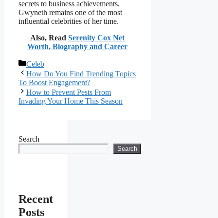
secrets to business achievements,
Gwyneth remains one of the most
influential celebrities of her time.
Also, Read
Serenity Cox Net
Worth, Biography and Career
Categories
Celeb
How Do You Find Trending Topics
To Boost Engagement?
How to Prevent Pests From
Invading Your Home This Season
Search
Search
Recent
Posts