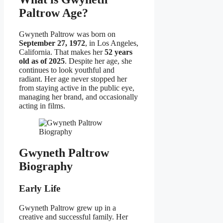
Paltrow Age?
Gwyneth Paltrow was born on
September 27, 1972
, in Los Angeles,
California. That makes her
52 years
old as of 2025
. Despite her age, she
continues to look youthful and
radiant. Her age never stopped her
from staying active in the public eye,
managing her brand, and occasionally
acting in films.
Gwyneth Paltrow
Biography
Early Life
Gwyneth Paltrow grew up in a
creative and successful family. Her