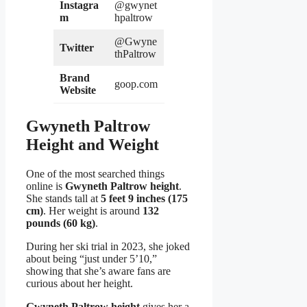
Instagra
@gwynet
m
hpaltrow
@Gwyne
Twitter
thPaltrow
Brand
goop.com
Website
Gwyneth Paltrow
Height and Weight
One of the most searched things
online is
Gwyneth Paltrow height
.
She stands tall at
5 feet 9 inches (175
cm)
. Her weight is around
132
pounds (60 kg)
.
During her ski trial in 2023, she joked
about being “just under 5’10,”
showing that she’s aware fans are
curious about her height.
Gwyneth Paltrow height
gives her a