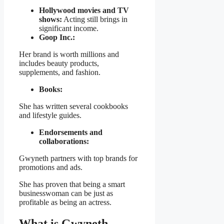
Hollywood movies and TV
shows:
Acting still brings in
significant income.
Goop Inc.:
Her brand is worth millions and
includes beauty products,
supplements, and fashion.
Books:
She has written several cookbooks
and lifestyle guides.
Endorsements and
collaborations:
Gwyneth partners with top brands for
promotions and ads.
She has proven that being a smart
businesswoman can be just as
profitable as being an actress.
What is Gwyneth