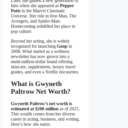
Later, she gained a new generation of
fans when she appeared as
Pepper
Potts
in the Marvel Cinematic
Universe. Her role in Iron Man, The
Avengers, and Spider-Man:
Homecoming solidified her place in
pop culture.
Beyond her acting, she is widely
recognized for launching
Goop
in
2008. What started as a wellness
newsletter has now grown into a
multi-million-dollar brand offering
skincare, supplements, luxury travel
guides, and even a Netflix docuseries.
What is Gwyneth
Paltrow Net Worth?
Gwyneth Paltrow’s net worth is
estimated at $200 million
as of 2025.
This wealth comes from her diverse
career in acting, business, and writing.
Here’s how she earns: