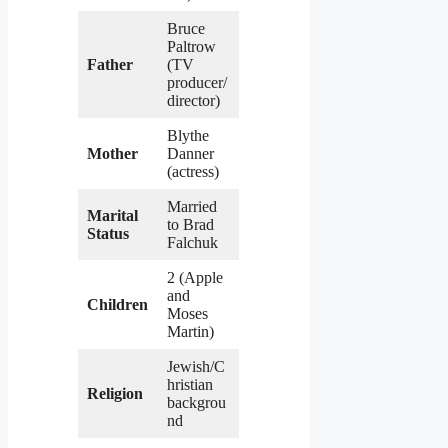
Bruce
Paltrow
Father
(TV
producer/
director)
Blythe
Mother
Danner
(actress)
Married
Marital
to Brad
Status
Falchuk
2 (Apple
and
Children
Moses
Martin)
Jewish/C
hristian
Religion
backgrou
nd