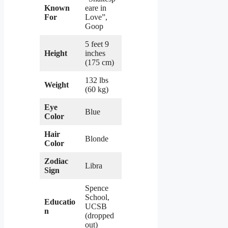
Known
eare in
For
Love”,
Goop
5 feet 9
Height
inches
(175 cm)
132 lbs
Weight
(60 kg)
Eye
Blue
Color
Hair
Blonde
Color
Zodiac
Libra
Sign
Spence
School,
Educatio
UCSB
n
(dropped
out)