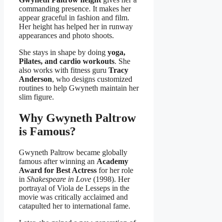
commanding presence. It makes her
appear graceful in fashion and film.
Her height has helped her in runway
appearances and photo shoots.
She stays in shape by doing
yoga,
Pilates, and cardio workouts
. She
also works with fitness guru
Tracy
Anderson
, who designs customized
routines to help Gwyneth maintain her
slim figure.
Why Gwyneth Paltrow
is Famous?
Gwyneth Paltrow became globally
famous after winning an
Academy
Award for Best Actress
for her role
in
Shakespeare in Love
(1998). Her
portrayal of Viola de Lesseps in the
movie was critically acclaimed and
catapulted her to international fame.