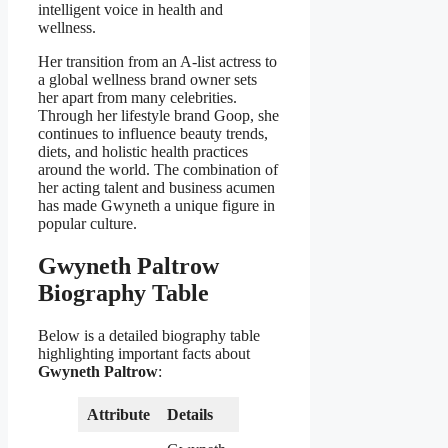
intelligent voice in health and
wellness.
Her transition from an A-list actress to
a global wellness brand owner sets
her apart from many celebrities.
Through her lifestyle brand Goop, she
continues to influence beauty trends,
diets, and holistic health practices
around the world. The combination of
her acting talent and business acumen
has made Gwyneth a unique figure in
popular culture.
Gwyneth Paltrow
Biography Table
Below is a detailed biography table
highlighting important facts about
Gwyneth Paltrow
:
Attribute
Details