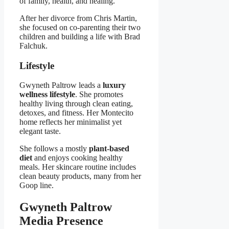
of family, health, and healing.
After her divorce from Chris Martin,
she focused on co-parenting their two
children and building a life with Brad
Falchuk.
Lifestyle
Gwyneth Paltrow leads a
luxury
wellness lifestyle
. She promotes
healthy living through clean eating,
detoxes, and fitness. Her Montecito
home reflects her minimalist yet
elegant taste.
She follows a mostly
plant-based
diet
and enjoys cooking healthy
meals. Her skincare routine includes
clean beauty products, many from her
Goop line.
Gwyneth Paltrow
Media Presence