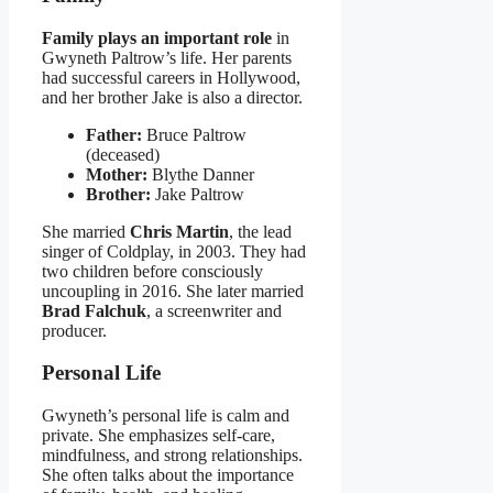
Family plays an important role
in
Gwyneth Paltrow’s life. Her parents
had successful careers in Hollywood,
and her brother Jake is also a director.
Father:
Bruce Paltrow
(deceased)
Mother:
Blythe Danner
Brother:
Jake Paltrow
She married
Chris Martin
, the lead
singer of Coldplay, in 2003. They had
two children before consciously
uncoupling in 2016. She later married
Brad Falchuk
, a screenwriter and
producer.
Personal Life
Gwyneth’s personal life is calm and
private. She emphasizes self-care,
mindfulness, and strong relationships.
She often talks about the importance