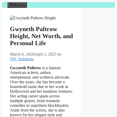
Skip
Menu
to
content
Gwyneth Paltrow
Height, Net Worth, and
Personal Life
March 6, 2026
April 3, 2025
by
SW_Solutions
Gwyneth Paltrow
is a famous
American actress, author,
entrepreneur, and wellness advocate.
Over the years, she has become a
household name due to her work in
Hollywood and her business ventures.
Her acting career spans across
multiple genres, from romantic
comedies to superhero blockbusters.
Aside from the screen, she is also
known for her elegant style and