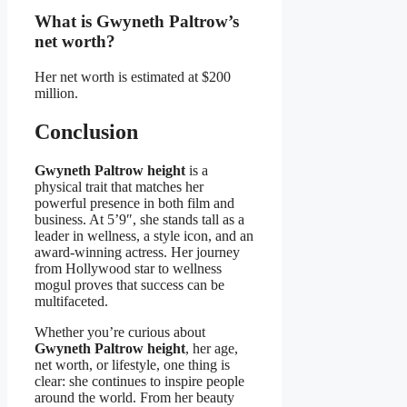
What is Gwyneth Paltrow’s
net worth?
Her net worth is estimated at $200
million.
Conclusion
Gwyneth Paltrow height
is a
physical trait that matches her
powerful presence in both film and
business. At 5’9″, she stands tall as a
leader in wellness, a style icon, and an
award-winning actress. Her journey
from Hollywood star to wellness
mogul proves that success can be
multifaceted.
Whether you’re curious about
Gwyneth Paltrow height
, her age,
net worth, or lifestyle, one thing is
clear: she continues to inspire people
around the world. From her beauty