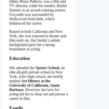
father, Bruce Paltrow, was a film and
TV director, while her mother, Blythe
Danner, is an award-winning actress.
Gwyneth was surrounded by
Hollywood from birth, which
influenced her career.
Raised in both California and New
York, she was exposed to theater and
film early on. Her family’s artistic
background gave her a strong
foundation in acting.
Education
She attended the
Spence School
, an
elite all-girls private school in New
York. After high school, she briefly
studied
Art History at the
University of California, Santa
Barbara
. However, her love for
acting led her to drop out and pursue a
career in film.
Family