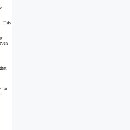
s:
. This
lp
 even
that
 for
o