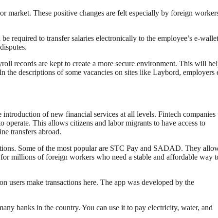
bor market. These positive changes are felt especially by foreign worker
e required to transfer salaries electronically to the employee’s e-wallet
disputes.
roll records are kept to create a more secure environment. This will he
In the descriptions of some vacancies on sites like Lаybord, employers
introduction of new financial services at all levels. Fintech companies 
e to operate. This allows citizens and labor migrants to have access to
ine transfers abroad.
ications. Some of the most popular are STC Pay and SADAD. They allow
nt for millions of foreign workers who need a stable and affordable way t
on users make transactions here. The app was developed by the
ny banks in the country. You can use it to pay electricity, water, and