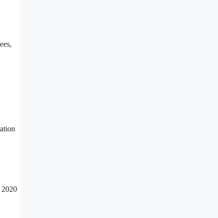
ees,
ration
n 2020