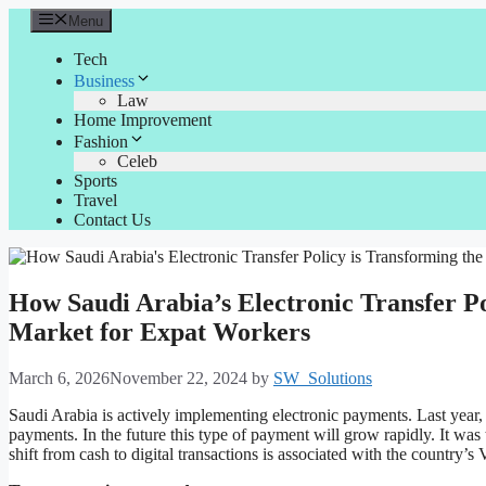
Skip
Menu
to
content
Tech
Business
Law
Home Improvement
Fashion
Celeb
Sports
Travel
Contact Us
How Saudi Arabia’s Electronic Transfer P
Market for Expat Workers
March 6, 2026
November 22, 2024
by
SW_Solutions
Saudi Arabia is actively implementing electronic payments. Last year,
payments. In the future this type of payment will grow rapidly. It was t
shift from cash to digital transactions is associated with the country’s 