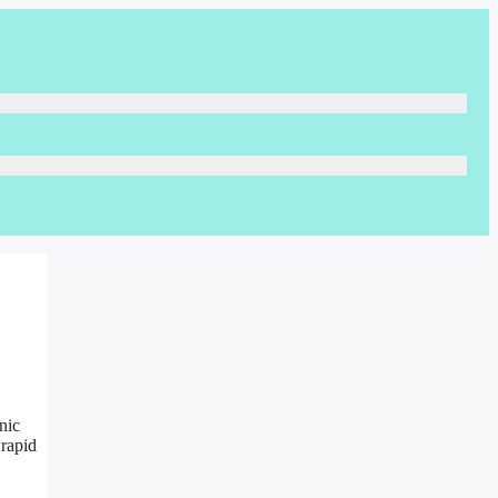
nic
 rapid