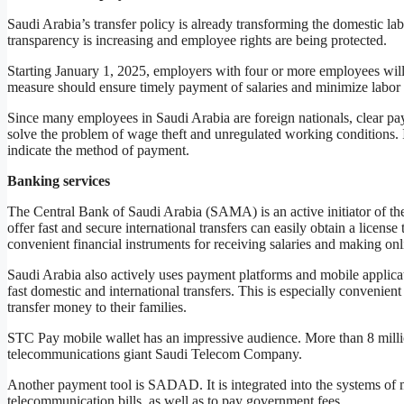
Saudi Arabia’s transfer policy is already transforming the domestic la
transparency is increasing and employee rights are being protected.
Starting January 1, 2025, employers with four or more employees will b
measure should ensure timely payment of salaries and minimize labor 
Since many employees in Saudi Arabia are foreign nationals, clear pay
solve the problem of wage theft and unregulated working conditions. 
indicate the method of payment.
Banking services
The Central Bank of Saudi Arabia (SAMA) is an active initiator of the 
offer fast and secure international transfers can easily obtain a licens
convenient financial instruments for receiving salaries and making onl
Saudi Arabia also actively uses payment platforms and mobile appl
fast domestic and international transfers. This is especially convenie
transfer money to their families.
STC Pay mobile wallet has an impressive audience. More than 8 milli
telecommunications giant Saudi Telecom Company.
Another payment tool is SADAD. It is integrated into the systems of ma
telecommunication bills, as well as to pay government fees.