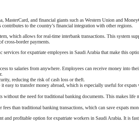
isa, MasterCard, and financial giants such as Western Union and Mone
contributes to the country’s financial integration with other regions.
m, which allows for real-time interbank transactions. This system sup
 of cross-border payments.
c services for expatriate employees in Saudi Arabia that make this opti
ess to salaries from anywhere. Employees can receive money into thei
r.
rity, reducing the risk of cash loss or theft.
it easy to transfer money abroad, which is especially useful for expats
s without the need for traditional banking documents. This makes life
r fees than traditional banking transactions, which can save expats mon
t and profitable option for expatriate workers in Saudi Arabia. It is fast