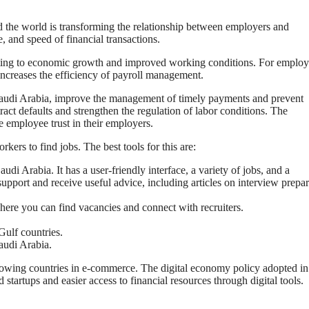
d the world is transforming the relationship between employers and
, and speed of financial transactions.
ting to economic growth and improved working conditions. For employ
increases the efficiency of payroll management.
Saudi Arabia, improve the management of timely payments and prevent
t defaults and strengthen the regulation of labor conditions. The
e employee trust in their employers.
rkers to find jobs. The best tools for this are:
di Arabia. It has a user-friendly interface, a variety of jobs, and a
support and receive useful advice, including articles on interview prepa
here you can find vacancies and connect with recruiters.
Gulf countries.
Saudi Arabia.
rowing countries in e-commerce. The digital economy policy adopted i
 startups and easier access to financial resources through digital tools.