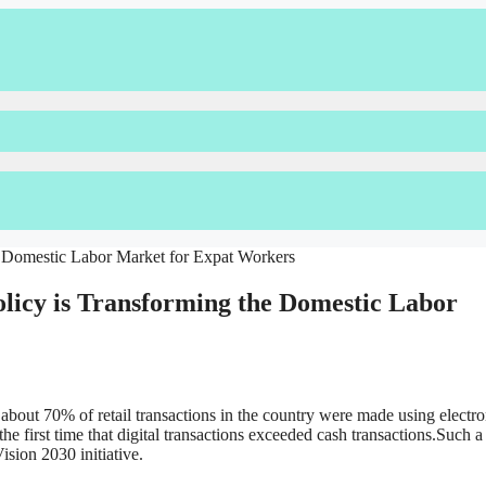
olicy is Transforming the Domestic Labor
 about 70% of retail transactions in the country were made using electro
he first time that digital transactions exceeded cash transactions.Such a
Vision 2030 initiative.