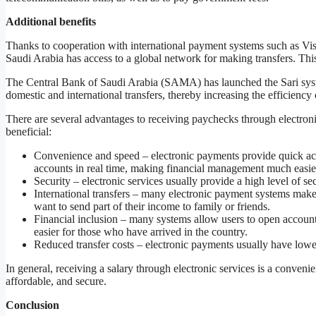
Additional benefits
Thanks to cooperation with international payment systems such as V
Saudi Arabia has access to a global network for making transfers. This 
The Central Bank of Saudi Arabia (SAMA) has launched the Sari syste
domestic and international transfers, thereby increasing the efficiency
There are several advantages to receiving paychecks through electroni
beneficial:
Convenience and speed – electronic payments provide quick acc
accounts in real time, making financial management much easie
Security – electronic services usually provide a high level of secu
International transfers – many electronic payment systems make 
want to send part of their income to family or friends.
Financial inclusion – many systems allow users to open account
easier for those who have arrived in the country.
Reduced transfer costs – electronic payments usually have lowe
In general, receiving a salary through electronic services is a convenien
affordable, and secure.
Conclusion