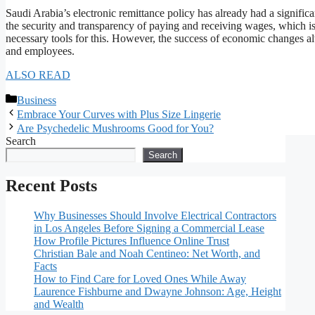
Saudi Arabia’s electronic remittance policy has already had a significa
the security and transparency of paying and receiving wages, which is 
necessary tools for this. However, the success of economic changes 
and employees.
ALSO READ
Categories
Business
Embrace Your Curves with Plus Size Lingerie
Are Psychedelic Mushrooms Good for You?
Search
Search
Recent Posts
Why Businesses Should Involve Electrical Contractors
in Los Angeles Before Signing a Commercial Lease
How Profile Pictures Influence Online Trust
Christian Bale and Noah Centineo: Net Worth, and
Facts
How to Find Care for Loved Ones While Away
Laurence Fishburne and Dwayne Johnson: Age, Height
and Wealth