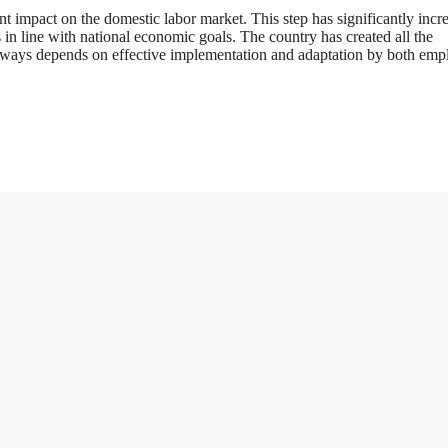
nt impact on the domestic labor market. This step has significantly incr
in line with national economic goals. The country has created all the
always depends on effective implementation and adaptation by both emp