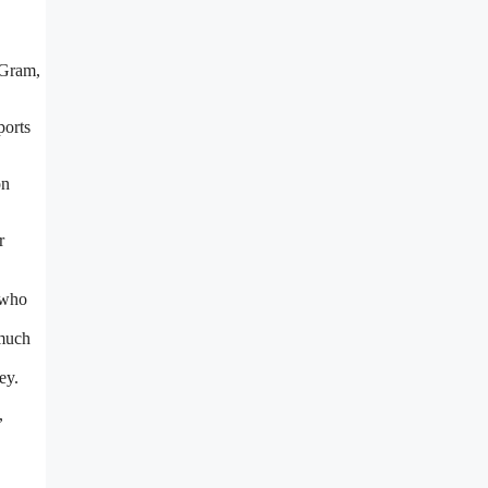
yGram,
ports
on
r
 who
 much
ey.
,