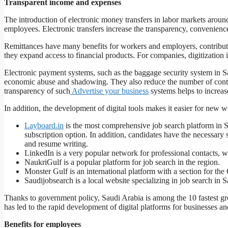
Transparent income and expenses
The introduction of electronic money transfers in labor markets aroun
employees. Electronic transfers increase the transparency, convenience
Remittances have many benefits for workers and employers, contribu
they expand access to financial products. For companies, digitization 
Electronic payment systems, such as the baggage security system in 
economic abuse and shadowing. They also reduce the number of contrac
transparency of such
Advertise your business
systems helps to increas
In addition, the development of digital tools makes it easier for new wo
Layboard.in
is the most comprehensive job search platform in Sau
subscription option. In addition, candidates have the necessary 
and resume writing.
LinkedIn is a very popular network for professional contacts, w
NaukriGulf is a popular platform for job search in the region.
Monster Gulf is an international platform with a section for the 
Saudijobsearch is a local website specializing in job search in 
Thanks to government policy, Saudi Arabia is among the 10 fastest g
has led to the rapid development of digital platforms for businesses and
Benefits for employees