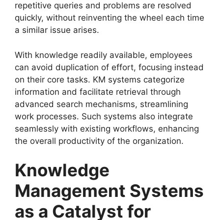
repetitive queries and problems are resolved
quickly, without reinventing the wheel each time
a similar issue arises.
With knowledge readily available, employees
can avoid duplication of effort, focusing instead
on their core tasks. KM systems categorize
information and facilitate retrieval through
advanced search mechanisms, streamlining
work processes. Such systems also integrate
seamlessly with existing workflows, enhancing
the overall productivity of the organization.
Knowledge
Management Systems
as a Catalyst for