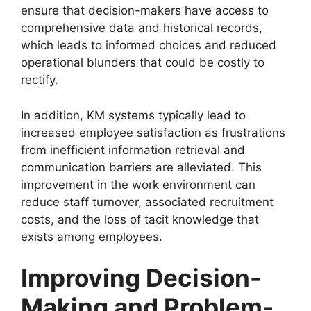
ensure that decision-makers have access to
comprehensive data and historical records,
which leads to informed choices and reduced
operational blunders that could be costly to
rectify.
In addition, KM systems typically lead to
increased employee satisfaction as frustrations
from inefficient information retrieval and
communication barriers are alleviated. This
improvement in the work environment can
reduce staff turnover, associated recruitment
costs, and the loss of tacit knowledge that
exists among employees.
Improving Decision-
Making and Problem-