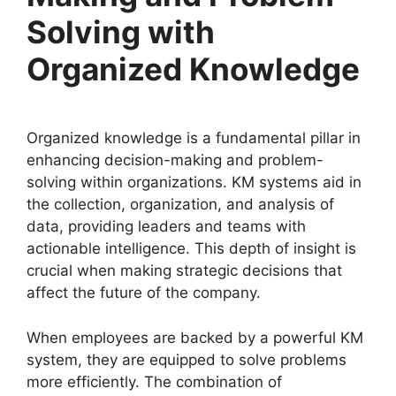
Solving with
Organized Knowledge
Organized knowledge is a fundamental pillar in
enhancing decision-making and problem-
solving within organizations. KM systems aid in
the collection, organization, and analysis of
data, providing leaders and teams with
actionable intelligence. This depth of insight is
crucial when making strategic decisions that
affect the future of the company.
When employees are backed by a powerful KM
system, they are equipped to solve problems
more efficiently. The combination of