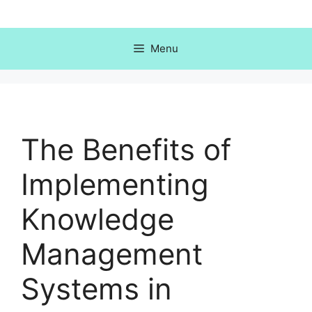
Skip
to
content
Menu
The Benefits of
Implementing
Knowledge
Management
Systems in