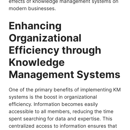
effects of knowledge management systems on
modern businesses.
Enhancing
Organizational
Efficiency through
Knowledge
Management Systems
One of the primary benefits of implementing KM
systems is the boost in organizational
efficiency. Information becomes easily
accessible to all members, reducing the time
spent searching for data and expertise. This
centralized access to information ensures that