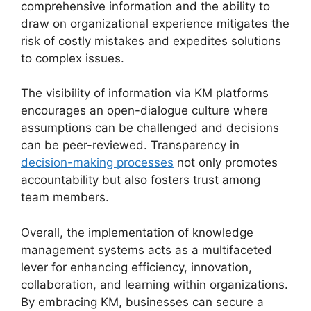
comprehensive information and the ability to
draw on organizational experience mitigates the
risk of costly mistakes and expedites solutions
to complex issues.
The visibility of information via KM platforms
encourages an open-dialogue culture where
assumptions can be challenged and decisions
can be peer-reviewed. Transparency in
decision-making processes
not only promotes
accountability but also fosters trust among
team members.
Overall, the implementation of knowledge
management systems acts as a multifaceted
lever for enhancing efficiency, innovation,
collaboration, and learning within organizations.
By embracing KM, businesses can secure a