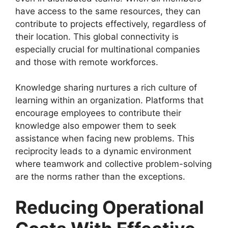
have access to the same resources, they can
contribute to projects effectively, regardless of
their location. This global connectivity is
especially crucial for multinational companies
and those with remote workforces.
Knowledge sharing nurtures a rich culture of
learning within an organization. Platforms that
encourage employees to contribute their
knowledge also empower them to seek
assistance when facing new problems. This
reciprocity leads to a dynamic environment
where teamwork and collective problem-solving
are the norms rather than the exceptions.
Reducing Operational