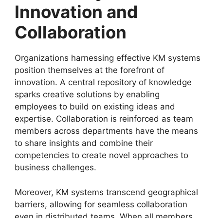
Innovation and
Collaboration
Organizations harnessing effective KM systems
position themselves at the forefront of
innovation. A central repository of knowledge
sparks creative solutions by enabling
employees to build on existing ideas and
expertise. Collaboration is reinforced as team
members across departments have the means
to share insights and combine their
competencies to create novel approaches to
business challenges.
Moreover, KM systems transcend geographical
barriers, allowing for seamless collaboration
even in distributed teams. When all members