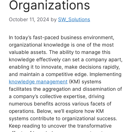
Organizations
October 11, 2024
by
SW_Solutions
In today’s fast-paced business environment,
organizational knowledge is one of the most
valuable assets. The ability to manage this
knowledge effectively can set a company apart,
enabling it to innovate, make decisions rapidly,
and maintain a competitive edge. Implementing
knowledge management
(KM) systems
facilitates the aggregation and dissemination of
a company’s collective expertise, driving
numerous benefits across various facets of
operations. Below, we’ll explore how KM
systems contribute to organizational success.
Keep reading to uncover the transformative