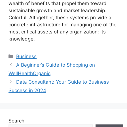
wealth of benefits that propel them toward
sustainable growth and market leadership.
Colorful. Altogether, these systems provide a
concrete infrastructure for managing one of the
most critical assets of any organization: its
knowledge.
Categories
Business
A Beginner’s Guide to Shopping on
WellHealthOrganic
Data Consultant: Your Guide to Business
Success in 2024
Search