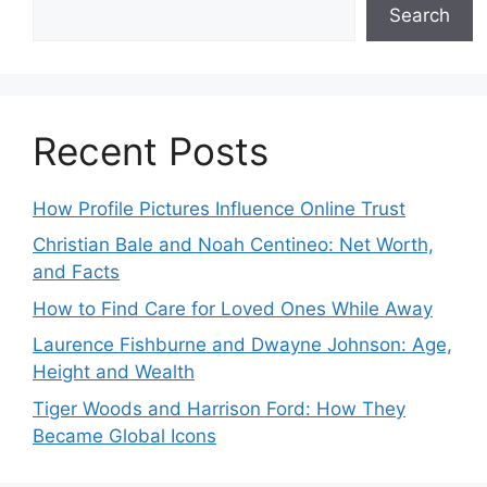
Search
Recent Posts
How Profile Pictures Influence Online Trust
Christian Bale and Noah Centineo: Net Worth,
and Facts
How to Find Care for Loved Ones While Away
Laurence Fishburne and Dwayne Johnson: Age,
Height and Wealth
Tiger Woods and Harrison Ford: How They
Became Global Icons