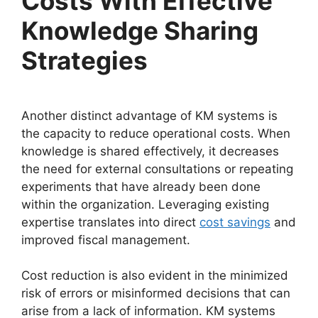
Costs With Effective
Knowledge Sharing
Strategies
Another distinct advantage of KM systems is
the capacity to reduce operational costs. When
knowledge is shared effectively, it decreases
the need for external consultations or repeating
experiments that have already been done
within the organization. Leveraging existing
expertise translates into direct
cost savings
and
improved fiscal management.
Cost reduction is also evident in the minimized
risk of errors or misinformed decisions that can
arise from a lack of information. KM systems