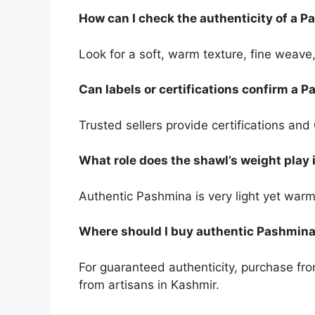
How can I check the authenticity of a 
Look for a soft, warm texture, fine weave,
Can labels or certifications confirm a 
Trusted sellers provide certifications an
What role does the shawl’s weight play i
Authentic Pashmina is very light yet warm
Where should I buy authentic Pashmin
For guaranteed authenticity, purchase fro
from artisans in Kashmir.