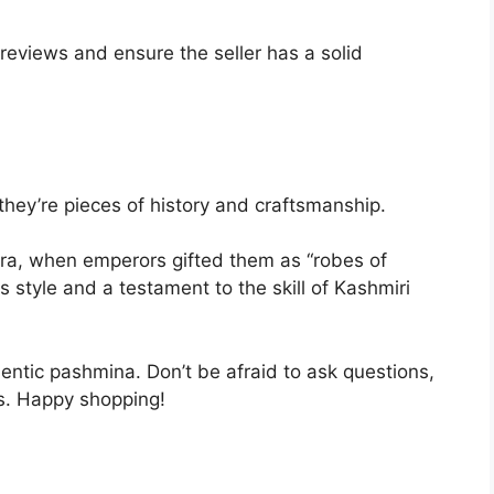
 reviews and ensure the seller has a solid
they’re pieces of history and craftsmanship.
ra, when emperors gifted them as “robes of
s style and a testament to the skill of Kashmiri
thentic pashmina. Don’t be afraid to ask questions,
ons. Happy shopping!