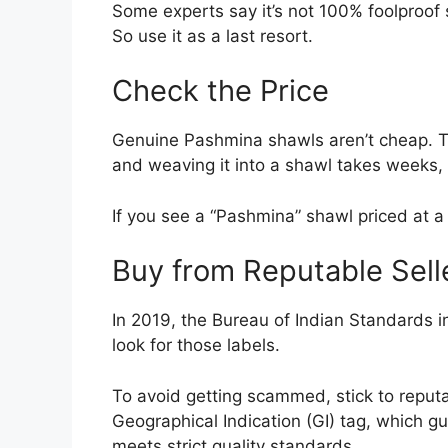
Some experts say it’s not 100% foolproof si
So use it as a last resort.
Check the Price
Genuine Pashmina shawls aren’t cheap. Th
and weaving it into a shawl takes weeks
If you see a “Pashmina” shawl priced at a 
Buy from Reputable Sell
In 2019, the Bureau of Indian Standards i
look for those labels.
To avoid getting scammed, stick to reputab
Geographical Indication (GI) tag, which 
meets strict quality standards.