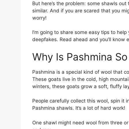
But here’s the problem: some shawls out 
similar. And if you are scared that you mi
worry!
I’m going to share some easy tips to help 
deepfakes. Read ahead and you’ll know e
Why Is Pashmina So
Pashmina is a special kind of wool that 
These goats live in the cold, high mounta
winters, these goats grow a soft, fluffy la
People carefully collect this wool, spin i
Pashmina shawls. It’s a lot of hard work!
One shawl might need wool from three or 