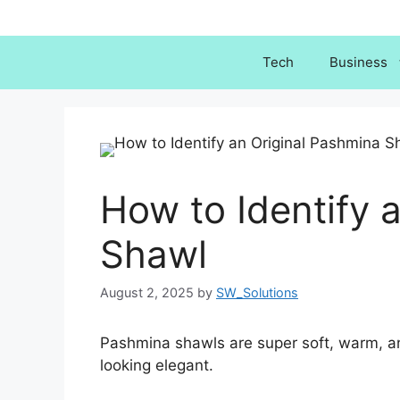
Skip
to
content
Tech
Business
How to Identify 
Shawl
August 2, 2025
by
SW_Solutions
Pashmina shawls are super soft, warm, an
looking elegant.