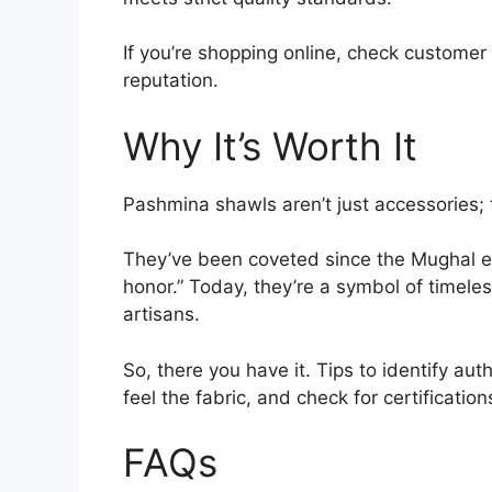
If you’re shopping online, check customer
reputation.
Why It’s Worth It
Pashmina shawls aren’t just accessories; 
They’ve been coveted since the Mughal e
honor.” Today, they’re a symbol of timeles
artisans.
So, there you have it. Tips to identify au
feel the fabric, and check for certificati
FAQs