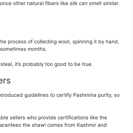
nce other natural fibers like silk can smell similar.
e process of collecting wool, spinning it by hand,
, sometimes months.
steal, it’s probably too good to be true.
ers
ntroduced guidelines to certify Pashmina purity, so
le sellers who provide certifications like the
guarantees the shawl comes from Kashmir and