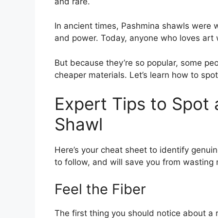
and rare.
In ancient times, Pashmina shawls were 
and power. Today, anyone who loves art
But because they’re so popular, some pe
cheaper materials. Let’s learn how to spot
Expert Tips to Spot 
Shawl
Here’s your cheat sheet to identify genui
to follow, and will save you from wasting
Feel the Fiber
The first thing you should notice about a r