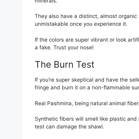
minerals.
They also have a distinct, almost organic 
unmistakable once you experience it.
If the colors are super vibrant or look artifi
a fake. Trust your nose!
The Burn Test
If you’re super skeptical and have the sell
fringe and burn it on a non-flammable sur
Real Pashmina, being natural animal fiber,
Synthetic fibers will smell like plastic an
test can damage the shawl.