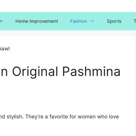
Home Improvement
Fashion
Sports
T
an Original Pashmina
d stylish. They’re a favorite for women who love