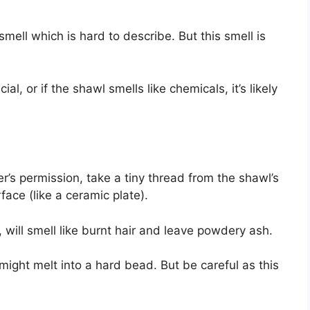
smell which is hard to describe. But this smell is
cial, or if the shawl smells like chemicals, it’s likely
er’s permission, take a tiny thread from the shawl’s
face (like a ceramic plate).
 will smell like burnt hair and leave powdery ash.
d might melt into a hard bead. But be careful as this