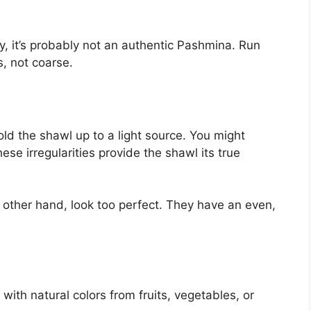
hy, it’s probably not an authentic Pashmina. Run
us, not coarse.
d the shawl up to a light source. You might
hese irregularities provide the shawl its true
e other hand, look too perfect. They have an even,
th natural colors from fruits, vegetables, or