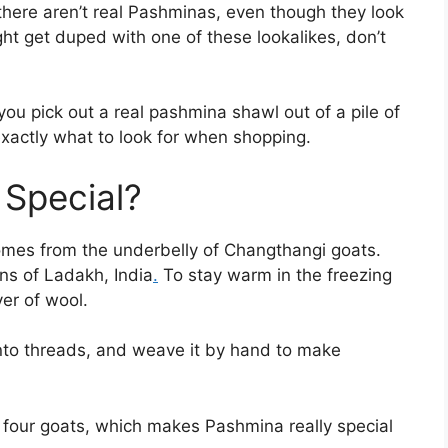
there aren’t real Pashminas, even though they look
ght get duped with one of these lookalikes, don’t
you pick out a real pashmina shawl out of a pile of
xactly what to look for when shopping.
 Special?
comes from the underbelly of Changthangi goats.
ins of Ladakh, India
.
To stay warm in the freezing
yer of wool.
t into threads, and weave it by hand to make
four goats, which makes Pashmina really special