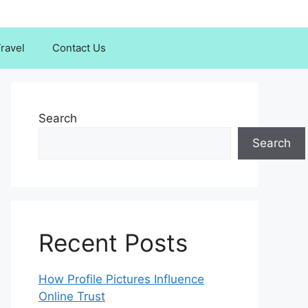
ravel
Contact Us
Search
Search
Recent Posts
How Profile Pictures Influence
Online Trust