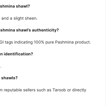
Pashmina shawl?
 and a slight sheen.
Pashmina shawl’s authenticity?
d GI tags indicating 100% pure Pashmina product.
n identification?
.
a shawls?
m reputable sellers such as Taroob or directly