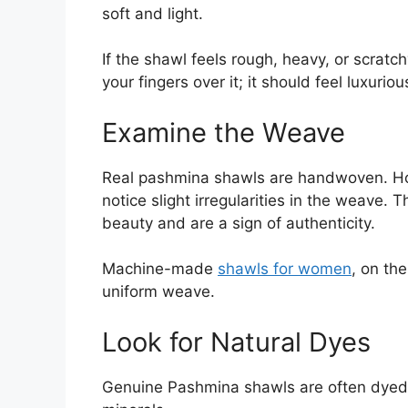
soft and light.
If the shawl feels rough, heavy, or scratc
your fingers over it; it should feel luxurio
Examine the Weave
Real pashmina shawls are handwoven. Hol
notice slight irregularities in the weave. T
beauty and are a sign of authenticity.
Machine-made
shawls for women
, on th
uniform weave.
Look for Natural Dyes
Genuine Pashmina shawls are often dyed wi