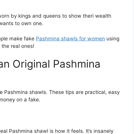
worn by kings and queens to show theri wealth
 wants to own one.
ople make fake
Pashmina shawls for women
using
 the real ones!
an Original Pashmina
ne Pashmina shawls. These tips are practical, easy
 money on a fake.
eal Pashmina shawl is how it feels. It’s insanely