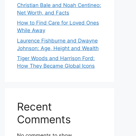
Christian Bale and Noah Centineo:
Net Worth, and Facts
How to Find Care for Loved Ones
While Away
Laurence Fishburne and Dwayne
Johnson: Age, Height and Wealth
Tiger Woods and Harrison Ford:
How They Became Global Icons
Recent
Comments
No comments to show.