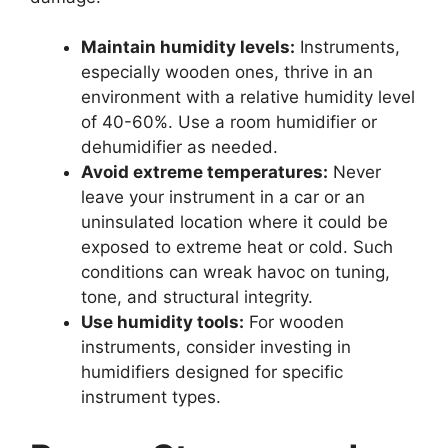
Maintain humidity levels:
Instruments,
especially wooden ones, thrive in an
environment with a relative humidity level
of 40-60%. Use a room humidifier or
dehumidifier as needed.
Avoid extreme temperatures:
Never
leave your instrument in a car or an
uninsulated location where it could be
exposed to extreme heat or cold. Such
conditions can wreak havoc on tuning,
tone, and structural integrity.
Use humidity tools:
For wooden
instruments, consider investing in
humidifiers designed for specific
instrument types.