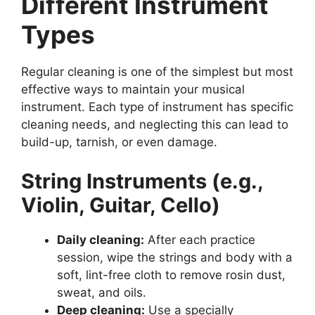
Different Instrument
Types
Regular cleaning is one of the simplest but most
effective ways to maintain your musical
instrument. Each type of instrument has specific
cleaning needs, and neglecting this can lead to
build-up, tarnish, or even damage.
String Instruments (e.g.,
Violin, Guitar, Cello)
Daily cleaning:
After each practice
session, wipe the strings and body with a
soft, lint-free cloth to remove rosin dust,
sweat, and oils.
Deep cleaning:
Use a specially