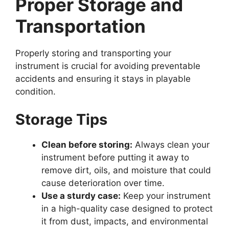
Proper Storage and
Transportation
Properly storing and transporting your
instrument is crucial for avoiding preventable
accidents and ensuring it stays in playable
condition.
Storage Tips
Clean before storing:
Always clean your
instrument before putting it away to
remove dirt, oils, and moisture that could
cause deterioration over time.
Use a sturdy case:
Keep your instrument
in a high-quality case designed to protect
it from dust, impacts, and environmental