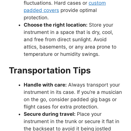
fluctuations. Hard cases or
custom
padded covers
provide optimal
protection.
Choose the right location:
Store your
instrument in a space that is dry, cool,
and free from direct sunlight. Avoid
attics, basements, or any area prone to
temperature or humidity swings.
Transportation Tips
Handle with care:
Always transport your
instrument in its case. If you’re a musician
on the go, consider padded gig bags or
flight cases for extra protection.
Secure during travel:
Place your
instrument in the trunk or secure it flat in
the backseat to avoid it being jostled