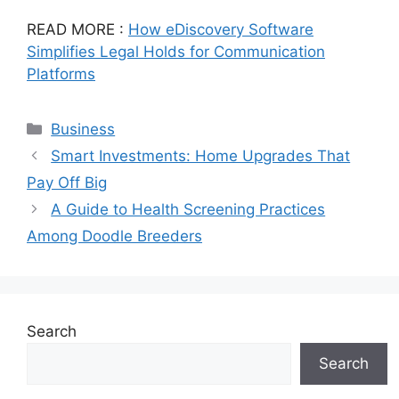
READ MORE :
How eDiscovery Software
Simplifies Legal Holds for Communication
Platforms
Categories
Business
Smart Investments: Home Upgrades That
Pay Off Big
A Guide to Health Screening Practices
Among Doodle Breeders
Search
Search