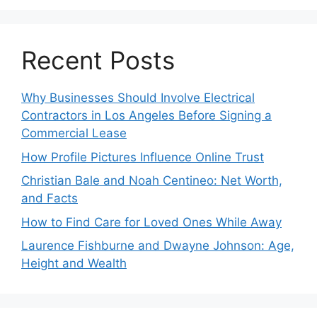
Recent Posts
Why Businesses Should Involve Electrical
Contractors in Los Angeles Before Signing a
Commercial Lease
How Profile Pictures Influence Online Trust
Christian Bale and Noah Centineo: Net Worth,
and Facts
How to Find Care for Loved Ones While Away
Laurence Fishburne and Dwayne Johnson: Age,
Height and Wealth