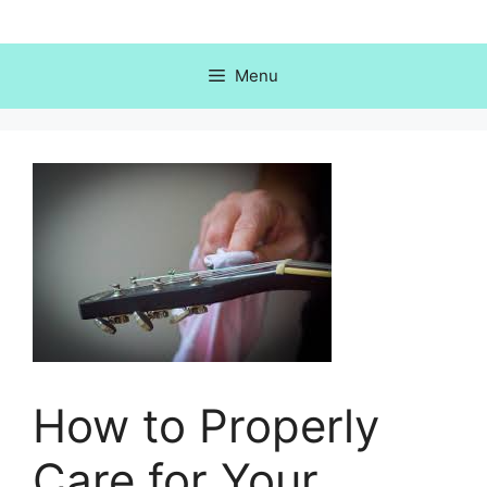
Skip
to
content
Menu
How to Properly
Care for Your