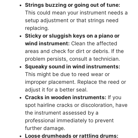
Strings buzzing or going out of tune:
This could mean your instrument needs a
setup adjustment or that strings need
replacing.
Sticky or sluggish keys on a piano or
wind instrument:
Clean the affected
areas and check for dirt or debris. If the
problem persists, consult a technician.
Squeaky sound in wind instruments:
This might be due to reed wear or
improper placement. Replace the reed or
adjust it for a better seal.
Cracks in wooden instruments:
If you
spot hairline cracks or discoloration, have
the instrument assessed by a
professional immediately to prevent
further damage.
Loose drumheads or rattling drums: