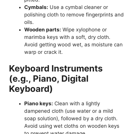
Cymbals:
Use a cymbal cleaner or
polishing cloth to remove fingerprints and
oils.
Wooden parts:
Wipe xylophone or
marimba keys with a soft, dry cloth.
Avoid getting wood wet, as moisture can
warp or crack it.
Keyboard Instruments
(e.g., Piano, Digital
Keyboard)
Piano keys:
Clean with a lightly
dampened cloth (use water or a mild
soap solution), followed by a dry cloth.
Avoid using wet cloths on wooden keys
to prevent water damage.