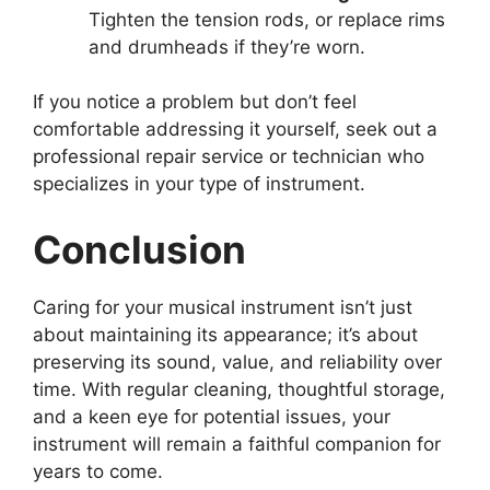
Tighten the tension rods, or replace rims
and drumheads if they’re worn.
If you notice a problem but don’t feel
comfortable addressing it yourself, seek out a
professional repair service or technician who
specializes in your type of instrument.
Conclusion
Caring for your musical instrument isn’t just
about maintaining its appearance; it’s about
preserving its sound, value, and reliability over
time. With regular cleaning, thoughtful storage,
and a keen eye for potential issues, your
instrument will remain a faithful companion for
years to come.