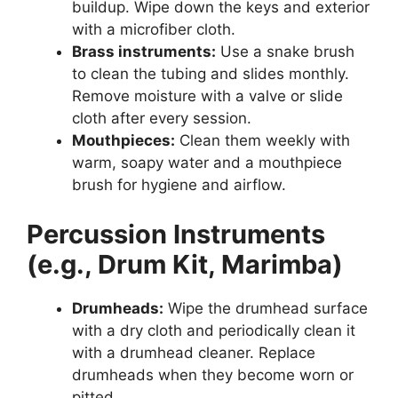
buildup. Wipe down the keys and exterior
with a microfiber cloth.
Brass instruments:
Use a snake brush
to clean the tubing and slides monthly.
Remove moisture with a valve or slide
cloth after every session.
Mouthpieces:
Clean them weekly with
warm, soapy water and a mouthpiece
brush for hygiene and airflow.
Percussion Instruments
(e.g., Drum Kit, Marimba)
Drumheads:
Wipe the drumhead surface
with a dry cloth and periodically clean it
with a drumhead cleaner. Replace
drumheads when they become worn or
pitted.