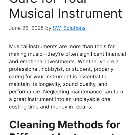
Musical Instrument
June 26, 2025
by
SW_Solutions
Musical instruments are more than tools for
making music—they’re often significant financial
and emotional investments. Whether you’re a
professional, hobbyist, or student, properly
caring for your instrument is essential to
maintain its longevity, sound quality, and
performance. Neglecting maintenance can turn
a great instrument into an unplayable one,
costing time and money in repairs.
Cleaning Methods for