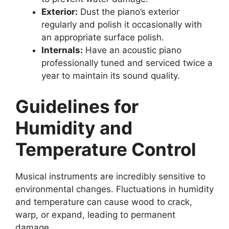
Exterior:
Dust the piano’s exterior
regularly and polish it occasionally with
an appropriate surface polish.
Internals:
Have an acoustic piano
professionally tuned and serviced twice a
year to maintain its sound quality.
Guidelines for
Humidity and
Temperature Control
Musical instruments are incredibly sensitive to
environmental changes. Fluctuations in humidity
and temperature can cause wood to crack,
warp, or expand, leading to permanent
damage.