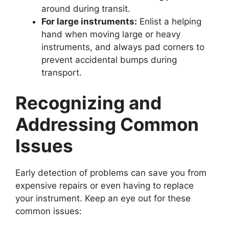
around during transit.
For large instruments:
Enlist a helping
hand when moving large or heavy
instruments, and always pad corners to
prevent accidental bumps during
transport.
Recognizing and
Addressing Common
Issues
Early detection of problems can save you from
expensive repairs or even having to replace
your instrument. Keep an eye out for these
common issues: