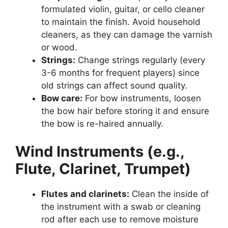
formulated violin, guitar, or cello cleaner
to maintain the finish. Avoid household
cleaners, as they can damage the varnish
or wood.
Strings:
Change strings regularly (every
3-6 months for frequent players) since
old strings can affect sound quality.
Bow care:
For bow instruments, loosen
the bow hair before storing it and ensure
the bow is re-haired annually.
Wind Instruments (e.g.,
Flute, Clarinet, Trumpet)
Flutes and clarinets:
Clean the inside of
the instrument with a swab or cleaning
rod after each use to remove moisture