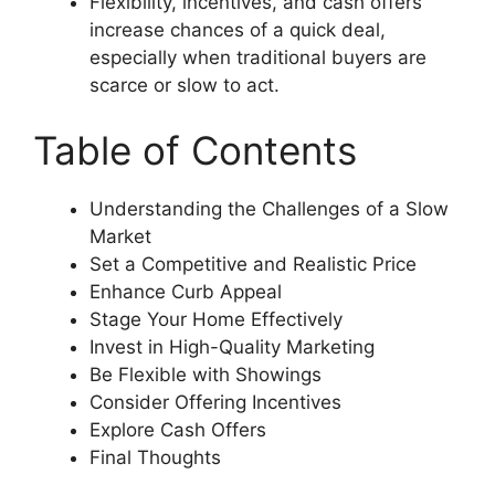
Flexibility, incentives, and cash offers
increase chances of a quick deal,
especially when traditional buyers are
scarce or slow to act.
Table of Contents
Understanding the Challenges of a Slow
Market
Set a Competitive and Realistic Price
Enhance Curb Appeal
Stage Your Home Effectively
Invest in High-Quality Marketing
Be Flexible with Showings
Consider Offering Incentives
Explore Cash Offers
Final Thoughts