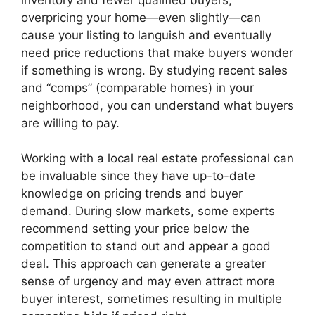
overpricing your home—even slightly—can
cause your listing to languish and eventually
need price reductions that make buyers wonder
if something is wrong. By studying recent sales
and “comps” (comparable homes) in your
neighborhood, you can understand what buyers
are willing to pay.
Working with a local real estate professional can
be invaluable since they have up-to-date
knowledge on pricing trends and buyer
demand. During slow markets, some experts
recommend setting your price below the
competition to stand out and appear a good
deal. This approach can generate a greater
sense of urgency and may even attract more
buyer interest, sometimes resulting in multiple