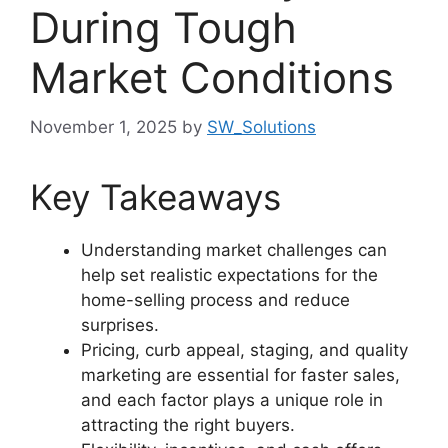
During Tough
Market Conditions
November 1, 2025
by
SW_Solutions
Key Takeaways
Understanding market challenges can
help set realistic expectations for the
home-selling process and reduce
surprises.
Pricing, curb appeal, staging, and quality
marketing are essential for faster sales,
and each factor plays a unique role in
attracting the right buyers.