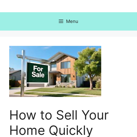
Skip
to
content
Menu
How to Sell Your
Home Quickly