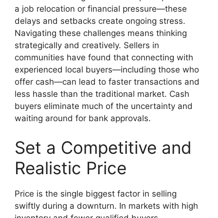
a job relocation or financial pressure—these
delays and setbacks create ongoing stress.
Navigating these challenges means thinking
strategically and creatively. Sellers in
communities have found that connecting with
experienced local buyers—including those who
offer cash—can lead to faster transactions and
less hassle than the traditional market. Cash
buyers eliminate much of the uncertainty and
waiting around for bank approvals.
Set a Competitive and
Realistic Price
Price is the single biggest factor in selling
swiftly during a downturn. In markets with high
inventory and fewer qualified buyers,