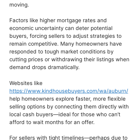
moving.
Factors like higher mortgage rates and
economic uncertainty can deter potential
buyers, forcing sellers to adjust strategies to
remain competitive. Many homeowners have
responded to tough market conditions by
cutting prices or withdrawing their listings when
demand drops dramatically.
Websites like
https://www.kindhousebuyers.com/wa/auburn/
help homeowners explore faster, more flexible
selling options by connecting them directly with
local cash buyers—ideal for those who can’t
afford to wait months for an offer.
For sellers with tight timelines—perhaps due to