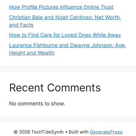
How Profile Pictures Influence Online Trust
Christian Bale and Noah Centineo: Net Worth,
and Facts
How to Find Care for Loved Ones While Away
Laurence Fishburne and Dwayne Johnson: Age,
Height and Wealth
Recent Comments
No comments to show.
© 2026 TechTideSynth
• Built with
GeneratePress