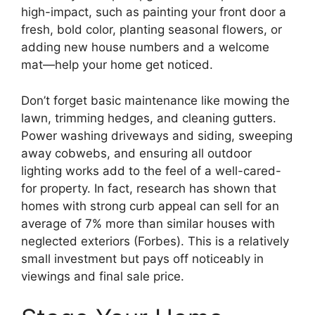
high-impact, such as painting your front door a
fresh, bold color, planting seasonal flowers, or
adding new house numbers and a welcome
mat—help your home get noticed.
Don’t forget basic maintenance like mowing the
lawn, trimming hedges, and cleaning gutters.
Power washing driveways and siding, sweeping
away cobwebs, and ensuring all outdoor
lighting works add to the feel of a well-cared-
for property. In fact, research has shown that
homes with strong curb appeal can sell for an
average of 7% more than similar houses with
neglected exteriors (Forbes). This is a relatively
small investment but pays off noticeably in
viewings and final sale price.