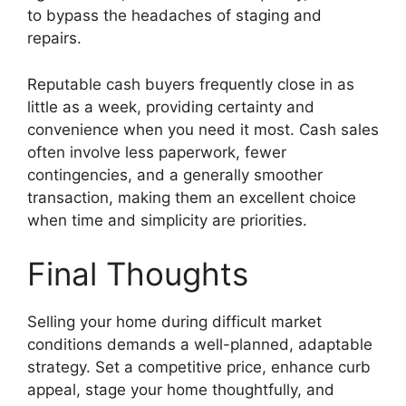
to bypass the headaches of staging and
repairs.
Reputable cash buyers frequently close in as
little as a week, providing certainty and
convenience when you need it most. Cash sales
often involve less paperwork, fewer
contingencies, and a generally smoother
transaction, making them an excellent choice
when time and simplicity are priorities.
Final Thoughts
Selling your home during difficult market
conditions demands a well-planned, adaptable
strategy. Set a competitive price, enhance curb
appeal, stage your home thoughtfully, and