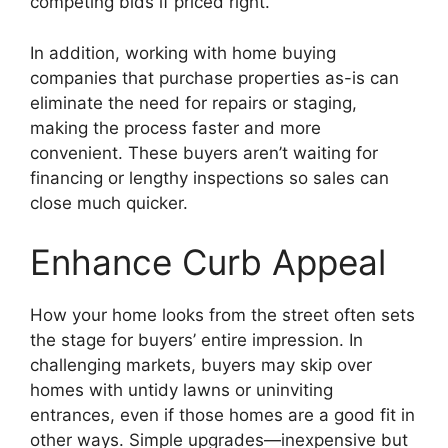
competing bids if priced right.
In addition, working with home buying
companies that purchase properties as-is can
eliminate the need for repairs or staging,
making the process faster and more
convenient. These buyers aren’t waiting for
financing or lengthy inspections so sales can
close much quicker.
Enhance Curb Appeal
How your home looks from the street often sets
the stage for buyers’ entire impression. In
challenging markets, buyers may skip over
homes with untidy lawns or uninviting
entrances, even if those homes are a good fit in
other ways. Simple upgrades—inexpensive but