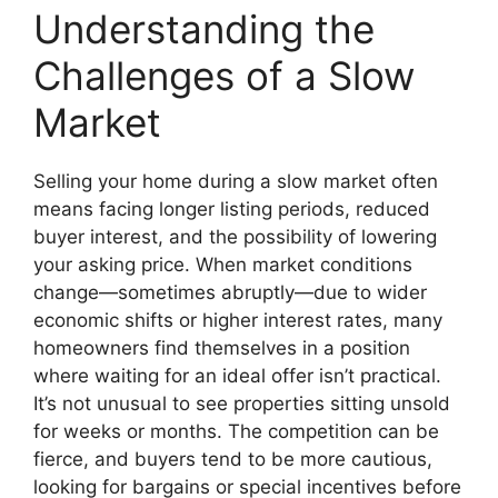
Understanding the
Challenges of a Slow
Market
Selling your home during a slow market often
means facing longer listing periods, reduced
buyer interest, and the possibility of lowering
your asking price. When market conditions
change—sometimes abruptly—due to wider
economic shifts or higher interest rates, many
homeowners find themselves in a position
where waiting for an ideal offer isn’t practical.
It’s not unusual to see properties sitting unsold
for weeks or months. The competition can be
fierce, and buyers tend to be more cautious,
looking for bargains or special incentives before