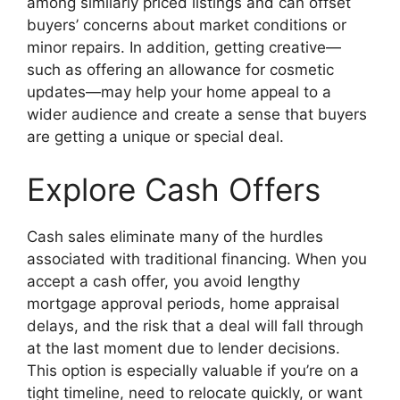
among similarly priced listings and can offset
buyers’ concerns about market conditions or
minor repairs. In addition, getting creative—
such as offering an allowance for cosmetic
updates—may help your home appeal to a
wider audience and create a sense that buyers
are getting a unique or special deal.
Explore Cash Offers
Cash sales eliminate many of the hurdles
associated with traditional financing. When you
accept a cash offer, you avoid lengthy
mortgage approval periods, home appraisal
delays, and the risk that a deal will fall through
at the last moment due to lender decisions.
This option is especially valuable if you’re on a
tight timeline, need to relocate quickly, or want