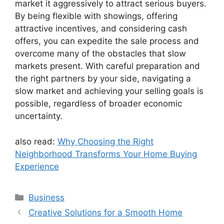
market it aggressively to attract serious buyers.
By being flexible with showings, offering
attractive incentives, and considering cash
offers, you can expedite the sale process and
overcome many of the obstacles that slow
markets present. With careful preparation and
the right partners by your side, navigating a
slow market and achieving your selling goals is
possible, regardless of broader economic
uncertainty.
also read:
Why Choosing the Right
Neighborhood Transforms Your Home Buying
Experience
Categories
Business
Creative Solutions for a Smooth Home