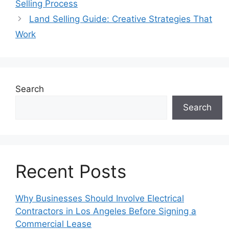
Selling Process
Land Selling Guide: Creative Strategies That
Work
Search
Search
Recent Posts
Why Businesses Should Involve Electrical
Contractors in Los Angeles Before Signing a
Commercial Lease