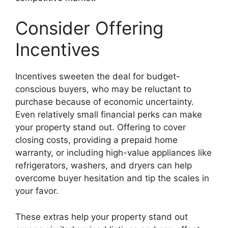
Consider Offering
Incentives
Incentives sweeten the deal for budget-
conscious buyers, who may be reluctant to
purchase because of economic uncertainty.
Even relatively small financial perks can make
your property stand out. Offering to cover
closing costs, providing a prepaid home
warranty, or including high-value appliances like
refrigerators, washers, and dryers can help
overcome buyer hesitation and tip the scales in
your favor.
These extras help your property stand out