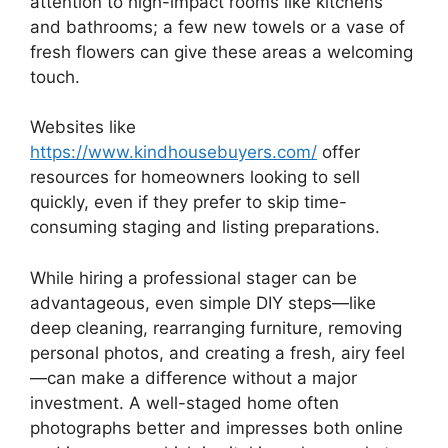
attention to high-impact rooms like kitchens
and bathrooms; a few new towels or a vase of
fresh flowers can give these areas a welcoming
touch.
Websites like
https://www.kindhousebuyers.com/
offer
resources for homeowners looking to sell
quickly, even if they prefer to skip time-
consuming staging and listing preparations.
While hiring a professional stager can be
advantageous, even simple DIY steps—like
deep cleaning, rearranging furniture, removing
personal photos, and creating a fresh, airy feel
—can make a difference without a major
investment. A well-staged home often
photographs better and impresses both online