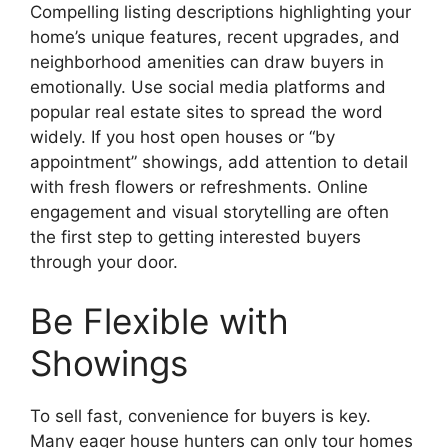
Compelling listing descriptions highlighting your
home’s unique features, recent upgrades, and
neighborhood amenities can draw buyers in
emotionally. Use social media platforms and
popular real estate sites to spread the word
widely. If you host open houses or “by
appointment” showings, add attention to detail
with fresh flowers or refreshments. Online
engagement and visual storytelling are often
the first step to getting interested buyers
through your door.
Be Flexible with
Showings
To sell fast, convenience for buyers is key.
Many eager house hunters can only tour homes