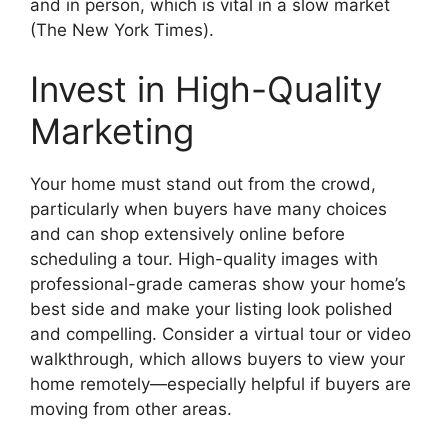
and in person, which is vital in a slow market
(The New York Times).
Invest in High-Quality
Marketing
Your home must stand out from the crowd,
particularly when buyers have many choices
and can shop extensively online before
scheduling a tour. High-quality images with
professional-grade cameras show your home’s
best side and make your listing look polished
and compelling. Consider a virtual tour or video
walkthrough, which allows buyers to view your
home remotely—especially helpful if buyers are
moving from other areas.