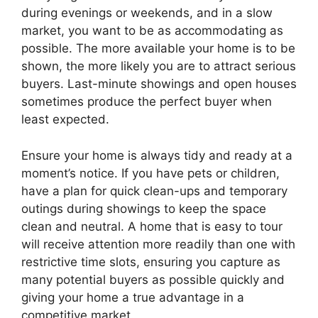
during evenings or weekends, and in a slow
market, you want to be as accommodating as
possible. The more available your home is to be
shown, the more likely you are to attract serious
buyers. Last-minute showings and open houses
sometimes produce the perfect buyer when
least expected.
Ensure your home is always tidy and ready at a
moment’s notice. If you have pets or children,
have a plan for quick clean-ups and temporary
outings during showings to keep the space
clean and neutral. A home that is easy to tour
will receive attention more readily than one with
restrictive time slots, ensuring you capture as
many potential buyers as possible quickly and
giving your home a true advantage in a
competitive market.