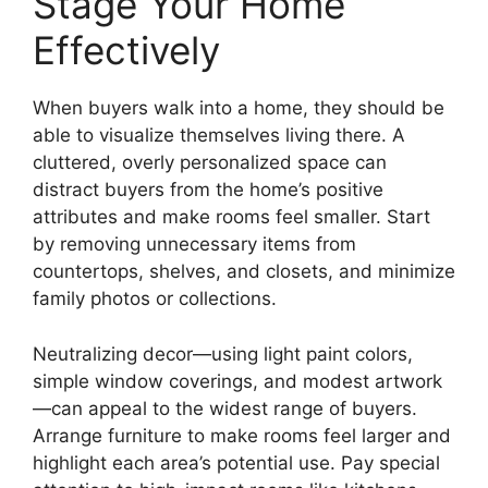
Stage Your Home
Effectively
When buyers walk into a home, they should be
able to visualize themselves living there. A
cluttered, overly personalized space can
distract buyers from the home’s positive
attributes and make rooms feel smaller. Start
by removing unnecessary items from
countertops, shelves, and closets, and minimize
family photos or collections.
Neutralizing decor—using light paint colors,
simple window coverings, and modest artwork
—can appeal to the widest range of buyers.
Arrange furniture to make rooms feel larger and
highlight each area’s potential use. Pay special