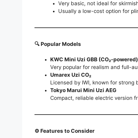
Very basic, not ideal for skirmis
Usually a low-cost option for pli
🔍 Popular Models
KWC Mini Uzi GBB (CO₂-powered)
Very popular for realism and full-au
Umarex Uzi CO₂
Licensed by IWI, known for strong
Tokyo Marui Mini Uzi AEG
Compact, reliable electric version f
⚙️ Features to Consider