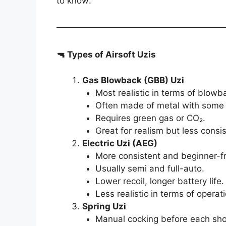
to know:
🔫 Types of Airsoft Uzis
Gas Blowback (GBB) Uzi
Most realistic in terms of blowb
Often made of metal with some 
Requires green gas or CO₂.
Great for realism but less consi
Electric Uzi (AEG)
More consistent and beginner-fr
Usually semi and full-auto.
Lower recoil, longer battery life.
Less realistic in terms of operati
Spring Uzi
Manual cocking before each sho