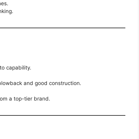
hes.
nking.
to capability.
 blowback and good construction.
rom a top-tier brand.