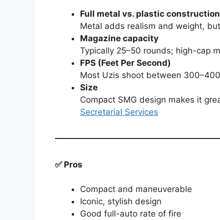
Full metal vs. plastic construction
Metal adds realism and weight, but
Magazine capacity
Typically 25–50 rounds; high-cap m
FPS (Feet Per Second)
Most Uzis shoot between 300–400 FP
Size
Compact SMG design makes it great
Secretarial Services
✅ Pros
Compact and maneuverable
Iconic, stylish design
Good full-auto rate of fire