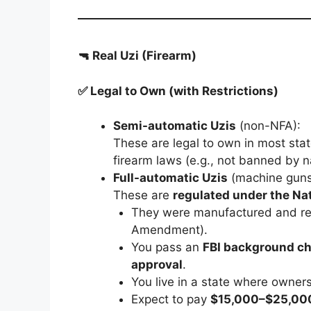
🔫 Real Uzi (Firearm)
✅ Legal to Own (with Restrictions)
Semi-automatic Uzis
(non-NFA):
These are legal to own in most stat
firearm laws (e.g., not banned by n
Full-automatic Uzis
(machine guns
These are
regulated under the Na
They were manufactured and re
Amendment).
You pass an
FBI background c
approval
.
You live in a state where owners
Expect to pay
$15,000–$25,00