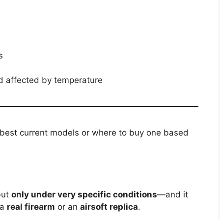
s
 affected by temperature
e best current models or where to buy one based
but
only under very specific conditions
—and it
 a
real firearm
or an
airsoft replica
.