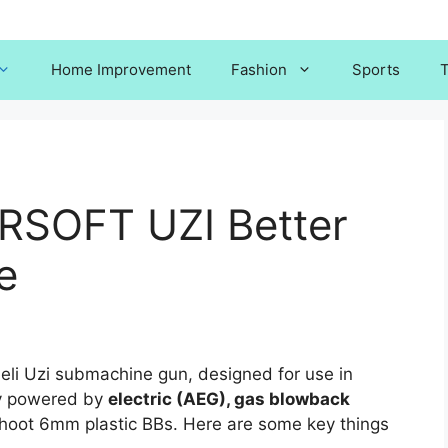
Home Improvement
Fashion
Sports
T
RSOFT UZI Better
e
sraeli Uzi submachine gun, designed for use in
lly powered by
electric (AEG), gas blowback
oot 6mm plastic BBs. Here are some key things