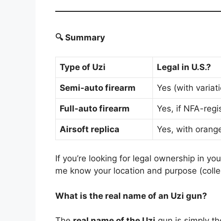
🔍 Summary
Type of Uzi
Legal in U.S.?
Semi-auto firearm
Yes (with variat
Full-auto firearm
Yes, if NFA-reg
Airsoft replica
Yes, with orange
If you’re looking for legal ownership in yo
me know your location and purpose (collect
What is the real name of an Uzi gun?
The
real name of the Uzi
gun is simply t