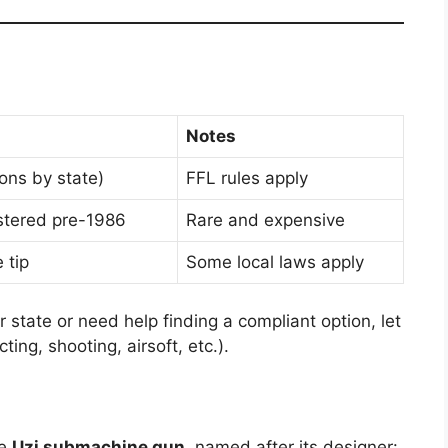
Notes
ions by state)
FFL rules apply
istered pre-1986
Rare and expensive
 tip
Some local laws apply
ur state or need help finding a compliant option, let
ing, shooting, airsoft, etc.).
he
Uzi submachine gun
, named after its designer: