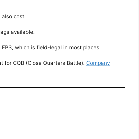
 also cost.
ags available.
S, which is field-legal in most places.
 for CQB (Close Quarters Battle).
Company