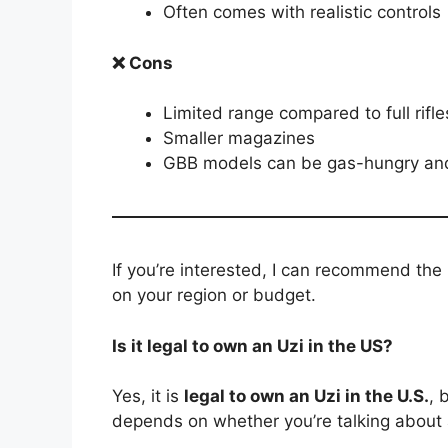
Often comes with realistic controls
❌ Cons
Limited range compared to full rifle
Smaller magazines
GBB models can be gas-hungry and
If you’re interested, I can recommend th
on your region or budget.
Is it legal to own an Uzi in the US?
Yes, it is
legal to own an Uzi in the U.S.
, 
depends on whether you’re talking about