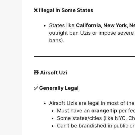
❌ Illegal in Some States
States like
California, New York, 
outright ban Uzis or impose severe 
bans).
🧸 Airsoft Uzi
✅ Generally Legal
Airsoft Uzis are legal in most of the
Must have an
orange tip
per fed
Some states/cities (like NYC, Ch
Can’t be brandished in public or