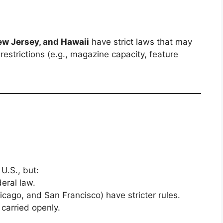
New Jersey, and Hawaii
have strict laws that may
restrictions (e.g., magazine capacity, feature
 U.S., but:
eral law.
icago, and San Francisco) have stricter rules.
 carried openly.