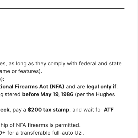
es, as long as they comply with federal and state
ame or features).
):
tional Firearms Act (NFA)
and are
legal only if
:
gistered
before May 19, 1986
(per the Hughes
heck
, pay a
$200 tax stamp
, and wait for
ATF
hip of NFA firearms is permitted.
0+
for a transferable full-auto Uzi.