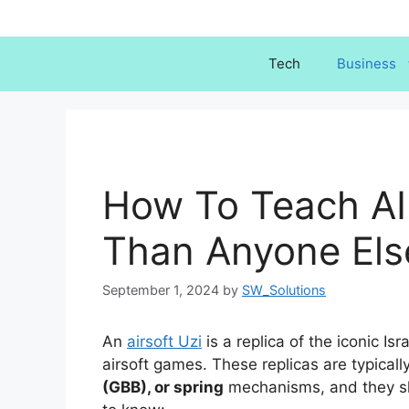
Skip
to
content
Tech
Business
How To Teach AI
Than Anyone Els
September 1, 2024
by
SW_Solutions
An
airsoft Uzi
is a replica of the iconic I
airsoft games. These replicas are typica
(GBB), or spring
mechanisms, and they sh