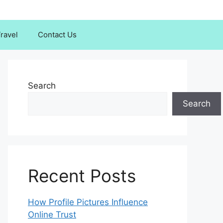
ravel
Contact Us
Search
Search
Recent Posts
How Profile Pictures Influence
Online Trust