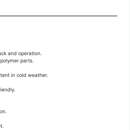
ack and operation.
polymer parts.
stent in cold weather.
iendly.
on.
t.