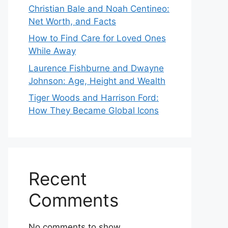
Christian Bale and Noah Centineo:
Net Worth, and Facts
How to Find Care for Loved Ones
While Away
Laurence Fishburne and Dwayne
Johnson: Age, Height and Wealth
Tiger Woods and Harrison Ford:
How They Became Global Icons
Recent
Comments
No comments to show.