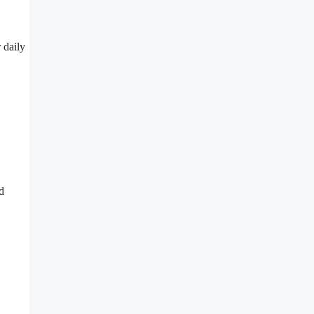
 daily
d