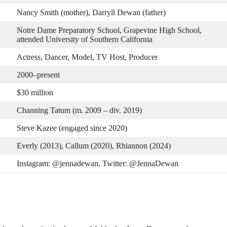
Nancy Smith (mother), Darryll Dewan (father)
Notre Dame Preparatory School, Grapevine High School,
attended University of Southern California
Actress, Dancer, Model, TV Host, Producer
2000–present
$30 million
Channing Tatum (m. 2009 – div. 2019)
Steve Kazee (engaged since 2020)
Everly (2013), Callum (2020), Rhiannon (2024)
Instagram: @jennadewan, Twitter: @JennaDewan