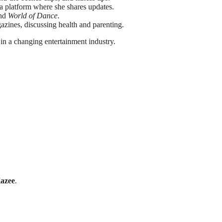
a platform where she shares updates.
and
World of Dance
.
azines, discussing health and parenting.
 in a changing entertainment industry.
Kazee
.