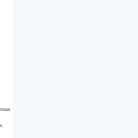
German
e,