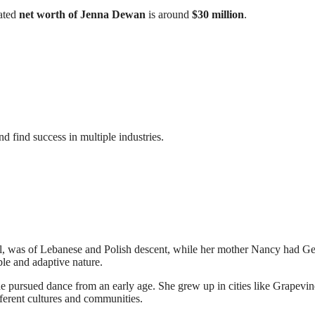
mated
net worth of Jenna Dewan
is around
$30 million
.
d find success in multiple industries.
yll, was of Lebanese and Polish descent, while her mother Nancy had 
ble and adaptive nature.
e pursued dance from an early age. She grew up in cities like Grapevin
erent cultures and communities.