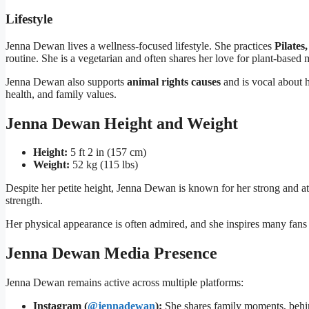
Lifestyle
Jenna Dewan lives a wellness-focused lifestyle. She practices
Pilates
routine. She is a vegetarian and often shares her love for plant-based 
Jenna Dewan also supports
animal rights causes
and is vocal about h
health, and family values.
Jenna Dewan Height and Weight
Height:
5 ft 2 in (157 cm)
Weight:
52 kg (115 lbs)
Despite her petite height, Jenna Dewan is known for her strong and ath
strength.
Her physical appearance is often admired, and she inspires many fans t
Jenna Dewan Media Presence
Jenna Dewan remains active across multiple platforms:
Instagram (
@jennadewan
):
She shares family moments, behind