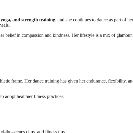
, yoga, and strength training
, and she continues to dance as part of her
meals.
er belief in compassion and kindness. Her lifestyle is a mix of glamour,
letic frame. Her dance training has given her endurance, flexibility, an
o adopt healthier fitness practices.
-the-scenes clips, and fitness tips.