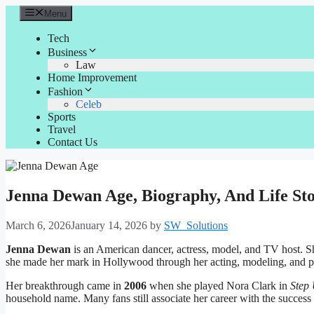
Skip
Menu
to
content
Tech
Business
Law
Home Improvement
Fashion
Celeb
Sports
Travel
Contact Us
Jenna Dewan Age, Biography, And Life St
March 6, 2026
January 14, 2026
by
SW_Solutions
Jenna Dewan
is an American dancer, actress, model, and TV host. Sh
she made her mark in Hollywood through her acting, modeling, and 
Her breakthrough came in
2006
when she played Nora Clark in
Step
household name. Many fans still associate her career with the success 