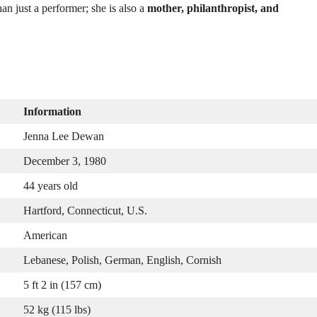
an just a performer; she is also a
mother, philanthropist, and
Information
Jenna Lee Dewan
December 3, 1980
44 years old
Hartford, Connecticut, U.S.
American
Lebanese, Polish, German, English, Cornish
5 ft 2 in (157 cm)
52 kg (115 lbs)