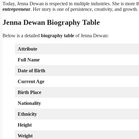
Today, Jenna Dewan is respected in multiple industries. She is more th
entrepreneur
. Her story is one of persistence, creativity, and growth.
Jenna Dewan Biography Table
Below is a detailed
biography table
of Jenna Dewan:
Attribute
Full Name
Date of Birth
Current Age
Birth Place
Nationality
Ethnicity
Height
Weight