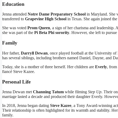
Education
Jenna attended
Notre Dame Preparatory School
in Maryland. She wa
transferred to
Grapevine High School
in Texas. She again joined th
She was voted
Prom Queen
, a sign of her charisma and leadership. 
she was part of the
Pi Beta Phi sorority
. However, she left to pursue 
Family
Her father,
Darryll Dewan
, once played football at the University 
has several siblings, including brothers named Daniel, Dayne, and D
Today, she is a mother of three herself. Her children are
Everly
, from
fiancé Steve Kazee.
Personal Life
Jenna Dewan met
Channing Tatum
while filming
Step Up
. Their on
marriage lasted a decade and produced their daughter Everly. Howeve
In 2018, Jenna began dating
Steve Kazee
, a Tony Award-winning act
Their relationship is often highlighted for its warmth and stability. He
family.