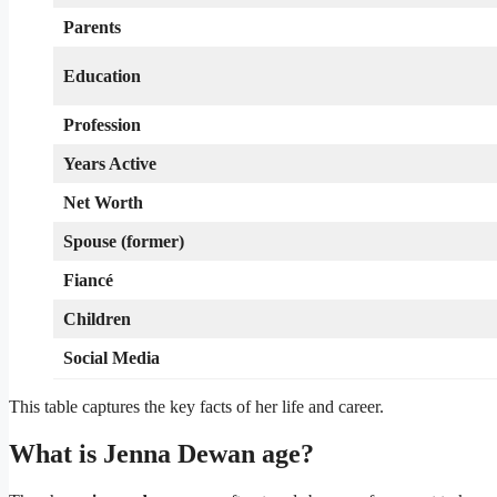
Parents
Education
Profession
Years Active
Net Worth
Spouse (former)
Fiancé
Children
Social Media
This table captures the key facts of her life and career.
What is Jenna Dewan age?