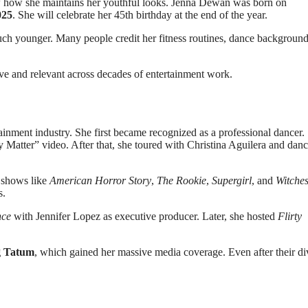
w how she maintains her youthful looks. Jenna Dewan was born on
025
. She will celebrate her 45th birthday at the end of the year.
uch younger. Many people credit her fitness routines, dance background
ve and relevant across decades of entertainment work.
nment industry. She first became recognized as a professional dancer.
y Matter” video. After that, she toured with Christina Aguilera and danc
 shows like
American Horror Story
,
The Rookie
,
Supergirl
, and
Witches
s.
nce
with Jennifer Lopez as executive producer. Later, she hosted
Flirty
 Tatum
, which gained her massive media coverage. Even after their di