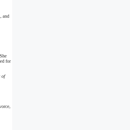
, and
 She
ed for
 of
vorce,