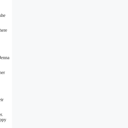
she
here
 Jenna
her
ir
r.
appy