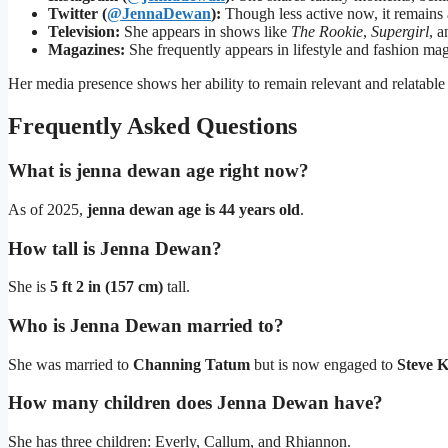
Twitter (
@JennaDewan
):
Though less active now, it remains 
Television:
She appears in shows like
The Rookie
,
Supergirl
, 
Magazines:
She frequently appears in lifestyle and fashion mag
Her media presence shows her ability to remain relevant and relatable
Frequently Asked Questions
What is jenna dewan age right now?
As of 2025,
jenna dewan age is 44 years old
.
How tall is Jenna Dewan?
She is
5 ft 2 in (157 cm)
tall.
Who is Jenna Dewan married to?
She was married to
Channing Tatum
but is now engaged to
Steve 
How many children does Jenna Dewan have?
She has three children: Everly, Callum, and Rhiannon.