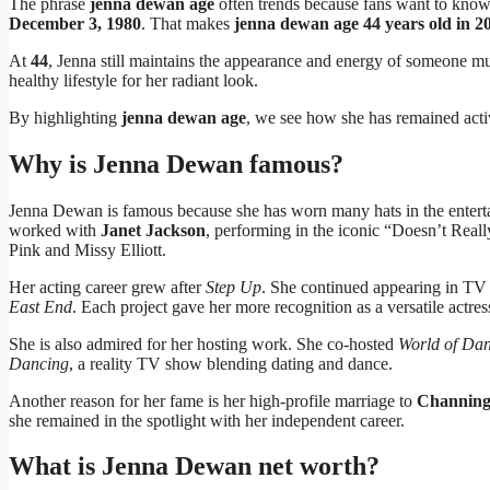
The phrase
jenna dewan age
often trends because fans want to kno
December 3, 1980
. That makes
jenna dewan age 44 years old in 2
At
44
, Jenna still maintains the appearance and energy of someone m
healthy lifestyle for her radiant look.
By highlighting
jenna dewan age
, we see how she has remained acti
Why is Jenna Dewan famous?
Jenna Dewan is famous because she has worn many hats in the entertai
worked with
Janet Jackson
, performing in the iconic “Doesn’t Reall
Pink and Missy Elliott.
Her acting career grew after
Step Up
. She continued appearing in TV
East End
. Each project gave her more recognition as a versatile actres
She is also admired for her hosting work. She co-hosted
World of Da
Dancing
, a reality TV show blending dating and dance.
Another reason for her fame is her high-profile marriage to
Channing
she remained in the spotlight with her independent career.
What is Jenna Dewan net worth?