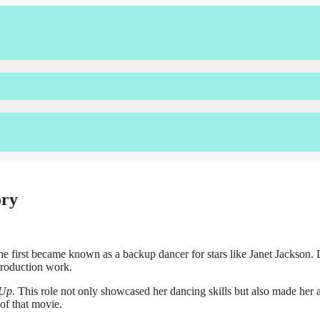
ory
e first became known as a backup dancer for stars like Janet Jackson. L
production work.
 Up
. This role not only showcased her dancing skills but also made her 
of that movie.