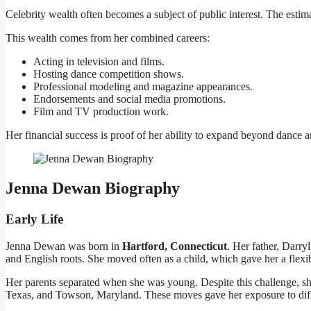
Celebrity wealth often becomes a subject of public interest. The esti
This wealth comes from her combined careers:
Acting in television and films.
Hosting dance competition shows.
Professional modeling and magazine appearances.
Endorsements and social media promotions.
Film and TV production work.
Her financial success is proof of her ability to expand beyond dance an
Jenna Dewan Biography
Early Life
Jenna Dewan was born in
Hartford, Connecticut
. Her father, Darr
and English roots. She moved often as a child, which gave her a flexi
Her parents separated when she was young. Despite this challenge, sh
Texas, and Towson, Maryland. These moves gave her exposure to diff