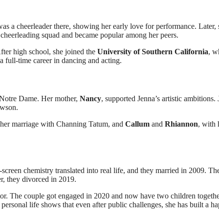
s a cheerleader there, showing her early love for performance. Later, 
e cheerleading squad and became popular among her peers.
After high school, she joined the
University of Southern California
, w
a full-time career in dancing and acting.
of Notre Dame. Her mother,
Nancy
, supported Jenna’s artistic ambitions.
awson.
 her marriage with Channing Tatum, and
Callum
and
Rhiannon
, with 
-screen chemistry translated into real life, and they married in 2009. The
r, they divorced in 2019.
or. The couple got engaged in 2020 and now have two children togethe
r personal life shows that even after public challenges, she has built a h