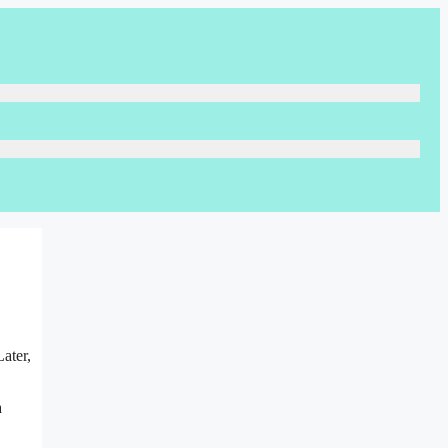
ater,
a