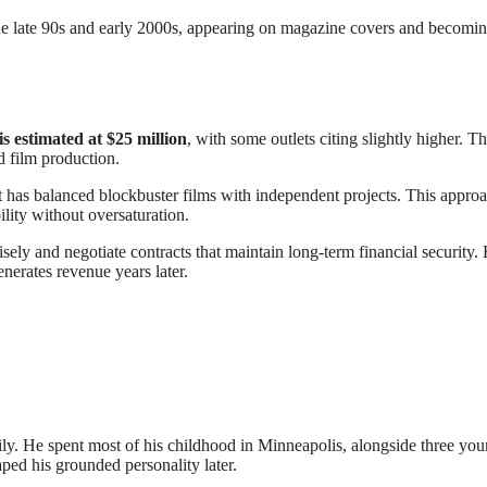
f the late 90s and early 2000s, appearing on magazine covers and becomi
is estimated at $25 million
, with some outlets citing slightly higher. Th
d film production.
 has balanced blockbuster films with independent projects. This appro
bility without oversaturation.
isely and negotiate contracts that maintain long-term financial security. 
generates revenue years later.
mily. He spent most of his childhood in Minneapolis, alongside three yo
ped his grounded personality later.