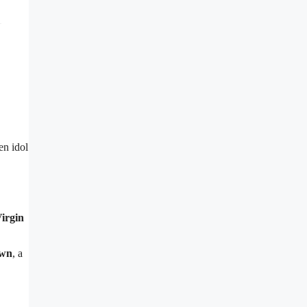
en idol
irgin
own
, a