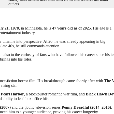
outlets
ly 21, 1978
, in Minnesota, he is
47 years old as of 2025
. His age is a
entertainment industry.
r timeline into perspective. At 20, he was already appearing in big
s late 40s, he still commands attention.
ut also to the curiosity of fans who have followed his career since his te
rings into his roles.
ience-fiction horror film. His breakthrough came shortly after with
The V
ising star.
n
Pearl Harbor
, a blockbuster romantic war film, and
Black Hawk D
ability to lead box office hits.
 (2007)
and the gothic television series
Penny Dreadful (2014–2016)
.
uced him to a younger audience, proving his career longevity.