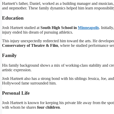
Hartnett’s father, Daniel, worked as a building manager and musician,
and stepmother. These family dynamics helped him learn responsibilit
Education
Josh Hartnett studied at
South High School in
Minneapolis
. Initial
injury ended his dream of pursuing athletics.
This injury unexpectedly redirected him toward the arts. He developed
Conservatory of Theatre & Film
, where he studied performance se
Family
His family background shows a mix of working-class stability and crea
artistic expression.
Josh Hartnett also has a strong bond with his siblings Jessica, Joe, a
Hollywood fame surrounded him.
Personal Life
Josh Hartnett is known for keeping his private life away from the spot
with whom he shares
four children
.