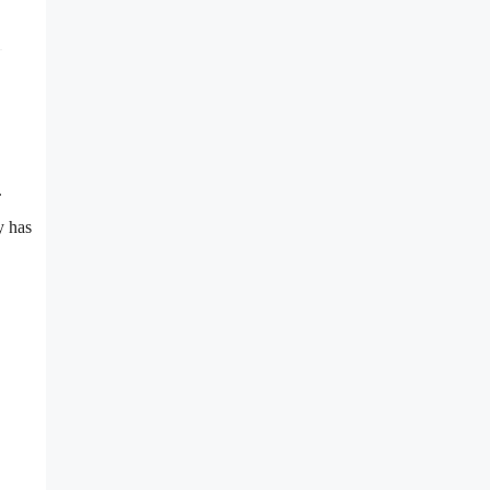
.
y has