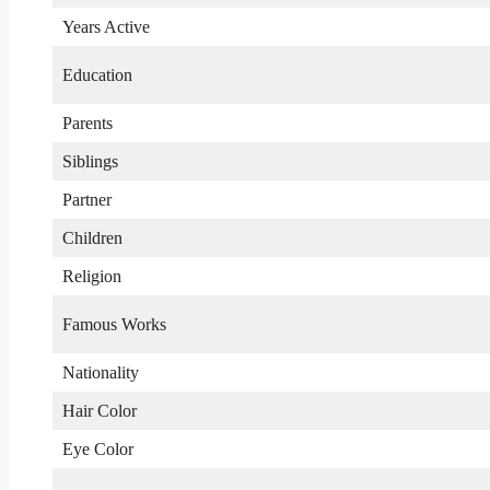
Years Active
Education
Parents
Siblings
Partner
Children
Religion
Famous Works
Nationality
Hair Color
Eye Color