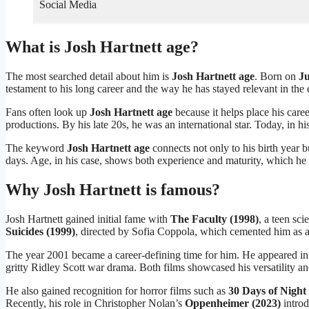
Social Media
What is Josh Hartnett age?
The most searched detail about him is
Josh Hartnett age
. Born on
Ju
testament to his long career and the way he has stayed relevant in the 
Fans often look up
Josh Hartnett age
because it helps place his caree
productions. By his late 20s, he was an international star. Today, in hi
The keyword
Josh Hartnett age
connects not only to his birth year b
days. Age, in his case, shows both experience and maturity, which he b
Why Josh Hartnett is famous?
Josh Hartnett gained initial fame with
The Faculty (1998)
, a teen sc
Suicides (1999)
, directed by Sofia Coppola, which cemented him as a r
The year 2001 became a career-defining time for him. He appeared i
gritty Ridley Scott war drama. Both films showcased his versatility and 
He also gained recognition for horror films such as
30 Days of Night
Recently, his role in Christopher Nolan’s
Oppenheimer (2023)
introd