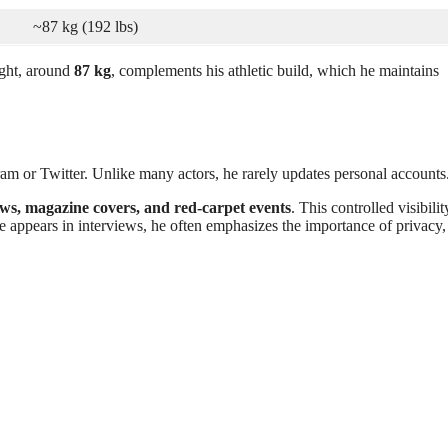
~87 kg (192 lbs)
ght, around
87 kg
, complements his athletic build, which he maintains
ram or Twitter. Unlike many actors, he rarely updates personal accounts
ews, magazine covers, and red-carpet events
. This controlled visibilit
he appears in interviews, he often emphasizes the importance of privacy,
.