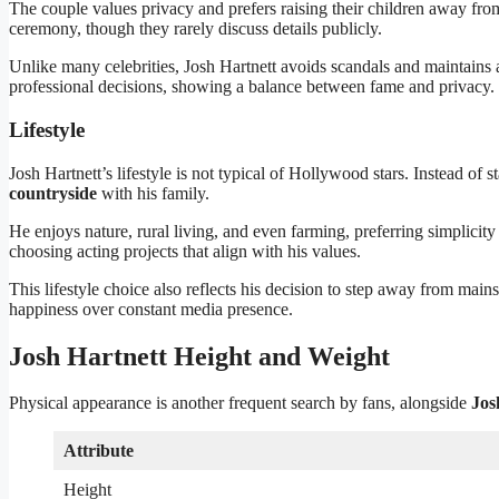
The couple values privacy and prefers raising their children away from 
ceremony, though they rarely discuss details publicly.
Unlike many celebrities, Josh Hartnett avoids scandals and maintains a
professional decisions, showing a balance between fame and privacy.
Lifestyle
Josh Hartnett’s lifestyle is not typical of Hollywood stars. Instead o
countryside
with his family.
He enjoys nature, rural living, and even farming, preferring simplicity 
choosing acting projects that align with his values.
This lifestyle choice also reflects his decision to step away from mains
happiness over constant media presence.
Josh Hartnett Height and Weight
Physical appearance is another frequent search by fans, alongside
Jos
Attribute
Height