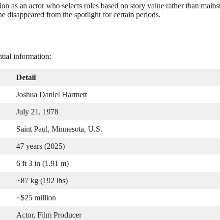
ion as an actor who selects roles based on story value rather than main
e disappeared from the spotlight for certain periods.
tial information:
Detail
Joshua Daniel Hartnett
July 21, 1978
Saint Paul, Minnesota, U.S.
47 years (2025)
6 ft 3 in (1.91 m)
~87 kg (192 lbs)
~$25 million
Actor, Film Producer