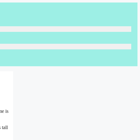
me is
tall