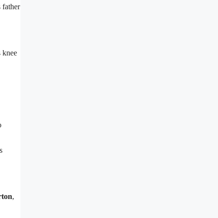
 father
s knee
o
s
rton
,