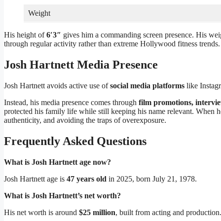
Weight
His height of
6′3″
gives him a commanding screen presence. His wei
through regular activity rather than extreme Hollywood fitness trends.
Josh Hartnett Media Presence
Josh Hartnett avoids active use of
social media platforms
like Instag
Instead, his media presence comes through
film promotions, intervi
protected his family life while still keeping his name relevant. When 
authenticity, and avoiding the traps of overexposure.
Frequently Asked Questions
What is Josh Hartnett age now?
Josh Hartnett age is
47 years old
in 2025, born July 21, 1978.
What is Josh Hartnett’s net worth?
His net worth is around
$25 million
, built from acting and production