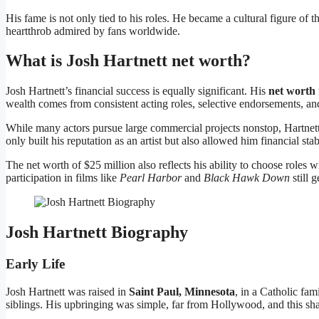
His fame is not only tied to his roles. He became a cultural figure o
heartthrob admired by fans worldwide.
What is Josh Hartnett net worth?
Josh Hartnett’s financial success is equally significant. His
net worth 
wealth comes from consistent acting roles, selective endorsements, an
While many actors pursue large commercial projects nonstop, Hartnett
only built his reputation as an artist but also allowed him financial sta
The net worth of $25 million also reflects his ability to choose roles w
participation in films like
Pearl Harbor
and
Black Hawk Down
still 
Josh Hartnett Biography
Early Life
Josh Hartnett was raised in
Saint Paul, Minnesota
, in a Catholic fa
siblings. His upbringing was simple, far from Hollywood, and this sha