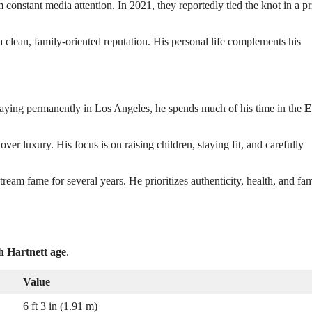
constant media attention. In 2021, they reportedly tied the knot in a pr
 clean, family-oriented reputation. His personal life complements his
f staying permanently in Los Angeles, he spends much of his time in the
E
over luxury. His focus is on raising children, staying fit, and carefully
tream fame for several years. He prioritizes authenticity, health, and fa
h Hartnett age
.
Value
6 ft 3 in (1.91 m)