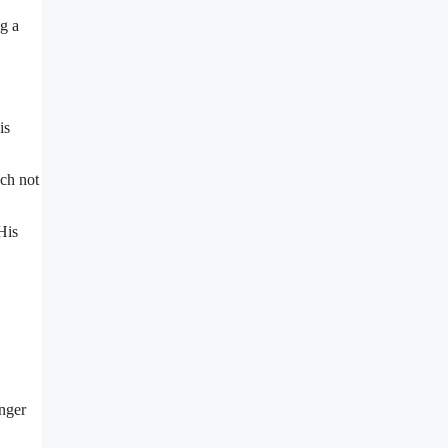
ng a
is
ach not
His
unger