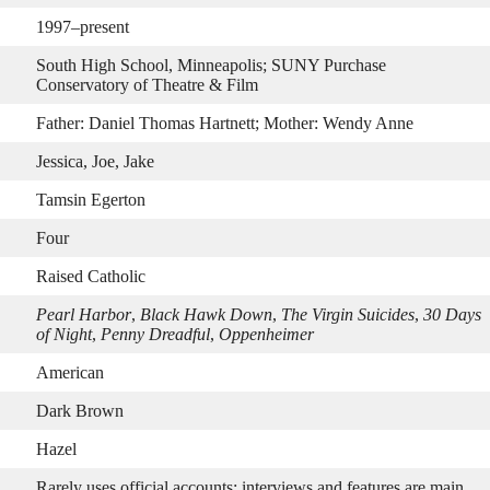
1997–present
South High School, Minneapolis; SUNY Purchase
Conservatory of Theatre & Film
Father: Daniel Thomas Hartnett; Mother: Wendy Anne
Jessica, Joe, Jake
Tamsin Egerton
Four
Raised Catholic
Pearl Harbor
,
Black Hawk Down
,
The Virgin Suicides
,
30 Days
of Night
,
Penny Dreadful
,
Oppenheimer
American
Dark Brown
Hazel
Rarely uses official accounts; interviews and features are main