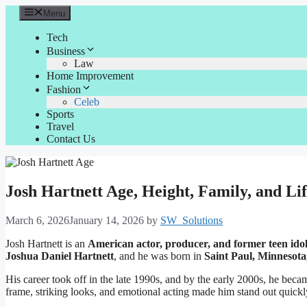
Skip
Menu
to
content
Tech
Business
Law
Home Improvement
Fashion
Celeb
Sports
Travel
Contact Us
Josh Hartnett Age, Height, Family, and Lif
March 6, 2026
January 14, 2026
by
SW_Solutions
Josh Hartnett is an
American actor, producer, and former teen ido
Joshua Daniel Hartnett
, and he was born in
Saint Paul, Minnesota
His career took off in the late 1990s, and by the early 2000s, he beca
frame, striking looks, and emotional acting made him stand out quickl