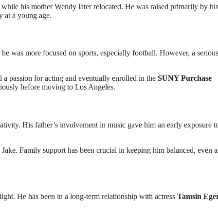
 while his mother Wendy later relocated. He was raised primarily by his
y at a young age.
ly, he was more focused on sports, especially football. However, a seriou
 a passion for acting and eventually enrolled in the
SUNY Purchase
riously before moving to Los Angeles.
tivity. His father’s involvement in music gave him an early exposure t
nd Jake. Family support has been crucial in keeping him balanced, even a
light. He has been in a long-term relationship with actress
Tamsin Ege