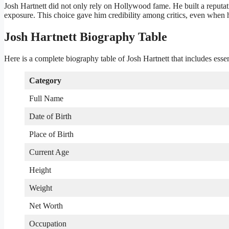
Josh Hartnett did not only rely on Hollywood fame. He built a reputat
exposure. This choice gave him credibility among critics, even when h
Josh Hartnett Biography Table
Here is a complete biography table of Josh Hartnett that includes essen
Category
Full Name
Date of Birth
Place of Birth
Current Age
Height
Weight
Net Worth
Occupation