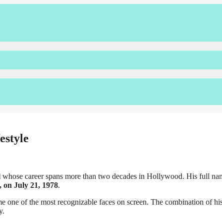
estyle
l
whose career spans more than two decades in Hollywood. His full na
, on July 21, 1978
.
me one of the most recognizable faces on screen. The combination of his 
y.