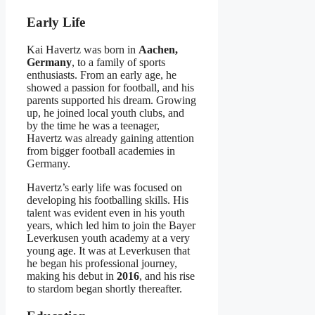
Early Life
Kai Havertz was born in
Aachen,
Germany
, to a family of sports
enthusiasts. From an early age, he
showed a passion for football, and his
parents supported his dream. Growing
up, he joined local youth clubs, and
by the time he was a teenager,
Havertz was already gaining attention
from bigger football academies in
Germany.
Havertz’s early life was focused on
developing his footballing skills. His
talent was evident even in his youth
years, which led him to join the Bayer
Leverkusen youth academy at a very
young age. It was at Leverkusen that
he began his professional journey,
making his debut in
2016
, and his rise
to stardom began shortly thereafter.