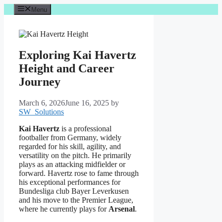
Skip
Menu
to
content
Exploring Kai Havertz
Height and Career
Journey
March 6, 2026
June 16, 2025
by
SW_Solutions
Kai Havertz
is a professional
footballer from Germany, widely
regarded for his skill, agility, and
versatility on the pitch. He primarily
plays as an attacking midfielder or
forward. Havertz rose to fame through
his exceptional performances for
Bundesliga club Bayer Leverkusen
and his move to the Premier League,
where he currently plays for
Arsenal
.