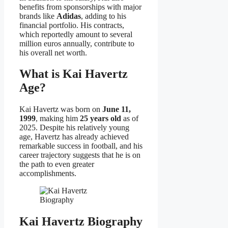
benefits from sponsorships with major
brands like
Adidas
, adding to his
financial portfolio. His contracts,
which reportedly amount to several
million euros annually, contribute to
his overall net worth.
What is Kai Havertz
Age?
Kai Havertz was born on
June 11,
1999
, making him
25 years old
as of
2025. Despite his relatively young
age, Havertz has already achieved
remarkable success in football, and his
career trajectory suggests that he is on
the path to even greater
accomplishments.
Kai Havertz Biography