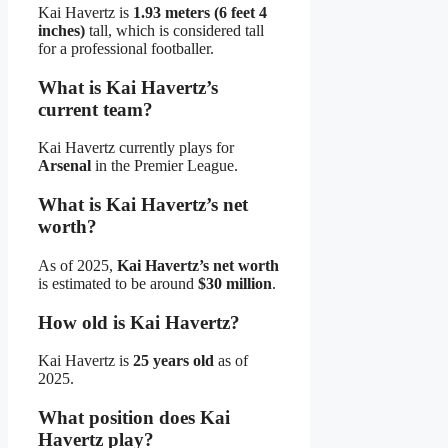
Kai Havertz is
1.93 meters (6 feet 4
inches)
tall, which is considered tall
for a professional footballer.
What is Kai Havertz’s
current team?
Kai Havertz currently plays for
Arsenal
in the Premier League.
What is Kai Havertz’s net
worth?
As of 2025,
Kai Havertz’s net worth
is estimated to be around
$30 million
.
How old is Kai Havertz?
Kai Havertz is
25 years old
as of
2025.
What position does Kai
Havertz play?