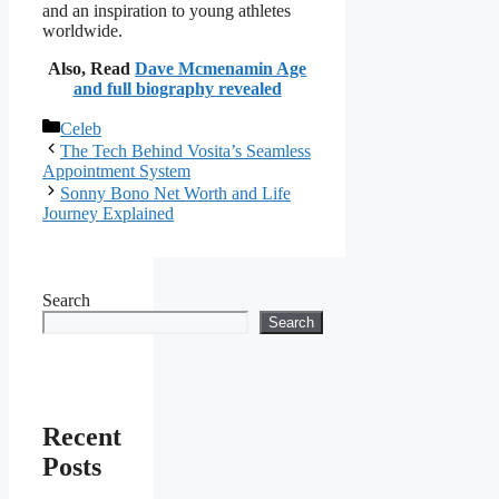
and an inspiration to young athletes
worldwide.
Also, Read
Dave Mcmenamin Age
and full biography revealed
Categories
Celeb
The Tech Behind Vosita’s Seamless
Appointment System
Sonny Bono Net Worth and Life
Journey Explained
Search
Search
Recent
Posts