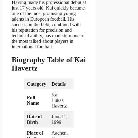
Having made his professional debut at
just 17 years old, Kai quickly became
one of the most promising young
talents in European football. His
success on the field, combined with
his reputation for precision and
technical ability, has made him one of
the most talked-about players in
international football.
Biography Table of Kai
Havertz
Category
Details
Kai
Full
Lukas
Name
Havertz
Date of
June 11,
Birth
1999
Place of
Aachen,