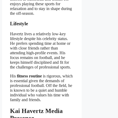
enjoys playing these sports for
relaxation and to stay in shape during
the off-season.
Lifestyle
Havertz lives a relatively low-key
lifestyle despite his celebrity status.
He prefers spending time at home or
with close friends rather than
attending high-profile events. His
focus remains on football, and he
keeps himself disciplined and fit for
the challenges of professional sports.
His
fitness routine
is rigorous, which
is essential given the demands of
professional football. Off the field, he
is known to be a quiet and humble
individual who values his time with
family and friends.
Kai Havertz Media
Presence