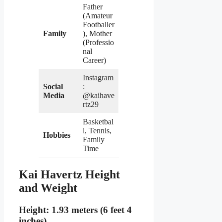
Father
(Amateur
Footballer
Family
), Mother
(Professio
nal
Career)
Instagram
Social
:
Media
@kaihave
rtz29
Basketbal
l, Tennis,
Hobbies
Family
Time
Kai Havertz Height
and Weight
Height: 1.93 meters (6 feet 4
inches)