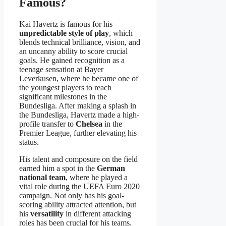
Famous?
Kai Havertz is famous for his
unpredictable style of play
, which
blends technical brilliance, vision, and
an uncanny ability to score crucial
goals. He gained recognition as a
teenage sensation at Bayer
Leverkusen, where he became one of
the youngest players to reach
significant milestones in the
Bundesliga. After making a splash in
the Bundesliga, Havertz made a high-
profile transfer to
Chelsea
in the
Premier League, further elevating his
status.
His talent and composure on the field
earned him a spot in the
German
national team
, where he played a
vital role during the UEFA Euro 2020
campaign. Not only has his goal-
scoring ability attracted attention, but
his
versatility
in different attacking
roles has been crucial for his teams.