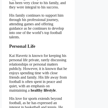
has been very close to his family, and
they were integral to his success.
His family continues to support him
through his professional journey,
attending games and offering
guidance as he continues to develop
into one of the world’s top football
talents.
Personal Life
Kai Havertz is known for keeping his
personal life private, rarely discussing
relationships or personal matters
publicly. However, it is known that he
enjoys spending time with close
friends and family. His life away from
football is often spent in peace and
quiet, with an emphasis on
maintaining a
healthy lifestyle
.
His love for sports extends beyond
football, as he has expressed an
interest in basketball and tennis. He