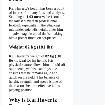
Kai Havertz’s height has been a point
of interest for many fans and analysts.
Standing at
1.93 meters
, he is one of
the tallest players in professional
football, especially in the attacking
midfielder role. His height gives him
an advantage in aerial duels, making
him a potent threat on set-pieces.
Weight: 82 kg (181 lbs)
Kai Havertz’s weight of
82 kg (181
lbs)
is ideal for his height. His
physical stature allows him to hold off
opponents, yet his lean physique
ensures that he remains agile and
quick on the field. This balance of
height, strength, and speed is one of
the reasons he is so effective in his
playing position.
Why is Kai Havertz