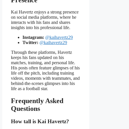
Kai Havertz enjoys a strong presence
on social media platforms, where he
interacts with his fans and shares
insights into his professional life.
Instagram:
@kaihavertz29
Twitter:
@kaihavertz29
Through these platforms, Havertz
keeps his fans updated on his
matches, training, and personal life.
His posts often feature glimpses of his
life off the pitch, including training
videos, moments with teammates, and
behind-the-scenes glimpses into his
life as a football star.
Frequently Asked
Questions
How tall is Kai Havertz?