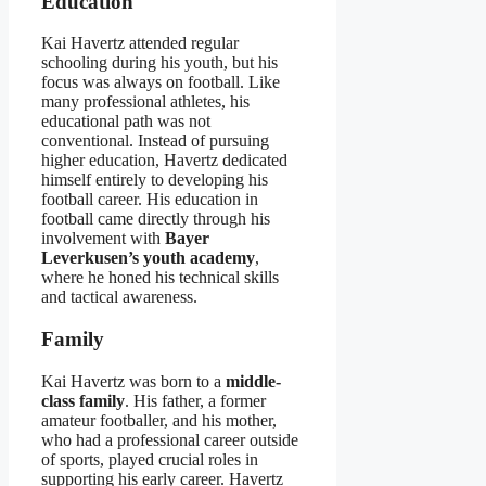
Education
Kai Havertz attended regular
schooling during his youth, but his
focus was always on football. Like
many professional athletes, his
educational path was not
conventional. Instead of pursuing
higher education, Havertz dedicated
himself entirely to developing his
football career. His education in
football came directly through his
involvement with
Bayer
Leverkusen’s youth academy
,
where he honed his technical skills
and tactical awareness.
Family
Kai Havertz was born to a
middle-
class family
. His father, a former
amateur footballer, and his mother,
who had a professional career outside
of sports, played crucial roles in
supporting his early career. Havertz