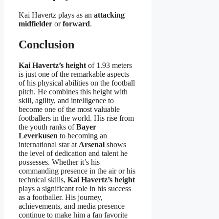
Kai Havertz plays as an
attacking
midfielder
or
forward
.
Conclusion
Kai Havertz’s height
of 1.93 meters
is just one of the remarkable aspects
of his physical abilities on the football
pitch. He combines this height with
skill, agility, and intelligence to
become one of the most valuable
footballers in the world. His rise from
the youth ranks of
Bayer
Leverkusen
to becoming an
international star at
Arsenal
shows
the level of dedication and talent he
possesses. Whether it’s his
commanding presence in the air or his
technical skills,
Kai Havertz’s height
plays a significant role in his success
as a footballer. His journey,
achievements, and media presence
continue to make him a fan favorite