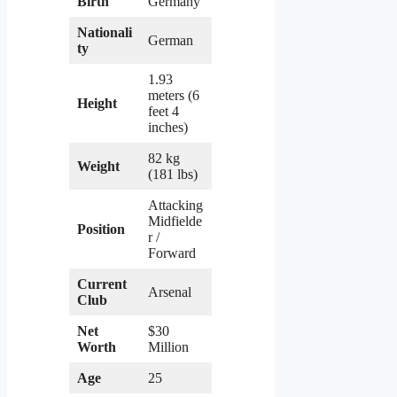
Birth
Germany
Nationali
German
ty
1.93
meters (6
Height
feet 4
inches)
82 kg
Weight
(181 lbs)
Attacking
Midfielde
Position
r /
Forward
Current
Arsenal
Club
Net
$30
Worth
Million
Age
25