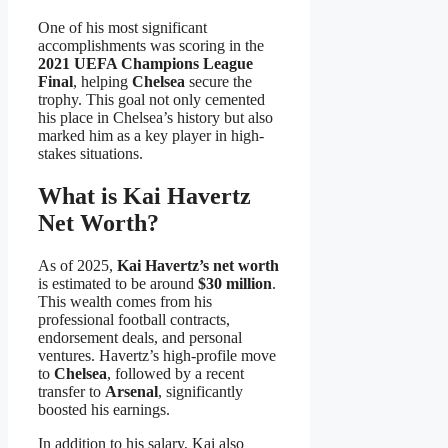
One of his most significant
accomplishments was scoring in the
2021 UEFA Champions League
Final
, helping
Chelsea
secure the
trophy. This goal not only cemented
his place in Chelsea’s history but also
marked him as a key player in high-
stakes situations.
What is Kai Havertz
Net Worth?
As of 2025,
Kai Havertz’s net worth
is estimated to be around
$30 million
.
This wealth comes from his
professional football contracts,
endorsement deals, and personal
ventures. Havertz’s high-profile move
to
Chelsea
, followed by a recent
transfer to
Arsenal
, significantly
boosted his earnings.
In addition to his salary, Kai also