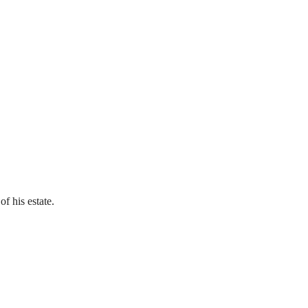
of his estate.