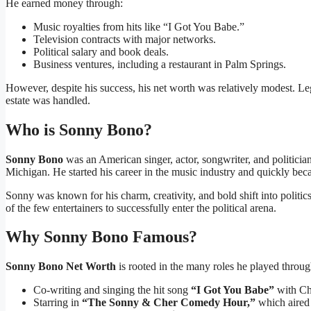
He earned money through:
Music royalties from hits like “I Got You Babe.”
Television contracts with major networks.
Political salary and book deals.
Business ventures, including a restaurant in Palm Springs.
However, despite his success, his net worth was relatively modest. Leg
estate was handled.
Who is Sonny Bono?
Sonny Bono
was an American singer, actor, songwriter, and politici
Michigan. He started his career in the music industry and quickly bec
Sonny was known for his charm, creativity, and bold shift into politic
of the few entertainers to successfully enter the political arena.
Why Sonny Bono Famous?
Sonny Bono Net Worth
is rooted in the many roles he played throug
Co-writing and singing the hit song
“I Got You Babe”
with Ch
Starring in
“The Sonny & Cher Comedy Hour,”
which aired 