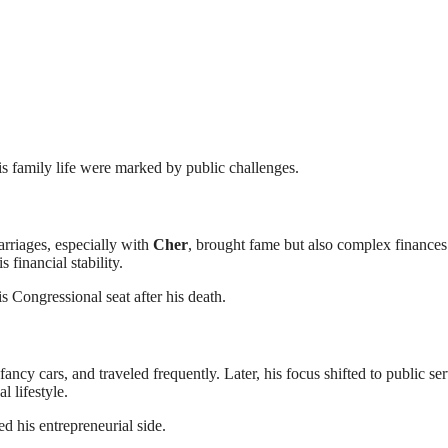
is family life were marked by public challenges.
rriages, especially with
Cher
, brought fame but also complex finances
financial stability.
s Congressional seat after his death.
ancy cars, and traveled frequently. Later, his focus shifted to public ser
 lifestyle.
d his entrepreneurial side.