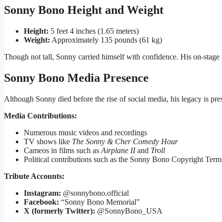
Sonny Bono Height and Weight
Height:
5 feet 4 inches (1.65 meters)
Weight:
Approximately 135 pounds (61 kg)
Though not tall, Sonny carried himself with confidence. His on-stage 
Sonny Bono Media Presence
Although Sonny died before the rise of social media, his legacy is pre
Media Contributions:
Numerous music videos and recordings
TV shows like
The Sonny & Cher Comedy Hour
Cameos in films such as
Airplane II
and
Troll
Political contributions such as the Sonny Bono Copyright Ter
Tribute Accounts:
Instagram:
@sonnybono.official
Facebook:
“Sonny Bono Memorial”
X (formerly Twitter):
@SonnyBono_USA