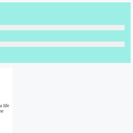
 life
he