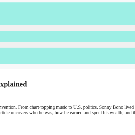
xplained
nvention. From chart-topping music to U.S. politics, Sonny Bono lived a
 article uncovers who he was, how he earned and spent his wealth, and t