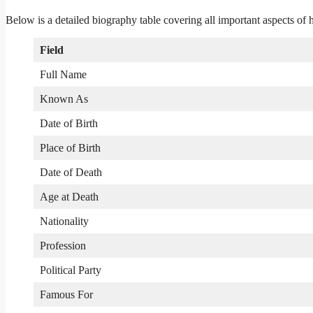
Below is a detailed biography table covering all important aspects of hi
Field
Full Name
Known As
Date of Birth
Place of Birth
Date of Death
Age at Death
Nationality
Profession
Political Party
Famous For