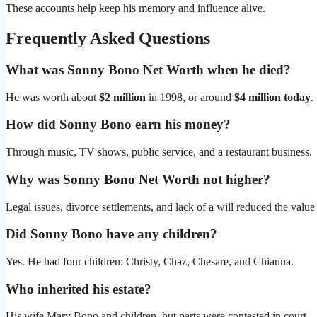
These accounts help keep his memory and influence alive.
Frequently Asked Questions
What was Sonny Bono Net Worth when he died?
He was worth about
$2 million
in 1998, or around
$4 million today
.
How did Sonny Bono earn his money?
Through music, TV shows, public service, and a restaurant business.
Why was Sonny Bono Net Worth not higher?
Legal issues, divorce settlements, and lack of a will reduced the value 
Did Sonny Bono have any children?
Yes. He had four children: Christy, Chaz, Chesare, and Chianna.
Who inherited his estate?
His wife Mary Bono and children, but parts were contested in court.