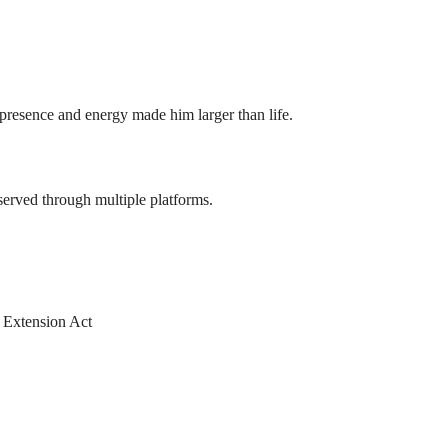
presence and energy made him larger than life.
served through multiple platforms.
m Extension Act