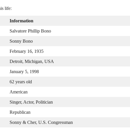
s life:
Information
Salvatore Phillip Bono
Sonny Bono
February 16, 1935
Detroit, Michigan, USA
January 5, 1998
62 years old
American
Singer, Actor, Politician
Republican
Sonny & Cher, U.S. Congressman