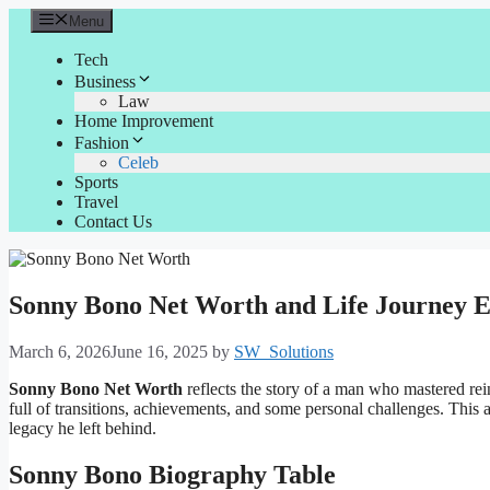
Skip
Menu
to
content
Tech
Business
Law
Home Improvement
Fashion
Celeb
Sports
Travel
Contact Us
Sonny Bono Net Worth and Life Journey E
March 6, 2026
June 16, 2025
by
SW_Solutions
Sonny Bono Net Worth
reflects the story of a man who mastered rei
full of transitions, achievements, and some personal challenges. This
legacy he left behind.
Sonny Bono Biography Table