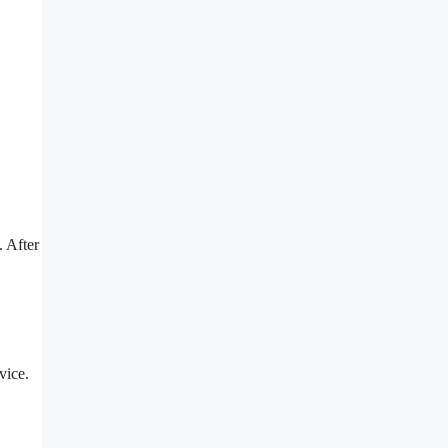
. After
vice.