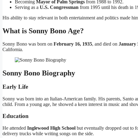
Becoming
Mayor of Palm Springs
from 1988 to 1992.
Serving as a
U.S. Congressman
from 1995 until his death in 1
His ability to stay relevant in both entertainment and politics made h
What is Sonny Bono Age?
Sonny Bono was born on
February 16, 1935
, and died on
January 
California.
Sonny Bono Biography
Early Life
Sonny was born into an Italian-American family. His parents, Santo
child. From a young age, he showed a keen interest in music and sho
Education
He attended
Inglewood High School
but eventually dropped out to f
delivery trucks while writing songs on the side.