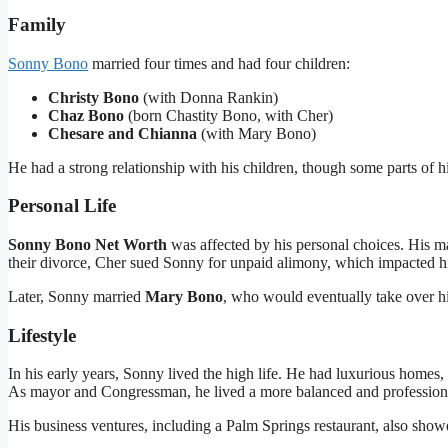
Family
Sonny Bono
married four times and had four children:
Christy Bono
(with Donna Rankin)
Chaz Bono
(born Chastity Bono, with Cher)
Chesare and Chianna
(with Mary Bono)
He had a strong relationship with his children, though some parts of h
Personal Life
Sonny Bono Net Worth
was affected by his personal choices. His ma
their divorce, Cher sued Sonny for unpaid alimony, which impacted his 
Later, Sonny married
Mary Bono
, who would eventually take over hi
Lifestyle
In his early years, Sonny lived the high life. He had luxurious homes, f
As mayor and Congressman, he lived a more balanced and professional
His business ventures, including a Palm Springs restaurant, also showe