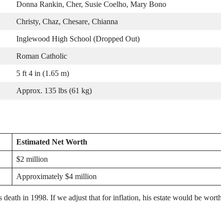
Donna Rankin, Cher, Susie Coelho, Mary Bono
Christy, Chaz, Chesare, Chianna
Inglewood High School (Dropped Out)
Roman Catholic
5 ft 4 in (1.65 m)
Approx. 135 lbs (61 kg)
Estimated Net Worth
$2 million
Approximately $4 million
s death in 1998. If we adjust that for inflation, his estate would be wort