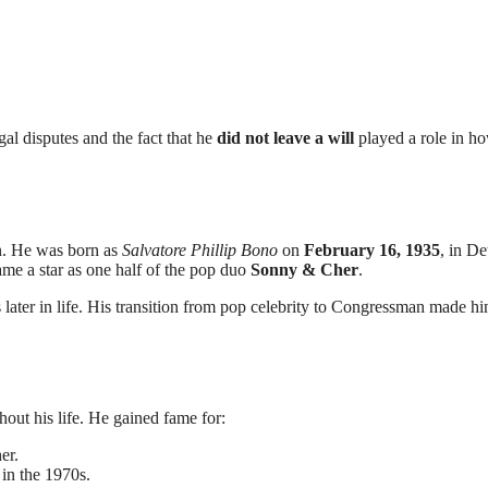
al disputes and the fact that he
did not leave a will
played a role in ho
an. He was born as
Salvatore Phillip Bono
on
February 16, 1935
, in De
ame a star as one half of the pop duo
Sonny & Cher
.
s later in life. His transition from pop celebrity to Congressman made h
hout his life. He gained fame for:
er.
in the 1970s.