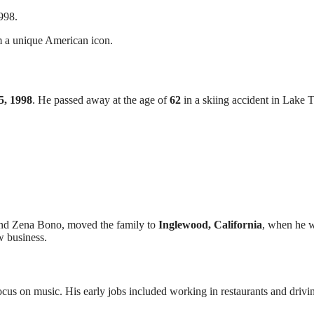
998.
im a unique American icon.
5, 1998
. He passed away at the age of
62
in a skiing accident in Lake 
 and Zena Bono, moved the family to
Inglewood, California
, when he 
w business.
ocus on music. His early jobs included working in restaurants and drivi