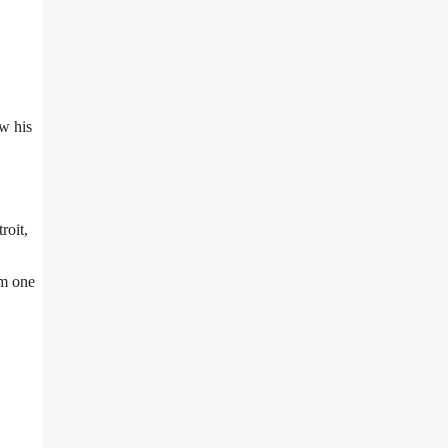
w his
troit,
im one