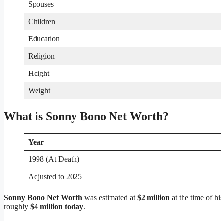
Spouses
Children
Education
Religion
Height
Weight
What is Sonny Bono Net Worth?
Year
1998 (At Death)
Adjusted to 2025
Sonny Bono Net Worth
was estimated at
$2 million
at the time of hi
roughly
$4 million today
.