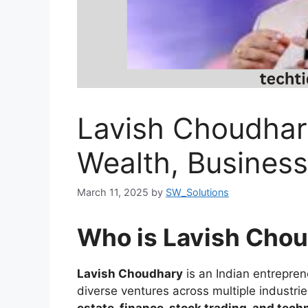
Lavish Choudhar
Wealth, Busines
March 11, 2025
by
SW_Solutions
Who is Lavish Cho
Lavish Choudhary
is an Indian entrepren
diverse ventures across multiple industri