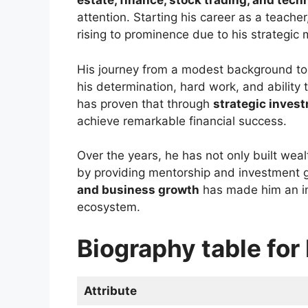
estate, finance, stock trading, and tech
attention. Starting his career as a teacher
rising to prominence due to his strategi
His journey from a modest background t
his determination, hard work, and ability t
has proven that through
strategic inves
achieve remarkable financial success.
Over the years, he has not only built wea
by providing mentorship and investment
and business growth
has made him an infl
ecosystem.
Biography table fo
Attribute