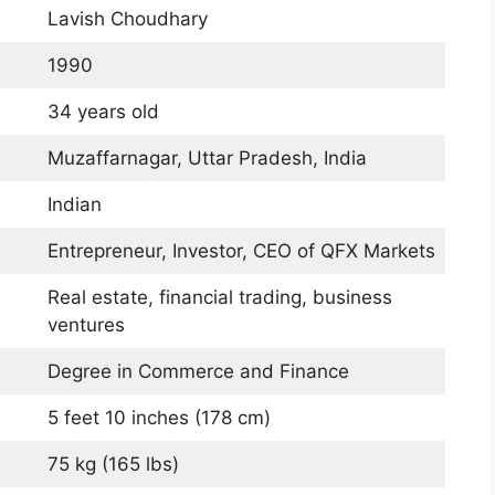
Lavish Choudhary
1990
34 years old
Muzaffarnagar, Uttar Pradesh, India
Indian
Entrepreneur, Investor, CEO of QFX Markets
Real estate, financial trading, business
ventures
Degree in Commerce and Finance
5 feet 10 inches (178 cm)
75 kg (165 lbs)