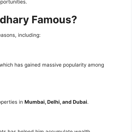
portunities.
udhary Famous?
asons, including:
, which has gained massive popularity among
operties in
Mumbai, Delhi, and Dubai
.
kets has helped him accumulate wealth.