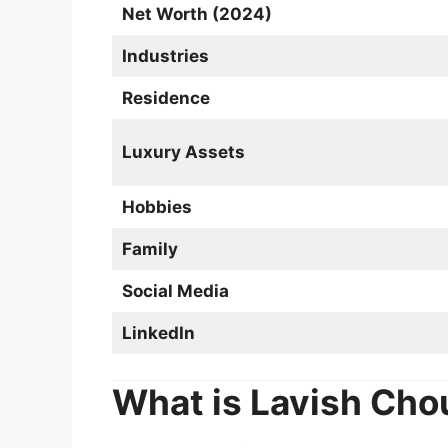
Net Worth (2024)
Industries
Residence
Luxury Assets
Hobbies
Family
Social Media
LinkedIn
What is Lavish Cho