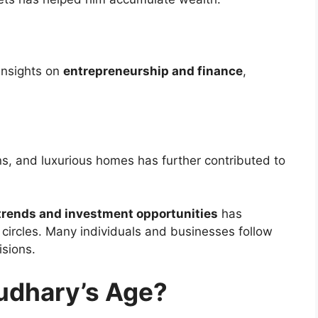
insights on
entrepreneurship and finance
,
ons, and luxurious homes has further contributed to
trends and investment opportunities
has
l circles. Many individuals and businesses follow
isions.
udhary’s Age?