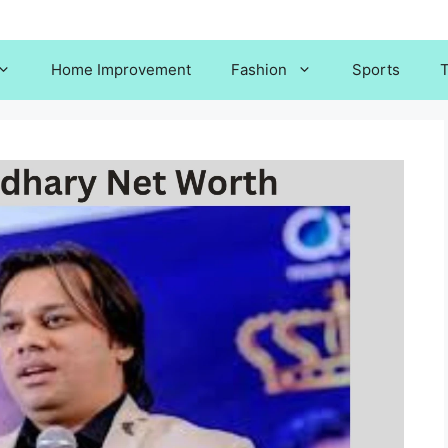
Home Improvement
Fashion
Sports
T