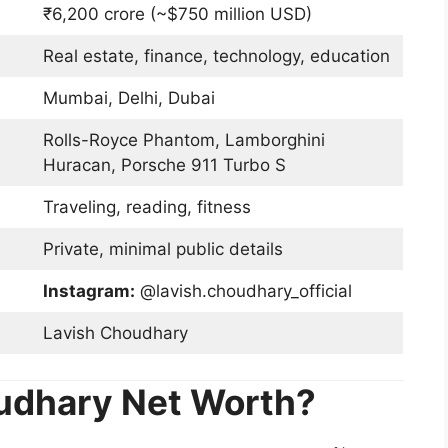
₹6,200 crore (~$750 million USD)
Real estate, finance, technology, education
Mumbai, Delhi, Dubai
Rolls-Royce Phantom, Lamborghini
Huracan, Porsche 911 Turbo S
Traveling, reading, fitness
Private, minimal public details
Instagram:
@lavish.choudhary_official
Lavish Choudhary
udhary Net Worth?