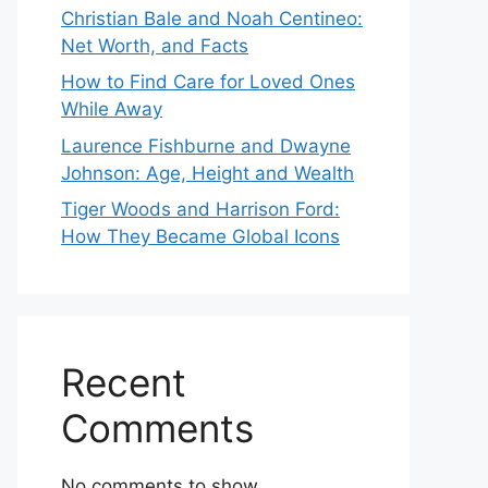
Christian Bale and Noah Centineo:
Net Worth, and Facts
How to Find Care for Loved Ones
While Away
Laurence Fishburne and Dwayne
Johnson: Age, Height and Wealth
Tiger Woods and Harrison Ford:
How They Became Global Icons
Recent
Comments
No comments to show.