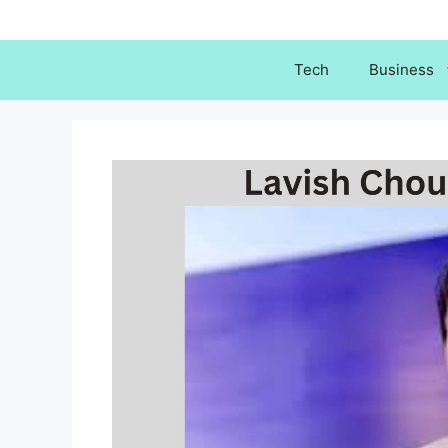
Skip
to
content
Tech
Business