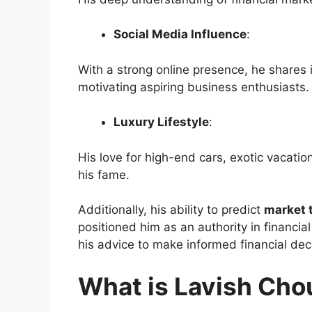
Social Media Influence
:
With a strong online presence, he shares 
motivating aspiring business enthusiasts.
Luxury Lifestyle
:
His love for high-end cars, exotic vacati
his fame.
Additionally, his ability to predict
market 
positioned him as an authority in financia
his advice to make informed financial dec
What is Lavish Cho