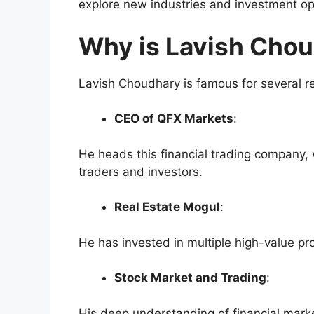
explore new industries and investment op
Why is Lavish Cho
Lavish Choudhary is famous for several re
CEO of QFX Markets
:
He heads this financial trading company
traders and investors.
Real Estate Mogul
:
He has invested in multiple high-value pr
Stock Market and Trading
:
His deep understanding of financial mar