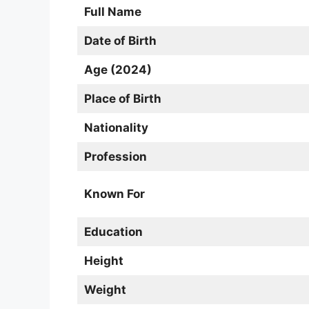
Full Name
Date of Birth
Age (2024)
Place of Birth
Nationality
Profession
Known For
Education
Height
Weight