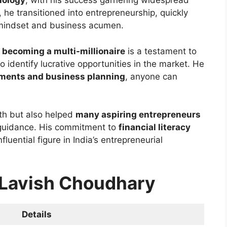
nology
, with his success garnering widespread
, he transitioned into entrepreneurship, quickly
c mindset and business acumen.
o
becoming a multi-millionaire
is a testament to
o identify lucrative opportunities in the market. He
tments and business planning
, anyone can
lth but also helped
many aspiring entrepreneurs
 guidance. His commitment to
financial literacy
uential figure in India’s entrepreneurial
r Lavish Choudhary
Details