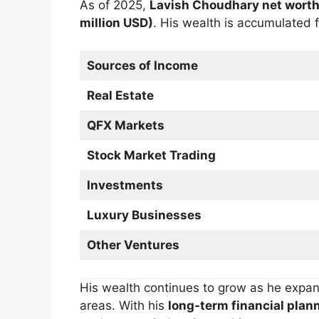
As of 2025,
Lavish Choudhary net wort
million USD)
. His wealth is accumulated 
Sources of Income
Real Estate
QFX Markets
Stock Market Trading
Investments
Luxury Businesses
Other Ventures
His wealth continues to grow as he expa
areas. With his
long-term financial plann