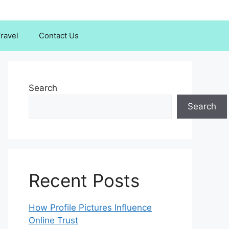
ravel
Contact Us
Search
Search
Recent Posts
How Profile Pictures Influence
Online Trust