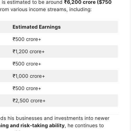
h
is estimated to be around
₹6,200 crore ($750
from various income streams, including:
Estimated Earnings
₹500 crore+
₹1,200 crore+
₹500 crore+
₹1,000 crore+
₹500 crore+
₹2,500 crore+
nds his businesses and investments into newer
ing and risk-taking ability
, he continues to