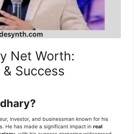
y Net Worth:
s & Success
udhary?
eur, investor, and businessman known for his
es. He has made a significant impact in
real