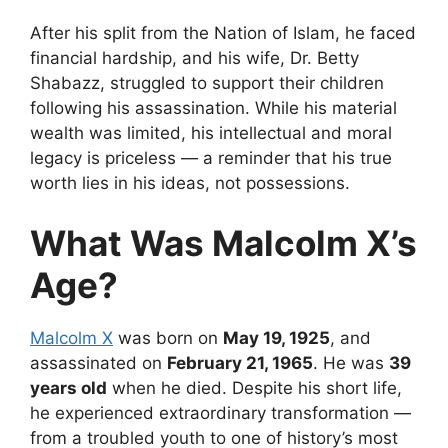
After his split from the Nation of Islam, he faced
financial hardship, and his wife, Dr. Betty
Shabazz, struggled to support their children
following his assassination. While his material
wealth was limited, his intellectual and moral
legacy is priceless — a reminder that his true
worth lies in his ideas, not possessions.
What Was Malcolm X’s
Age?
Malcolm X
was born on
May 19, 1925
, and
assassinated on
February 21, 1965
. He was
39
years old
when he died. Despite his short life,
he experienced extraordinary transformation —
from a troubled youth to one of history’s most