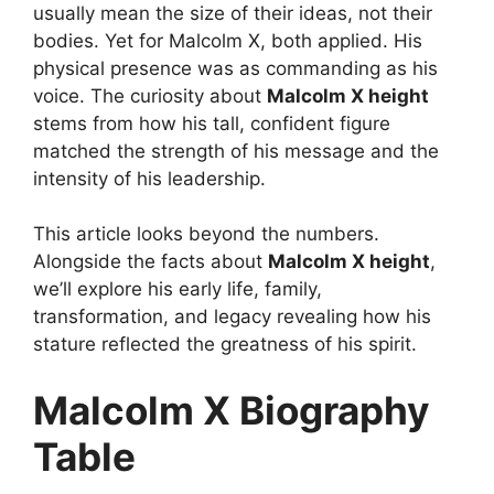
usually mean the size of their ideas, not their
bodies. Yet for Malcolm X, both applied. His
physical presence was as commanding as his
voice. The curiosity about
Malcolm X height
stems from how his tall, confident figure
matched the strength of his message and the
intensity of his leadership.
This article looks beyond the numbers.
Alongside the facts about
Malcolm X height
,
we’ll explore his early life, family,
transformation, and legacy revealing how his
stature reflected the greatness of his spirit.
Malcolm X Biography
Table