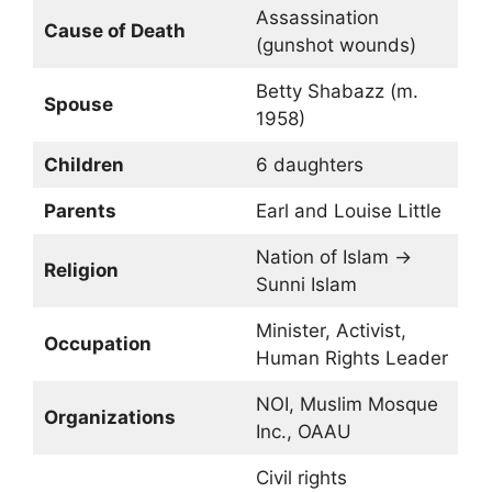
Assassination
Cause of Death
(gunshot wounds)
Betty Shabazz (m.
Spouse
1958)
Children
6 daughters
Parents
Earl and Louise Little
Nation of Islam →
Religion
Sunni Islam
Minister, Activist,
Occupation
Human Rights Leader
NOI, Muslim Mosque
Organizations
Inc., OAAU
Civil rights