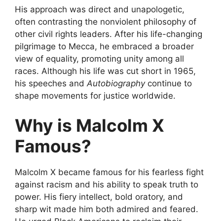
His approach was direct and unapologetic,
often contrasting the nonviolent philosophy of
other civil rights leaders. After his life-changing
pilgrimage to Mecca, he embraced a broader
view of equality, promoting unity among all
races. Although his life was cut short in 1965,
his speeches and
Autobiography
continue to
shape movements for justice worldwide.
Why is Malcolm X
Famous?
Malcolm X became famous for his fearless fight
against racism and his ability to speak truth to
power. His fiery intellect, bold oratory, and
sharp wit made him both admired and feared.