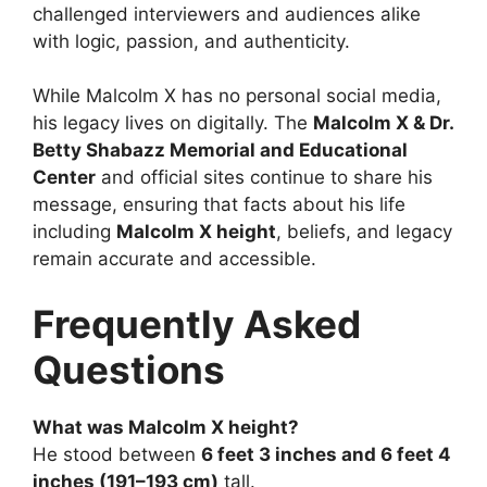
challenged interviewers and audiences alike
with logic, passion, and authenticity.
While Malcolm X has no personal social media,
his legacy lives on digitally. The
Malcolm X & Dr.
Betty Shabazz Memorial and Educational
Center
and official sites continue to share his
message, ensuring that facts about his life
including
Malcolm X height
, beliefs, and legacy
remain accurate and accessible.
Frequently Asked
Questions
What was Malcolm X height?
He stood between
6 feet 3 inches and 6 feet 4
inches (191–193 cm)
tall.