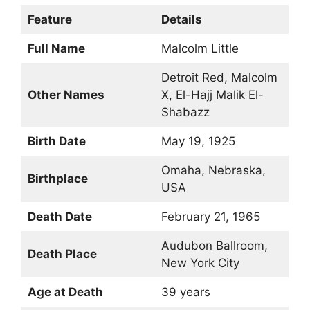
Feature
Details
Full Name
Malcolm Little
Detroit Red, Malcolm
Other Names
X, El-Hajj Malik El-
Shabazz
Birth Date
May 19, 1925
Omaha, Nebraska,
Birthplace
USA
Death Date
February 21, 1965
Audubon Ballroom,
Death Place
New York City
Age at Death
39 years