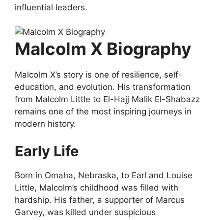
influential leaders.
Malcolm X Biography
Malcolm X’s story is one of resilience, self-
education, and evolution. His transformation
from Malcolm Little to El-Hajj Malik El-Shabazz
remains one of the most inspiring journeys in
modern history.
Early Life
Born in Omaha, Nebraska, to Earl and Louise
Little, Malcolm’s childhood was filled with
hardship. His father, a supporter of Marcus
Garvey, was killed under suspicious