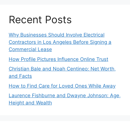
Recent Posts
Why Businesses Should Involve Electrical
Contractors in Los Angeles Before Signing a
Commercial Lease
How Profile Pictures Influence Online Trust
Christian Bale and Noah Centineo: Net Worth,
and Facts
How to Find Care for Loved Ones While Away
Laurence Fishburne and Dwayne Johnson: Age,
Height and Wealth