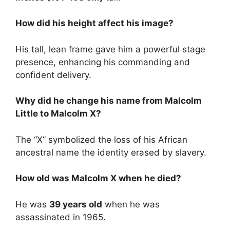
How did his height affect his image?
His tall, lean frame gave him a powerful stage
presence, enhancing his commanding and
confident delivery.
Why did he change his name from Malcolm
Little to Malcolm X?
The “X” symbolized the loss of his African
ancestral name the identity erased by slavery.
How old was Malcolm X when he died?
He was
39 years old
when he was
assassinated in 1965.