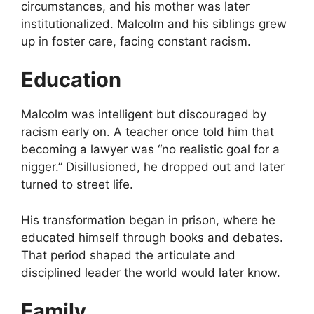
circumstances, and his mother was later
institutionalized. Malcolm and his siblings grew
up in foster care, facing constant racism.
Education
Malcolm was intelligent but discouraged by
racism early on. A teacher once told him that
becoming a lawyer was “no realistic goal for a
nigger.” Disillusioned, he dropped out and later
turned to street life.
His transformation began in prison, where he
educated himself through books and debates.
That period shaped the articulate and
disciplined leader the world would later know.
Family