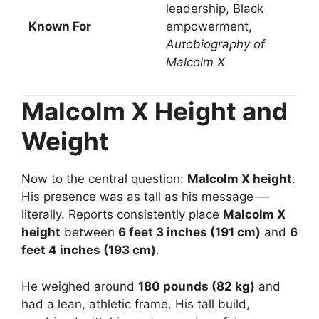
leadership, Black
Known For
empowerment,
Autobiography of
Malcolm X
Malcolm X Height and
Weight
Now to the central question:
Malcolm X height
.
His presence was as tall as his message —
literally. Reports consistently place
Malcolm X
height
between
6 feet 3 inches (191 cm)
and
6
feet 4 inches (193 cm)
.
He weighed around
180 pounds (82 kg)
and
had a lean, athletic frame. His tall build,