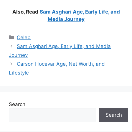
Also, Read
Sam Asghari Age, Early Life, and
Media Journey
Categories
Celeb
Sam Asghari Age, Early Life, and Media
Journey
Carson Hocevar Age, Net Worth, and
Lifestyle
Search
Search