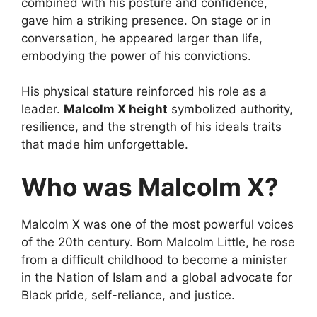
combined with his posture and confidence,
gave him a striking presence. On stage or in
conversation, he appeared larger than life,
embodying the power of his convictions.
His physical stature reinforced his role as a
leader.
Malcolm X height
symbolized authority,
resilience, and the strength of his ideals traits
that made him unforgettable.
Who was Malcolm X?
Malcolm X was one of the most powerful voices
of the 20th century. Born Malcolm Little, he rose
from a difficult childhood to become a minister
in the Nation of Islam and a global advocate for
Black pride, self-reliance, and justice.