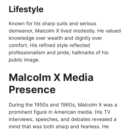
Lifestyle
Known for his sharp suits and serious
demeanor, Malcolm X lived modestly. He valued
knowledge over wealth and dignity over
comfort. His refined style reflected
professionalism and pride, hallmarks of his
public image.
Malcolm X Media
Presence
During the 1950s and 1960s, Malcolm X was a
prominent figure in American media. His TV
interviews, speeches, and debates revealed a
mind that was both sharp and fearless. He