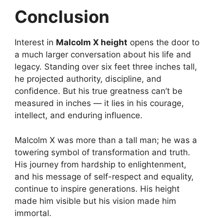
Conclusion
Interest in
Malcolm X height
opens the door to
a much larger conversation about his life and
legacy. Standing over six feet three inches tall,
he projected authority, discipline, and
confidence. But his true greatness can’t be
measured in inches — it lies in his courage,
intellect, and enduring influence.
Malcolm X was more than a tall man; he was a
towering symbol of transformation and truth.
His journey from hardship to enlightenment,
and his message of self-respect and equality,
continue to inspire generations. His height
made him visible but his vision made him
immortal.