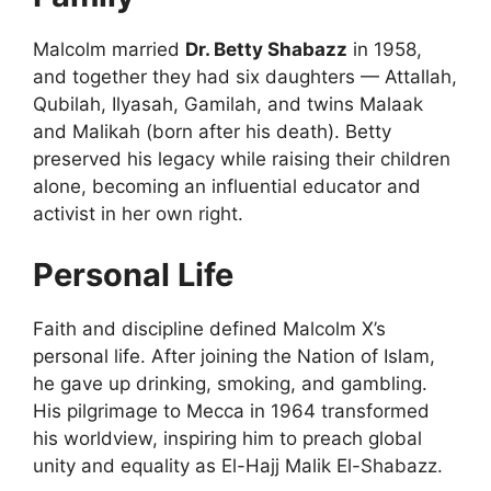
Malcolm married
Dr. Betty Shabazz
in 1958,
and together they had six daughters — Attallah,
Qubilah, Ilyasah, Gamilah, and twins Malaak
and Malikah (born after his death). Betty
preserved his legacy while raising their children
alone, becoming an influential educator and
activist in her own right.
Personal Life
Faith and discipline defined Malcolm X’s
personal life. After joining the Nation of Islam,
he gave up drinking, smoking, and gambling.
His pilgrimage to Mecca in 1964 transformed
his worldview, inspiring him to preach global
unity and equality as El-Hajj Malik El-Shabazz.