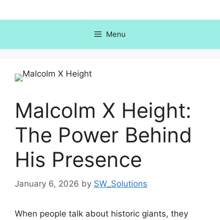
Skip
to
content
Menu
Malcolm X Height:
The Power Behind
His Presence
January 6, 2026
by
SW_Solutions
When people talk about historic giants, they