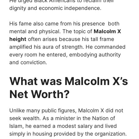
He urged Black Americans to reclaim their
dignity and economic independence.
His fame also came from his presence both
mental and physical. The topic of
Malcolm X
height
often arises because his tall frame
amplified his aura of strength. He commanded
every room he entered, embodying authority
and conviction.
What was Malcolm X’s
Net Worth?
Unlike many public figures, Malcolm X did not
seek wealth. As a minister in the Nation of
Islam, he earned a modest salary and lived
simply in housing provided by the organization.