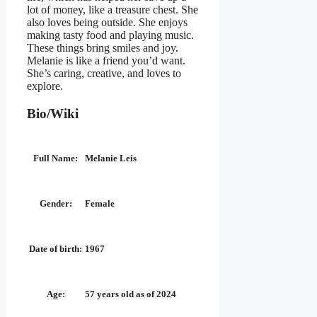
lot of money, like a treasure chest. She
also loves being outside. She enjoys
making tasty food and playing music.
These things bring smiles and joy.
Melanie is like a friend you’d want.
She’s caring, creative, and loves to
explore.
Bio/Wiki
Full Name:
Melanie Leis
Gender:
Female
Date of birth:
1967
Age:
57 years old as of 2024