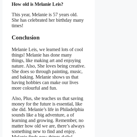
How old is Melanie Leis?
This year, Melanie is 57 years old.
She has celebrated her birthday many
times!
Conclusion
Melanie Leis, we learned lots of cool
things! Melanie has done many
things, like making art and enjoying
nature. Also, She loves being creative.
She does so through painting, music,
and baking. Melanie shows us that
having hobbies can make our lives
more colourful and fun.
Also, Plus, she teaches us that saving
money for the future is essential, like
she did. Melanie’s life in Philadelphia
sounds like a big adventure, a of
learning and growing. Remember, no
matter how old we are, there’s always
something new to find and enjoy.
Melanie finds new things daily!