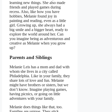
learning new things. She also made
friends and played games during
recess. Also, like how you have
hobbies, Melanie found joy in
painting and reading, even as a little
girl. Growing up, she always had a
big smile and a bigger heart, ready to
explore the world around her. Can
you imagine being as adventurous and
creative as Melanie when you grow
up?
Parents and Siblings
Melanie Leis has a mom and dad with
whom she lives in a city called
Philadelphia. Like in your family, they
share lots of love and fun. Melanie
might have brothers or sisters, but we
don’t know. Imagine playing games,
having picnics, or going on little
adventures with your family.
Melanie does things like that, too.
Families are unique. They stick