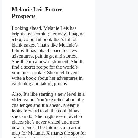
Melanie Leis Future
Prospects
Looking ahead, Melanie Leis has
bright days coming her way! Imagine
a big, colourful book that’s full of
blank pages. That’s like Melanie’s
future. It has lots of space for new
adventures, paintings, and stories.
She’ll learn a new instrument. She’ll
find a secret recipe for the world’s
yummiest cookie. She might even
write a book about her adventures in
gardening and taking photos.
Also, It’s like starting a new level in a
video game. You’re excited about the
challenges and fun ahead. Melanie
looks forward to all the cool things
she can do. She might even travel to
places she’s never visited and meet
new friends. The future is a treasure
map for Melanie. X marks the spot for