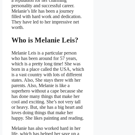
a reputation for her charming
personality and successful career.
Melanie’s life has been a journey
filled with hard work and dedication.
They have led to her impressive net
worth.
Who is Melanie Leis?
Melanie Leis is a particular person
who has been around for 57 years,
which is a pretty long time! She was
born in a place called the USA, which
is a vast country with lots of different
states. Also, She stays there with her
parents. Also, Melanie is like a
superhero without a cape because she
has done many things that make her
cool and exciting. She’s not very tall
or heavy. But, she has a big heart and
loves doing things that make her
happy. She likes painting and reading.
Melanie has also worked hard in her
life, which has helped her save up a