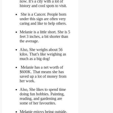
now. It’s a city with a lot of
history and cool spots to visit.
She is a Cancer. People born
under this sign are often very
caring and like to help others.
Melanie is a little short. She is 5
feet 3 inches, a bit shorter than
the average.
Also, She weighs about 56
kilos. That’s like weighing as
much as a big dog!
Melanie has a net worth of
$600K. That means she has
saved up a lot of money from
her work.
Also, She likes to spend time
doing fun hobbies. Painting,
reading, and gardening are
some of her favourites.
Melanie enjoys being outside,