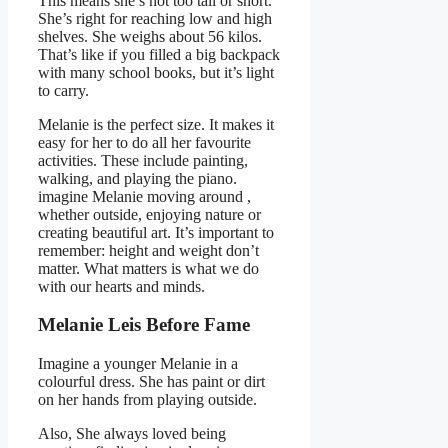
This means she’s not too tall or short.
She’s right for reaching low and high
shelves. She weighs about 56 kilos.
That’s like if you filled a big backpack
with many school books, but it’s light
to carry.
Melanie is the perfect size. It makes it
easy for her to do all her favourite
activities. These include painting,
walking, and playing the piano.
imagine Melanie moving around ,
whether outside, enjoying nature or
creating beautiful art. It’s important to
remember: height and weight don’t
matter. What matters is what we do
with our hearts and minds.
Melanie Leis Before Fame
Imagine a younger Melanie in a
colourful dress. She has paint or dirt
on her hands from playing outside.
Also, She always loved being