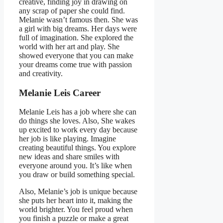
creative, finding joy in drawing on
any scrap of paper she could find.
Melanie wasn’t famous then. She was
a girl with big dreams. Her days were
full of imagination. She explored the
world with her art and play. She
showed everyone that you can make
your dreams come true with passion
and creativity.
Melanie Leis Career
Melanie Leis has a job where she can
do things she loves. Also, She wakes
up excited to work every day because
her job is like playing. Imagine
creating beautiful things. You explore
new ideas and share smiles with
everyone around you. It’s like when
you draw or build something special.
Also, Melanie’s job is unique because
she puts her heart into it, making the
world brighter. You feel proud when
you finish a puzzle or make a great