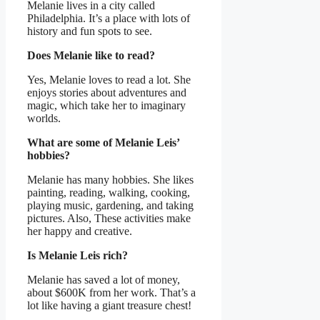
Melanie lives in a city called
Philadelphia. It’s a place with lots of
history and fun spots to see.
Does Melanie like to read?
Yes, Melanie loves to read a lot. She
enjoys stories about adventures and
magic, which take her to imaginary
worlds.
What are some of Melanie Leis’
hobbies?
Melanie has many hobbies. She likes
painting, reading, walking, cooking,
playing music, gardening, and taking
pictures. Also, These activities make
her happy and creative.
Is Melanie Leis rich?
Melanie has saved a lot of money,
about $600K from her work. That’s a
lot like having a giant treasure chest!