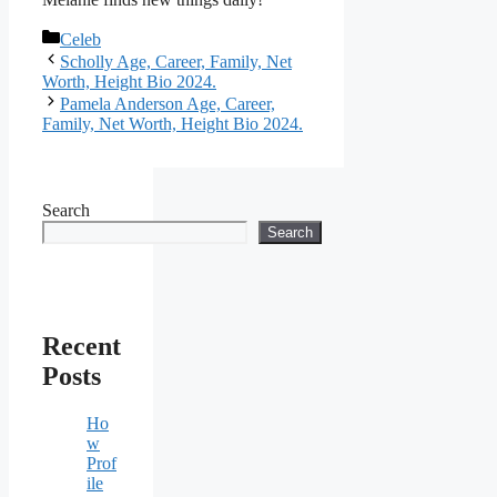
Categories
Celeb
Scholly Age, Career, Family, Net
Worth, Height Bio 2024.
Pamela Anderson Age, Career,
Family, Net Worth, Height Bio 2024.
Search
Search
Recent
Posts
Ho
w
Prof
ile