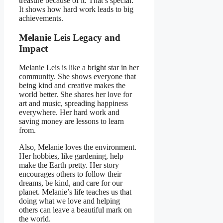
treasure because of it. That’s special.
It shows how hard work leads to big
achievements.
Melanie Leis Legacy and
Impact
Melanie Leis is like a bright star in her
community. She shows everyone that
being kind and creative makes the
world better. She shares her love for
art and music, spreading happiness
everywhere. Her hard work and
saving money are lessons to learn
from.
Also, Melanie loves the environment.
Her hobbies, like gardening, help
make the Earth pretty. Her story
encourages others to follow their
dreams, be kind, and care for our
planet. Melanie’s life teaches us that
doing what we love and helping
others can leave a beautiful mark on
the world.