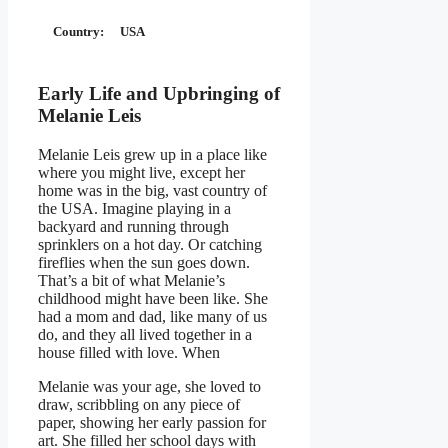
Country:
USA
Early Life and Upbringing of
Melanie Leis
Melanie Leis grew up in a place like
where you might live, except her
home was in the big, vast country of
the USA. Imagine playing in a
backyard and running through
sprinklers on a hot day. Or catching
fireflies when the sun goes down.
That’s a bit of what Melanie’s
childhood might have been like. She
had a mom and dad, like many of us
do, and they all lived together in a
house filled with love. When
Melanie was your age, she loved to
draw, scribbling on any piece of
paper, showing her early passion for
art. She filled her school days with