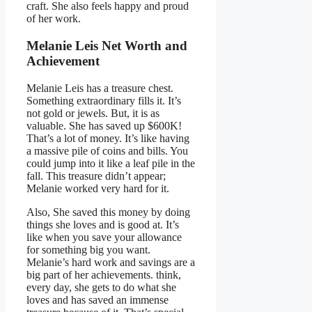
craft. She also feels happy and proud
of her work.
Melanie Leis Net Worth and
Achievement
Melanie Leis has a treasure chest.
Something extraordinary fills it. It’s
not gold or jewels. But, it is as
valuable. She has saved up $600K!
That’s a lot of money. It’s like having
a massive pile of coins and bills. You
could jump into it like a leaf pile in the
fall. This treasure didn’t appear;
Melanie worked very hard for it.
Also, She saved this money by doing
things she loves and is good at. It’s
like when you save your allowance
for something big you want.
Melanie’s hard work and savings are a
big part of her achievements. think,
every day, she gets to do what she
loves and has saved an immense