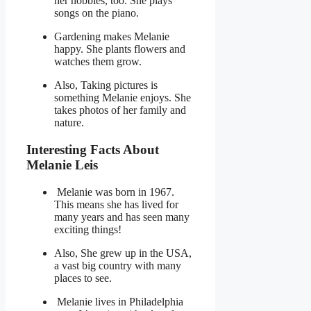
her hobbies, too. She plays
songs on the piano.
Gardening makes Melanie
happy. She plants flowers and
watches them grow.
Also, Taking pictures is
something Melanie enjoys. She
takes photos of her family and
nature.
Interesting Facts About
Melanie Leis
Melanie was born in 1967.
This means she has lived for
many years and has seen many
exciting things!
Also, She grew up in the USA,
a vast big country with many
places to see.
Melanie lives in Philadelphia