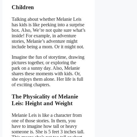
Children
Talking about whether Melanie Leis
has kids is like peeking into a surprise
box. Also, We’re not quite sure what’s
inside! For example, in adventure
stories, Melanie’s adventure might
include being a mom. Or it might not.
Imagine the fun of storytime, drawing
pictures together, or exploring the
park on a sunny day. Also, Melanie
shares these moments with kids. Or,
she enjoys them alone. Her life is full
of exciting chapters.
The Physicality of Melanie
Leis: Height and Weight
Melanie Leis is like a character from
one of those stories. In them, you
have to imagine how tall or heavy
someone is. She is 5 feet 3 inches tall.