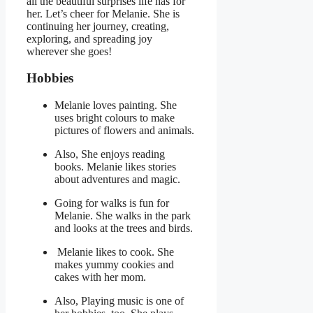
all the beautiful surprises life has for
her. Let’s cheer for Melanie. She is
continuing her journey, creating,
exploring, and spreading joy
wherever she goes!
Hobbies
Melanie loves painting. She
uses bright colours to make
pictures of flowers and animals.
Also, She enjoys reading
books. Melanie likes stories
about adventures and magic.
Going for walks is fun for
Melanie. She walks in the park
and looks at the trees and birds.
Melanie likes to cook. She
makes yummy cookies and
cakes with her mom.
Also, Playing music is one of