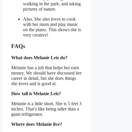
walking in the park, and taking
pictures of nature.
Also, She also loves to cook
with her mom and play music
on the piano. This shows she is
very creative!
FAQs
What does Melanie Leis do?
Melanie has a job that helps her earn
money. We should have discussed her
career in detail, but she does things
she loves and is good at.
How tall is Melanie Leis?
Melanie is a little short. She is 5 feet 3
inches. That’s like being taller than a
giant refrigerator.
Where does Melanie live?