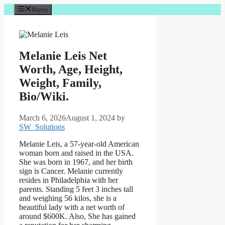
Skip
Menu
to
content
Melanie Leis Net
Worth, Age, Height,
Weight, Family,
Bio/Wiki.
March 6, 2026
August 1, 2024
by
SW_Solutions
Melanie Leis, a 57-year-old American
woman born and raised in the USA.
She was born in 1967, and her birth
sign is Cancer. Melanie currently
resides in Philadelphia with her
parents. Standing 5 feet 3 inches tall
and weighing 56 kilos, she is a
beautiful lady with a net worth of
around $600K. Also, She has gained