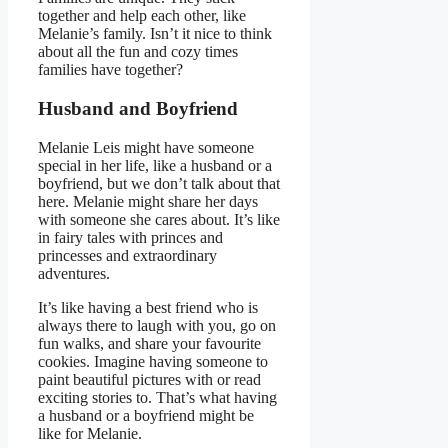
together and help each other, like
Melanie’s family. Isn’t it nice to think
about all the fun and cozy times
families have together?
Husband and Boyfriend
Melanie Leis might have someone
special in her life, like a husband or a
boyfriend, but we don’t talk about that
here. Melanie might share her days
with someone she cares about. It’s like
in fairy tales with princes and
princesses and extraordinary
adventures.
It’s like having a best friend who is
always there to laugh with you, go on
fun walks, and share your favourite
cookies. Imagine having someone to
paint beautiful pictures with or read
exciting stories to. That’s what having
a husband or a boyfriend might be
like for Melanie.