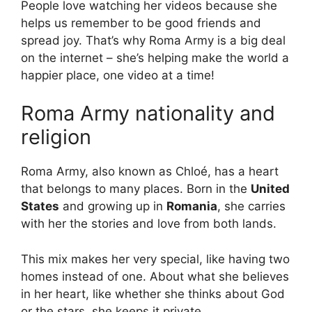
People love watching her videos because she
helps us remember to be good friends and
spread joy. That’s why Roma Army is a big deal
on the internet – she’s helping make the world a
happier place, one video at a time!
Roma Army nationality and
religion
Roma Army, also known as Chloé, has a heart
that belongs to many places. Born in the
United
States
and growing up in
Romania
, she carries
with her the stories and love from both lands.
This mix makes her very special, like having two
homes instead of one. About what she believes
in her heart, like whether she thinks about God
or the stars, she keeps it private.