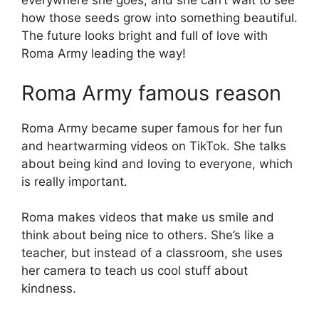
everywhere she goes, and she can’t wait to see
how those seeds grow into something beautiful.
The future looks bright and full of love with
Roma Army leading the way!
Roma Army famous reason
Roma Army became super famous for her fun
and heartwarming videos on TikTok. She talks
about being kind and loving to everyone, which
is really important.
Roma makes videos that make us smile and
think about being nice to others. She’s like a
teacher, but instead of a classroom, she uses
her camera to teach us cool stuff about
kindness.