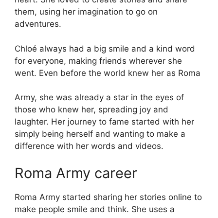
them, using her imagination to go on
adventures.
Chloé always had a big smile and a kind word
for everyone, making friends wherever she
went. Even before the world knew her as Roma
Army, she was already a star in the eyes of
those who knew her, spreading joy and
laughter. Her journey to fame started with her
simply being herself and wanting to make a
difference with her words and videos.
Roma Army career
Roma Army started sharing her stories online to
make people smile and think. She uses a