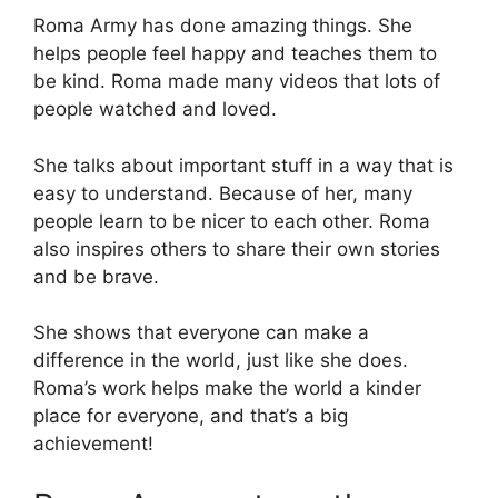
Roma Army has done amazing things. She
helps people feel happy and teaches them to
be kind. Roma made many videos that lots of
people watched and loved.
She talks about important stuff in a way that is
easy to understand. Because of her, many
people learn to be nicer to each other. Roma
also inspires others to share their own stories
and be brave.
She shows that everyone can make a
difference in the world, just like she does.
Roma’s work helps make the world a kinder
place for everyone, and that’s a big
achievement!