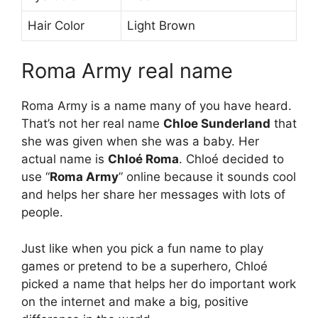
Hair Color
Light Brown
Roma Army real name
Roma Army is a name many of you have heard.
That’s not her real name
Chloe Sunderland
that
she was given when she was a baby. Her
actual name is
Chloé Roma
. Chloé decided to
use “
Roma Army
” online because it sounds cool
and helps her share her messages with lots of
people.
Just like when you pick a fun name to play
games or pretend to be a superhero, Chloé
picked a name that helps her do important work
on the internet and make a big, positive