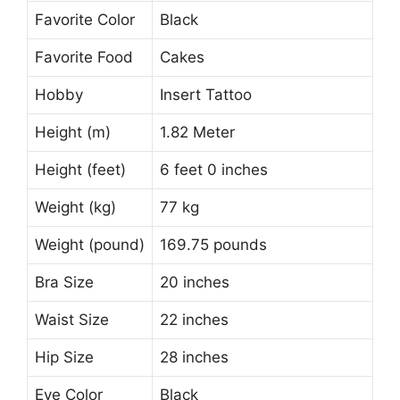
Favorite Color
Black
Favorite Food
Cakes
Hobby
Insert Tattoo
Height (m)
1.82 Meter
Height (feet)
6 feet 0 inches
Weight (kg)
77 kg
Weight (pound)
169.75 pounds
Bra Size
20 inches
Waist Size
22 inches
Hip Size
28 inches
Eye Color
Black