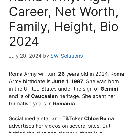
Career, Net Worth,
Family, Height, Bio
2024
July 20, 2024
by
SW_Solutions
Roma Army will turn
26
years old in 2024. Roma
Army birthdate is
June
1
,
1997
. She was born
in the United States under the sign of
Gemini
and is of
Caucasian
heritage. She spent her
formative years in
Romania
.
Social media star and TikToker
Chloe
Roma
advertises her videos on several sites. But