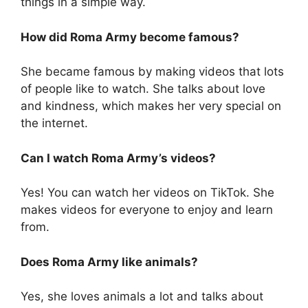
things in a simple way.
How did Roma Army become famous?
She became famous by making videos that lots
of people like to watch. She talks about love
and kindness, which makes her very special on
the internet.
Can I watch Roma Army’s videos?
Yes! You can watch her videos on TikTok. She
makes videos for everyone to enjoy and learn
from.
Does Roma Army like animals?
Yes, she loves animals a lot and talks about