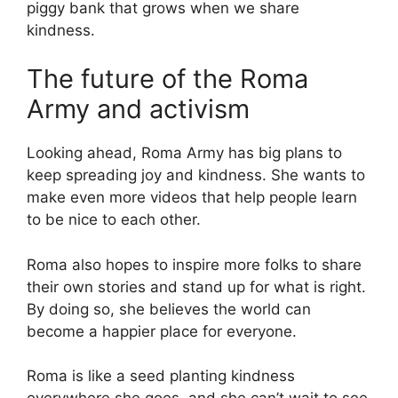
piggy bank that grows when we share
kindness.
The future of the Roma
Army and activism
Looking ahead, Roma Army has big plans to
keep spreading joy and kindness. She wants to
make even more videos that help people learn
to be nice to each other.
Roma also hopes to inspire more folks to share
their own stories and stand up for what is right.
By doing so, she believes the world can
become a happier place for everyone.
Roma is like a seed planting kindness