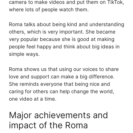
camera to make videos and put them on TikTok,
where lots of people watch them.
Roma talks about being kind and understanding
others, which is very important. She became
very popular because she is good at making
people feel happy and think about big ideas in
simple ways.
Roma shows us that using our voices to share
love and support can make a big difference.
She reminds everyone that being nice and
caring for others can help change the world,
one video at a time.
Major achievements and
impact of the Roma