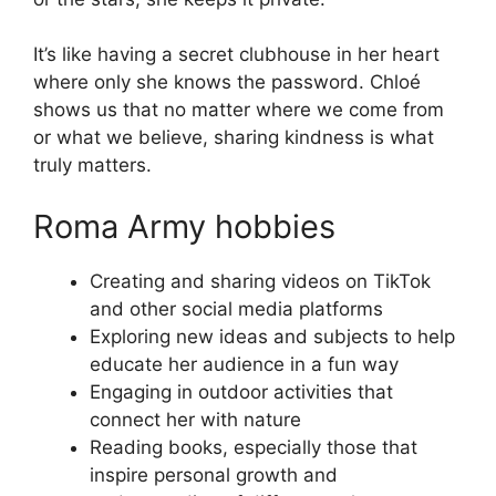
It’s like having a secret clubhouse in her heart
where only she knows the password. Chloé
shows us that no matter where we come from
or what we believe, sharing kindness is what
truly matters.
Roma Army hobbies
Creating and sharing videos on TikTok
and other social media platforms
Exploring new ideas and subjects to help
educate her audience in a fun way
Engaging in outdoor activities that
connect her with nature
Reading books, especially those that
inspire personal growth and