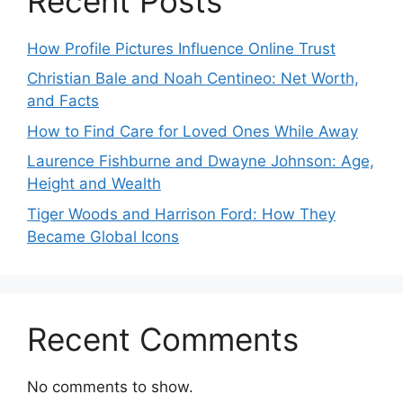
Recent Posts
How Profile Pictures Influence Online Trust
Christian Bale and Noah Centineo: Net Worth,
and Facts
How to Find Care for Loved Ones While Away
Laurence Fishburne and Dwayne Johnson: Age,
Height and Wealth
Tiger Woods and Harrison Ford: How They
Became Global Icons
Recent Comments
No comments to show.