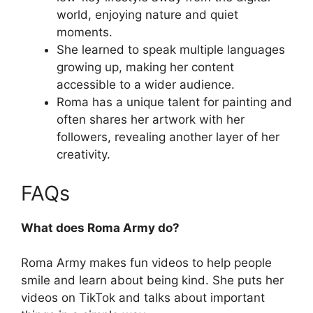
world, enjoying nature and quiet
moments.
She learned to speak multiple languages
growing up, making her content
accessible to a wider audience.
Roma has a unique talent for painting and
often shares her artwork with her
followers, revealing another layer of her
creativity.
FAQs
What does Roma Army do?
Roma Army makes fun videos to help people
smile and learn about being kind. She puts her
videos on TikTok and talks about important