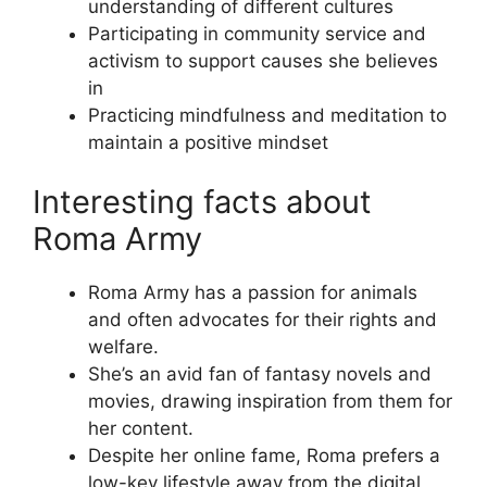
understanding of different cultures
Participating in community service and
activism to support causes she believes
in
Practicing mindfulness and meditation to
maintain a positive mindset
Interesting facts about
Roma Army
Roma Army has a passion for animals
and often advocates for their rights and
welfare.
She’s an avid fan of fantasy novels and
movies, drawing inspiration from them for
her content.
Despite her online fame, Roma prefers a
low-key lifestyle away from the digital