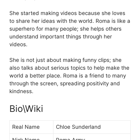
She started making videos because she loves
to share her ideas with the world. Roma is like a
superhero for many people; she helps others
understand important things through her
videos.
She is not just about making funny clips; she
also talks about serious topics to help make the
world a better place. Roma is a friend to many
through the screen, spreading positivity and
kindness.
Bio\Wiki
Real Name
Chloe Sunderland
Nick Name
Roma Army