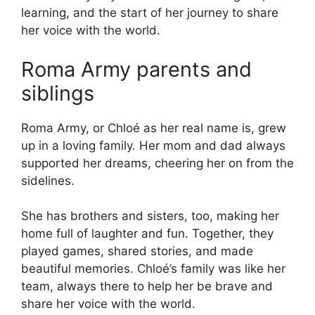
learning, and the start of her journey to share
her voice with the world.
Roma Army parents and
siblings
Roma Army, or Chloé as her real name is, grew
up in a loving family. Her mom and dad always
supported her dreams, cheering her on from the
sidelines.
She has brothers and sisters, too, making her
home full of laughter and fun. Together, they
played games, shared stories, and made
beautiful memories. Chloé’s family was like her
team, always there to help her be brave and
share her voice with the world.