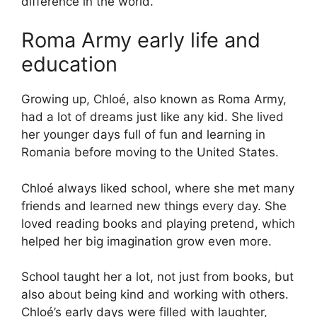
difference in the world.
Roma Army early life and
education
Growing up, Chloé, also known as Roma Army,
had a lot of dreams just like any kid. She lived
her younger days full of fun and learning in
Romania before moving to the United States.
Chloé always liked school, where she met many
friends and learned new things every day. She
loved reading books and playing pretend, which
helped her big imagination grow even more.
School taught her a lot, not just from books, but
also about being kind and working with others.
Chloé’s early days were filled with laughter,