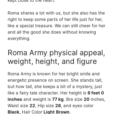
kept close to the heart.
Roma shares a lot with us, but she also has the
right to keep some parts of her life just for her,
like a special treasure. We can still cheer for her
and all the good she does without knowing
everything.
Roma Army physical appeal,
weight, height, and figure
Roma Army is known for her bright smile and
energetic presence on screen. She stands tall,
but how tall, she keeps a bit of a mystery, just
like a fairy tale character. Her height is
6 feet 0
inches
and weight is
77 kg
. Bra size
20
inches,
Waist size
22
, Hip size
28
, and eyes color
Black,
Hair Color
Light
Brown
.