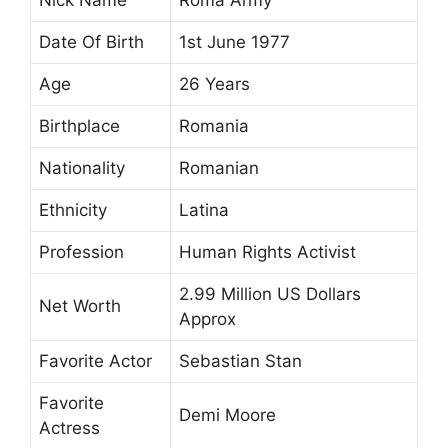
Date Of Birth
1st June 1977
Age
26 Years
Birthplace
Romania
Nationality
Romanian
Ethnicity
Latina
Profession
Human Rights Activist
2.99 Million US Dollars
Net Worth
Approx
Favorite Actor
Sebastian Stan
Favorite
Demi Moore
Actress