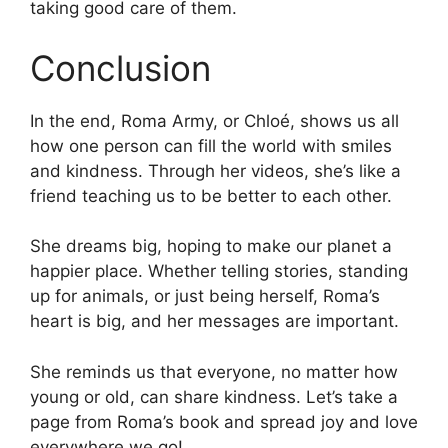
taking good care of them.
Conclusion
In the end, Roma Army, or Chloé, shows us all
how one person can fill the world with smiles
and kindness. Through her videos, she’s like a
friend teaching us to be better to each other.
She dreams big, hoping to make our planet a
happier place. Whether telling stories, standing
up for animals, or just being herself, Roma’s
heart is big, and her messages are important.
She reminds us that everyone, no matter how
young or old, can share kindness. Let’s take a
page from Roma’s book and spread joy and love
everywhere we go!