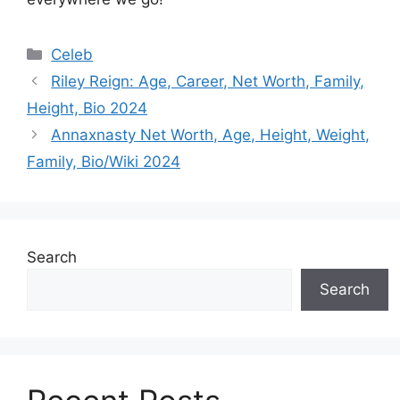
Categories
Celeb
Riley Reign: Age, Career, Net Worth, Family,
Height, Bio 2024
Annaxnasty Net Worth, Age, Height, Weight,
Family, Bio/Wiki 2024
Search
Search