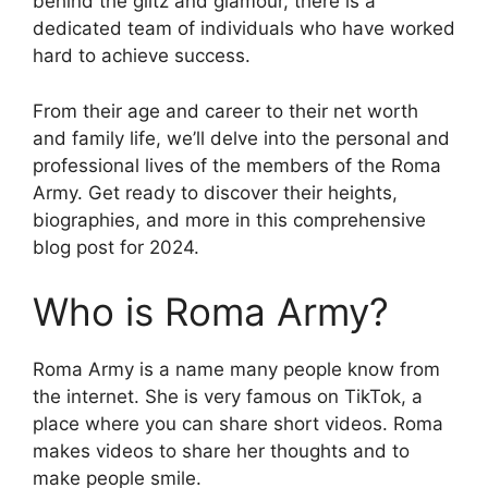
behind the glitz and glamour, there is a
dedicated team of individuals who have worked
hard to achieve success.
From their age and career to their net worth
and family life, we’ll delve into the personal and
professional lives of the members of the Roma
Army. Get ready to discover their heights,
biographies, and more in this comprehensive
blog post for 2024.
Who is Roma Army?
Roma Army is a name many people know from
the internet. She is very famous on TikTok, a
place where you can share short videos. Roma
makes videos to share her thoughts and to
make people smile.