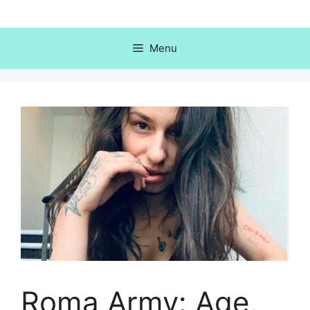
Skip
to
content
Menu
Roma Army: Age,