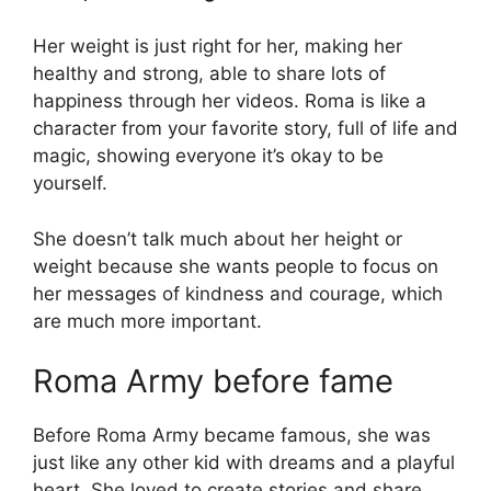
Her weight is just right for her, making her
healthy and strong, able to share lots of
happiness through her videos. Roma is like a
character from your favorite story, full of life and
magic, showing everyone it’s okay to be
yourself.
She doesn’t talk much about her height or
weight because she wants people to focus on
her messages of kindness and courage, which
are much more important.
Roma Army before fame
Before Roma Army became famous, she was
just like any other kid with dreams and a playful
heart. She loved to create stories and share