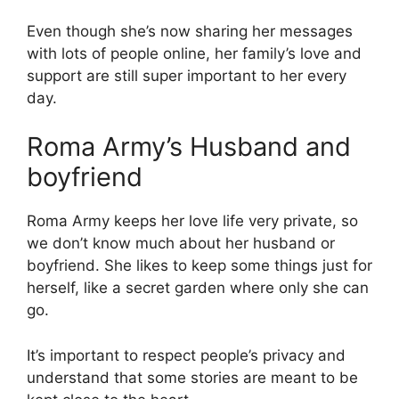
Even though she’s now sharing her messages
with lots of people online, her family’s love and
support are still super important to her every
day.
Roma Army’s Husband and
boyfriend
Roma Army keeps her love life very private, so
we don’t know much about her husband or
boyfriend. She likes to keep some things just for
herself, like a secret garden where only she can
go.
It’s important to respect people’s privacy and
understand that some stories are meant to be