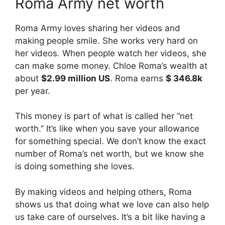
Roma Army net worth
Roma Army loves sharing her videos and
making people smile. She works very hard on
her videos. When people watch her videos, she
can make some money. Chloe Roma’s wealth at
about
$2.99 million US
. Roma earns
$ 346.8k
per year.
This money is part of what is called her “net
worth.” It’s like when you save your allowance
for something special. We don’t know the exact
number of Roma’s net worth, but we know she
is doing something she loves.
By making videos and helping others, Roma
shows us that doing what we love can also help
us take care of ourselves. It’s a bit like having a