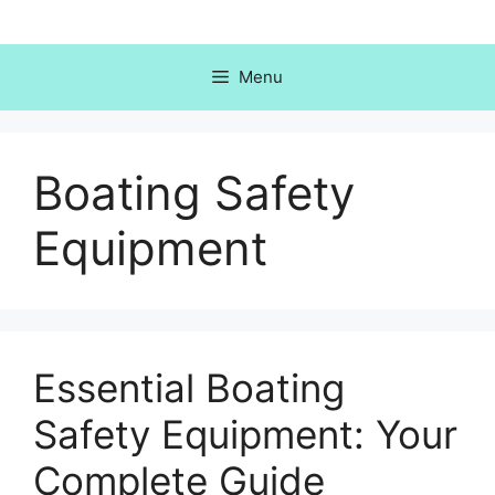
Skip
to
content
Menu
Boating Safety
Equipment
Essential Boating
Safety Equipment: Your
Complete Guide