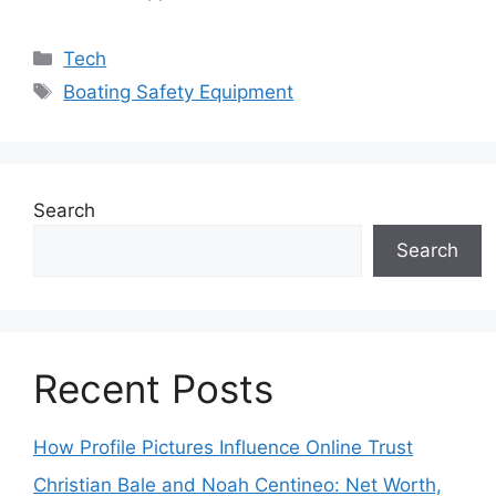
Categories
Tech
Tags
Boating Safety Equipment
Search
Search
Recent Posts
How Profile Pictures Influence Online Trust
Christian Bale and Noah Centineo: Net Worth,