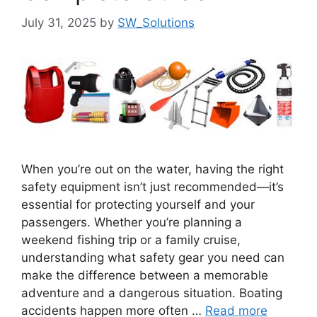
July 31, 2025
by
SW_Solutions
When you’re out on the water, having the right
safety equipment isn’t just recommended—it’s
essential for protecting yourself and your
passengers. Whether you’re planning a
weekend fishing trip or a family cruise,
understanding what safety gear you need can
make the difference between a memorable
adventure and a dangerous situation. Boating
accidents happen more often …
Read more