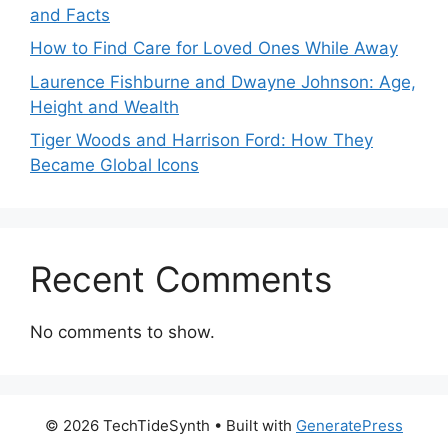
and Facts
How to Find Care for Loved Ones While Away
Laurence Fishburne and Dwayne Johnson: Age,
Height and Wealth
Tiger Woods and Harrison Ford: How They
Became Global Icons
Recent Comments
No comments to show.
© 2026 TechTideSynth
• Built with
GeneratePress