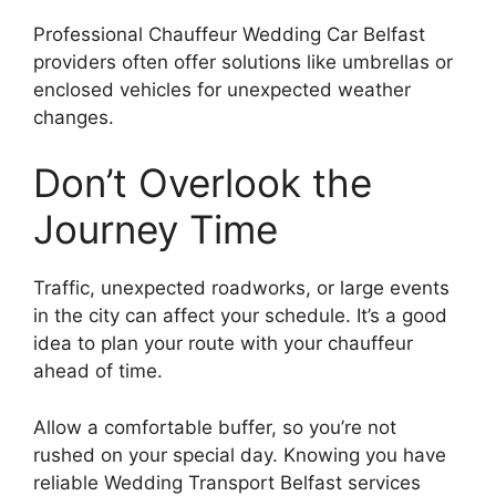
Professional Chauffeur Wedding Car Belfast
providers often offer solutions like umbrellas or
enclosed vehicles for unexpected weather
changes.
Don’t Overlook the
Journey Time
Traffic, unexpected roadworks, or large events
in the city can affect your schedule. It’s a good
idea to plan your route with your chauffeur
ahead of time.
Allow a comfortable buffer, so you’re not
rushed on your special day. Knowing you have
reliable Wedding Transport Belfast services