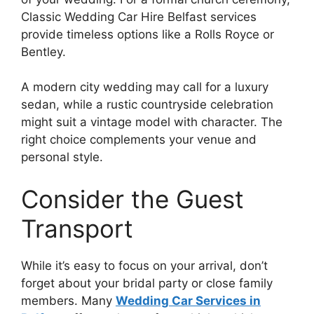
Classic Wedding Car Hire Belfast services
provide timeless options like a Rolls Royce or
Bentley.
A modern city wedding may call for a luxury
sedan, while a rustic countryside celebration
might suit a vintage model with character. The
right choice complements your venue and
personal style.
Consider the Guest
Transport
While it’s easy to focus on your arrival, don’t
forget about your bridal party or close family
members. Many
Wedding Car Services in