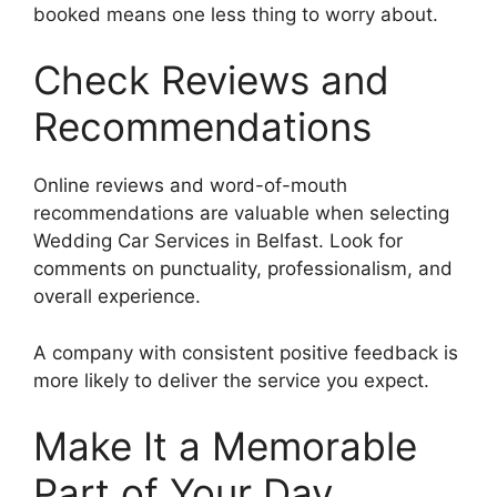
booked means one less thing to worry about.
Check Reviews and
Recommendations
Online reviews and word-of-mouth
recommendations are valuable when selecting
Wedding Car Services in Belfast. Look for
comments on punctuality, professionalism, and
overall experience.
A company with consistent positive feedback is
more likely to deliver the service you expect.
Make It a Memorable
Part of Your Day