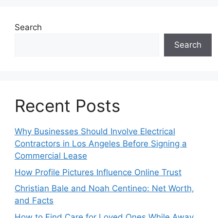
Search
Search
Recent Posts
Why Businesses Should Involve Electrical
Contractors in Los Angeles Before Signing a
Commercial Lease
How Profile Pictures Influence Online Trust
Christian Bale and Noah Centineo: Net Worth,
and Facts
How to Find Care for Loved Ones While Away