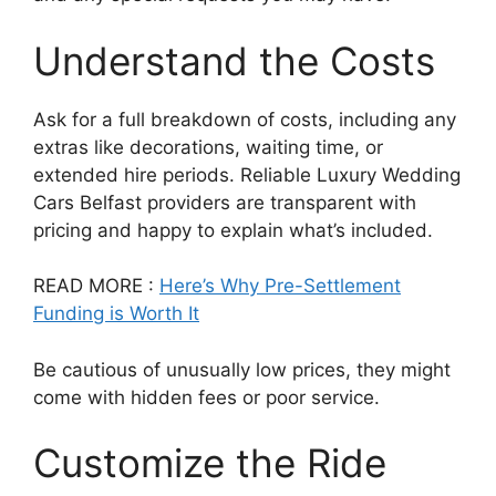
Understand the Costs
Ask for a full breakdown of costs, including any
extras like decorations, waiting time, or
extended hire periods. Reliable Luxury Wedding
Cars Belfast providers are transparent with
pricing and happy to explain what’s included.
READ MORE :
Here’s Why Pre-Settlement
Funding is Worth It
Be cautious of unusually low prices, they might
come with hidden fees or poor service.
Customize the Ride