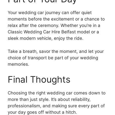
Your wedding car journey can offer quiet
moments before the excitement or a chance to
relax after the ceremony. Whether you’re in a
Classic Wedding Car Hire Belfast model or a
sleek modern vehicle, enjoy the ride.
Take a breath, savor the moment, and let your
choice of transport be part of your wedding
memories.
Final Thoughts
Choosing the right wedding car comes down to
more than just style. It’s about reliability,
professionalism, and making sure every part of
your day goes off without a hitch.