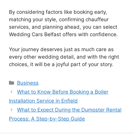
By considering factors like booking early,
matching your style, confirming chauffeur
services, and planning ahead, you can select
Wedding Cars Belfast offers with confidence.
Your journey deserves just as much care as
every other wedding detail, and with the right
choices, it will be a joyful part of your story.
Categories
Business
What to Know Before Booking a Boiler
Installation Service in Enfield
What to Expect During the Dumpster Rental
Process: A Step-by-Step Guide