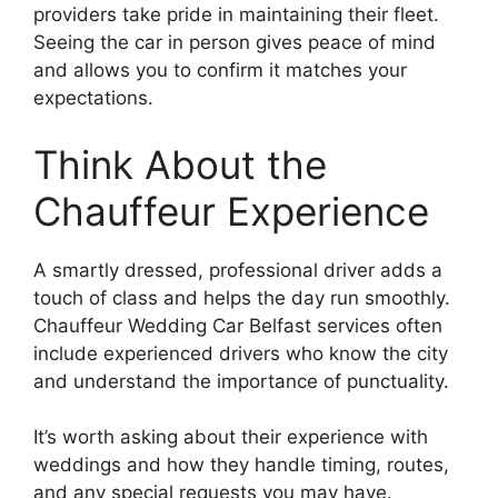
providers take pride in maintaining their fleet.
Seeing the car in person gives peace of mind
and allows you to confirm it matches your
expectations.
Think About the
Chauffeur Experience
A smartly dressed, professional driver adds a
touch of class and helps the day run smoothly.
Chauffeur Wedding Car Belfast services often
include experienced drivers who know the city
and understand the importance of punctuality.
It’s worth asking about their experience with
weddings and how they handle timing, routes,
and any special requests you may have.