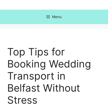
Skip
to
content
Menu
Top Tips for
Booking Wedding
Transport in
Belfast Without
Stress