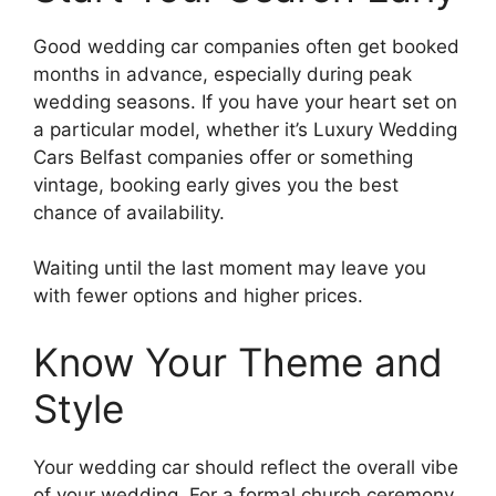
Good wedding car companies often get booked
months in advance, especially during peak
wedding seasons. If you have your heart set on
a particular model, whether it’s Luxury Wedding
Cars Belfast companies offer or something
vintage, booking early gives you the best
chance of availability.
Waiting until the last moment may leave you
with fewer options and higher prices.
Know Your Theme and
Style
Your wedding car should reflect the overall vibe
of your wedding. For a formal church ceremony,