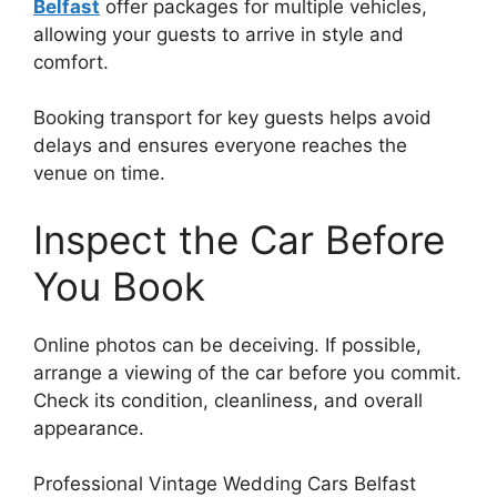
Belfast
offer packages for multiple vehicles,
allowing your guests to arrive in style and
comfort.
Booking transport for key guests helps avoid
delays and ensures everyone reaches the
venue on time.
Inspect the Car Before
You Book
Online photos can be deceiving. If possible,
arrange a viewing of the car before you commit.
Check its condition, cleanliness, and overall
appearance.
Professional Vintage Wedding Cars Belfast