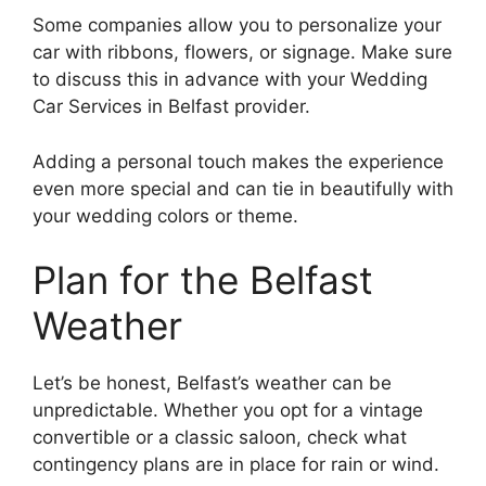
Some companies allow you to personalize your
car with ribbons, flowers, or signage. Make sure
to discuss this in advance with your Wedding
Car Services in Belfast provider.
Adding a personal touch makes the experience
even more special and can tie in beautifully with
your wedding colors or theme.
Plan for the Belfast
Weather
Let’s be honest, Belfast’s weather can be
unpredictable. Whether you opt for a vintage
convertible or a classic saloon, check what
contingency plans are in place for rain or wind.