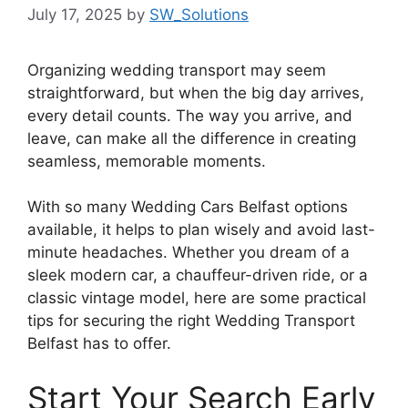
July 17, 2025
by
SW_Solutions
Organizing wedding transport may seem
straightforward, but when the big day arrives,
every detail counts. The way you arrive, and
leave, can make all the difference in creating
seamless, memorable moments.
With so many Wedding Cars Belfast options
available, it helps to plan wisely and avoid last-
minute headaches. Whether you dream of a
sleek modern car, a chauffeur-driven ride, or a
classic vintage model, here are some practical
tips for securing the right Wedding Transport
Belfast has to offer.
Start Your Search Early