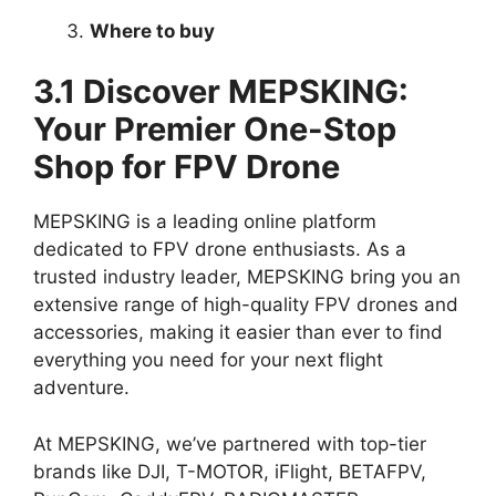
Where to buy
3.1 Discover MEPSKING:
Your Premier One-Stop
Shop for FPV Drone
MEPSKING is a leading online platform
dedicated to FPV drone enthusiasts. As a
trusted industry leader, MEPSKING bring you an
extensive range of high-quality FPV drones and
accessories, making it easier than ever to find
everything you need for your next flight
adventure.
At MEPSKING, we’ve partnered with top-tier
brands like DJI, T-MOTOR, iFlight, BETAFPV,