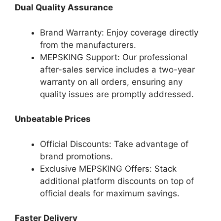
Dual Quality Assurance
Brand Warranty: Enjoy coverage directly
from the manufacturers.
MEPSKING Support: Our professional
after-sales service includes a two-year
warranty on all orders, ensuring any
quality issues are promptly addressed.
Unbeatable Prices
Official Discounts: Take advantage of
brand promotions.
Exclusive MEPSKING Offers: Stack
additional platform discounts on top of
official deals for maximum savings.
Faster Delivery