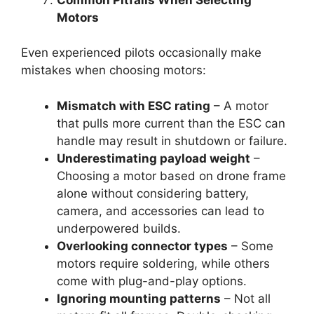
Motors
Even experienced pilots occasionally make
mistakes when choosing motors:
Mismatch with ESC rating
– A motor
that pulls more current than the ESC can
handle may result in shutdown or failure.
Underestimating payload weight
–
Choosing a motor based on drone frame
alone without considering battery,
camera, and accessories can lead to
underpowered builds.
Overlooking connector types
– Some
motors require soldering, while others
come with plug-and-play options.
Ignoring mounting patterns
– Not all