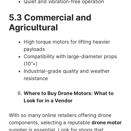
Quiet and vibration-free operation
5.3 Commercial and
Agricultural
High torque motors for lifting heavier
payloads
Compatibility with large-diameter props
(10”+)
Industrial-grade quality and weather
resistance
Where to Buy Drone Motors: What to
Look for in a Vendor
With so many online retailers offering drone
components, selecting a reputable
drone motor
supplier is essential. Look for shops that