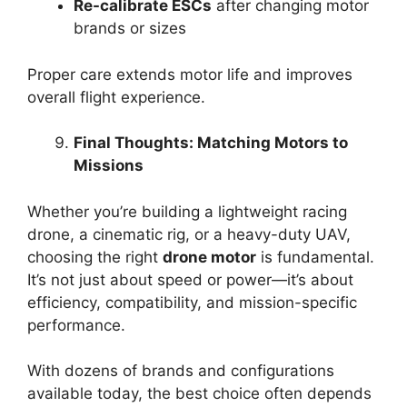
Re-calibrate ESCs
after changing motor
brands or sizes
Proper care extends motor life and improves
overall flight experience.
Final Thoughts: Matching Motors to
Missions
Whether you’re building a lightweight racing
drone, a cinematic rig, or a heavy-duty UAV,
choosing the right
drone motor
is fundamental.
It’s not just about speed or power—it’s about
efficiency, compatibility, and mission-specific
performance.
With dozens of brands and configurations
available today, the best choice often depends