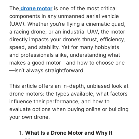
The
drone motor
is one of the most critical
components in any unmanned aerial vehicle
(UAV). Whether you’re flying a cinematic quad,
a racing drone, or an industrial UAV, the motor
directly impacts your drone’s thrust, efficiency,
speed, and stability. Yet for many hobbyists
and professionals alike, understanding what
makes a good motor—and how to choose one
—isn’t always straightforward.
This article offers an in-depth, unbiased look at
drone motors: the types available, what factors
influence their performance, and how to
evaluate options when buying online or building
your own drone.
What Is a Drone Motor and Why It