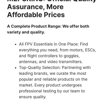
Assurance, More
Affordable Prices
A Complete Product Range: We offer both
variety and quality.
All FPV Essentials in One Place: Find
everything you need, from motors, ESCs,
and flight controllers to goggles,
antennas, and video transmitters.
Top-Quality Selection: Partnering with
leading brands, we curate the most
popular and reliable products on the
market. Every product undergoes
professional testing by our team to
ensure quality.