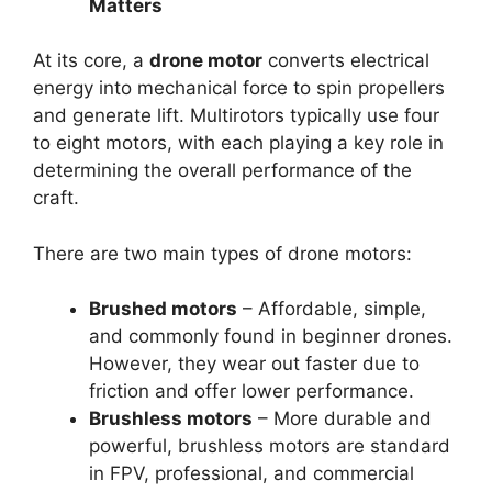
Matters
At its core, a
drone motor
converts electrical
energy into mechanical force to spin propellers
and generate lift. Multirotors typically use four
to eight motors, with each playing a key role in
determining the overall performance of the
craft.
There are two main types of drone motors:
Brushed motors
– Affordable, simple,
and commonly found in beginner drones.
However, they wear out faster due to
friction and offer lower performance.
Brushless motors
– More durable and
powerful, brushless motors are standard
in FPV, professional, and commercial