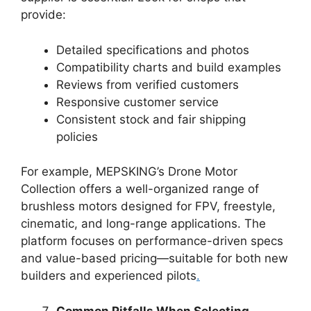
provide:
Detailed specifications and photos
Compatibility charts and build examples
Reviews from verified customers
Responsive customer service
Consistent stock and fair shipping
policies
For example, MEPSKING’s Drone Motor
Collection offers a well-organized range of
brushless motors designed for FPV, freestyle,
cinematic, and long-range applications. The
platform focuses on performance-driven specs
and value-based pricing—suitable for both new
builders and experienced pilots
.
Common Pitfalls When Selecting