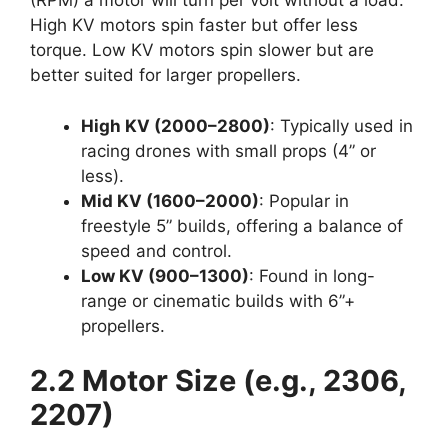
(RPM) a motor will turn per volt without a load.
High KV motors spin faster but offer less
torque. Low KV motors spin slower but are
better suited for larger propellers.
High KV (2000–2800)
: Typically used in
racing drones with small props (4” or
less).
Mid KV (1600–2000)
: Popular in
freestyle 5” builds, offering a balance of
speed and control.
Low KV (900–1300)
: Found in long-
range or cinematic builds with 6”+
propellers.
2.2 Motor Size (e.g., 2306,
2207)