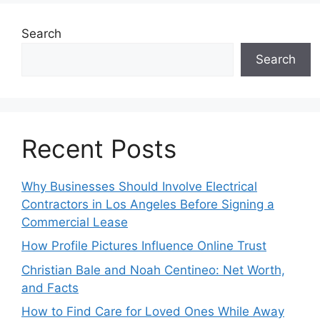
Search
Search
Recent Posts
Why Businesses Should Involve Electrical
Contractors in Los Angeles Before Signing a
Commercial Lease
How Profile Pictures Influence Online Trust
Christian Bale and Noah Centineo: Net Worth,
and Facts
How to Find Care for Loved Ones While Away