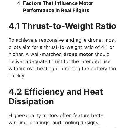
Factors That Influence Motor
Performance in Real Flights
4.1 Thrust-to-Weight Ratio
To achieve a responsive and agile drone, most
pilots aim for a thrust-to-weight ratio of 4:1 or
higher. A well-matched
drone motor
should
deliver adequate thrust for the intended use
without overheating or draining the battery too
quickly.
4.2 Efficiency and Heat
Dissipation
Higher-quality motors often feature better
winding, bearings, and cooling designs,