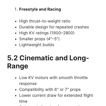
Freestyle and Racing
High thrust-to-weight ratio
Durable design for repeated crashes
High KV ratings (1900–2800)
Smaller props (4″–5″)
Lightweight builds
5.2 Cinematic and Long-
Range
Low KV motors with smooth throttle
response
Compatibility with 6″ or 7″ props
Lower current draw for extended flight
time