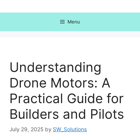
Skip
to
content
Menu
Understanding
Drone Motors: A
Practical Guide for
Builders and Pilots
July 29, 2025
by
SW_Solutions