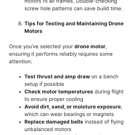
motors fit all frames. Double-checking
screw hole patterns can save build time.
Tips for Testing and Maintaining Drone
Motors
Once you’ve selected your
drone motor
,
ensuring it performs reliably requires some
attention:
Test thrust and amp draw
on a bench
setup if possible
Check motor temperatures
during flight
to ensure proper cooling
Avoid dirt, sand, or moisture exposure
,
which can wear bearings or magnets
Replace damaged bells
instead of flying
unbalanced motors