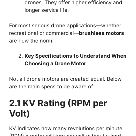
drones. They offer higher efficiency and
longer service life.
For most serious drone applications—whether
recreational or commercial—
brushless motors
are now the norm.
Key Specifications to Understand When
Choosing a Drone Motor
Not all drone motors are created equal. Below
are the main specs to be aware of:
2.1 KV Rating (RPM per
Volt)
KV indicates how many revolutions per minute