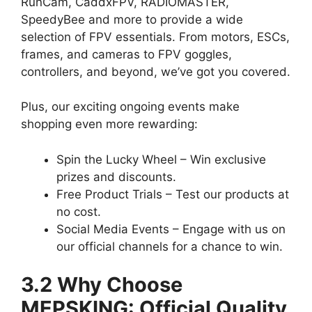
RunCam, CaddxFPV, RADIOMASTER,
SpeedyBee and more to provide a wide
selection of FPV essentials. From motors, ESCs,
frames, and cameras to FPV goggles,
controllers, and beyond, we’ve got you covered.
Plus, our exciting ongoing events make
shopping even more rewarding:
Spin the Lucky Wheel – Win exclusive
prizes and discounts.
Free Product Trials – Test our products at
no cost.
Social Media Events – Engage with us on
our official channels for a chance to win.
3.2 Why Choose
MEPSKING: Official Quality