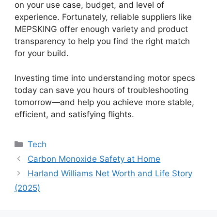
on your use case, budget, and level of
experience. Fortunately, reliable suppliers like
MEPSKING offer enough variety and product
transparency to help you find the right match
for your build.
Investing time into understanding motor specs
today can save you hours of troubleshooting
tomorrow—and help you achieve more stable,
efficient, and satisfying flights.
Categories
Tech
Carbon Monoxide Safety at Home
Harland Williams Net Worth and Life Story
(2025)