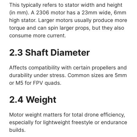
This typically refers to stator width and height
(in mm). A 2306 motor has a 23mm wide, 6mm
high stator. Larger motors usually produce more
torque and can spin larger props, but they also
consume more current.
2.3 Shaft Diameter
Affects compatibility with certain propellers and
durability under stress. Common sizes are 5mm
or M5 for FPV quads.
2.4 Weight
Motor weight matters for total drone efficiency,
especially for lightweight freestyle or endurance
builds.