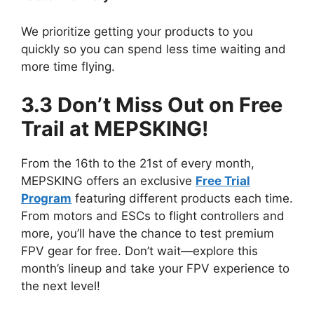
We prioritize getting your products to you
quickly so you can spend less time waiting and
more time flying.
3.3 Don’t Miss Out on Free
Trail at MEPSKING!
From the 16th to the 21st of every month,
MEPSKING offers an exclusive
Free Trial
Program
featuring different products each time.
From motors and ESCs to flight controllers and
more, you’ll have the chance to test premium
FPV gear for free. Don’t wait—explore this
month’s lineup and take your FPV experience to
the next level!