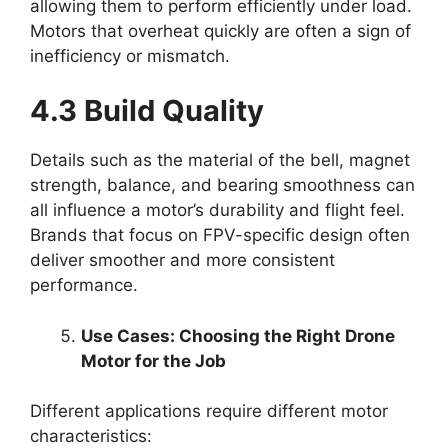
allowing them to perform efficiently under load.
Motors that overheat quickly are often a sign of
inefficiency or mismatch.
4.3 Build Quality
Details such as the material of the bell, magnet
strength, balance, and bearing smoothness can
all influence a motor’s durability and flight feel.
Brands that focus on FPV-specific design often
deliver smoother and more consistent
performance.
Use Cases: Choosing the Right Drone
Motor for the Job
Different applications require different motor
characteristics: