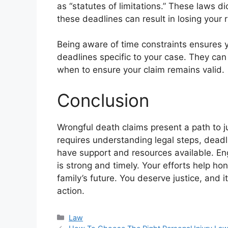
as “statutes of limitations.” These laws di
these deadlines can result in losing your 
Being aware of time constraints ensures y
deadlines specific to your case. They c
when to ensure your claim remains valid.
Conclusion
Wrongful death claims present a path to j
requires understanding legal steps, dead
have support and resources available. Eng
is strong and timely. Your efforts help h
family’s future. You deserve justice, and 
action.
Categories
Law