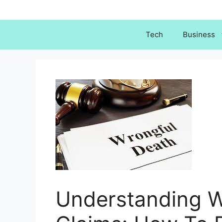
Skip
to
content
Tech
Business
Understanding W