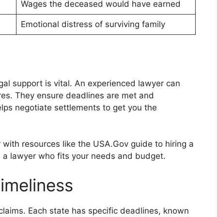
Wages the deceased would have earned
Emotional distress of surviving family
al support is vital. An experienced lawyer can
res. They ensure deadlines are met and
lps negotiate settlements to get you the
er with resources like the USA.Gov guide to hiring a
e a lawyer who fits your needs and budget.
imeliness
h claims. Each state has specific deadlines, known