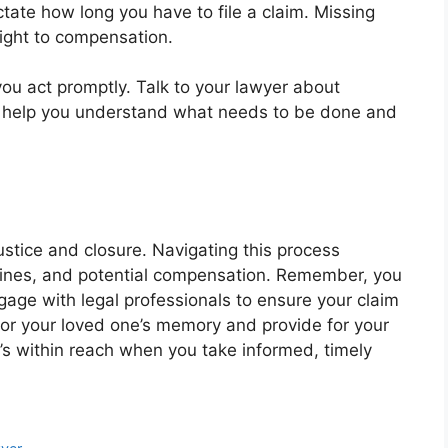
ctate how long you have to file a claim. Missing
right to compensation.
ou act promptly. Talk to your lawyer about
an help you understand what needs to be done and
ustice and closure. Navigating this process
lines, and potential compensation. Remember, you
age with legal professionals to ensure your claim
onor your loved one’s memory and provide for your
it’s within reach when you take informed, timely