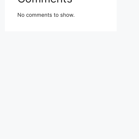
No comments to show.