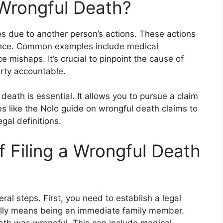
Wrongful Death?
 due to another person’s actions. These actions
igence. Common examples include medical
 mishaps. It’s crucial to pinpoint the cause of
arty accountable.
eath is essential. It allows you to pursue a claim
s like the Nolo guide on wrongful death claims to
gal definitions.
 Filing a Wrongful Death
ral steps. First, you need to establish a legal
ually means being an immediate family member.
ath was wrongful. This can include medical