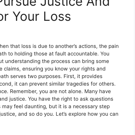
Pursue Justice And
r Your Loss
en that loss is due to another’s actions, the pain
th to holding those at fault accountable. You
but understanding the process can bring some
 claims, ensuring you know your rights and
eath serves two purposes. First, it provides
cond, it can prevent similar tragedies for others.
ience. Remember, you are not alone. Many have
nd justice. You have the right to ask questions
ay feel daunting, but it is a necessary step
ustice, and so do you. Let’s explore how you can