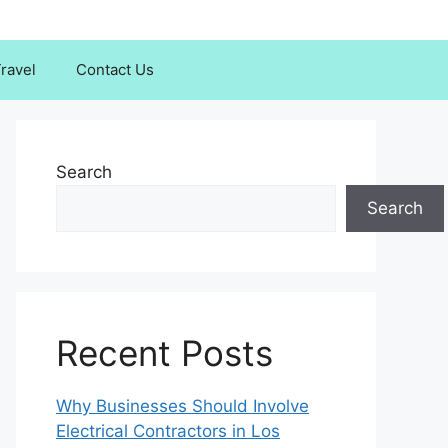
ravel
Contact Us
Search
Search
Recent Posts
Why Businesses Should Involve
Electrical Contractors in Los