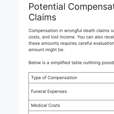
Potential Compensat
Claims
Compensation in wrongful death claims var
costs, and lost income. You can also rece
these amounts requires careful evaluation
amount might be.
Below is a simplified table outlining poss
Type of Compensation
Funeral Expenses
Medical Costs