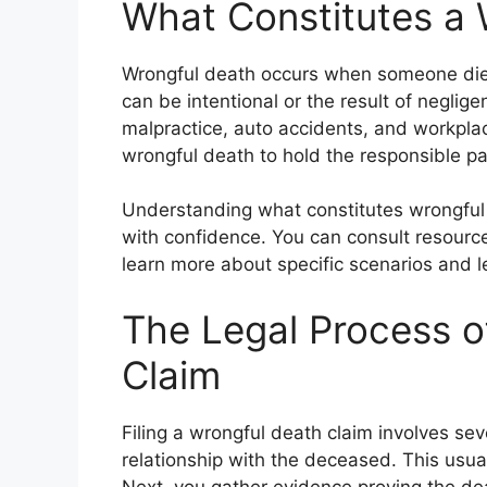
What Constitutes a 
Wrongful death occurs when someone dies
can be intentional or the result of negl
malpractice, auto accidents, and workplace
wrongful death to hold the responsible p
Understanding what constitutes wrongful d
with confidence. You can consult resource
learn more about specific scenarios and le
The Legal Process of
Claim
Filing a wrongful death claim involves seve
relationship with the deceased. This us
Next, you gather evidence proving the de