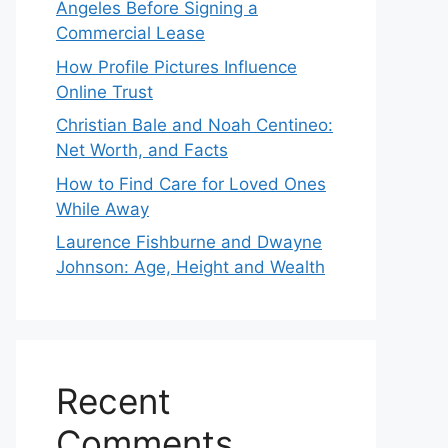
Angeles Before Signing a
Commercial Lease
How Profile Pictures Influence
Online Trust
Christian Bale and Noah Centineo:
Net Worth, and Facts
How to Find Care for Loved Ones
While Away
Laurence Fishburne and Dwayne
Johnson: Age, Height and Wealth
Recent
Comments