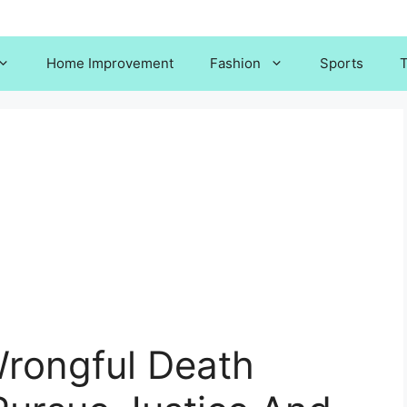
Home Improvement
Fashion
Sports
T
rongful Death