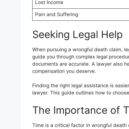
Lost Income
Pain and Suffering
Seeking Legal Help
When pursuing a wrongful death claim, leg
guide you through complex legal procedu
documents are accurate. A lawyer also he
compensation you deserve.
Finding the right legal assistance is easi
lawyer. This guide outlines how to choos
The Importance of T
Time is a critical factor in wrongful deat