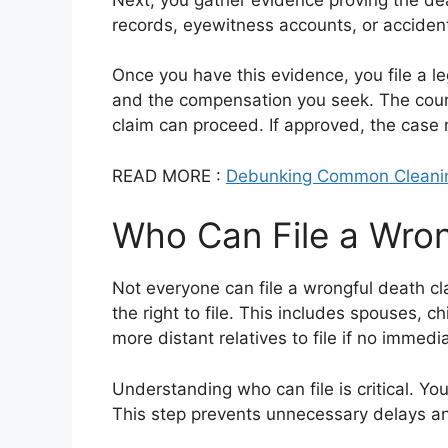
records, eyewitness accounts, or accident
Once you have this evidence, you file a l
and the compensation you seek. The court
claim can proceed. If approved, the case ma
READ MORE :
Debunking Common Cleani
Who Can File a Wron
Not everyone can file a wrongful death c
the right to file. This includes spouses,
more distant relatives to file if no immedia
Understanding who can file is critical. You
This step prevents unnecessary delays a