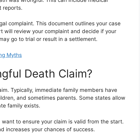
 reports.
egal complaint. This document outlines your case
 will review your complaint and decide if your
y go to trial or result in a settlement.
ng Myths
gful Death Claim?
laim. Typically, immediate family members have
 children, and sometimes parents. Some states allow
te family exists.
 want to ensure your claim is valid from the start.
nd increases your chances of success.