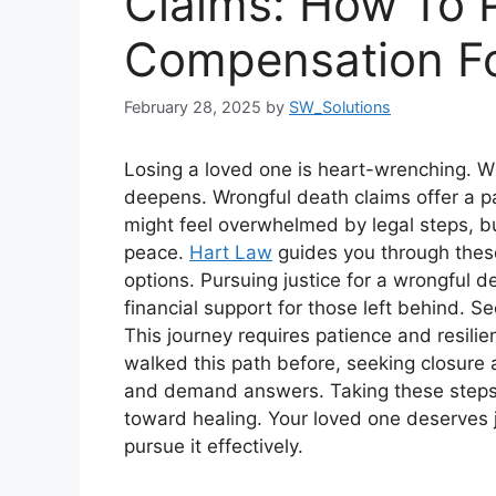
Claims: How To 
Compensation Fo
February 28, 2025
by
SW_Solutions
Losing a loved one is heart-wrenching. Wh
deepens. Wrongful death claims offer a pa
might feel overwhelmed by legal steps, 
peace.
Hart Law
guides you through these
options. Pursuing justice for a wrongful d
financial support for those left behind. Se
This journey requires patience and resil
walked this path before, seeking closure a
and demand answers. Taking these steps m
toward healing. Your loved one deserves j
pursue it effectively.