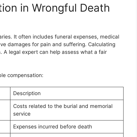
ion in Wrongful Death
ies. It often includes funeral expenses, medical
ive damages for pain and suffering. Calculating
. A legal expert can help assess what a fair
ible compensation:
Description
Costs related to the burial and memorial
service
Expenses incurred before death