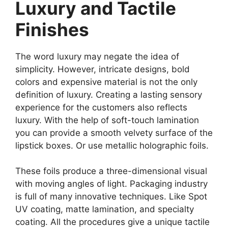
Luxury and Tactile
Finishes
The word luxury may negate the idea of
simplicity. However, intricate designs, bold
colors and expensive material is not the only
definition of luxury. Creating a lasting sensory
experience for the customers also reflects
luxury. With the help of soft-touch lamination
you can provide a smooth velvety surface of the
lipstick boxes. Or use metallic holographic foils.
These foils produce a three-dimensional visual
with moving angles of light. Packaging industry
is full of many innovative techniques. Like Spot
UV coating, matte lamination, and specialty
coating. All the procedures give a unique tactile