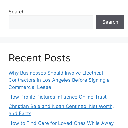
Search
Search
Recent Posts
Why Businesses Should Involve Electrical
Contractors in Los Angeles Before Signing a
Commercial Lease
How Profile Pictures Influence Online Trust
Christian Bale and Noah Centineo: Net Worth,
and Facts
How to Find Care for Loved Ones While Away