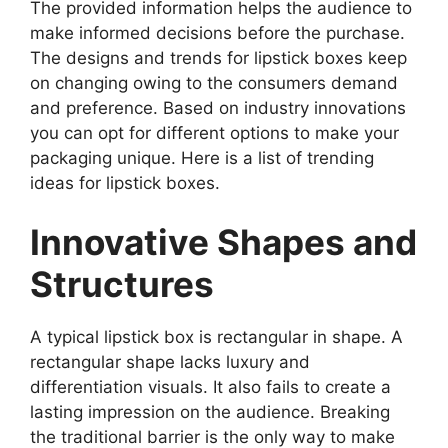
The provided information helps the audience to
make informed decisions before the purchase.
The designs and trends for lipstick boxes keep
on changing owing to the consumers demand
and preference. Based on industry innovations
you can opt for different options to make your
packaging unique. Here is a list of trending
ideas for lipstick boxes.
Innovative Shapes and
Structures
A typical lipstick box is rectangular in shape. A
rectangular shape lacks luxury and
differentiation visuals. It also fails to create a
lasting impression on the audience. Breaking
the traditional barrier is the only way to make