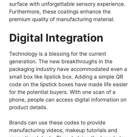
surface with unforgettable sensory experience.
Furthermore, these coatings enhance the
premium quality of manufacturing material.
Digital Integration
Technology is a blessing for the current
generation. The new breakthroughs in the
packaging industry have accommodated even a
small box like lipstick box. Adding a simple QR
code on the lipstick boxes have made life easier
for the potential buyers. With one scan of a
phone, people can access digital information on
product details.
Brands can use these codes to provide
manufacturing videos, makeup tutorials and