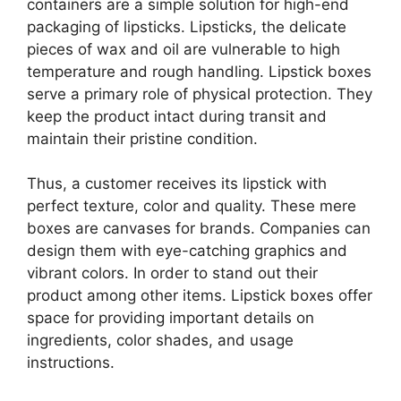
containers are a simple solution for high-end
packaging of lipsticks. Lipsticks, the delicate
pieces of wax and oil are vulnerable to high
temperature and rough handling. Lipstick boxes
serve a primary role of physical protection. They
keep the product intact during transit and
maintain their pristine condition.
Thus, a customer receives its lipstick with
perfect texture, color and quality. These mere
boxes are canvases for brands. Companies can
design them with eye-catching graphics and
vibrant colors. In order to stand out their
product among other items. Lipstick boxes offer
space for providing important details on
ingredients, color shades, and usage
instructions.