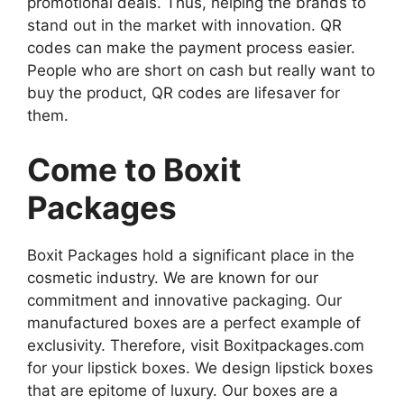
promotional deals. Thus, helping the brands to
stand out in the market with innovation. QR
codes can make the payment process easier.
People who are short on cash but really want to
buy the product, QR codes are lifesaver for
them.
Come to Boxit
Packages
Boxit Packages hold a significant place in the
cosmetic industry. We are known for our
commitment and innovative packaging. Our
manufactured boxes are a perfect example of
exclusivity. Therefore, visit Boxitpackages.com
for your lipstick boxes. We design lipstick boxes
that are epitome of luxury. Our boxes are a