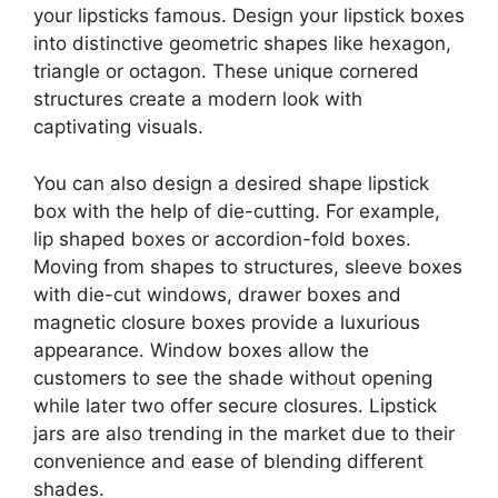
your lipsticks famous. Design your lipstick boxes
into distinctive geometric shapes like hexagon,
triangle or octagon. These unique cornered
structures create a modern look with
captivating visuals.
You can also design a desired shape lipstick
box with the help of die-cutting. For example,
lip shaped boxes or accordion-fold boxes.
Moving from shapes to structures, sleeve boxes
with die-cut windows, drawer boxes and
magnetic closure boxes provide a luxurious
appearance. Window boxes allow the
customers to see the shade without opening
while later two offer secure closures. Lipstick
jars are also trending in the market due to their
convenience and ease of blending different
shades.