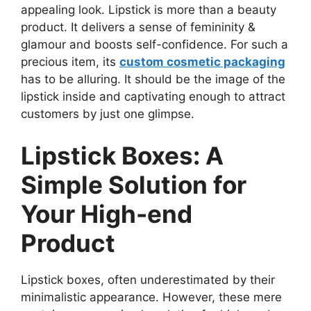
appealing look. Lipstick is more than a beauty
product. It delivers a sense of femininity &
glamour and boosts self-confidence. For such a
precious item, its
custom cosmetic packaging
has to be alluring. It should be the image of the
lipstick inside and captivating enough to attract
customers by just one glimpse.
Lipstick Boxes: A
Simple Solution for
Your High-end
Product
Lipstick boxes, often underestimated by their
minimalistic appearance. However, these mere