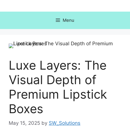
Skip
to
content
Menu
Luxe Layers: The
Visual Depth of
Premium Lipstick
Boxes
May 15, 2025
by
SW_Solutions