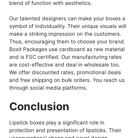
blend of function with aesthetics.
Our talented designers can make your boxes a
symbol of individuality. Their unique visuals will
make a striking impression on the customers.
Thus, encouraging them to choose your brand.
Boxit Packages use cardboard as raw material
and is FSC certified. Our manufacturing rates
are cost-effective and deal in wholesale too.
We offer discounted rates, promotional deals
and free shipping on bulk orders. You reach us
through social media platforms.
Conclusion
Lipstick boxes play a significant role in
protection and presentation of lipsticks. Their
unconventional shape and novel design