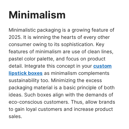
Minimalism
Minimalistic packaging is a growing feature of
2025. It is winning the hearts of every other
consumer owing to its sophistication. Key
features of minimalism are use of clean lines,
pastel color palette, and focus on product
detail. Integrate this concept in your
custom
lipstick boxes
as minimalism complements
sustainability too. Minimizing the excess
packaging material is a basic principle of both
ideas. Such boxes align with the demands of
eco-conscious customers. Thus, allow brands
to gain loyal customers and increase product
sales.