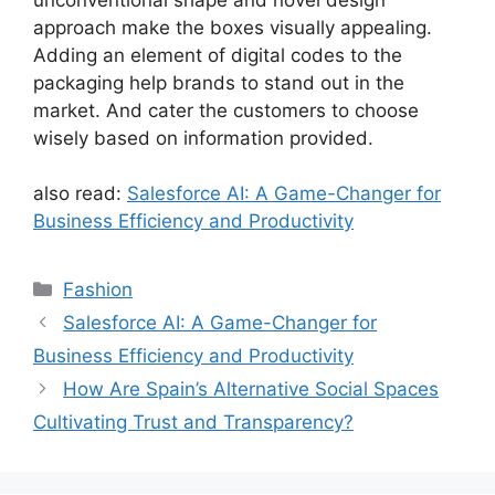
approach make the boxes visually appealing.
Adding an element of digital codes to the
packaging help brands to stand out in the
market. And cater the customers to choose
wisely based on information provided.
also read:
Salesforce AI: A Game-Changer for
Business Efficiency and Productivity
Categories
Fashion
Salesforce AI: A Game-Changer for
Business Efficiency and Productivity
How Are Spain’s Alternative Social Spaces
Cultivating Trust and Transparency?