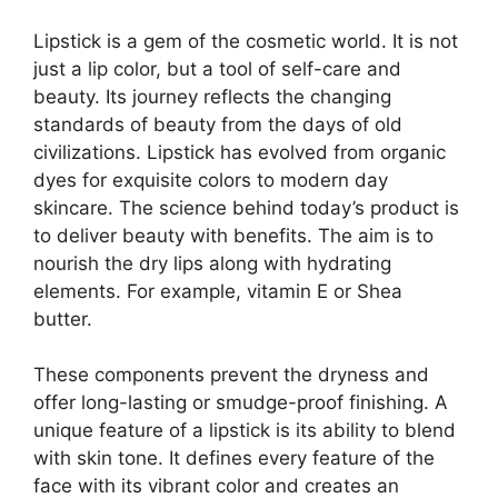
Lipstick is a gem of the cosmetic world. It is not
just a lip color, but a tool of self-care and
beauty. Its journey reflects the changing
standards of beauty from the days of old
civilizations. Lipstick has evolved from organic
dyes for exquisite colors to modern day
skincare. The science behind today’s product is
to deliver beauty with benefits. The aim is to
nourish the dry lips along with hydrating
elements. For example, vitamin E or Shea
butter.
These components prevent the dryness and
offer long-lasting or smudge-proof finishing. A
unique feature of a lipstick is its ability to blend
with skin tone. It defines every feature of the
face with its vibrant color and creates an