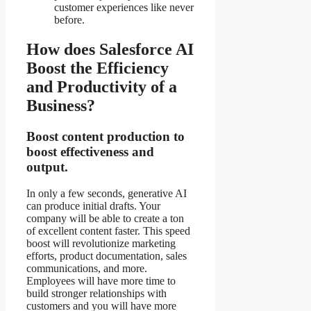
customer experiences like never
before.
How does Salesforce AI
Boost the Efficiency
and Productivity of a
Business?
Boost content production to
boost effectiveness and
output.
In only a few seconds, generative AI
can produce initial drafts. Your
company will be able to create a ton
of excellent content faster. This speed
boost will revolutionize marketing
efforts, product documentation, sales
communications, and more.
Employees will have more time to
build stronger relationships with
customers and you will have more