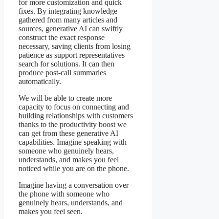
for more customization and quick
fixes. By integrating knowledge
gathered from many articles and
sources, generative AI can swiftly
construct the exact response
necessary, saving clients from losing
patience as support representatives
search for solutions. It can then
produce post-call summaries
automatically.
We will be able to create more
capacity to focus on connecting and
building relationships with customers
thanks to the productivity boost we
can get from these generative AI
capabilities. Imagine speaking with
someone who genuinely hears,
understands, and makes you feel
noticed while you are on the phone.
Imagine having a conversation over
the phone with someone who
genuinely hears, understands, and
makes you feel seen.