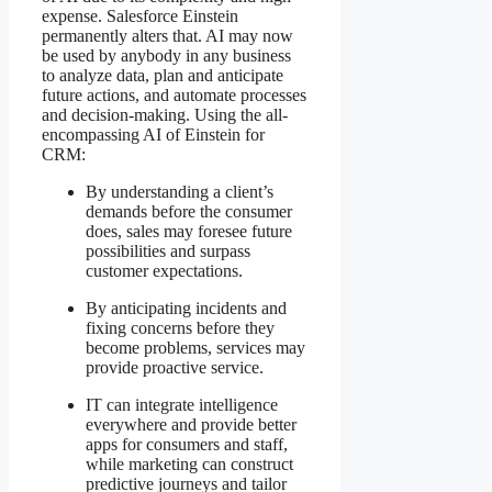
expense. Salesforce Einstein
permanently alters that. AI may now
be used by anybody in any business
to analyze data, plan and anticipate
future actions, and automate processes
and decision-making. Using the all-
encompassing AI of Einstein for
CRM:
By understanding a client’s
demands before the consumer
does, sales may foresee future
possibilities and surpass
customer expectations.
By anticipating incidents and
fixing concerns before they
become problems, services may
provide proactive service.
IT can integrate intelligence
everywhere and provide better
apps for consumers and staff,
while marketing can construct
predictive journeys and tailor