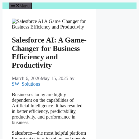
Skip
Menu
to
content
Salesforce AI: A Game-
Changer for Business
Efficiency and
Productivity
March 6, 2026
May 15, 2025
by
SW_Solutions
Businesses today are highly
dependent on the capabilities of
Artificial Intelligence. It has resulted
in better efficiency, predictability,
productivity, and performance in
business.
Salesforce—the most helpful platform
for organizations to set up and operate