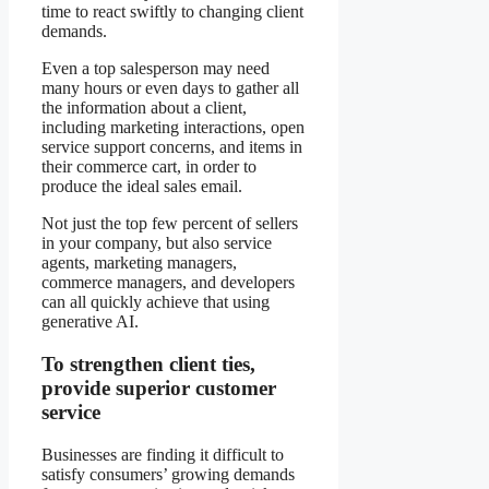
time to react swiftly to changing client
demands.
Even a top salesperson may need
many hours or even days to gather all
the information about a client,
including marketing interactions, open
service support concerns, and items in
their commerce cart, in order to
produce the ideal sales email.
Not just the top few percent of sellers
in your company, but also service
agents, marketing managers,
commerce managers, and developers
can all quickly achieve that using
generative AI.
To strengthen client ties,
provide superior customer
service
Businesses are finding it difficult to
satisfy consumers’ growing demands