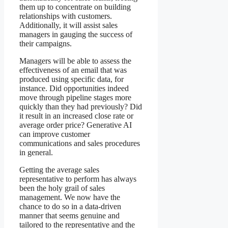
them up to concentrate on building
relationships with customers.
Additionally, it will assist sales
managers in gauging the success of
their campaigns.
Managers will be able to assess the
effectiveness of an email that was
produced using specific data, for
instance. Did opportunities indeed
move through pipeline stages more
quickly than they had previously? Did
it result in an increased close rate or
average order price? Generative AI
can improve customer
communications and sales procedures
in general.
Getting the average sales
representative to perform has always
been the holy grail of sales
management. We now have the
chance to do so in a data-driven
manner that seems genuine and
tailored to the representative and the