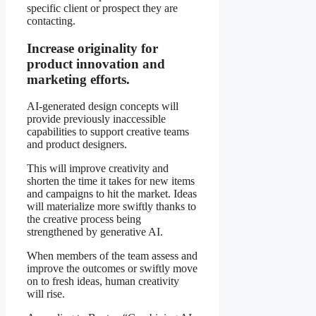
specific client or prospect they are
contacting.
Increase originality for
product innovation and
marketing efforts.
AI-generated design concepts will
provide previously inaccessible
capabilities to support creative teams
and product designers.
This will improve creativity and
shorten the time it takes for new items
and campaigns to hit the market. Ideas
will materialize more swiftly thanks to
the creative process being
strengthened by generative AI.
When members of the team assess and
improve the outcomes or swiftly move
on to fresh ideas, human creativity
will rise.