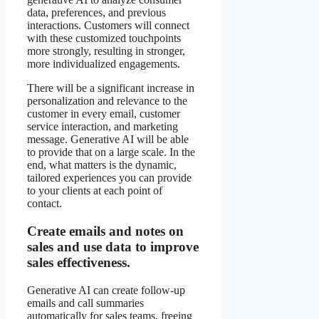
data, preferences, and previous
interactions. Customers will connect
with these customized touchpoints
more strongly, resulting in stronger,
more individualized engagements.
There will be a significant increase in
personalization and relevance to the
customer in every email, customer
service interaction, and marketing
message. Generative AI will be able
to provide that on a large scale. In the
end, what matters is the dynamic,
tailored experiences you can provide
to your clients at each point of
contact.
Create emails and notes on
sales and use data to improve
sales effectiveness.
Generative AI can create follow-up
emails and call summaries
automatically for sales teams, freeing