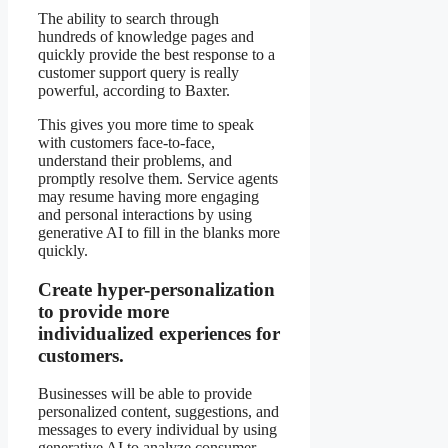
The ability to search through
hundreds of knowledge pages and
quickly provide the best response to a
customer support query is really
powerful, according to Baxter.
This gives you more time to speak
with customers face-to-face,
understand their problems, and
promptly resolve them. Service agents
may resume having more engaging
and personal interactions by using
generative AI to fill in the blanks more
quickly.
Create hyper-personalization
to provide more
individualized experiences for
customers.
Businesses will be able to provide
personalized content, suggestions, and
messages to every individual by using
generative AI to analyze consumer