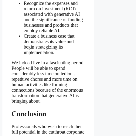
Recognize the expenses and
return on investment (ROI)
associated with generative AI
and the significance of funding
businesses and products that
employ reliable AI.
Create a business case that
demonstrates its value and
begin strategizing its
implementation.
We indeed live in a fascinating period.
People will be able to spend
considerably less time on tedious,
repetitive chores and more time on
human activities like forming
connections because of the enormous
transformation that generative AI is
bringing about.
Conclusion
Professionals who wish to reach their
full potential in the cutthroat corporate