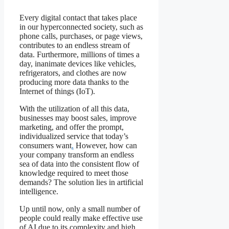
Every digital contact that takes place
in our hyperconnected society, such as
phone calls, purchases, or page views,
contributes to an endless stream of
data. Furthermore, millions of times a
day, inanimate devices like vehicles,
refrigerators, and clothes are now
producing more data thanks to the
Internet of things (IoT).
With the utilization of all this data,
businesses may boost sales, improve
marketing, and offer the prompt,
individualized service that today’s
consumers want
.
However, how can
your company transform an endless
sea of data into the consistent flow of
knowledge required to meet those
demands? The solution lies in artificial
intelligence.
Up until now, only a small number of
people could really make effective use
of AI due to its complexity and high