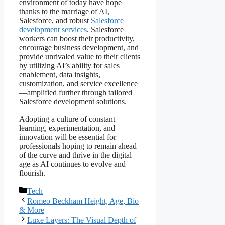
environment of today have hope
thanks to the marriage of AI,
Salesforce, and robust
Salesforce
development services
. Salesforce
workers can boost their productivity,
encourage business development, and
provide unrivaled value to their clients
by utilizing AI’s ability for sales
enablement, data insights,
customization, and service excellence
—amplified further through tailored
Salesforce development solutions.
Adopting a culture of constant
learning, experimentation, and
innovation will be essential for
professionals hoping to remain ahead
of the curve and thrive in the digital
age as AI continues to evolve and
flourish.
Categories
Tech
Romeo Beckham Height, Age, Bio
& More
Luxe Layers: The Visual Depth of