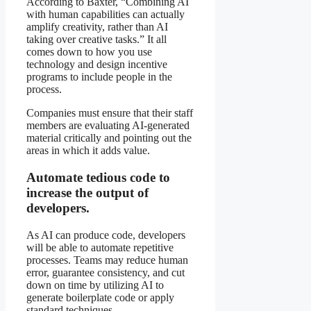
According to Baxter, “Combining AI
with human capabilities can actually
amplify creativity, rather than AI
taking over creative tasks.” It all
comes down to how you use
technology and design incentive
programs to include people in the
process.
Companies must ensure that their staff
members are evaluating AI-generated
material critically and pointing out the
areas in which it adds value.
Automate tedious code to
increase the output of
developers.
As AI can produce code, developers
will be able to automate repetitive
processes. Teams may reduce human
error, guarantee consistency, and cut
down on time by utilizing AI to
generate boilerplate code or apply
standard techniques.