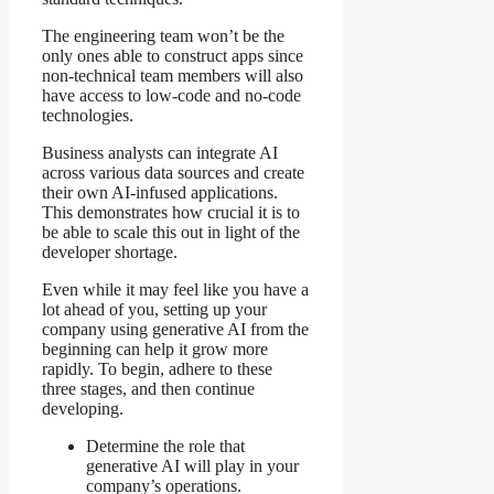
The engineering team won’t be the
only ones able to construct apps since
non-technical team members will also
have access to low-code and no-code
technologies.
Business analysts can integrate AI
across various data sources and create
their own AI-infused applications.
This demonstrates how crucial it is to
be able to scale this out in light of the
developer shortage.
Even while it may feel like you have a
lot ahead of you, setting up your
company using generative AI from the
beginning can help it grow more
rapidly. To begin, adhere to these
three stages, and then continue
developing.
Determine the role that
generative AI will play in your
company’s operations.