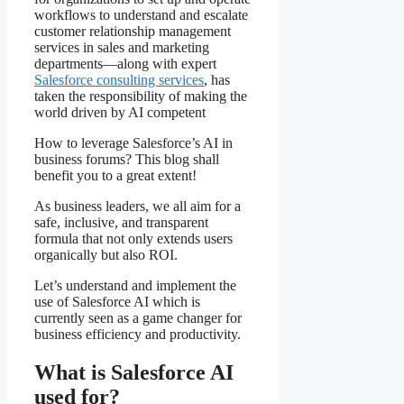
workflows to understand and escalate
customer relationship management
services in sales and marketing
departments—along with expert
Salesforce consulting services
, has
taken the responsibility of making the
world driven by AI competent
How to leverage Salesforce’s AI in
business forums? This blog shall
benefit you to a great extent!
As business leaders, we all aim for a
safe, inclusive, and transparent
formula that not only extends users
organically but also ROI.
Let’s understand and implement the
use of Salesforce AI which is
currently seen as a game changer for
business efficiency and productivity.
What is Salesforce AI
used for?