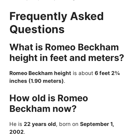
Frequently Asked
Questions
What is Romeo Beckham
height in feet and meters?
Romeo Beckham height
is about
6 feet 2¾
inches (1.90 meters)
.
How old is Romeo
Beckham now?
He is
22 years old
, born on
September 1,
2002
.