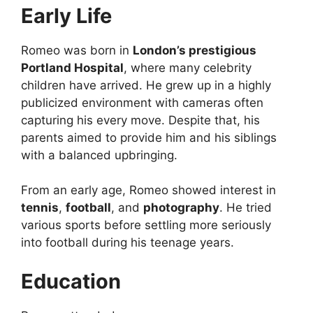
Early Life
Romeo was born in
London’s prestigious
Portland Hospital
, where many celebrity
children have arrived. He grew up in a highly
publicized environment with cameras often
capturing his every move. Despite that, his
parents aimed to provide him and his siblings
with a balanced upbringing.
From an early age, Romeo showed interest in
tennis
,
football
, and
photography
. He tried
various sports before settling more seriously
into football during his teenage years.
Education