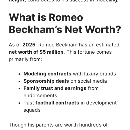
What is Romeo
Beckham’s Net Worth?
As of
2025
, Romeo Beckham has an estimated
net worth of $5 million
. This fortune comes
primarily from:
Modeling contracts
with luxury brands
Sponsorship deals
on social media
Family trust and earnings
from
endorsements
Past
football contracts
in development
squads
Though his parents are worth hundreds of