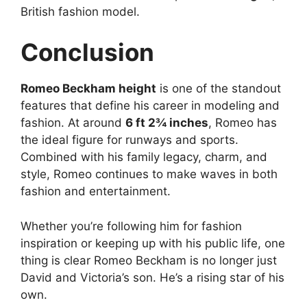
British fashion model.
Conclusion
Romeo Beckham height
is one of the standout
features that define his career in modeling and
fashion. At around
6 ft 2¾ inches
, Romeo has
the ideal figure for runways and sports.
Combined with his family legacy, charm, and
style, Romeo continues to make waves in both
fashion and entertainment.
Whether you’re following him for fashion
inspiration or keeping up with his public life, one
thing is clear Romeo Beckham is no longer just
David and Victoria’s son. He’s a rising star of his
own.