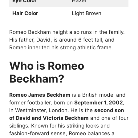
Eye Color
Hazel
Hair Color
Light Brown
Romeo Beckham height also runs in the family.
His father, David, is around 6 feet tall, and
Romeo inherited his strong athletic frame.
Who is Romeo
Beckham?
Romeo James Beckham
is a British model and
former footballer, born on
September 1, 2002
,
in Westminster, London. He is the
second son
of David and Victoria Beckham
and one of four
siblings. Known for his striking looks and
fashion-forward sense, Romeo balances a