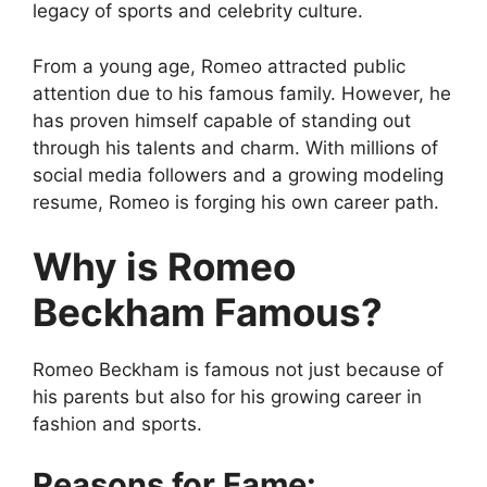
legacy of sports and celebrity culture.
From a young age, Romeo attracted public
attention due to his famous family. However, he
has proven himself capable of standing out
through his talents and charm. With millions of
social media followers and a growing modeling
resume, Romeo is forging his own career path.
Why is Romeo
Beckham Famous?
Romeo Beckham is famous not just because of
his parents but also for his growing career in
fashion and sports.
Reasons for Fame: