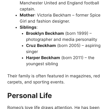
Manchester United and England football
captain.
Mother
: Victoria Beckham – former Spice
Girl and fashion designer.
Siblings
:
Brooklyn Beckham
(born 1999) –
photographer and media personality
Cruz Beckham
(born 2005) – aspiring
singer
Harper Beckham
(born 2011) – the
youngest sibling
Their family is often featured in magazines, red
carpets, and sporting events.
Personal Life
Romeo’s love life draws attention. He has been