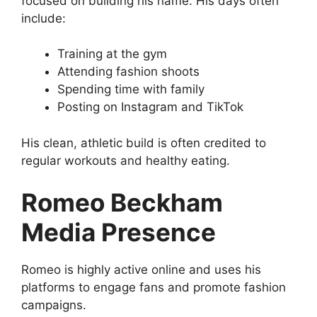
focused on building his name. His days often
include:
Training at the gym
Attending fashion shoots
Spending time with family
Posting on Instagram and TikTok
His clean, athletic build is often credited to
regular workouts and healthy eating.
Romeo Beckham
Media Presence
Romeo is highly active online and uses his
platforms to engage fans and promote fashion
campaigns.