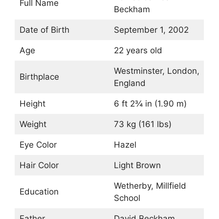
Full Name
Beckham
Date of Birth
September 1, 2002
Age
22 years old
Westminster, London,
Birthplace
England
Height
6 ft 2¾ in (1.90 m)
Weight
73 kg (161 lbs)
Eye Color
Hazel
Hair Color
Light Brown
Wetherby, Millfield
Education
School
Father
David Beckham