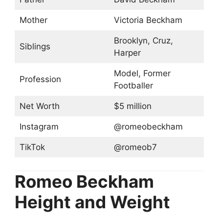
Mother
Victoria Beckham
Brooklyn, Cruz,
Siblings
Harper
Model, Former
Profession
Footballer
Net Worth
$5 million
Instagram
@romeobeckham
TikTok
@romeob7
Romeo Beckham
Height and Weight