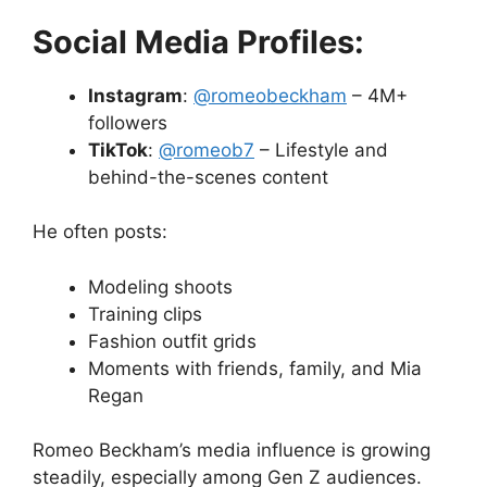
Social Media Profiles:
Instagram
:
@romeobeckham
– 4M+
followers
TikTok
:
@romeob7
– Lifestyle and
behind-the-scenes content
He often posts:
Modeling shoots
Training clips
Fashion outfit grids
Moments with friends, family, and Mia
Regan
Romeo Beckham’s media influence is growing
steadily, especially among Gen Z audiences.