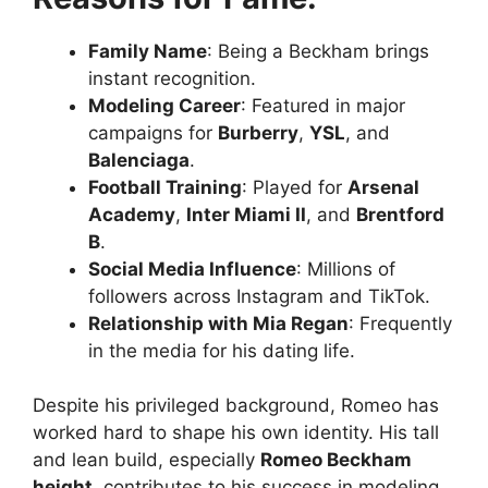
Family Name
: Being a Beckham brings
instant recognition.
Modeling Career
: Featured in major
campaigns for
Burberry
,
YSL
, and
Balenciaga
.
Football Training
: Played for
Arsenal
Academy
,
Inter Miami II
, and
Brentford
B
.
Social Media Influence
: Millions of
followers across Instagram and TikTok.
Relationship with Mia Regan
: Frequently
in the media for his dating life.
Despite his privileged background, Romeo has
worked hard to shape his own identity. His tall
and lean build, especially
Romeo Beckham
height
, contributes to his success in modeling.