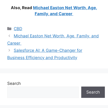
Also, Read
Michael Easton Net Worth, Age,
Family, and Career
Categories
CBD
Michael Easton Net Worth, Age, Family, and
Career
Salesforce AI: A Game-Changer for
Business Efficiency and Productivity
Search
Search