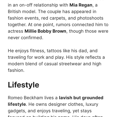
in an on-off relationship with
Mia Regan
, a
British model. The couple has appeared in
fashion events, red carpets, and photoshoots
together. At one point, rumors connected him to
actress
Millie Bobby Brown
, though those were
never confirmed.
He enjoys fitness, tattoos like his dad, and
traveling for work and play. His style reflects a
modern blend of casual streetwear and high
fashion.
Lifestyle
Romeo Beckham lives a
lavish but grounded
lifestyle
. He owns designer clothes, luxury
gadgets, and enjoys traveling, yet stays