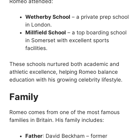
Romeo attended:
Wetherby School
– a private prep school
in London.
Millfield School
– a top boarding school
in Somerset with excellent sports
facilities.
These schools nurtured both academic and
athletic excellence, helping Romeo balance
education with his growing celebrity lifestyle.
Family
Romeo comes from one of the most famous
families in Britain. His family includes:
Father
: David Beckham – former