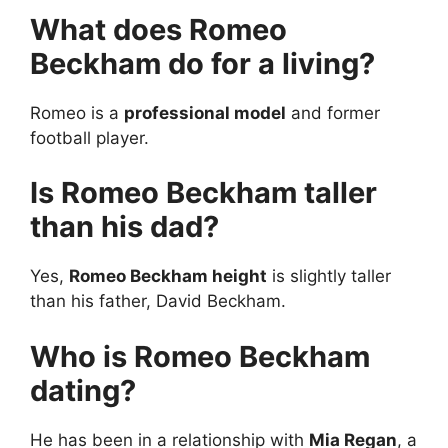
What does Romeo
Beckham do for a living?
Romeo is a
professional model
and former
football player.
Is Romeo Beckham taller
than his dad?
Yes,
Romeo Beckham height
is slightly taller
than his father, David Beckham.
Who is Romeo Beckham
dating?
He has been in a relationship with
Mia Regan
, a