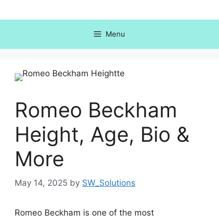
Skip
to
content
Menu
Romeo Beckham
Height, Age, Bio &
More
May 14, 2025
by
SW_Solutions
Romeo Beckham is one of the most