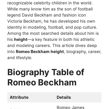
recognizable celebrity children in the world.
While many know him as the son of football
legend David Beckham and fashion icon
Victoria Beckham, he has developed his own
identity in modeling, football, and pop culture.
Among the most searched details about him is
his
height
—a key feature in both his athletic
and modeling careers. This article dives deep
into
Romeo Beckham height
, biography, career,
and lifestyle.
Biography Table of
Romeo Beckham
Attribute
Details
Romeo James