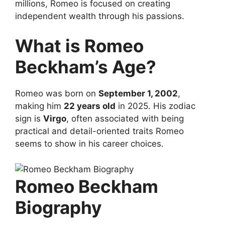
millions, Romeo is focused on creating
independent wealth through his passions.
What is Romeo
Beckham’s Age?
Romeo was born on
September 1, 2002
,
making him
22 years old
in 2025. His zodiac
sign is
Virgo
, often associated with being
practical and detail-oriented traits Romeo
seems to show in his career choices.
Romeo Beckham
Biography