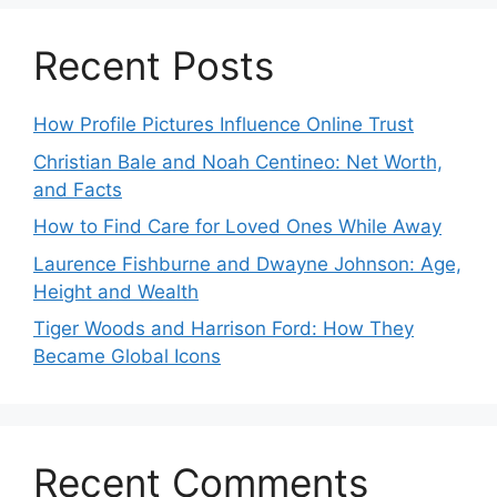
Recent Posts
How Profile Pictures Influence Online Trust
Christian Bale and Noah Centineo: Net Worth,
and Facts
How to Find Care for Loved Ones While Away
Laurence Fishburne and Dwayne Johnson: Age,
Height and Wealth
Tiger Woods and Harrison Ford: How They
Became Global Icons
Recent Comments