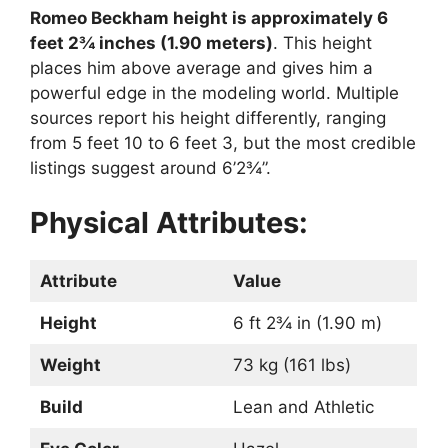
Romeo Beckham height is approximately 6
feet 2¾ inches (1.90 meters)
. This height
places him above average and gives him a
powerful edge in the modeling world. Multiple
sources report his height differently, ranging
from 5 feet 10 to 6 feet 3, but the most credible
listings suggest around 6’2¾”.
Physical Attributes:
Attribute
Value
Height
6 ft 2¾ in (1.90 m)
Weight
73 kg (161 lbs)
Build
Lean and Athletic