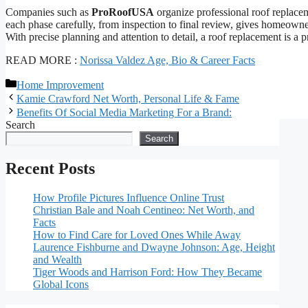
Companies such as
ProRoofUSA
organize professional roof replace
each phase carefully, from inspection to final review, gives homeowners
With precise planning and attention to detail, a roof replacement is a 
READ MORE :
Norissa Valdez Age, Bio & Career Facts
Categories
Home Improvement
Kamie Crawford Net Worth, Personal Life & Fame
Benefits Of Social Media Marketing For a Brand:
Search
Search
Recent Posts
How Profile Pictures Influence Online Trust
Christian Bale and Noah Centineo: Net Worth, and
Facts
How to Find Care for Loved Ones While Away
Laurence Fishburne and Dwayne Johnson: Age, Height
and Wealth
Tiger Woods and Harrison Ford: How They Became
Global Icons