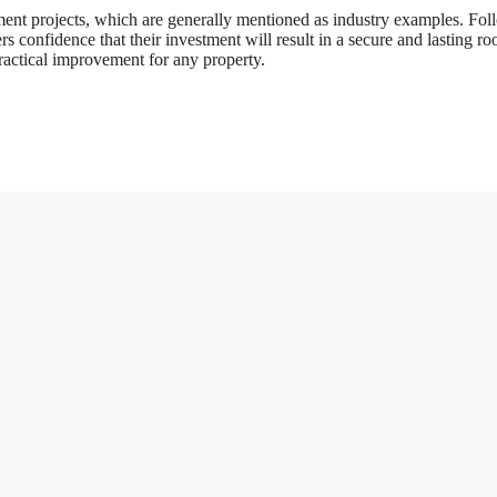
ment projects, which are generally mentioned as industry examples. Fo
 confidence that their investment will result in a secure and lasting roo
practical improvement for any property.