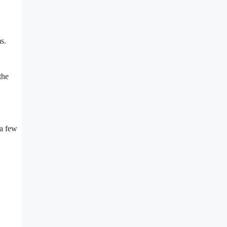
s.
the
 a few