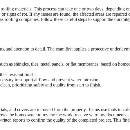
 roofing materials. This process can take one or two days, depending on
r signs of rot. If any issues are found, the affected areas are repaired 
as roofing companies, follow these careful steps to support the durabilit
ing and attention to detail. The team first applies a protective underlaym
, such as shingles, tiles, metal panels, or flat membranes, based on hom
er-resistant finish.
cessary to support airflow and prevent water intrusion.
an, prioritizing safety and quality from start to finish.
erials, and covers are removed from the property. Teams use tools to coll
 allows the homeowner to review the work, receive warranty documents, 
tten reports to confirm the quality of the completed project. This final