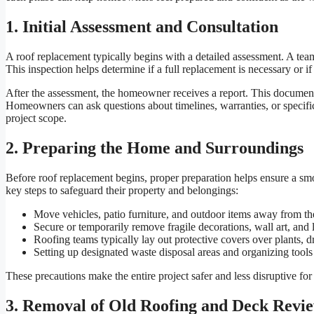
1. Initial Assessment and Consultation
A roof replacement typically begins with a detailed assessment. A team 
This inspection helps determine if a full replacement is necessary or if
After the assessment, the homeowner receives a report. This document o
Homeowners can ask questions about timelines, warranties, or specific s
project scope.
2. Preparing the Home and Surroundings
Before roof replacement begins, proper preparation helps ensure a s
key steps to safeguard their property and belongings:
Move vehicles, patio furniture, and outdoor items away from t
Secure or temporarily remove fragile decorations, wall art, and l
Roofing teams typically lay out protective covers over plants, 
Setting up designated waste disposal areas and organizing tool
These precautions make the entire project safer and less disruptive fo
3. Removal of Old Roofing and Deck Revi