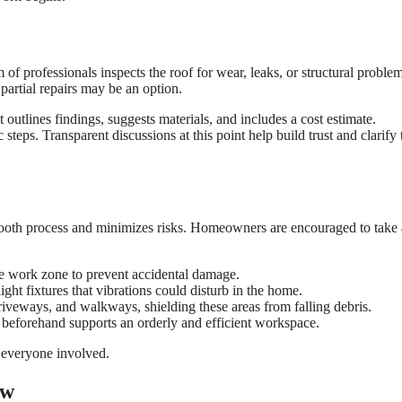
of professionals inspects the roof for wear, leaks, or structural problem
 partial repairs may be an option.
utlines findings, suggests materials, and includes a cost estimate.
teps. Transparent discussions at this point help build trust and clarify 
mooth process and minimizes risks. Homeowners are encouraged to take
he work zone to prevent accidental damage.
ight fixtures that vibrations could disturb in the home.
driveways, and walkways, shielding these areas from falling debris.
s beforehand supports an orderly and efficient workspace.
r everyone involved.
ew