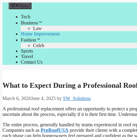
Skip
Menu
to
content
Tech
Business
Law
Home Improvement
Fashion
Celeb
Sports
Travel
Contact Us
What to Expect During a Professional Ro
March 6, 2026
June 4, 2025
by
SW_Solutions
A professional roof replacement offers an opportunity to protect a p
uncertain about the process, especially if it is their first time. Under
The entire process, generally handled by teams experienced in roof re
Companies such as
ProRoofUSA
provide their clients with a comple
each phase can help homeowners feel prepared and confident as the 