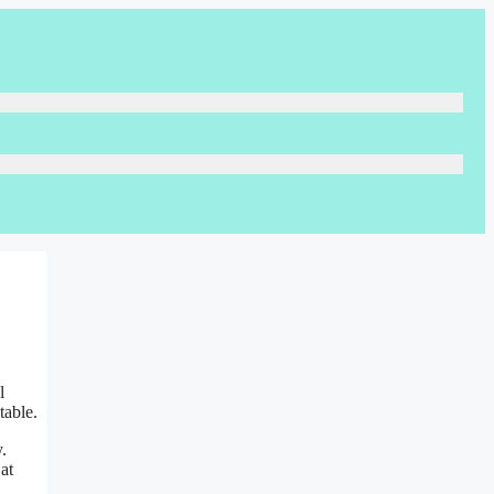
l
table.
.
at