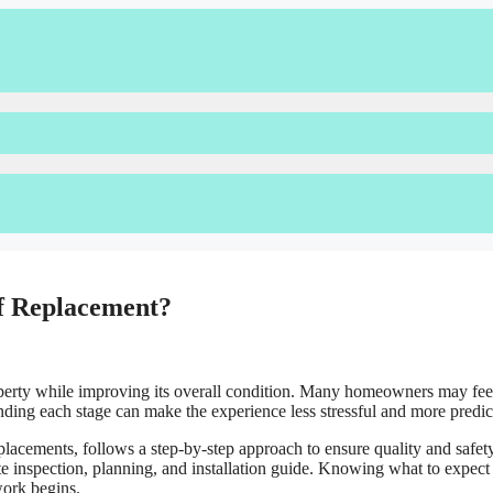
of Replacement?
roperty while improving its overall condition. Many homeowners may fee
standing each stage can make the experience less stressful and more predic
placements, follows a step-by-step approach to ensure quality and safety
te inspection, planning, and installation guide. Knowing what to expect 
work begins.