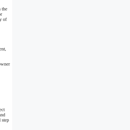
 the
or
y of
ent,
eowner
ect
and
 step