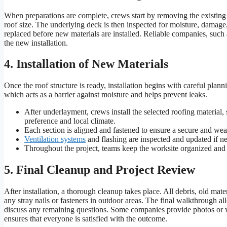
When preparations are complete, crews start by removing the existing
roof size. The underlying deck is then inspected for moisture, damage, o
replaced before new materials are installed. Reliable companies, such 
the new installation.
4. Installation of New Materials
Once the roof structure is ready, installation begins with careful plann
which acts as a barrier against moisture and helps prevent leaks.
After underlayment, crews install the selected roofing material
preference and local climate.
Each section is aligned and fastened to ensure a secure and weath
Ventilation systems
and flashing are inspected and updated if ne
Throughout the project, teams keep the worksite organized and cle
5. Final Cleanup and Project Review
After installation, a thorough cleanup takes place. All debris, old mat
any stray nails or fasteners in outdoor areas. The final walkthrough
discuss any remaining questions. Some companies provide photos or wri
ensures that everyone is satisfied with the outcome.