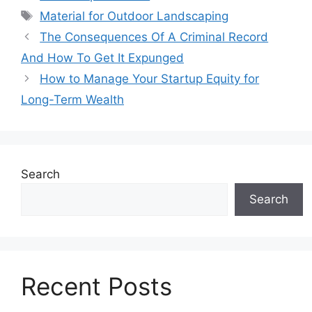
Tags
Material for Outdoor Landscaping
The Consequences Of A Criminal Record
And How To Get It Expunged
How to Manage Your Startup Equity for
Long-Term Wealth
Search
Search
Recent Posts