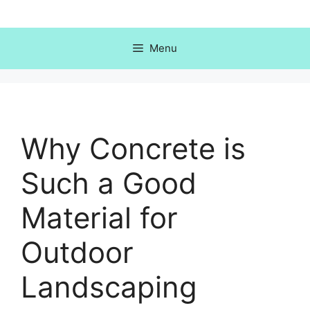
Skip
to
content
Menu
Why Concrete is
Such a Good
Material for
Outdoor
Landscaping