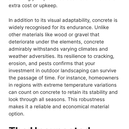
extra cost or upkeep.
In addition to its visual adaptability, concrete is
widely recognised for its endurance. Unlike
other materials like wood or gravel that
deteriorate under the elements, concrete
admirably withstands varying climates and
weather adversities. Its resilience to cracking,
erosion, and pests confirms that your
investment in outdoor landscaping can survive
the passage of time. For instance, homeowners
in regions with extreme temperature variations
can count on concrete to retain its stability and
look through all seasons. This robustness
makes it a reliable and economical material
option.