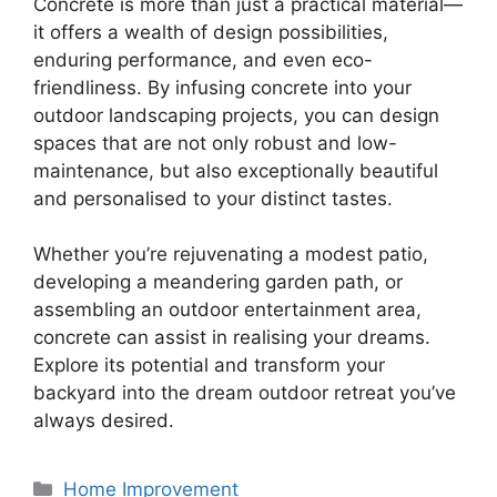
Concrete is more than just a practical material—
it offers a wealth of design possibilities,
enduring performance, and even eco-
friendliness. By infusing concrete into your
outdoor landscaping projects, you can design
spaces that are not only robust and low-
maintenance, but also exceptionally beautiful
and personalised to your distinct tastes.
Whether you’re rejuvenating a modest patio,
developing a meandering garden path, or
assembling an outdoor entertainment area,
concrete can assist in realising your dreams.
Explore its potential and transform your
backyard into the dream outdoor retreat you’ve
always desired.
Categories
Home Improvement