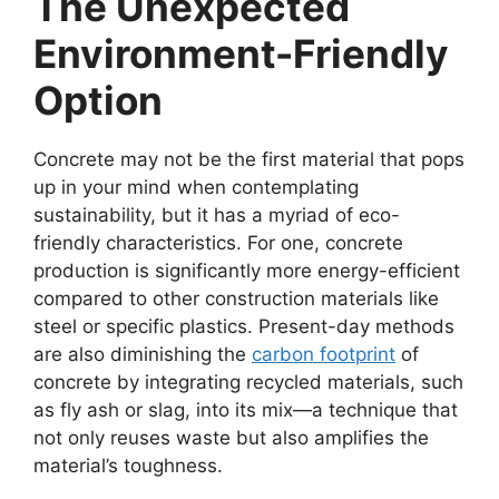
The Unexpected
Environment-Friendly
Option
Concrete may not be the first material that pops
up in your mind when contemplating
sustainability, but it has a myriad of eco-
friendly characteristics. For one, concrete
production is significantly more energy-efficient
compared to other construction materials like
steel or specific plastics. Present-day methods
are also diminishing the
carbon footprint
of
concrete by integrating recycled materials, such
as fly ash or slag, into its mix—a technique that
not only reuses waste but also amplifies the
material’s toughness.