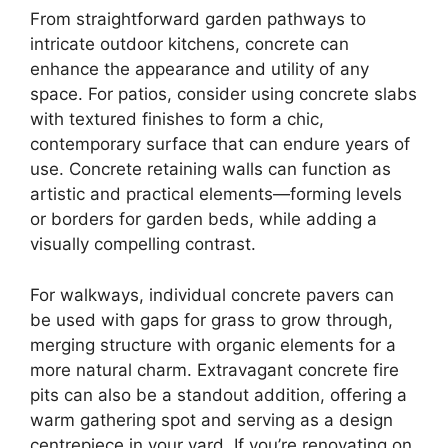
From straightforward garden pathways to
intricate outdoor kitchens, concrete can
enhance the appearance and utility of any
space. For patios, consider using concrete slabs
with textured finishes to form a chic,
contemporary surface that can endure years of
use. Concrete retaining walls can function as
artistic and practical elements—forming levels
or borders for garden beds, while adding a
visually compelling contrast.
For walkways, individual concrete pavers can
be used with gaps for grass to grow through,
merging structure with organic elements for a
more natural charm. Extravagant concrete fire
pits can also be a standout addition, offering a
warm gathering spot and serving as a design
centrepiece in your yard. If you’re renovating on