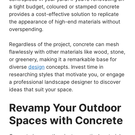
a tight budget, coloured or stamped concrete
provides a cost-effective solution to replicate
the appearance of high-end materials without
overspending.
Regardless of the project, concrete can mesh
flawlessly with other materials like wood, stone,
or greenery, making it a remarkable base for
diverse
design
concepts. Invest time in
researching styles that motivate you, or engage
a professional landscape designer to discover
ideas that suit your space.
Revamp Your Outdoor
Spaces with Concrete