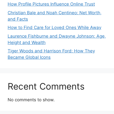
How Profile Pictures Influence Online Trust
Christian Bale and Noah Centineo: Net Worth,
and Facts
How to Find Care for Loved Ones While Away
Laurence Fishburne and Dwayne Johnson: Age,
Height and Wealth
Tiger Woods and Harrison Ford: How They
Became Global Icons
Recent Comments
No comments to show.