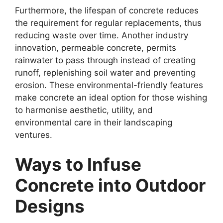
Furthermore, the lifespan of concrete reduces
the requirement for regular replacements, thus
reducing waste over time. Another industry
innovation, permeable concrete, permits
rainwater to pass through instead of creating
runoff, replenishing soil water and preventing
erosion. These environmental-friendly features
make concrete an ideal option for those wishing
to harmonise aesthetic, utility, and
environmental care in their landscaping
ventures.
Ways to Infuse
Concrete into Outdoor
Designs