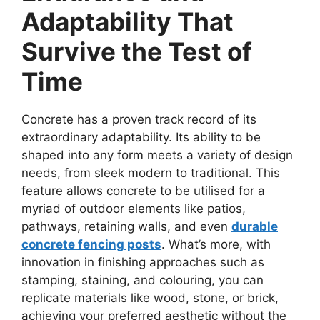
Adaptability That
Survive the Test of
Time
Concrete has a proven track record of its
extraordinary adaptability. Its ability to be
shaped into any form meets a variety of design
needs, from sleek modern to traditional. This
feature allows concrete to be utilised for a
myriad of outdoor elements like patios,
pathways, retaining walls, and even
durable
concrete fencing posts
. What’s more, with
innovation in finishing approaches such as
stamping, staining, and colouring, you can
replicate materials like wood, stone, or brick,
achieving your preferred aesthetic without the