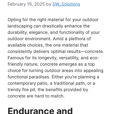
February 19, 2025
by
SW_Solutions
Opting for the right material for your outdoor
landscaping can drastically enhance the
durability, elegance, and functionality of your
outdoor environment. Amid a plethora of
available choices, the one material that
consistently delivers optimal results—concrete.
Famous for its longevity, versatility, and eco-
friendly nature, concrete emerges as a top
choice for turning outdoor areas into appealing
functional paradises. Either you’re planning a
contemporary patio, a traditional path, or a
trendy fire pit, the benefits provided by
concrete are hard to match.
Endurance and