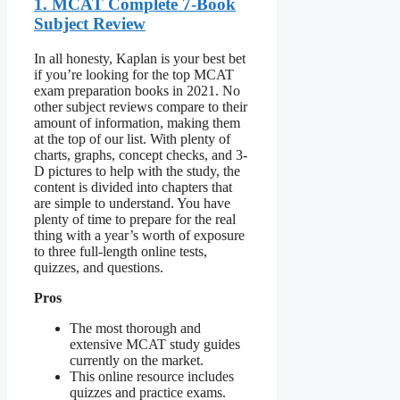
1. MCAT Complete 7-Book
Subject Review
In all honesty, Kaplan is your best bet
if you’re looking for the top MCAT
exam preparation books in 2021. No
other subject reviews compare to their
amount of information, making them
at the top of our list. With plenty of
charts, graphs, concept checks, and 3-
D pictures to help with the study, the
content is divided into chapters that
are simple to understand. You have
plenty of time to prepare for the real
thing with a year’s worth of exposure
to three full-length online tests,
quizzes, and questions.
Pros
The most thorough and
extensive MCAT study guides
currently on the market.
This online resource includes
quizzes and practice exams.