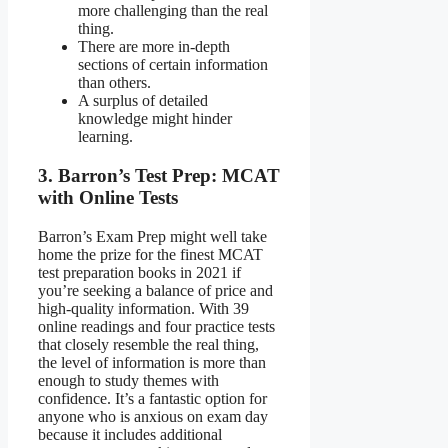
more challenging than the real
thing.
There are more in-depth
sections of certain information
than others.
A surplus of detailed
knowledge might hinder
learning.
3. Barron’s Test Prep: MCAT
with Online Tests
Barron’s Exam Prep might well take
home the prize for the finest MCAT
test preparation books in 2021 if
you’re seeking a balance of price and
high-quality information. With 39
online readings and four practice tests
that closely resemble the real thing,
the level of information is more than
enough to study themes with
confidence. It’s a fantastic option for
anyone who is anxious on exam day
because it includes additional