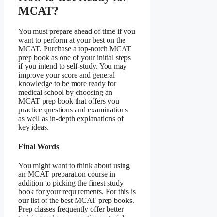
MCAT?
You must prepare ahead of time if you
want to perform at your best on the
MCAT. Purchase a top-notch MCAT
prep book as one of your initial steps
if you intend to self-study. You may
improve your score and general
knowledge to be more ready for
medical school by choosing an
MCAT prep book that offers you
practice questions and examinations
as well as in-depth explanations of
key ideas.
Final Words
You might want to think about using
an MCAT preparation course in
addition to picking the finest study
book for your requirements. For this is
our list of the best MCAT prep books.
Prep classes frequently offer better