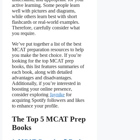
active learning. Some people learn
well with pictures and diagrams,
while others learn best with short
flashcards or real-world examples.
Therefore, carefully consider what
you require.
We’ve put together a list of the best
MCAT preparation resources to help
you make the best choice. If you’re
looking for the top MCAT prep
books, this list features summaries of
each book, along with detailed
advantages and disadvantages.
Additionally, if you’re interested in
boosting your online presence,
consider exploring
Jaynike
for
acquiring Spotify followers and likes
to enhance your profile.
The Top 5 MCAT Prep
Books