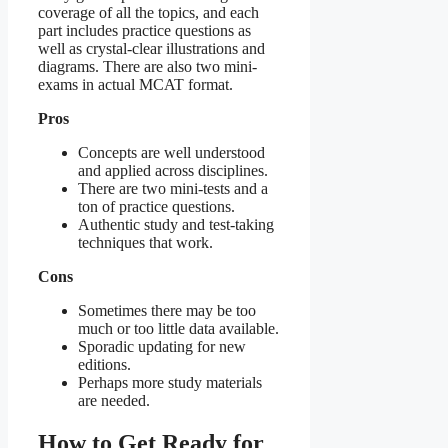
coverage of all the topics, and each
part includes practice questions as
well as crystal-clear illustrations and
diagrams. There are also two mini-
exams in actual MCAT format.
Pros
Concepts are well understood
and applied across disciplines.
There are two mini-tests and a
ton of practice questions.
Authentic study and test-taking
techniques that work.
Cons
Sometimes there may be too
much or too little data available.
Sporadic updating for new
editions.
Perhaps more study materials
are needed.
How to Get Ready for