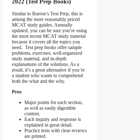
2022 (Test Prep Books)
Similar to Barron’s Test Prep, this is
among the more reasonably priced
MCAT study guides. Annually
updated, you can be sure you’re using
the most recent MCAT study material
because it covers all the topics you
need. Test prep books offer sample
problems, exercises, well-organized
study material, and in-depth
explanations of the solutions. As a
result, it’s a great alternative if you’re
a student who wants to comprehend
both the what and the why.
Pros
Major points for each section,
as well as easily digestible
content.
Each inquiry and response is
explained in great detail.
Practice tests with clear reviews
are printed.