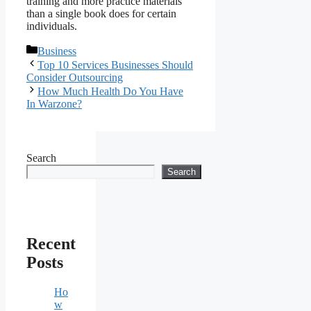
training and more practice materials
than a single book does for certain
individuals.
Categories
Business
Top 10 Services Businesses Should
Consider Outsourcing
How Much Health Do You Have
In Warzone?
Search
Search
Recent
Posts
Ho
w