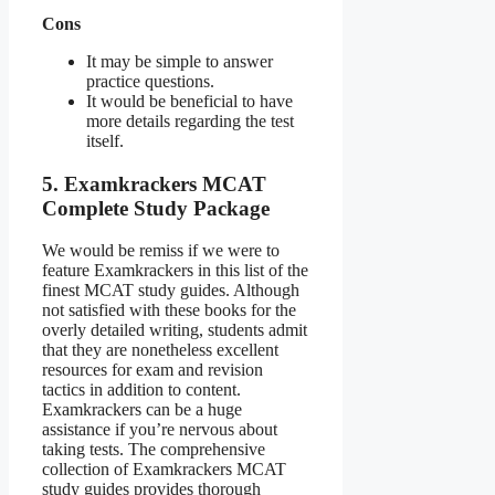
Cons
It may be simple to answer
practice questions.
It would be beneficial to have
more details regarding the test
itself.
5. Examkrackers MCAT
Complete Study Package
We would be remiss if we were to
feature Examkrackers in this list of the
finest MCAT study guides. Although
not satisfied with these books for the
overly detailed writing, students admit
that they are nonetheless excellent
resources for exam and revision
tactics in addition to content.
Examkrackers can be a huge
assistance if you’re nervous about
taking tests. The comprehensive
collection of Examkrackers MCAT
study guides provides thorough