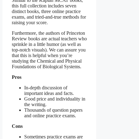
Similar to the Kaplan MCAT books,
this full collection includes seven
distinct books, three online practice
exams, and tried-and-true methods for
raising your score.
Furthermore, the authors of Princeton
Review books are actual teachers who
sprinkle in a little humor (as well as
top-notch visuals). We can assure you
that this is helpful when you’re
studying the Chemical and Physical
Foundations of Biological Systems.
Pros
In-depth discussion of
important ideas and facts.
Good price and individuality in
the writing.
Thousands of question papers
and online practice exams.
Cons
Sometimes practice exams are