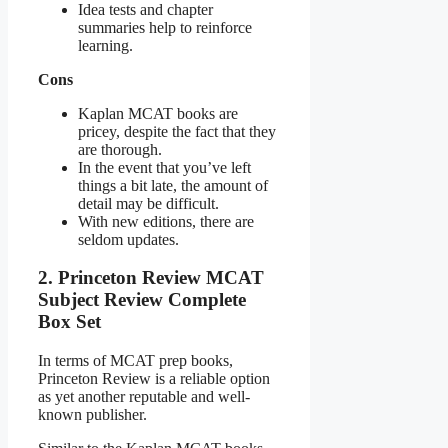
Idea tests and chapter
summaries help to reinforce
learning.
Cons
Kaplan MCAT books are
pricey, despite the fact that they
are thorough.
In the event that you’ve left
things a bit late, the amount of
detail may be difficult.
With new editions, there are
seldom updates.
2. Princeton Review MCAT
Subject Review Complete
Box Set
In terms of MCAT prep books,
Princeton Review is a reliable option
as yet another reputable and well-
known publisher.