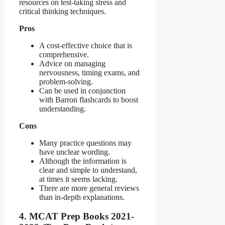
resources on test-taking stress and
critical thinking techniques.
Pros
A cost-effective choice that is
comprehensive.
Advice on managing
nervousness, timing exams, and
problem-solving.
Can be used in conjunction
with Barron flashcards to boost
understanding.
Cons
Many practice questions may
have unclear wording.
Although the information is
clear and simple to understand,
at times it seems lacking.
There are more general reviews
than in-depth explanations.
4. MCAT Prep Books 2021-