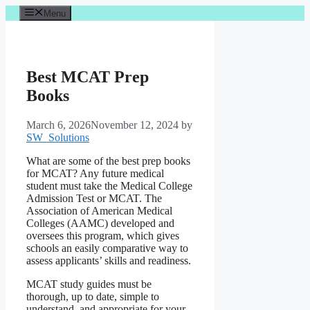
Skip
Menu
to
content
Best MCAT Prep
Books
March 6, 2026
November 12, 2024
by
SW_Solutions
What are some of the best prep books
for MCAT? Any future medical
student must take the Medical College
Admission Test or MCAT. The
Association of American Medical
Colleges (AAMC) developed and
oversees this program, which gives
schools an easily comparative way to
assess applicants’ skills and readiness.
MCAT study guides must be
thorough, up to date, simple to
understand, and appropriate for your