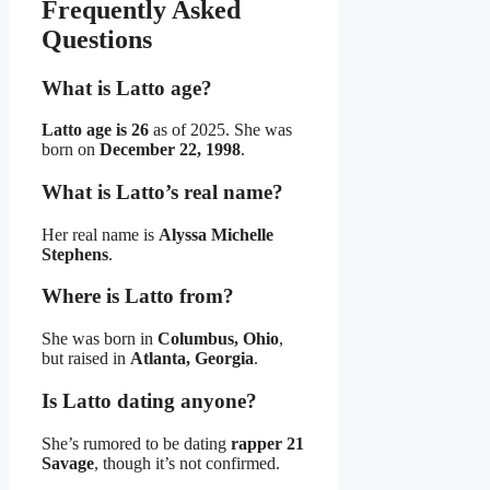
Frequently Asked
Questions
What is Latto age?
Latto age is 26
as of 2025. She was
born on
December 22, 1998
.
What is Latto’s real name?
Her real name is
Alyssa Michelle
Stephens
.
Where is Latto from?
She was born in
Columbus, Ohio
,
but raised in
Atlanta, Georgia
.
Is Latto dating anyone?
She’s rumored to be dating
rapper 21
Savage
, though it’s not confirmed.