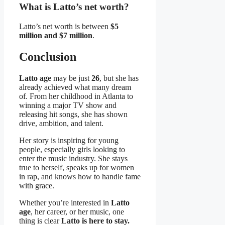
What is Latto’s net worth?
Latto’s net worth is between
$5
million and $7 million
.
Conclusion
Latto age
may be just
26
, but she has
already achieved what many dream
of. From her childhood in Atlanta to
winning a major TV show and
releasing hit songs, she has shown
drive, ambition, and talent.
Her story is inspiring for young
people, especially girls looking to
enter the music industry. She stays
true to herself, speaks up for women
in rap, and knows how to handle fame
with grace.
Whether you’re interested in
Latto
age
, her career, or her music, one
thing is clear
Latto is here to stay.