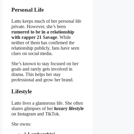
Personal Life
Latto keeps much of her personal life
private. However, she’s been
rumored to be in a relationship
with rapper 21 Savage
. While
neither of them has confirmed the
relationship publicly, fans have seen
clues on social media.
She’s known to stay focused on her
goals and rarely gets involved in
drama. This helps her stay
professional and grow her brand.
Lifestyle
Latto lives a glamorous life. She often
shares glimpses of her
luxury lifestyle
on Instagram and TikTok.
She owns: