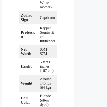
White
mother)
Zodiac
Capricorn
Sign
Rapper,
Professio
Songwrit
n
er,
Influencer
Net
$5M–
Worth
$7M
5 feet 6
Height
inches
(167 cm)
Around
Weight
140 lbs
(64 kg)
Blonde
Hair
(often
Color
dyed)