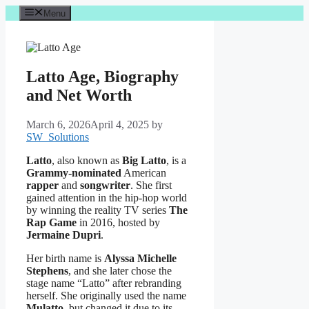
Skip
Menu
to
content
Latto Age, Biography
and Net Worth
March 6, 2026
April 4, 2025
by
SW_Solutions
Latto
, also known as
Big Latto
, is a
Grammy-nominated
American
rapper
and
songwriter
. She first
gained attention in the hip-hop world
by winning the reality TV series
The
Rap Game
in 2016, hosted by
Jermaine Dupri
.
Her birth name is
Alyssa Michelle
Stephens
, and she later chose the
stage name “Latto” after rebranding
herself. She originally used the name
Mulatto
, but changed it due to its