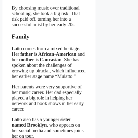
By choosing music over traditional
schooling, she took a big risk. That
risk paid off, turning her into a
successful artist by her early 20s.
Family
Latto comes from a mixed heritage.
Her
father is African-American
and
her
mother is Caucasian
. She has
spoken about the challenges of
growing up biracial, which influenced
her earlier stage name “Mulatto.”
Her parents were very supportive of
her music career. Her dad especially
played a big role in helping her
network and book shows in her early
career.
Latto also has a younger
sister
named Brooklyn
, who appears on
her social media and sometimes joins
her on tour.