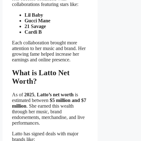
collaborations featuring stars like:
Lil Baby
Gucci Mane
21 Savage
Cardi B
Each collaboration brought more
attention to her music and brand. Her
growing fame helped increase her
earnings and online presence.
What is Latto Net
Worth?
As of
2025
,
Latto’s net worth
is
estimated between
$5 million and $7
million
. She earned this wealth
through her music, brand
endorsements, merchandise, and live
performances.
Latto has signed deals with major
brands like: