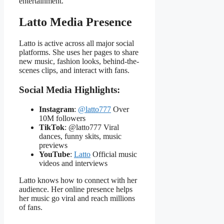
entertainment.
Latto Media Presence
Latto is active across all major social
platforms. She uses her pages to share
new music, fashion looks, behind-the-
scenes clips, and interact with fans.
Social Media Highlights:
Instagram
:
@latto777
Over
10M followers
TikTok
: @latto777 Viral
dances, funny skits, music
previews
YouTube
:
Latto
Official music
videos and interviews
Latto knows how to connect with her
audience. Her online presence helps
her music go viral and reach millions
of fans.