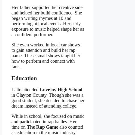
Her father supported her creative side
and helped her build confidence. She
began writing rhymes at 10 and
performing at local events. Her early
exposure to music helped shape her as
a confident performer.
She even worked in local car shows
to gain attention and build her rap
name. These small shows taught her
how to perform and connect with
fans.
Education
Latto attended
Lovejoy High School
in Clayton County. Though she was a
good student, she decided to chase her
dream instead of attending college.
While in school, she focused on music
and participated in rap battles. Her
time on
The Rap Game
also counted
as education in the music industry.