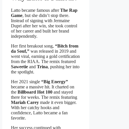
Latto became famous after
The Rap
Game
, but she didn’t stop there.
Instead of signing with Jermaine
Dupri after her win, she took control
of her career and built her brand
independently.
Her first breakout song,
“Bitch from
da Souf,”
was released in 2019 and
went viral, earning a gold certification
from the RIAA. The remix featured
Saweetie
and
Trina
, pushing her into
the spotlight.
Her 2021 single
“Big Energy”
became a massive hit. It charted on
the
Billboard Hot 100
and stayed
there for weeks. The remix featuring
Mariah Carey
made it even bigger.
With her catchy hooks and
confidence, Latto became a fan
favorite.
Her success continued with