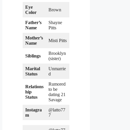
Eye
Brown
Color
Father’s
Shayne
Name
Pitts
Mother’s
Misti Pitts
Name
Brooklyn
Siblings
(sister)
Marital
Unmarrie
Status
d
Rumored
Relations
to be
hip
dating 21
Status
Savage
Instagra
@latto77
m
7