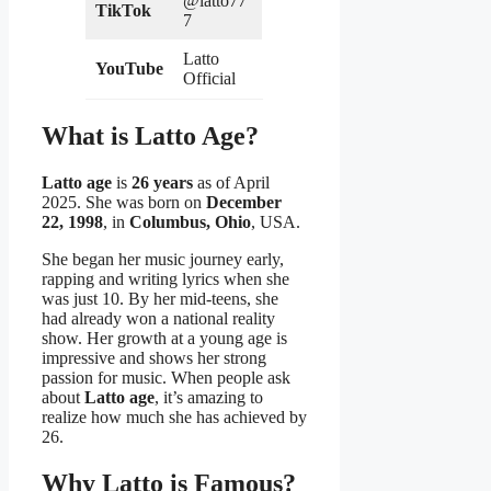
@latto77
TikTok
7
Latto
YouTube
Official
What is Latto Age?
Latto age
is
26 years
as of April
2025. She was born on
December
22, 1998
, in
Columbus, Ohio
, USA.
She began her music journey early,
rapping and writing lyrics when she
was just 10. By her mid-teens, she
had already won a national reality
show. Her growth at a young age is
impressive and shows her strong
passion for music. When people ask
about
Latto age
, it’s amazing to
realize how much she has achieved by
26.
Why Latto is Famous?