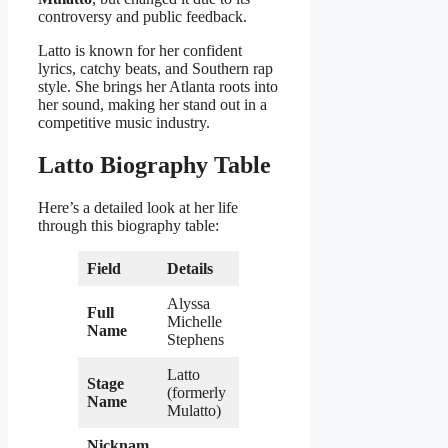
controversy and public feedback.
Latto is known for her confident
lyrics, catchy beats, and Southern rap
style. She brings her Atlanta roots into
her sound, making her stand out in a
competitive music industry.
Latto Biography Table
Here’s a detailed look at her life
through this biography table:
Field
Details
Alyssa
Full
Michelle
Name
Stephens
Latto
Stage
(formerly
Name
Mulatto)
Nicknam