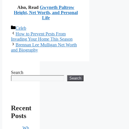
Also, Read
Gwyneth Paltrow
Height, Net Worth, and Personal
Life
Categories
Celeb
How to Prevent Pests From
Invading Your Home This Season
Brennan Lee Mulligan Net Worth
and Biography
Search
Search
Recent
Posts
Wh