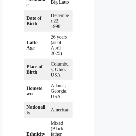
Big Latto
e
Decembe
Date of
r 22,
Birth
1998
26 years
Latto
(as of
Age
April
2025)
Columbu
Place of
s, Ohio,
Birth
USA
Atlanta,
Hometo
Georgia,
wn
USA
Nationali
American
ty
Mixed
(Black
Ethnicity
father,