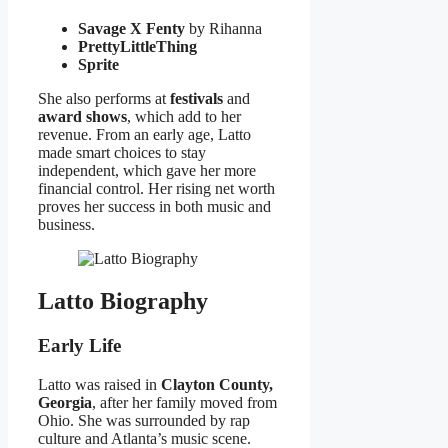
Savage X Fenty
by Rihanna
PrettyLittleThing
Sprite
She also performs at
festivals
and
award shows
, which add to her
revenue. From an early age, Latto
made smart choices to stay
independent, which gave her more
financial control. Her rising net worth
proves her success in both music and
business.
Latto Biography
Early Life
Latto was raised in
Clayton County,
Georgia
, after her family moved from
Ohio. She was surrounded by rap
culture and Atlanta’s music scene.