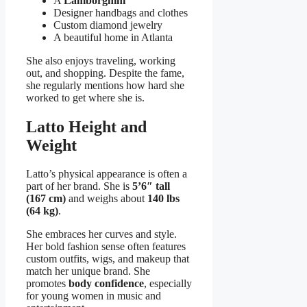
A
Lamborghini
Designer handbags and clothes
Custom diamond jewelry
A beautiful home in Atlanta
She also enjoys traveling, working
out, and shopping. Despite the fame,
she regularly mentions how hard she
worked to get where she is.
Latto Height and
Weight
Latto’s physical appearance is often a
part of her brand. She is
5’6″ tall
(167 cm)
and weighs about
140 lbs
(64 kg)
.
She embraces her curves and style.
Her bold fashion sense often features
custom outfits, wigs, and makeup that
match her unique brand. She
promotes
body confidence
, especially
for young women in music and