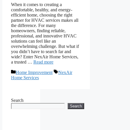
When it comes to creating a
comfortable, healthy, and energy-
efficient home, choosing the right
partner for HVAC services makes all
the difference. For many
homeowners, finding reliable,
professional, and innovative HVAC
solutions can feel like an
overwhelming challenge. But what if
you didn’t have to search far and
wide? Enter NexAir Home Services,
a trusted …
Read more
Categories
Tags
Home Improvement
NexAir
Home Services
Search
Search