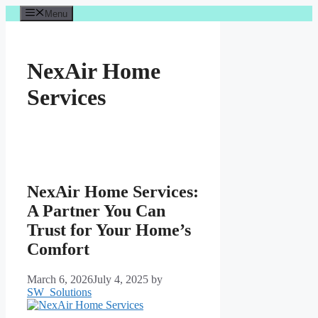
Skip
Menu
to
content
NexAir Home
Services
NexAir Home Services:
A Partner You Can
Trust for Your Home’s
Comfort
March 6, 2026
July 4, 2025
by
SW_Solutions