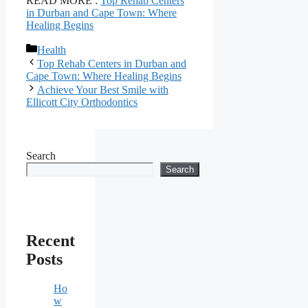
READ MORE :
Top Rehab Centers
in Durban and Cape Town: Where
Healing Begins
Categories
Health
Top Rehab Centers in Durban and
Cape Town: Where Healing Begins
Achieve Your Best Smile with
Ellicott City Orthodontics
Search
Search
Recent
Posts
Ho
w