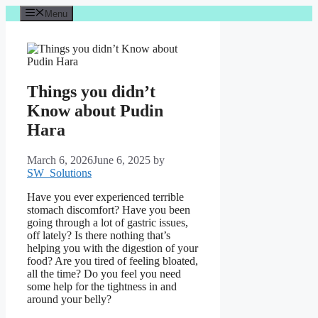
Skip
Menu
to
content
Things you didn’t
Know about Pudin
Hara
March 6, 2026
June 6, 2025
by
SW_Solutions
Have you ever experienced terrible
stomach discomfort? Have you been
going through a lot of gastric issues,
off lately? Is there nothing that’s
helping you with the digestion of your
food? Are you tired of feeling bloated,
all the time? Do you feel you need
some help for the tightness in and
around your belly?