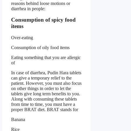
reasons behind loose motions or
diarrhea in people:
Consumption of spicy food
items
Over-eating
Consumption of oily food items
Eating something that you are allergic
of
In case of diarrhea, Pudin Hara tablets
can give a temporary relief to the
patient. However, you must also focus
on other things in order to let the
tablets give long term benefits to you.
Along with consuming these tablets
from time to time, you must have a
proper BRAT diet. BRAT stands for
Banana
Rice