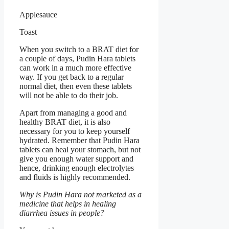
Applesauce
Toast
When you switch to a BRAT diet for
a couple of days, Pudin Hara tablets
can work in a much more effective
way. If you get back to a regular
normal diet, then even these tablets
will not be able to do their job.
Apart from managing a good and
healthy BRAT diet, it is also
necessary for you to keep yourself
hydrated. Remember that Pudin Hara
tablets can heal your stomach, but not
give you enough water support and
hence, drinking enough electrolytes
and fluids is highly recommended.
Why is Pudin Hara not marketed as a
medicine that helps in healing
diarrhea issues in people?