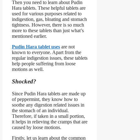
Then you need to learn about Pudin
Hara tablets. These helpful tablets are
used for various purposes related to
indigestion, gas, bloating and stomach
tightness. However, there is so much
more to these tablets than just what’s
mentioned earlier.
Pudin Hara tablet uses
are not
known to everyone. Apart from the
regular indigestion issues, these tablets
help people suffering from loose
motions as well.
Shocked?
Since Pudin Hara tablets are made up
of peppermint, they know how to
soothe any digestion related issues in
the stomach of an individual.
Therefore, if taken in a small portion,
it helps in relieving the cramps that are
caused by loose motions.
Firstly, let us learn about the common