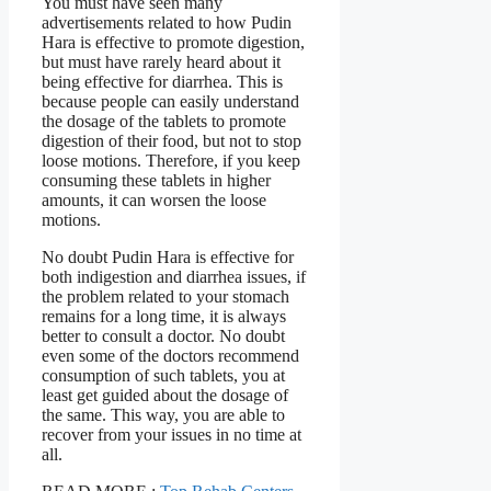
You must have seen many
advertisements related to how Pudin
Hara is effective to promote digestion,
but must have rarely heard about it
being effective for diarrhea. This is
because people can easily understand
the dosage of the tablets to promote
digestion of their food, but not to stop
loose motions. Therefore, if you keep
consuming these tablets in higher
amounts, it can worsen the loose
motions.
No doubt Pudin Hara is effective for
both indigestion and diarrhea issues, if
the problem related to your stomach
remains for a long time, it is always
better to consult a doctor. No doubt
even some of the doctors recommend
consumption of such tablets, you at
least get guided about the dosage of
the same. This way, you are able to
recover from your issues in no time at
all.