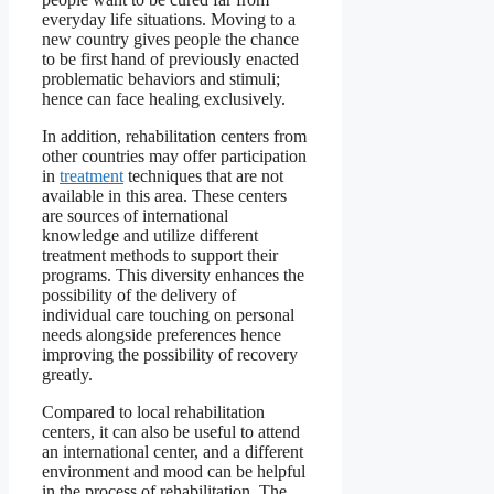
everyday life situations. Moving to a
new country gives people the chance
to be first hand of previously enacted
problematic behaviors and stimuli;
hence can face healing exclusively.
In addition, rehabilitation centers from
other countries may offer participation
in
treatment
techniques that are not
available in this area. These centers
are sources of international
knowledge and utilize different
treatment methods to support their
programs. This diversity enhances the
possibility of the delivery of
individual care touching on personal
needs alongside preferences hence
improving the possibility of recovery
greatly.
Compared to local rehabilitation
centers, it can also be useful to attend
an international center, and a different
environment and mood can be helpful
in the process of rehabilitation. The