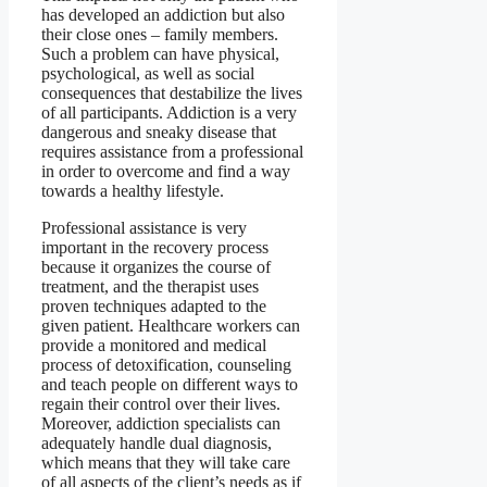
has developed an addiction but also
their close ones – family members.
Such a problem can have physical,
psychological, as well as social
consequences that destabilize the lives
of all participants. Addiction is a very
dangerous and sneaky disease that
requires assistance from a professional
in order to overcome and find a way
towards a healthy lifestyle.
Professional assistance is very
important in the recovery process
because it organizes the course of
treatment, and the therapist uses
proven techniques adapted to the
given patient. Healthcare workers can
provide a monitored and medical
process of detoxification, counseling
and teach people on different ways to
regain their control over their lives.
Moreover, addiction specialists can
adequately handle dual diagnosis,
which means that they will take care
of all aspects of the client’s needs as if