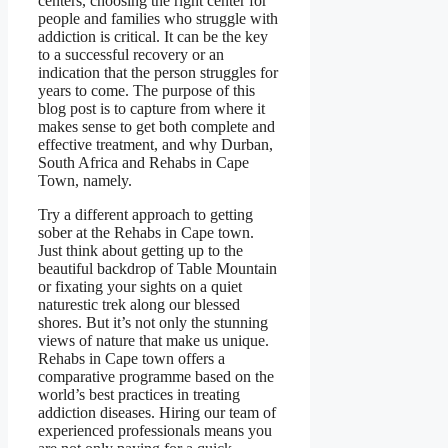
centers, choosing the right center for
people and families who struggle with
addiction is critical. It can be the key
to a successful recovery or an
indication that the person struggles for
years to come. The purpose of this
blog post is to capture from where it
makes sense to get both complete and
effective treatment, and why Durban,
South Africa and Rehabs in Cape
Town, namely.
Try a different approach to getting
sober at the Rehabs in Cape town.
Just think about getting up to the
beautiful backdrop of Table Mountain
or fixating your sights on a quiet
naturestic trek along our blessed
shores. But it’s not only the stunning
views of nature that make us unique.
Rehabs in Cape town offers a
comparative programme based on the
world’s best practices in treating
addiction diseases. Hiring our team of
experienced professionals means you