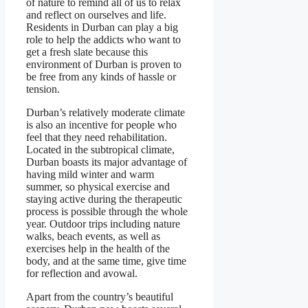
of nature to remind all of us to relax
and reflect on ourselves and life.
Residents in Durban can play a big
role to help the addicts who want to
get a fresh slate because this
environment of Durban is proven to
be free from any kinds of hassle or
tension.
Durban’s relatively moderate climate
is also an incentive for people who
feel that they need rehabilitation.
Located in the subtropical climate,
Durban boasts its major advantage of
having mild winter and warm
summer, so physical exercise and
staying active during the therapeutic
process is possible through the whole
year. Outdoor trips including nature
walks, beach events, as well as
exercises help in the health of the
body, and at the same time, give time
for reflection and avowal.
Apart from the country’s beautiful