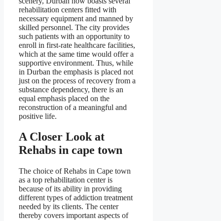
scenery, Durban now boasts several
rehabilitation centers fitted with
necessary equipment and manned by
skilled personnel. The city provides
such patients with an opportunity to
enroll in first-rate healthcare facilities,
which at the same time would offer a
supportive environment. Thus, while
in Durban the emphasis is placed not
just on the process of recovery from a
substance dependency, there is an
equal emphasis placed on the
reconstruction of a meaningful and
positive life.
A Closer Look at
Rehabs in cape town
The choice of Rehabs in Cape town
as a top rehabilitation center is
because of its ability in providing
different types of addiction treatment
needed by its clients. The center
thereby covers important aspects of