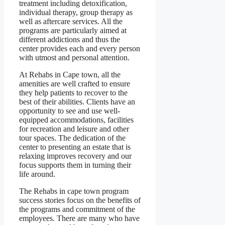
treatment including detoxification,
individual therapy, group therapy as
well as aftercare services. All the
programs are particularly aimed at
different addictions and thus the
center provides each and every person
with utmost and personal attention.
At Rehabs in Cape town, all the
amenities are well crafted to ensure
they help patients to recover to the
best of their abilities. Clients have an
opportunity to see and use well-
equipped accommodations, facilities
for recreation and leisure and other
tour spaces. The dedication of the
center to presenting an estate that is
relaxing improves recovery and our
focus supports them in turning their
life around.
The Rehabs in cape town program
success stories focus on the benefits of
the programs and commitment of the
employees. There are many who have