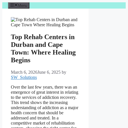
Skip
Menu
to
content
Top Rehab Centers in
Durban and Cape
Town: Where Healing
Begins
March 6, 2026
June 6, 2025
by
SW_Solutions
Over the last few years, there was an
emergence of great interest in relating
to the services of addiction recovery.
This trend shows the increasing
understanding of addiction as a major
health concern that should be
addressed and treated. In a
competitive market of rehabilitation