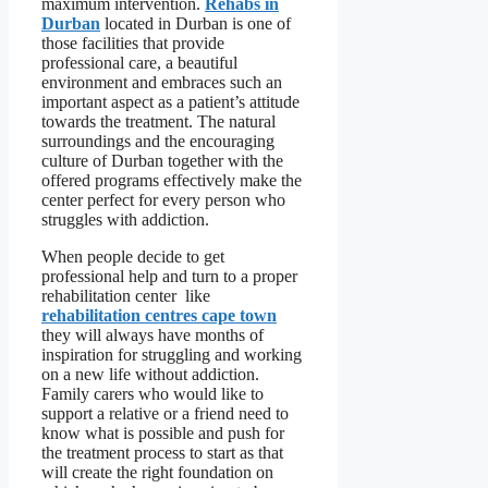
maximum intervention.
Rehabs in
Durban
located in Durban is one of
those facilities that provide
professional care, a beautiful
environment and embraces such an
important aspect as a patient’s attitude
towards the treatment. The natural
surroundings and the encouraging
culture of Durban together with the
offered programs effectively make the
center perfect for every person who
struggles with addiction.
When people decide to get
professional help and turn to a proper
rehabilitation center like
rehabilitation centres cape town
they will always have months of
inspiration for struggling and working
on a new life without addiction.
Family carers who would like to
support a relative or a friend need to
know what is possible and push for
the treatment process to start as that
will create the right foundation on