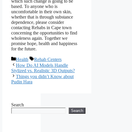
which such change is going to be
based. To anyone who is
uncomfortable in their own skin,
whether that is through substance
dependence, please consider
contacting Rehabs in Cape town
concerning the opportunities to find
wholeness again. Together we
promise hope, health and happiness
for the future.
Categories
Tags
Health
Rehab Centers
How Do AI Models Handle
Stylized vs. Realistic 3D Outputs?
Things you didn’t Know about
Pudin Hara
Search
Search