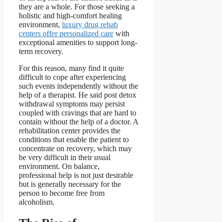
they are a whole. For those seeking a
holistic and high-comfort healing
environment,
luxury drug rehab
centers offer personalized care
with
exceptional amenities to support long-
term recovery.
For this reason, many find it quite
difficult to cope after experiencing
such events independently without the
help of a therapist. He said post detox
withdrawal symptoms may persist
coupled with cravings that are hard to
contain without the help of a doctor. A
rehabilitation center provides the
conditions that enable the patient to
concentrate on recovery, which may
be very difficult in their usual
environment. On balance,
professional help is not just desirable
but is generally necessary for the
person to become free from
alcoholism.