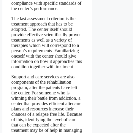
compliance with specific standards of
the center’s performance.
The last assessment criterion is the
treatment approach that has to be
adopted. The center itself should
provide effective scientifically proven
treatments as well as a variety of
therapies which will correspond to a
person’s requirements. Familiarizing
oneself with the center should give
information on how it approaches this
condition together with treatment.
Support and care services are also
components of the rehabilitation
program, after the patients have left
the center. For someone who is
winning their battle from addiction, a
center that provides efficient aftercare
plans and resources increase their
chances of a relapse free life. Because
of this, identifying the level of care
that can be expected after the
treatment may be of help in managing