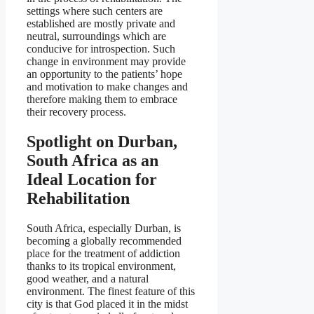
settings where such centers are
established are mostly private and
neutral, surroundings which are
conducive for introspection. Such
change in environment may provide
an opportunity to the patients’ hope
and motivation to make changes and
therefore making them to embrace
their recovery process.
Spotlight on Durban,
South Africa as an
Ideal Location for
Rehabilitation
South Africa, especially Durban, is
becoming a globally recommended
place for the treatment of addiction
thanks to its tropical environment,
good weather, and a natural
environment. The finest feature of this
city is that God placed it in the midst