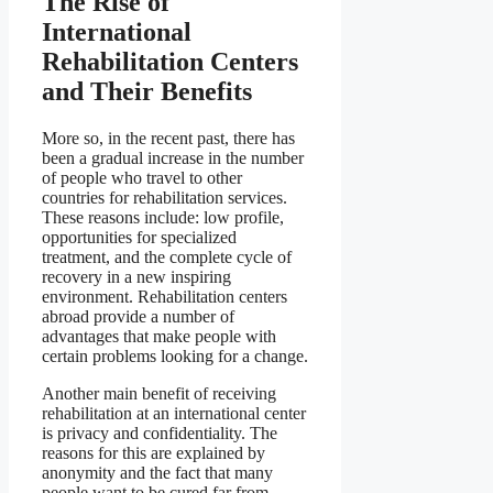
The Rise of
International
Rehabilitation Centers
and Their Benefits
More so, in the recent past, there has
been a gradual increase in the number
of people who travel to other
countries for rehabilitation services.
These reasons include: low profile,
opportunities for specialized
treatment, and the complete cycle of
recovery in a new inspiring
environment. Rehabilitation centers
abroad provide a number of
advantages that make people with
certain problems looking for a change.
Another main benefit of receiving
rehabilitation at an international center
is privacy and confidentiality. The
reasons for this are explained by
anonymity and the fact that many
people want to be cured far from