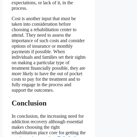
expectations, or lack of it, in the
process.
Cost is another input that must be
taken into consideration before
choosing a rehabilitation center to
attend. They need to assess the
importance of such costs and consider
options of insurance or monthly
payments if possible. When
individuals and families set their sights
on making a particular type of
treatment financially possible, they are
more likely to have the out of pocket
costs to pay for the treatment and to
fully engage in the process and
support the outcomes.
Conclusion
In conclusion, the increasing need for
addiction recovery although essential
makes choosing the right
rehabilitation place core for getting the