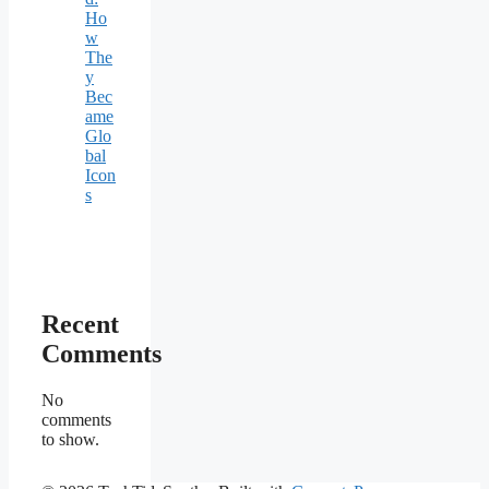
Ho
w
The
y
Bec
ame
Glo
bal
Icon
s
Recent
Comments
No
comments
to show.