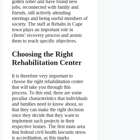
gotten sober and have found new
jobs, reconnected with family and
friends, still actively attending
meetings and being useful members of
society. The staff at Rehabs in Cape
town plays an important role in
clients’ recovery process and assists
them to reach specific objectives.
Choosing the Right
Rehabilitation Center
It is therefore very important to
choose the right rehabilitation center
that will take you through this
process. To this end, there are some
peculiar characteristics that individuals
and families need to know about, so
that they can make the right decision
once they decide that they want to
implement such projects in their
respective homes. The first main area
that federal civil health lawsuits stress
is accreditation, as this marks