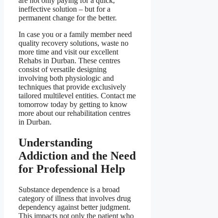
are not only paying for a quick,
ineffective solution – but for a
permanent change for the better.
In case you or a family member need
quality recovery solutions, waste no
more time and visit our excellent
Rehabs in Durban. These centres
consist of versatile designing
involving both physiologic and
techniques that provide exclusively
tailored multilevel entities. Contact me
tomorrow today by getting to know
more about our rehabilitation centres
in Durban.
Understanding
Addiction and the Need
for Professional Help
Substance dependence is a broad
category of illness that involves drug
dependency against better judgment.
This impacts not only the patient who